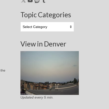
Topic Categories
Topic
Categories
View in Denver
 the
Updated every 5 min.