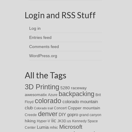
Login and RSS Stuff
Log in
Entries feed
Comments feed
WordPress.org
All the Tags
3D Printing
5280 raceway
backpacking
awesomatix
Azure
Brit
colorado
colorado mountain
Floyd
club
Copper mountain
Concert
Colorado trail
denver
DIY
gopro
Creede
grand canyon
iic
hiking
Hyper-V
JK3D.us
Kennedy Space
Microsoft
Lumia
Center
mhic