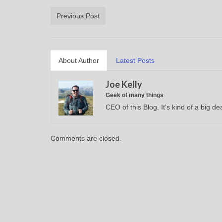
Previous Post
About Author
Latest Posts
Joe Kelly
Geek of many things
CEO of this Blog. It's kind of a big dea
Comments are closed.