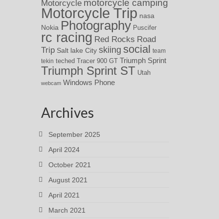
motorcycle camping
Motorcycle
Motorcycle Trip
nasa
Photography
Nokia
Puscifer
rc racing
Red Rocks
Road
social
skiing
Trip
Salt lake City
team
Triumph Sprint
teched
Tracer 900 GT
tekin
Triumph Sprint ST
Utah
Windows Phone
webcam
Archives
September 2025
April 2024
October 2021
August 2021
April 2021
March 2021