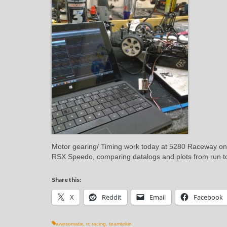
Motor gearing/ Timing work today at 5280 Raceway o
RSX Speedo, comparing datalogs and plots from run 
Share this:
X
Reddit
Email
Facebook
awesomatix
,
rc racing
,
teamtekin