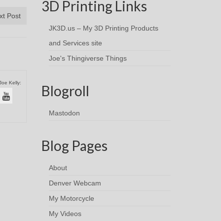
3D Printing Links
xt Post
JK3D.us – My 3D Printing Products
and Services site
Joe's Thingiverse Things
Joe Kelly:
Blogroll
Mastodon
Blog Pages
About
Denver Webcam
My Motorcycle
My Videos