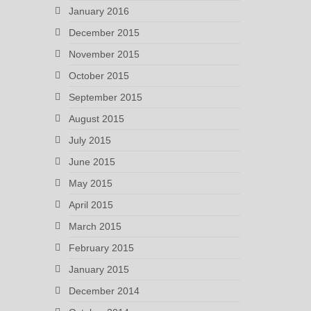
January 2016
December 2015
November 2015
October 2015
September 2015
August 2015
July 2015
June 2015
May 2015
April 2015
March 2015
February 2015
January 2015
December 2014