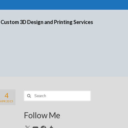
 Custom 3D Design and Printing Services
4
Search
for:
APR 2015
Follow Me
X
YouTube
Reddit
Tumblr