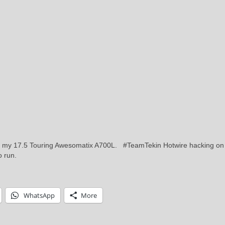
n my 17.5 Touring Awesomatix A700L. #TeamTekin Hotwire hacking on
to run.
WhatsApp
More