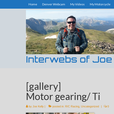
Home
Denver Webcam
My Videos
My Motorcycle
Interwebs of Joe
[gallery]
Motor gearing/ Ti
by
Joe Kelly
|
posted in:
R/C Racing
,
Uncategorized
|
0