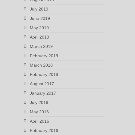
July 2019
June 2019
May 2019
April 2019
March 2019
February 2019
March 2018
February 2018
August 2017
January 2017
July 2016
May 2016
April 2016
February 2016