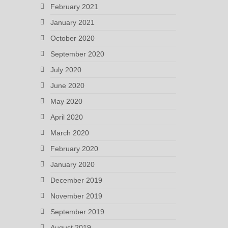
February 2021
January 2021
October 2020
September 2020
July 2020
June 2020
May 2020
April 2020
March 2020
February 2020
January 2020
December 2019
November 2019
September 2019
August 2019