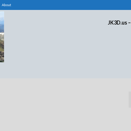
About
JK3D.us –