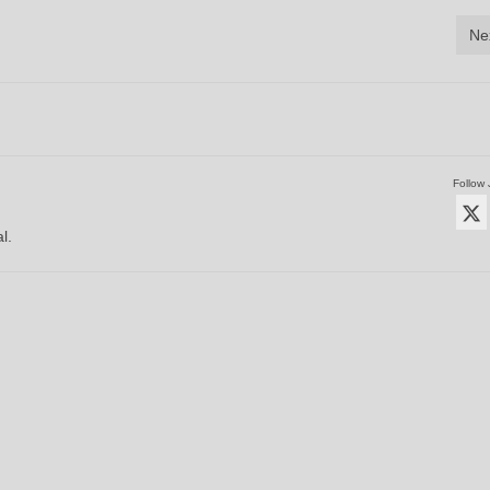
Ne
Follow 
l.