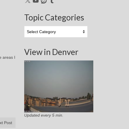
Topic Categories
Topic
Categories
View in Denver
e areas I
Updated every 5 min.
xt Post