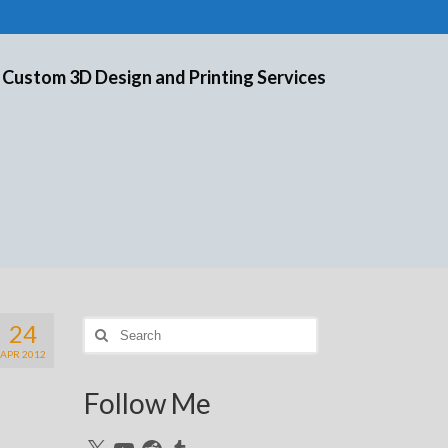
 Custom 3D Design and Printing Services
24
Search
for:
APR 2012
Follow Me
X
YouTube
Reddit
Tumblr