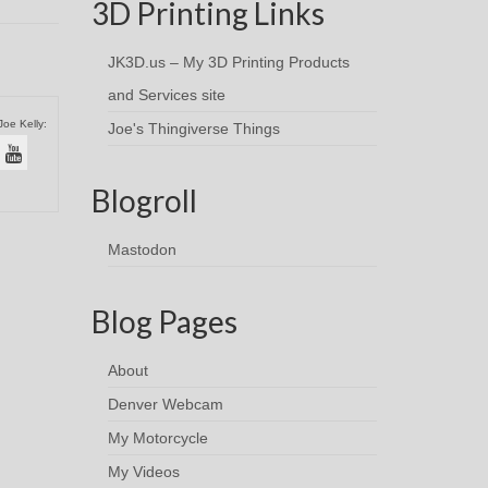
3D Printing Links
JK3D.us – My 3D Printing Products
and Services site
Joe Kelly:
Joe's Thingiverse Things
Blogroll
Mastodon
Blog Pages
About
Denver Webcam
My Motorcycle
My Videos