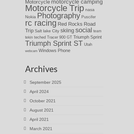
motorcycle camping
Motorcycle
Motorcycle Trip
nasa
Photography
Nokia
Puscifer
rc racing
Red Rocks
Road
social
skiing
Trip
Salt lake City
team
Triumph Sprint
teched
Tracer 900 GT
tekin
Triumph Sprint ST
Utah
Windows Phone
webcam
Archives
September 2025
April 2024
October 2021
August 2021
April 2021
March 2021