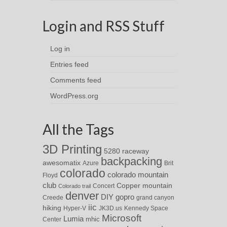
Login and RSS Stuff
Log in
Entries feed
Comments feed
WordPress.org
All the Tags
3D Printing
5280 raceway
backpacking
awesomatix
Azure
Brit
colorado
colorado mountain
Floyd
club
Copper mountain
Concert
Colorado trail
denver
DIY
gopro
Creede
grand canyon
iic
hiking
Hyper-V
JK3D.us
Kennedy Space
Microsoft
Lumia
Center
mhic