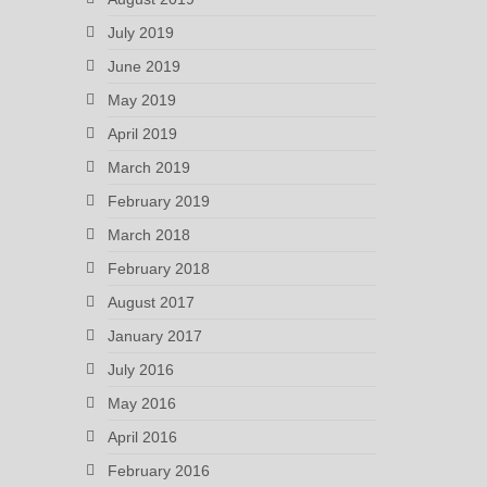
July 2019
June 2019
May 2019
April 2019
March 2019
February 2019
March 2018
February 2018
August 2017
January 2017
July 2016
May 2016
April 2016
February 2016