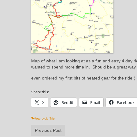
Map of what I am looking at as a fun and easy 4 day ri
wanted to spend more time in. Should be a great way 
even ordered my first bits of heated gear for the ride 
Share this:
X
Reddit
Email
Facebook
Motorcycle Trip
Previous Post