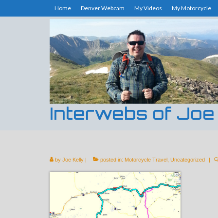
Home
Denver Webcam
My Videos
My Motorcycle
Interwebs of Joe
by
Joe Kelly
|
posted in:
Motorcycle Travel
,
Uncategorized
|