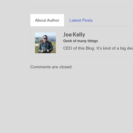
About Author
Latest Posts
Joe Kelly
Geek of many things
CEO of this Blog. It's kind of a big dea
Comments are closed.