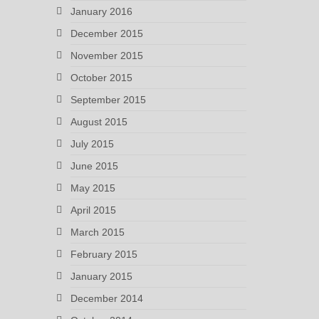
January 2016
December 2015
November 2015
October 2015
September 2015
August 2015
July 2015
June 2015
May 2015
April 2015
March 2015
February 2015
January 2015
December 2014