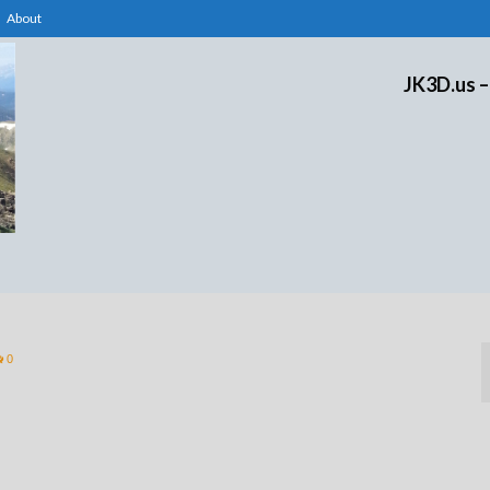
About
JK3D.us –
0