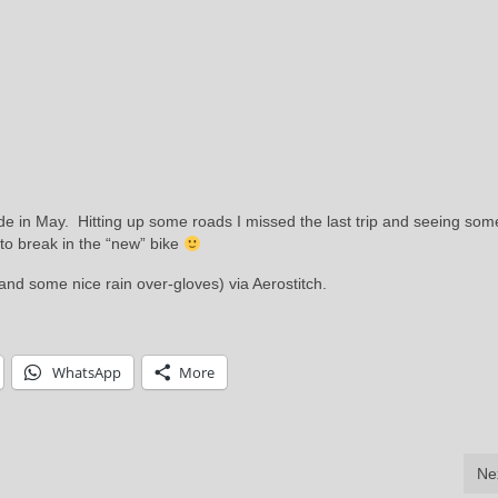
de in May. Hitting up some roads I missed the last trip and seeing som
to break in the “new” bike
( and some nice rain over-gloves) via Aerostitch.
WhatsApp
More
Ne