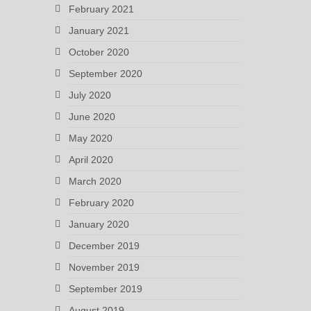
February 2021
January 2021
October 2020
September 2020
July 2020
June 2020
May 2020
April 2020
March 2020
February 2020
January 2020
December 2019
November 2019
September 2019
August 2019