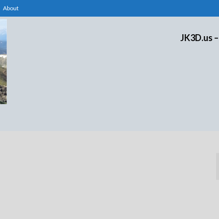
About
JK3D.us –