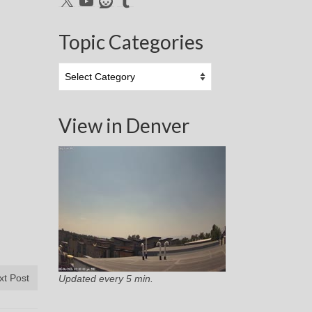
Topic Categories
Topic
Categories
View in Denver
xt Post
Updated every 5 min.