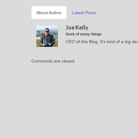
About Author
Latest Posts
Joe Kelly
Geek of many things
CEO of this Blog. It's kind of a big dea
Comments are closed.