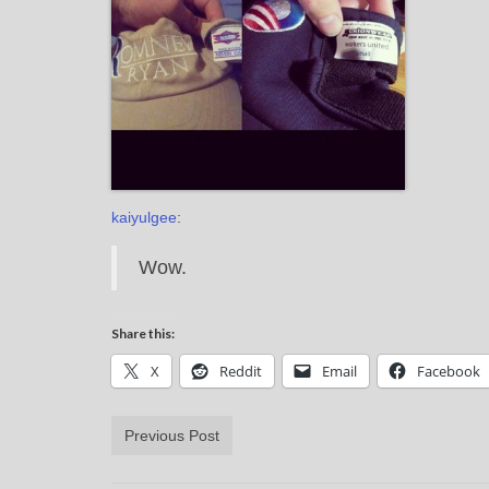
kaiyulgee
:
Wow.
Share this:
X
Reddit
Email
Facebook
Previous Post