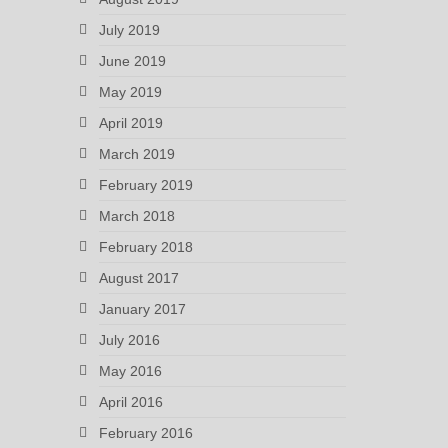
July 2019
June 2019
May 2019
April 2019
March 2019
February 2019
March 2018
February 2018
August 2017
January 2017
July 2016
May 2016
April 2016
February 2016