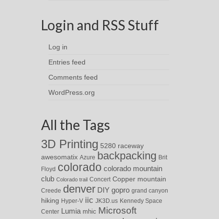
Login and RSS Stuff
Log in
Entries feed
Comments feed
WordPress.org
All the Tags
3D Printing
5280 raceway
backpacking
awesomatix
Azure
Brit
colorado
colorado mountain
Floyd
club
Copper mountain
Concert
Colorado trail
denver
DIY
gopro
Creede
grand canyon
iic
hiking
Hyper-V
JK3D.us
Kennedy Space
Microsoft
Lumia
Center
mhic