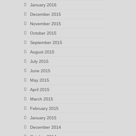
January 2016
December 2015
November 2015
October 2015
September 2015
August 2015
July 2015
June 2015
May 2015
April 2015
March 2015
February 2015
January 2015
December 2014