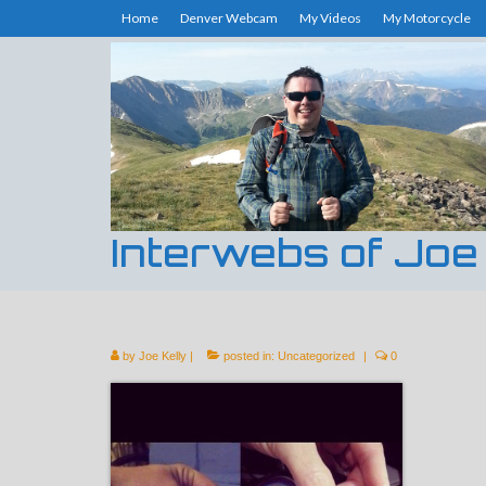
Home
Denver Webcam
My Videos
My Motorcycle
Interwebs of Joe
by
Joe Kelly
|
posted in:
Uncategorized
|
0