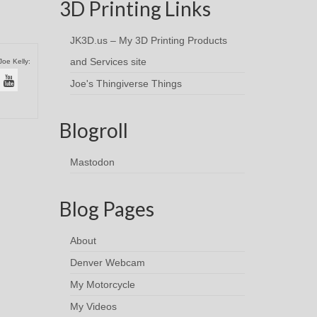
3D Printing Links
JK3D.us – My 3D Printing Products
and Services site
Joe Kelly:
Joe's Thingiverse Things
Blogroll
Mastodon
Blog Pages
About
Denver Webcam
My Motorcycle
My Videos