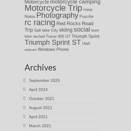
motorcycle camping
Motorcycle
Motorcycle Trip
nasa
Photography
Nokia
Puscifer
rc racing
Red Rocks
Road
social
skiing
Trip
Salt lake City
team
Triumph Sprint
teched
Tracer 900 GT
tekin
Triumph Sprint ST
Utah
Windows Phone
webcam
Archives
September 2025
April 2024
October 2021
August 2021
April 2021
March 2021