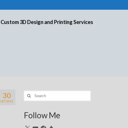
 Custom 3D Design and Printing Services
30
Search
for:
OCT 2012
Follow Me
X
YouTube
Reddit
Tumblr