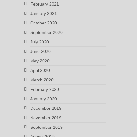
February 2021
January 2021
October 2020
September 2020
July 2020
June 2020
May 2020
April 2020
March 2020
February 2020
January 2020
December 2019
November 2019
September 2019
August 2019