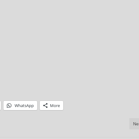
WhatsApp
More
Ne