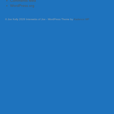
Comments feed
WordPress.org
© Joe Kelly 2026 Interwebs of Joe - WordPress Theme by
Kadence WP