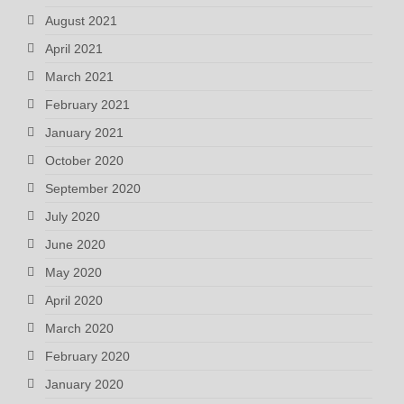
August 2021
April 2021
March 2021
February 2021
January 2021
October 2020
September 2020
July 2020
June 2020
May 2020
April 2020
March 2020
February 2020
January 2020