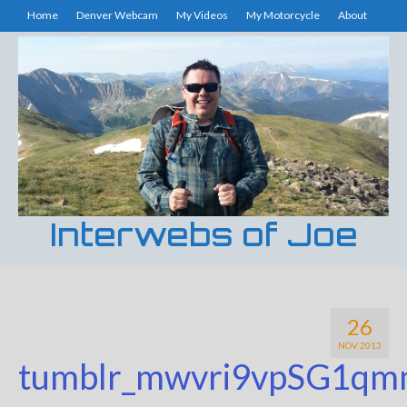
Home
Denver Webcam
My Videos
My Motorcycle
About
Interwebs of Joe
26
NOV 2013
tumblr_mwvri9vpSG1qm