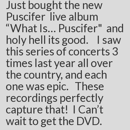
Just bought the new
Puscifer live album
“What Is… Puscifer" and
holy hell its good. I saw
this series of concerts 3
times last year all over
the country, and each
one was epic. These
recordings perfectly
capture that! I Can’t
wait to get the DVD.