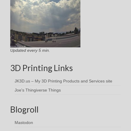
Updated every 5 min.
3D Printing Links
JK3D.us – My 3D Printing Products and Services site
Joe's Thingiverse Things
Blogroll
Mastodon