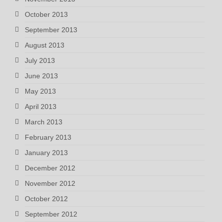
October 2013
September 2013
August 2013
July 2013
June 2013
May 2013
April 2013
March 2013
February 2013
January 2013
December 2012
November 2012
October 2012
September 2012