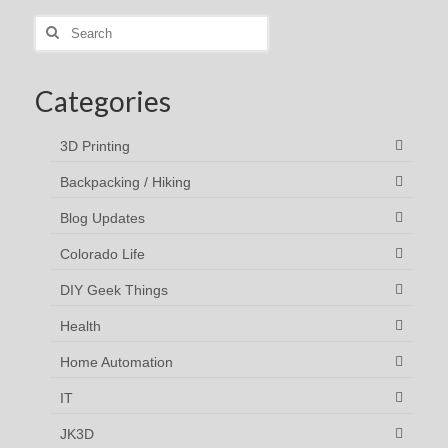
Search
for:
Categories
3D Printing
Backpacking / Hiking
Blog Updates
Colorado Life
DIY Geek Things
Health
Home Automation
IT
JK3D