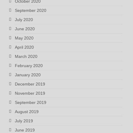
October 2020
September 2020
July 2020
June 2020
May 2020
April 2020
March 2020
February 2020
January 2020
December 2019
November 2019
September 2019
August 2019
July 2019
June 2019