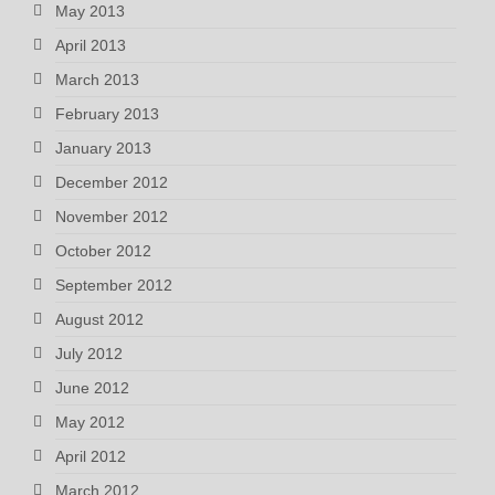
May 2013
April 2013
March 2013
February 2013
January 2013
December 2012
November 2012
October 2012
September 2012
August 2012
July 2012
June 2012
May 2012
April 2012
March 2012