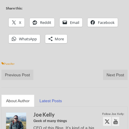
Share this:
X
Reddit
Email
Facebook
WhatsApp
More
Puscifer
Previous Post
Next Post
About Author
Latest Posts
Joe Kelly
Follow Joe Kelly:
Geek of many things
CEO of this Blog. It's kind of a big