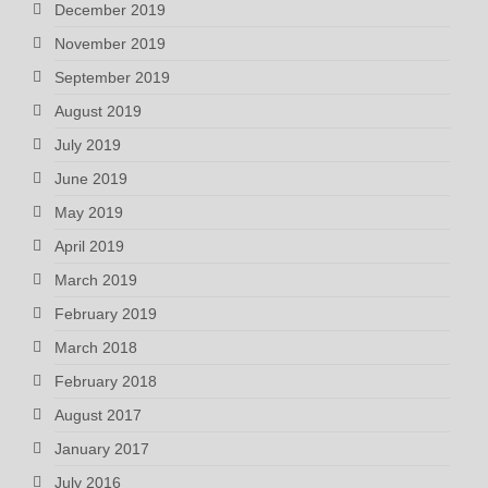
December 2019
November 2019
September 2019
August 2019
July 2019
June 2019
May 2019
April 2019
March 2019
February 2019
March 2018
February 2018
August 2017
January 2017
July 2016