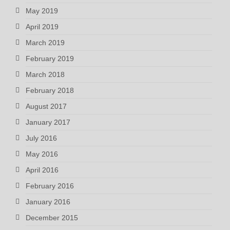
May 2019
April 2019
March 2019
February 2019
March 2018
February 2018
August 2017
January 2017
July 2016
May 2016
April 2016
February 2016
January 2016
December 2015