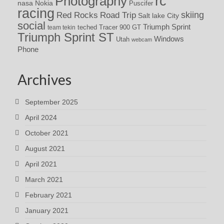
rc
Photography
nasa
Nokia
Puscifer
racing
Red Rocks
skiing
Road Trip
Salt lake City
social
Triumph Sprint
teched
Tracer 900 GT
team tekin
Triumph Sprint ST
Windows
Utah
webcam
Phone
Archives
September 2025
April 2024
October 2021
August 2021
April 2021
March 2021
February 2021
January 2021