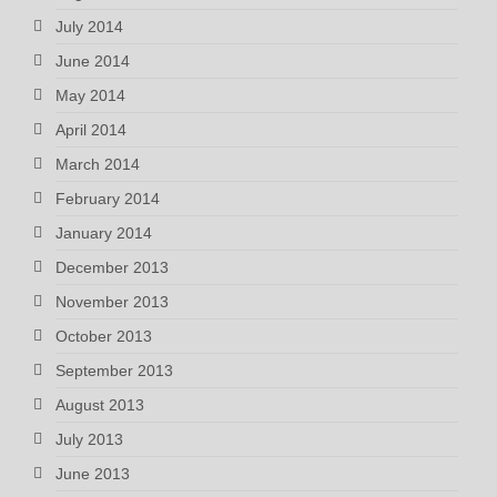
July 2014
June 2014
May 2014
April 2014
March 2014
February 2014
January 2014
December 2013
November 2013
October 2013
September 2013
August 2013
July 2013
June 2013