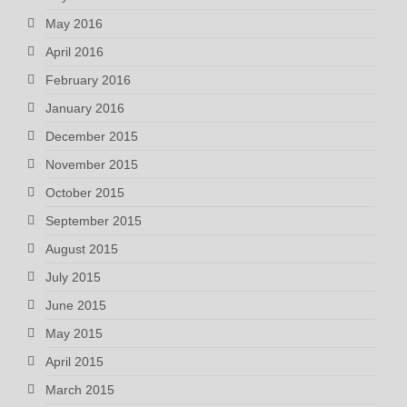
May 2016
April 2016
February 2016
January 2016
December 2015
November 2015
October 2015
September 2015
August 2015
July 2015
June 2015
May 2015
April 2015
March 2015