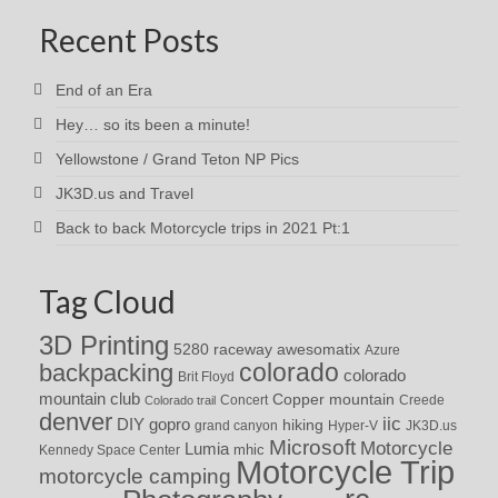
Recent Posts
End of an Era
Hey… so its been a minute!
Yellowstone / Grand Teton NP Pics
JK3D.us and Travel
Back to back Motorcycle trips in 2021 Pt:1
Tag Cloud
3D Printing
awesomatix
5280 raceway
Azure
colorado
backpacking
colorado
Brit Floyd
mountain club
Copper mountain
Concert
Creede
Colorado trail
denver
iic
DIY
gopro
hiking
grand canyon
Hyper-V
JK3D.us
Microsoft
Motorcycle
Lumia
Kennedy Space Center
mhic
Motorcycle Trip
motorcycle camping