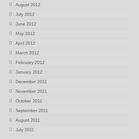
August 2012
July 2012
June 2012
May 2012
April 2012
March 2012
February 2012
January 2012
December 2011
November 2011
October 2011
September 2011
August 2011
July 2011