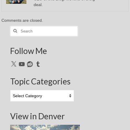
deal.
Comments are closed.
Search
for:
Follow Me
X
YouTube
Reddit
Tumblr
Topic Categories
Topic
Categories
View in Denver