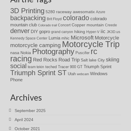
3D Printing
awesomatix
5280 raceway
Azure
colorado
backpacking
colorado
Brit Floyd
mountain club
Copper mountain
Concert
Creede
Colorado trail
denver
iic
DIY
gopro
hiking
grand canyon
Hyper-V
JK3D.us
Microsoft
Motorcycle
Lumia
Kennedy Space Center
mhic
Motorcycle Trip
motorcycle camping
rc
Photography
nasa
Nokia
Puscifer
racing
Red Rocks
skiing
Road Trip
Salt lake City
social
Triumph Sprint
teched
Tracer 900 GT
team tekin
Triumph Sprint ST
Windows
Utah
webcam
Phone
Archives
September 2025
April 2024
October 2021