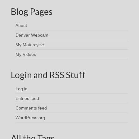
Blog Pages
About
Denver Webcam
My Motorcycle
My Videos
Login and RSS Stuff
Log in
Entries feed
Comments feed
WordPress.org
All the Tags