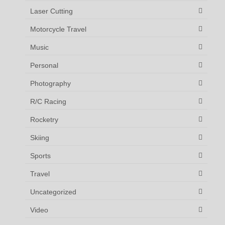
Laser Cutting
Motorcycle Travel
Music
Personal
Photography
R/C Racing
Rocketry
Skiing
Sports
Travel
Uncategorized
Video