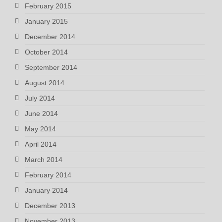
February 2015
January 2015
December 2014
October 2014
September 2014
August 2014
July 2014
June 2014
May 2014
April 2014
March 2014
February 2014
January 2014
December 2013
November 2013