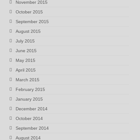
November 2015
October 2015
September 2015
August 2015
July 2015
June 2015
May 2015
April 2015
March 2015
February 2015
January 2015
December 2014
October 2014
September 2014
August 2014