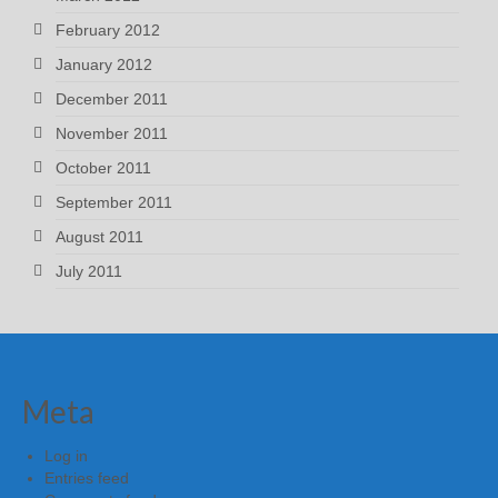
February 2012
January 2012
December 2011
November 2011
October 2011
September 2011
August 2011
July 2011
Meta
Log in
Entries feed