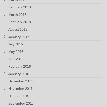
February 2019
March 2018
February 2018
August 2017
January 2017
July 2016
May 2016
April 2016
February 2016
January 2016
December 2015
November 2015
October 2015
September 2015