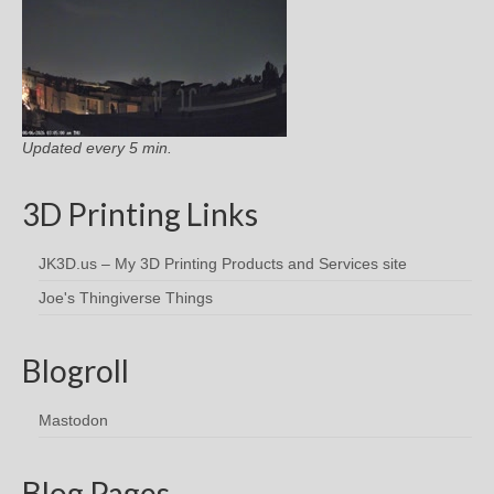
Updated every 5 min.
3D Printing Links
JK3D.us – My 3D Printing Products and Services site
Joe's Thingiverse Things
Blogroll
Mastodon
Blog Pages