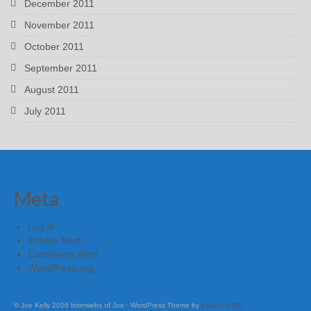
December 2011
November 2011
October 2011
September 2011
August 2011
July 2011
Meta
Log in
Entries feed
Comments feed
WordPress.org
© Joe Kelly 2026 Interwebs of Joe - WordPress Theme by
Kadence WP