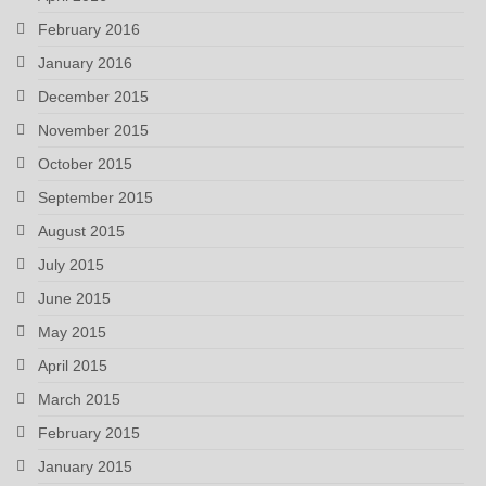
February 2016
January 2016
December 2015
November 2015
October 2015
September 2015
August 2015
July 2015
June 2015
May 2015
April 2015
March 2015
February 2015
January 2015