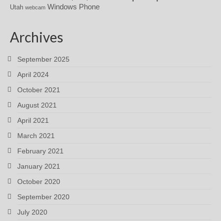
Windows Phone
Utah
webcam
Archives
September 2025
April 2024
October 2021
August 2021
April 2021
March 2021
February 2021
January 2021
October 2020
September 2020
July 2020