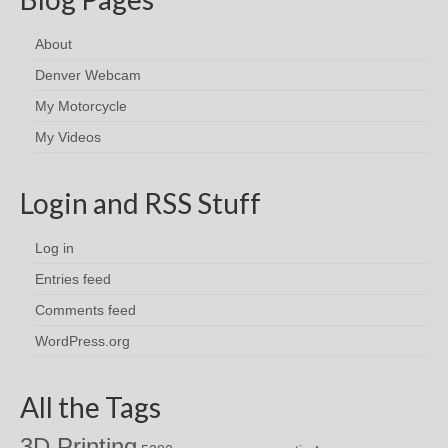
About
Denver Webcam
My Motorcycle
My Videos
Login and RSS Stuff
Log in
Entries feed
Comments feed
WordPress.org
All the Tags
3D Printing