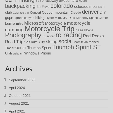
awesomatix
5280 raceway
Azure
colorado
backpacking
colorado mountain
Brit Floyd
denver
DIY
club
Copper mountain
Concert
Creede
Colorado trail
iic
gopro
hiking
grand canyon
Hyper-V
JK3D.us
Kennedy Space Center
motorcycle
Microsoft
Motorcycle
Lumia
mhic
Motorcycle Trip
camping
nasa
Nokia
rc racing
Photography
Red Rocks
Puscifer
social
skiing
Road Trip
Salt lake City
teched
team tekin
Triumph Sprint ST
Triumph Sprint
Tracer 900 GT
Windows Phone
Utah
webcam
Archives
September 2025
April 2024
October 2021
August 2021
April 2021