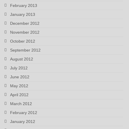
February 2013
January 2013
December 2012
November 2012
October 2012
September 2012
August 2012
July 2012
June 2012
May 2012
April 2012
March 2012
February 2012
January 2012