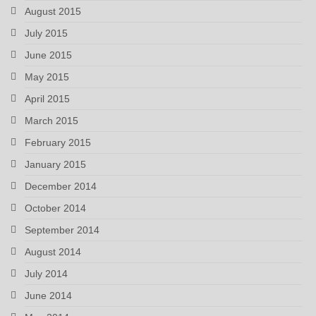
August 2015
July 2015
June 2015
May 2015
April 2015
March 2015
February 2015
January 2015
December 2014
October 2014
September 2014
August 2014
July 2014
June 2014