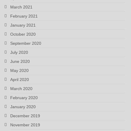
March 2021
February 2021
January 2021
October 2020
September 2020
July 2020
June 2020
May 2020
April 2020
March 2020
February 2020
January 2020
December 2019
November 2019