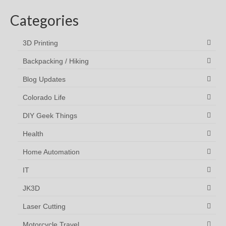
Categories
3D Printing
Backpacking / Hiking
Blog Updates
Colorado Life
DIY Geek Things
Health
Home Automation
IT
JK3D
Laser Cutting
Motorcycle Travel