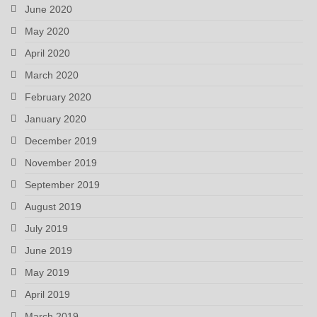
June 2020
May 2020
April 2020
March 2020
February 2020
January 2020
December 2019
November 2019
September 2019
August 2019
July 2019
June 2019
May 2019
April 2019
March 2019