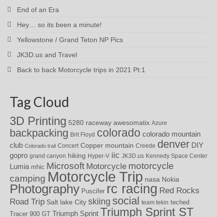
End of an Era
Hey… so its been a minute!
Yellowstone / Grand Teton NP Pics
JK3D.us and Travel
Back to back Motorcycle trips in 2021 Pt:1
Tag Cloud
3D Printing
awesomatix
5280 raceway
Azure
colorado
backpacking
colorado mountain
Brit Floyd
denver
DIY
club
Copper mountain
Concert
Creede
Colorado trail
iic
gopro
hiking
grand canyon
Hyper-V
JK3D.us
Kennedy Space Center
motorcycle
Microsoft
Motorcycle
Lumia
mhic
Motorcycle Trip
camping
nasa
Nokia
rc racing
Photography
Red Rocks
Puscifer
social
skiing
Road Trip
Salt lake City
teched
team tekin
Triumph Sprint ST
Triumph Sprint
Tracer 900 GT