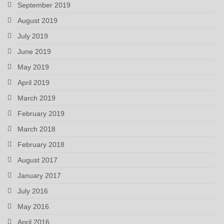
September 2019
August 2019
July 2019
June 2019
May 2019
April 2019
March 2019
February 2019
March 2018
February 2018
August 2017
January 2017
July 2016
May 2016
April 2016