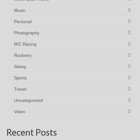
Music
Personal
Photography
R/C Racing
Rocketry
Skiing
Sports
Travel
Uncategorized
Video
Recent Posts