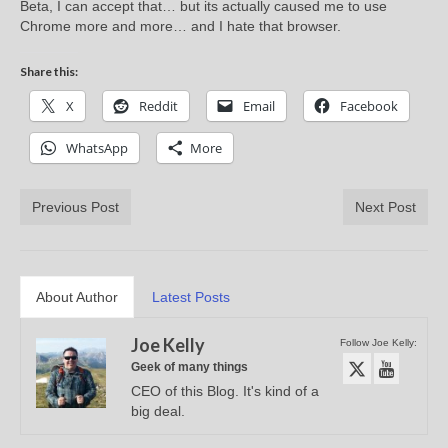
Beta, I can accept that… but its actually caused me to use
Chrome more and more… and I hate that browser.
Share this:
X
Reddit
Email
Facebook
WhatsApp
More
Previous Post
Next Post
About Author
Latest Posts
Joe Kelly
Follow Joe Kelly:
Geek of many things
CEO of this Blog. It's kind of a
big deal.