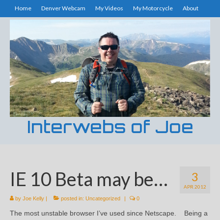
Home
Denver Webcam
My Videos
My Motorcycle
About
Interwebs of Joe
IE 10 Beta may be…
3
APR 2012
by
Joe Kelly
|
posted in:
Uncategorized
|
0
The most unstable browser I’ve used since Netscape. Being a