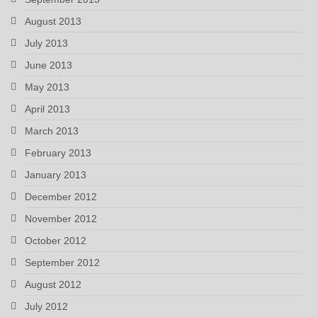
August 2013
July 2013
June 2013
May 2013
April 2013
March 2013
February 2013
January 2013
December 2012
November 2012
October 2012
September 2012
August 2012
July 2012