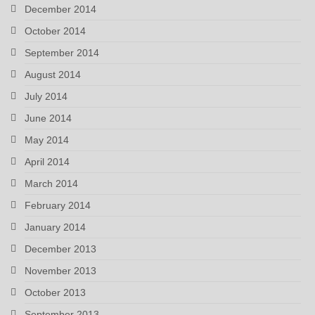
December 2014
October 2014
September 2014
August 2014
July 2014
June 2014
May 2014
April 2014
March 2014
February 2014
January 2014
December 2013
November 2013
October 2013
September 2013