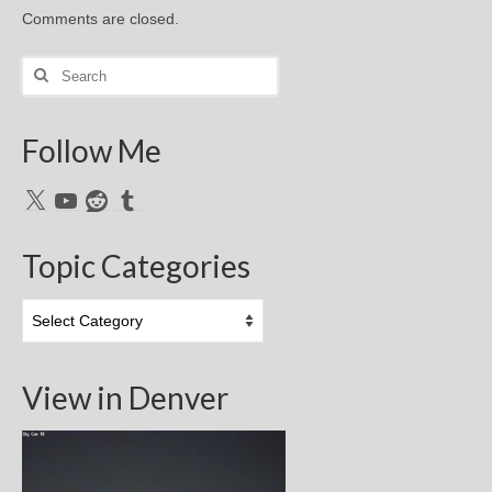
Comments are closed.
Search
for:
Follow Me
X
YouTube
Reddit
Tumblr
Topic Categories
Topic
Categories
View in Denver