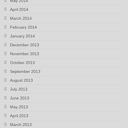
May 2014
April 2014
March 2014
February 2014
January 2014
December 2013
November 2013
October 2013
September 2013
August 2013
July 2013
June 2013
May 2013
April 2013
March 2013