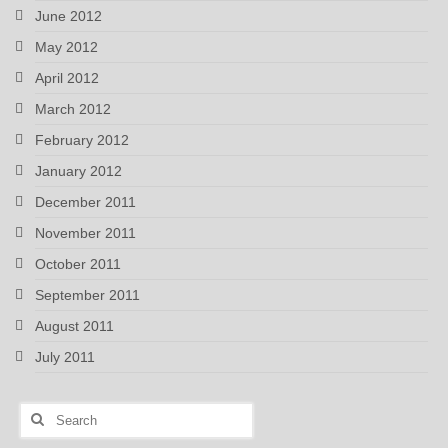
June 2012
May 2012
April 2012
March 2012
February 2012
January 2012
December 2011
November 2011
October 2011
September 2011
August 2011
July 2011
Search
for: