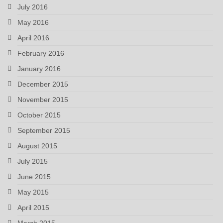
July 2016
May 2016
April 2016
February 2016
January 2016
December 2015
November 2015
October 2015
September 2015
August 2015
July 2015
June 2015
May 2015
April 2015
March 2015