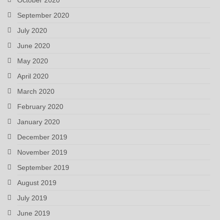
September 2020
July 2020
June 2020
May 2020
April 2020
March 2020
February 2020
January 2020
December 2019
November 2019
September 2019
August 2019
July 2019
June 2019