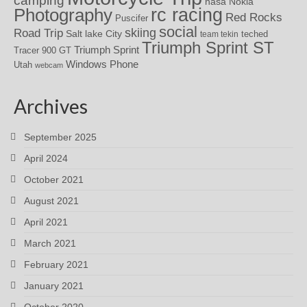
nasa
Nokia
rc racing
Photography
Red Rocks
Puscifer
social
skiing
Road Trip
Salt lake City
teched
team tekin
Triumph Sprint ST
Triumph Sprint
Tracer 900 GT
Windows Phone
Utah
webcam
Archives
September 2025
April 2024
October 2021
August 2021
April 2021
March 2021
February 2021
January 2021
October 2020