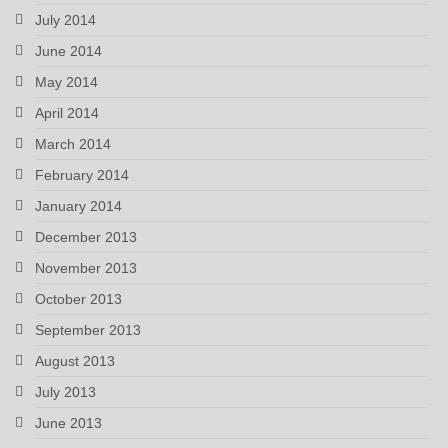
July 2014
June 2014
May 2014
April 2014
March 2014
February 2014
January 2014
December 2013
November 2013
October 2013
September 2013
August 2013
July 2013
June 2013