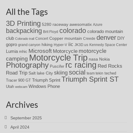
All the Tags
3D Printing
awesomatix
5280 raceway
Azure
colorado
backpacking
colorado mountain
Brit Floyd
denver
DIY
club
Copper mountain
Concert
Creede
Colorado trail
iic
gopro
hiking
grand canyon
Hyper-V
JK3D.us
Kennedy Space Center
motorcycle
Microsoft
Motorcycle
Lumia
mhic
Motorcycle Trip
camping
nasa
Nokia
rc racing
Photography
Red Rocks
Puscifer
social
skiing
Road Trip
Salt lake City
teched
team tekin
Triumph Sprint ST
Triumph Sprint
Tracer 900 GT
Windows Phone
Utah
webcam
Archives
September 2025
April 2024