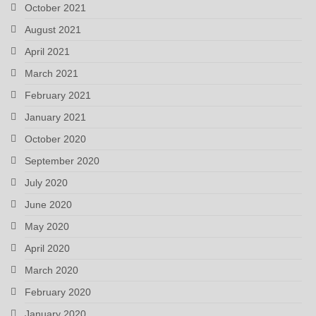
October 2021
August 2021
April 2021
March 2021
February 2021
January 2021
October 2020
September 2020
July 2020
June 2020
May 2020
April 2020
March 2020
February 2020
January 2020