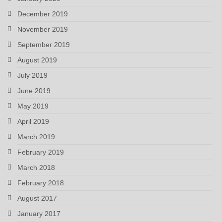
December 2019
November 2019
September 2019
August 2019
July 2019
June 2019
May 2019
April 2019
March 2019
February 2019
March 2018
February 2018
August 2017
January 2017