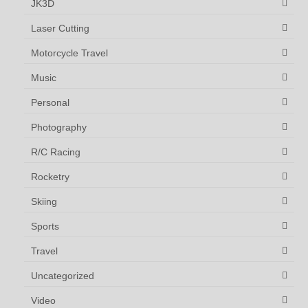
JK3D
Laser Cutting
Motorcycle Travel
Music
Personal
Photography
R/C Racing
Rocketry
Skiing
Sports
Travel
Uncategorized
Video