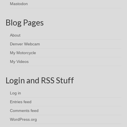
Mastodon
Blog Pages
About
Denver Webcam
My Motorcycle
My Videos
Login and RSS Stuff
Log in
Entries feed
Comments feed
WordPress.org