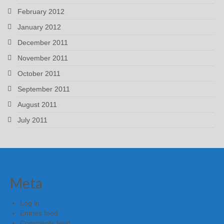
February 2012
January 2012
December 2011
November 2011
October 2011
September 2011
August 2011
July 2011
Meta
Log in
Entries feed
Comments feed