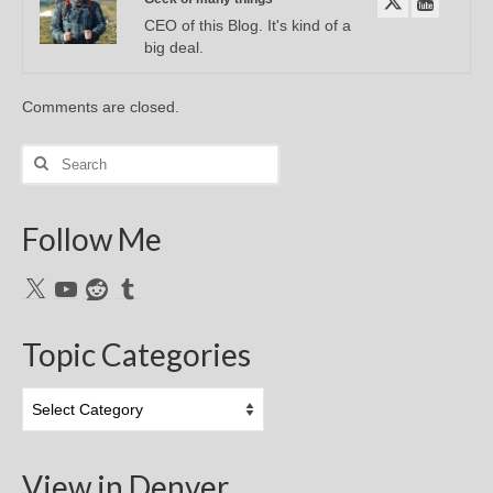
CEO of this Blog. It's kind of a
big deal.
Comments are closed.
Search
for:
Follow Me
X
YouTube
Reddit
Tumblr
Topic Categories
Topic
Categories
View in Denver