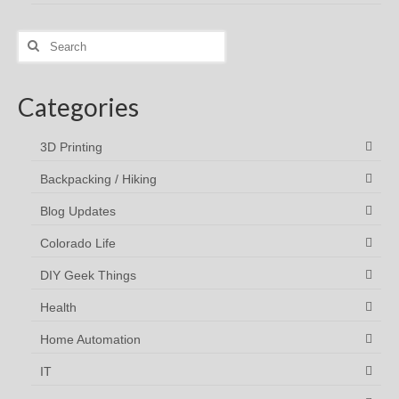
Search
for:
Categories
3D Printing
Backpacking / Hiking
Blog Updates
Colorado Life
DIY Geek Things
Health
Home Automation
IT