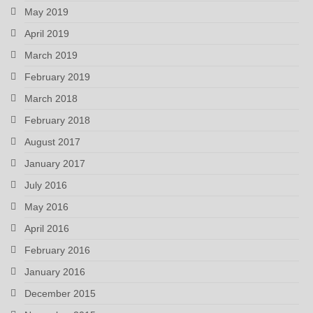
May 2019
April 2019
March 2019
February 2019
March 2018
February 2018
August 2017
January 2017
July 2016
May 2016
April 2016
February 2016
January 2016
December 2015