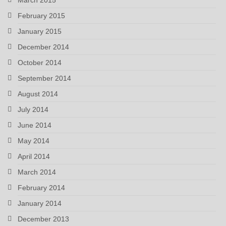
February 2015
January 2015
December 2014
October 2014
September 2014
August 2014
July 2014
June 2014
May 2014
April 2014
March 2014
February 2014
January 2014
December 2013