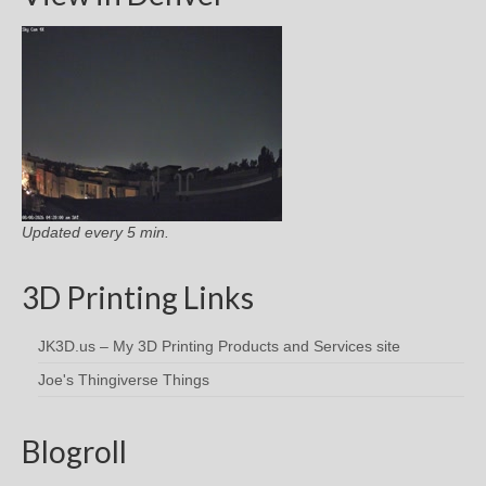
Updated every 5 min.
3D Printing Links
JK3D.us – My 3D Printing Products and Services site
Joe's Thingiverse Things
Blogroll