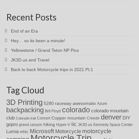
Recent Posts
End of an Era
Hey… so its been a minute!
Yellowstone / Grand Teton NP Pics
JK3D.us and Travel
Back to back Motorcycle trips in 2021 Pt:1
Tag Cloud
3D Printing
awesomatix
5280 raceway
Azure
colorado
backpacking
colorado mountain
Brit Floyd
denver
DIY
club
Copper mountain
Concert
Creede
Colorado trail
iic
gopro
hiking
grand canyon
Hyper-V
JK3D.us
Kennedy Space Center
motorcycle
Microsoft
Motorcycle
Lumia
mhic
Motorcycle Trip
camping