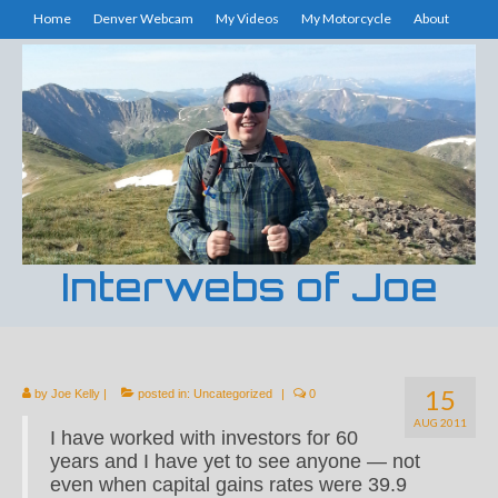
Home
Denver Webcam
My Videos
My Motorcycle
About
Interwebs of Joe
15
by
Joe Kelly
|
posted in:
Uncategorized
|
0
AUG 2011
I have worked with investors for 60
years and I have yet to see anyone — not
even when capital gains rates were 39.9