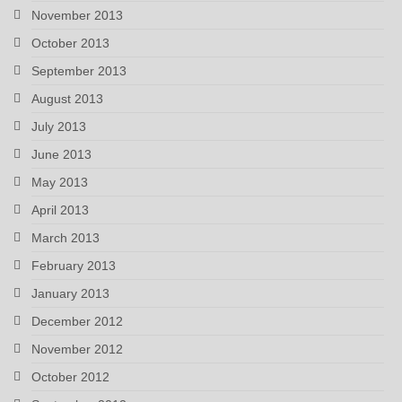
November 2013
October 2013
September 2013
August 2013
July 2013
June 2013
May 2013
April 2013
March 2013
February 2013
January 2013
December 2012
November 2012
October 2012