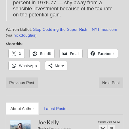
percent in 1976-77 — shy away from a
sensible investment because of the tax rate
on the potential gain.
Warren Buffet:
Stop Coddling the Super-Rich – NYTimes.com
(via
nickdouglas
)
Share this:
X
Reddit
Email
Facebook
WhatsApp
More
Previous Post
Next Post
About Author
Latest Posts
Joe Kelly
Follow Joe Kelly:
Geek of many things