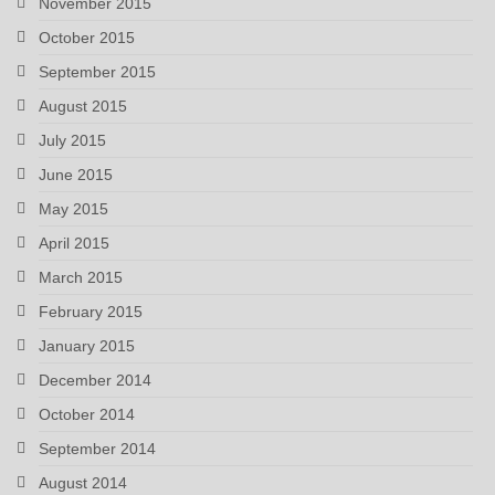
November 2015
October 2015
September 2015
August 2015
July 2015
June 2015
May 2015
April 2015
March 2015
February 2015
January 2015
December 2014
October 2014
September 2014
August 2014