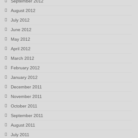
September 2012
August 2012
July 2012
June 2012
May 2012
April 2012
March 2012
February 2012
January 2012
December 2011
November 2011
October 2011
September 2011
August 2011
July 2011