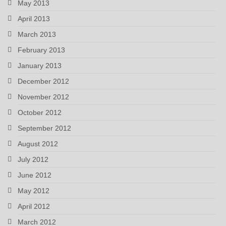
May 2013
April 2013
March 2013
February 2013
January 2013
December 2012
November 2012
October 2012
September 2012
August 2012
July 2012
June 2012
May 2012
April 2012
March 2012