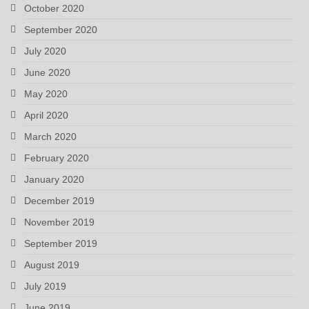
October 2020
September 2020
July 2020
June 2020
May 2020
April 2020
March 2020
February 2020
January 2020
December 2019
November 2019
September 2019
August 2019
July 2019
June 2019