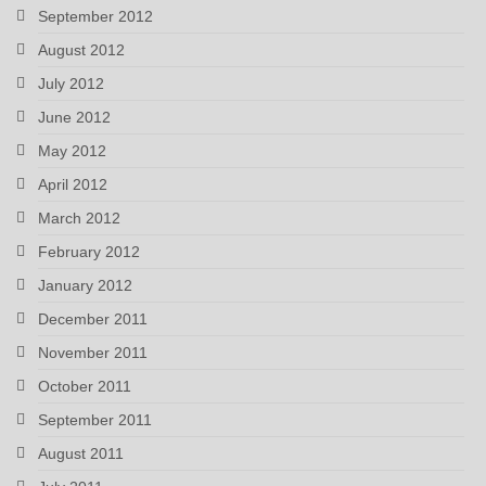
September 2012
August 2012
July 2012
June 2012
May 2012
April 2012
March 2012
February 2012
January 2012
December 2011
November 2011
October 2011
September 2011
August 2011