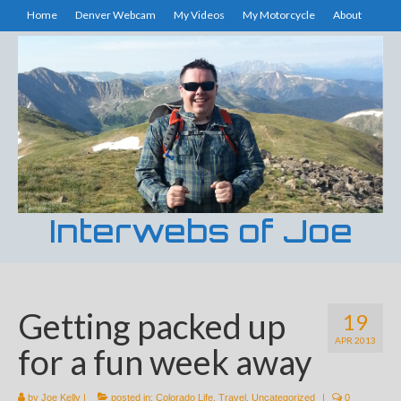
Home
Denver Webcam
My Videos
My Motorcycle
About
Interwebs of Joe
Getting packed up
19
APR 2013
for a fun week away
by
Joe Kelly
|
posted in:
Colorado Life
,
Travel
,
Uncategorized
|
0