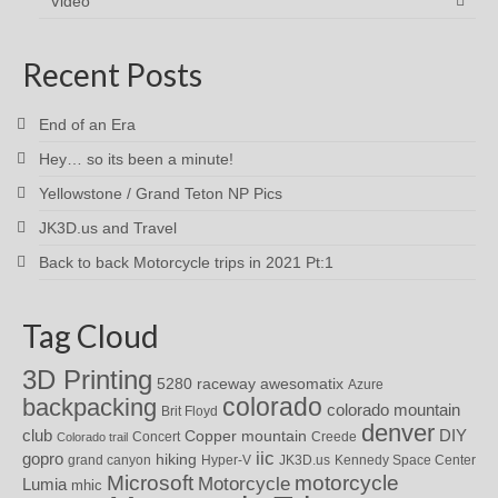
Video
Recent Posts
End of an Era
Hey… so its been a minute!
Yellowstone / Grand Teton NP Pics
JK3D.us and Travel
Back to back Motorcycle trips in 2021 Pt:1
Tag Cloud
3D Printing
awesomatix
5280 raceway
Azure
colorado
backpacking
colorado mountain
Brit Floyd
denver
DIY
club
Copper mountain
Concert
Creede
Colorado trail
iic
gopro
hiking
grand canyon
Hyper-V
JK3D.us
Kennedy Space Center
motorcycle
Microsoft
Motorcycle
Lumia
mhic