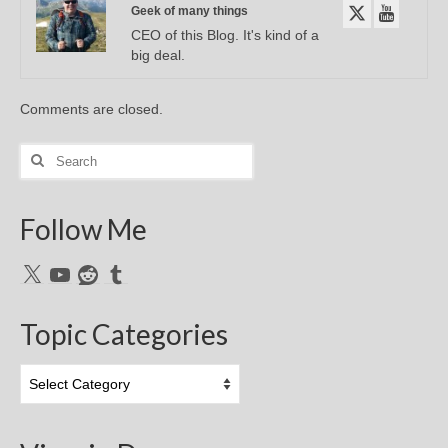
Geek of many things
CEO of this Blog. It's kind of a
big deal.
Comments are closed.
Search
for:
Follow Me
X
YouTube
Reddit
Tumblr
Topic Categories
Topic
Categories