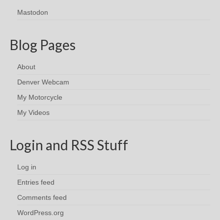
Mastodon
Blog Pages
About
Denver Webcam
My Motorcycle
My Videos
Login and RSS Stuff
Log in
Entries feed
Comments feed
WordPress.org