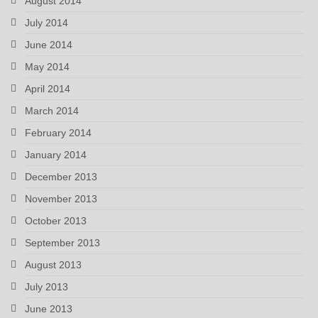
August 2014
July 2014
June 2014
May 2014
April 2014
March 2014
February 2014
January 2014
December 2013
November 2013
October 2013
September 2013
August 2013
July 2013
June 2013