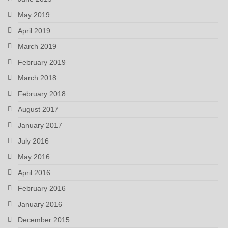
May 2019
April 2019
March 2019
February 2019
March 2018
February 2018
August 2017
January 2017
July 2016
May 2016
April 2016
February 2016
January 2016
December 2015