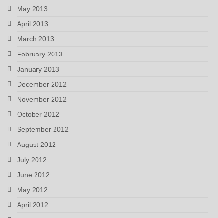
May 2013
April 2013
March 2013
February 2013
January 2013
December 2012
November 2012
October 2012
September 2012
August 2012
July 2012
June 2012
May 2012
April 2012