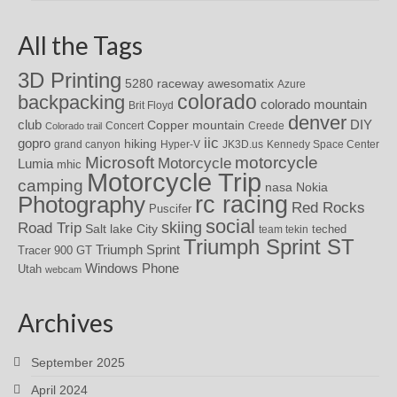
All the Tags
3D Printing
awesomatix
5280 raceway
Azure
colorado
backpacking
colorado mountain
Brit Floyd
denver
DIY
club
Copper mountain
Concert
Creede
Colorado trail
iic
gopro
hiking
grand canyon
Hyper-V
JK3D.us
Kennedy Space Center
motorcycle
Microsoft
Motorcycle
Lumia
mhic
Motorcycle Trip
camping
nasa
Nokia
rc racing
Photography
Red Rocks
Puscifer
social
skiing
Road Trip
Salt lake City
teched
team tekin
Triumph Sprint ST
Triumph Sprint
Tracer 900 GT
Windows Phone
Utah
webcam
Archives
September 2025
April 2024