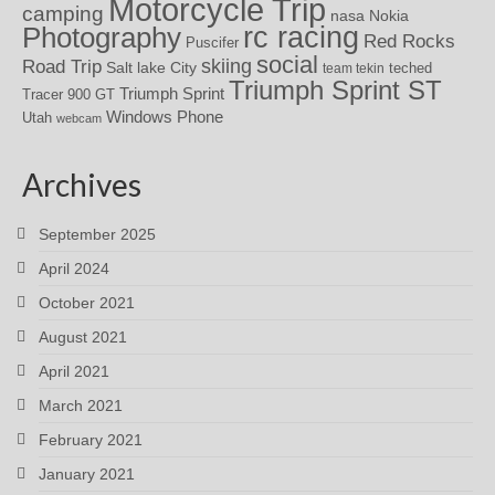
Motorcycle Trip
camping
nasa
Nokia
rc racing
Photography
Red Rocks
Puscifer
social
skiing
Road Trip
Salt lake City
teched
team tekin
Triumph Sprint ST
Triumph Sprint
Tracer 900 GT
Windows Phone
Utah
webcam
Archives
September 2025
April 2024
October 2021
August 2021
April 2021
March 2021
February 2021
January 2021