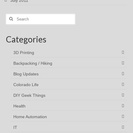
July 2011
Search
for:
Categories
3D Printing
Backpacking / Hiking
Blog Updates
Colorado Life
DIY Geek Things
Health
Home Automation
IT