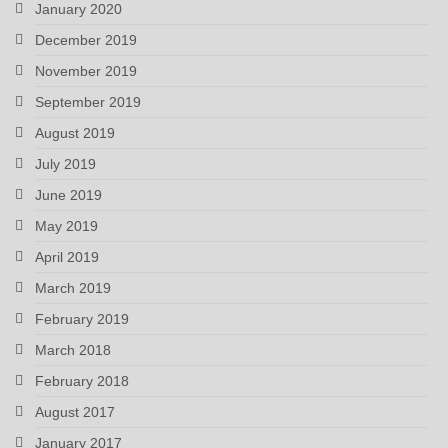
January 2020
December 2019
November 2019
September 2019
August 2019
July 2019
June 2019
May 2019
April 2019
March 2019
February 2019
March 2018
February 2018
August 2017
January 2017