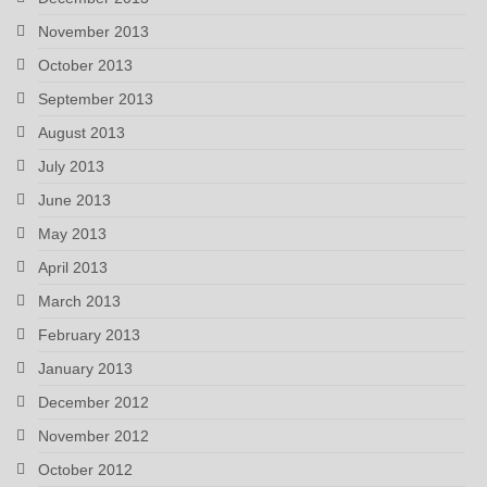
November 2013
October 2013
September 2013
August 2013
July 2013
June 2013
May 2013
April 2013
March 2013
February 2013
January 2013
December 2012
November 2012
October 2012