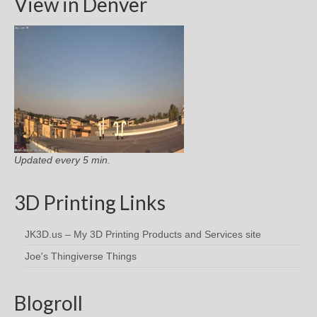
View in Denver
Updated every 5 min.
3D Printing Links
JK3D.us – My 3D Printing Products and Services site
Joe's Thingiverse Things
Blogroll