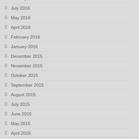
July 2016
May 2016
April 2016
February 2016
January 2016
December 2015
November 2015
October 2015
September 2015
August 2015
July 2015
June 2015
May 2015
April 2015