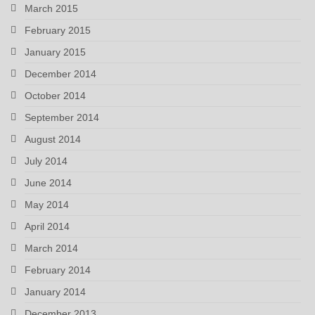
March 2015
February 2015
January 2015
December 2014
October 2014
September 2014
August 2014
July 2014
June 2014
May 2014
April 2014
March 2014
February 2014
January 2014
December 2013