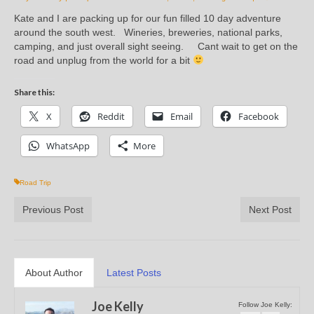
Kate and I are packing up for our fun filled 10 day adventure
around the south west. Wineries, breweries, national parks,
camping, and just overall sight seeing. Cant wait to get on the
road and unplug from the world for a bit
Share this:
X
Reddit
Email
Facebook
WhatsApp
More
Road Trip
Previous Post
Next Post
About Author
Latest Posts
Joe Kelly
Follow Joe Kelly: