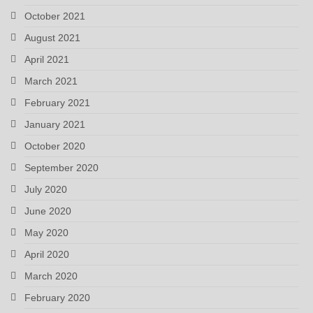
October 2021
August 2021
April 2021
March 2021
February 2021
January 2021
October 2020
September 2020
July 2020
June 2020
May 2020
April 2020
March 2020
February 2020