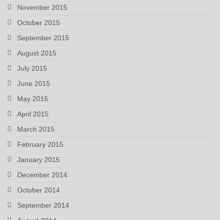
November 2015
October 2015
September 2015
August 2015
July 2015
June 2015
May 2015
April 2015
March 2015
February 2015
January 2015
December 2014
October 2014
September 2014