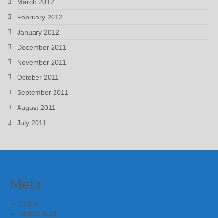
March 2012
February 2012
January 2012
December 2011
November 2011
October 2011
September 2011
August 2011
July 2011
Meta
Log in
Entries feed