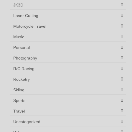
JK3D
Laser Cutting
Motorcycle Travel
Music
Personal
Photography
R/C Racing
Rocketry
Skiing
Sports
Travel
Uncategorized