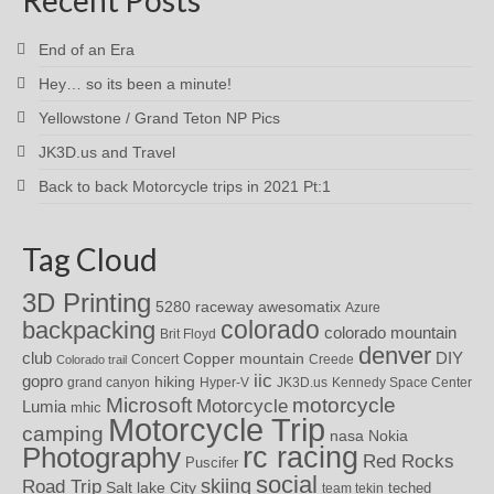
End of an Era
Hey… so its been a minute!
Yellowstone / Grand Teton NP Pics
JK3D.us and Travel
Back to back Motorcycle trips in 2021 Pt:1
Tag Cloud
3D Printing
awesomatix
5280 raceway
Azure
colorado
backpacking
colorado mountain
Brit Floyd
denver
DIY
club
Copper mountain
Concert
Creede
Colorado trail
iic
gopro
hiking
grand canyon
Hyper-V
JK3D.us
Kennedy Space Center
motorcycle
Microsoft
Motorcycle
Lumia
mhic
Motorcycle Trip
camping
nasa
Nokia
rc racing
Photography
Red Rocks
Puscifer
social
skiing
Road Trip
Salt lake City
teched
team tekin