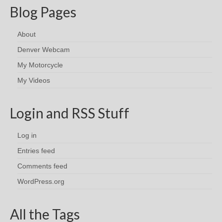
Blog Pages
About
Denver Webcam
My Motorcycle
My Videos
Login and RSS Stuff
Log in
Entries feed
Comments feed
WordPress.org
All the Tags