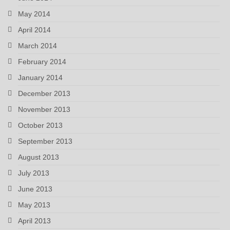
May 2014
April 2014
March 2014
February 2014
January 2014
December 2013
November 2013
October 2013
September 2013
August 2013
July 2013
June 2013
May 2013
April 2013