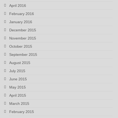
April 2016
February 2016
January 2016
December 2015
November 2015
October 2015
September 2015
August 2015
July 2015
June 2015
May 2015
April 2015
March 2015
February 2015