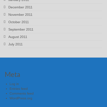
December 2011
November 2011
October 2011
September 2011
August 2011
July 2011
Meta
Log in
Entries feed
Comments feed
WordPress.org