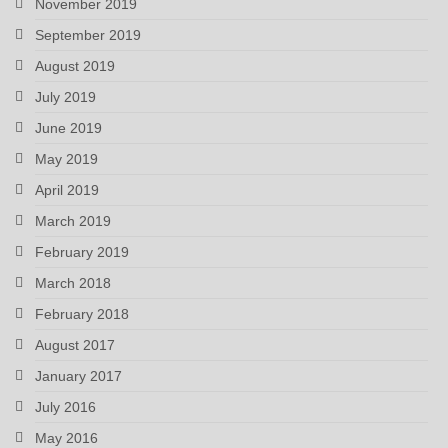
November 2019
September 2019
August 2019
July 2019
June 2019
May 2019
April 2019
March 2019
February 2019
March 2018
February 2018
August 2017
January 2017
July 2016
May 2016