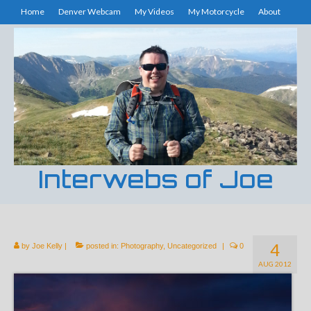
Home
Denver Webcam
My Videos
My Motorcycle
About
Interwebs of Joe
4
by
Joe Kelly
|
posted in:
Photography
,
Uncategorized
|
0
AUG 2012