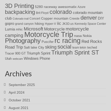
3D Printing
awesomatix
5280 raceway
Azure
colorado
backpacking
colorado mountain
Brit Floyd
denver
DIY
club
Copper mountain
Concert
Creede
Colorado trail
iic
gopro
hiking
grand canyon
Hyper-V
JK3D.us
Kennedy Space Center
motorcycle
Microsoft
Motorcycle
Lumia
mhic
Motorcycle Trip
camping
nasa
Nokia
rc racing
Photography
Red Rocks
Puscifer
social
skiing
Road Trip
Salt lake City
teched
team tekin
Triumph Sprint ST
Triumph Sprint
Tracer 900 GT
Windows Phone
Utah
webcam
Archives
September 2025
April 2024
October 2021
August 2021