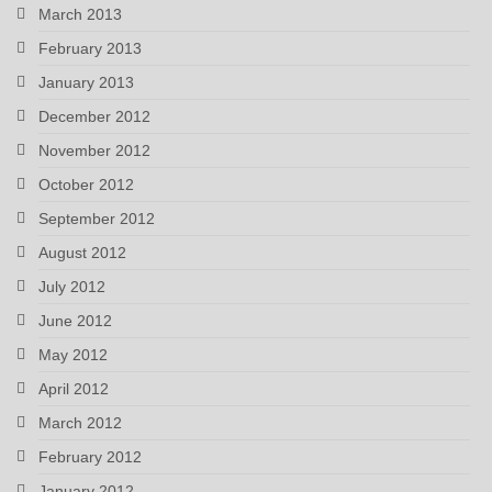
March 2013
February 2013
January 2013
December 2012
November 2012
October 2012
September 2012
August 2012
July 2012
June 2012
May 2012
April 2012
March 2012
February 2012
January 2012