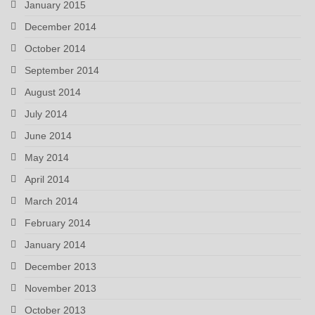
January 2015
December 2014
October 2014
September 2014
August 2014
July 2014
June 2014
May 2014
April 2014
March 2014
February 2014
January 2014
December 2013
November 2013
October 2013