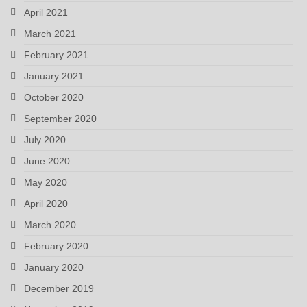
April 2021
March 2021
February 2021
January 2021
October 2020
September 2020
July 2020
June 2020
May 2020
April 2020
March 2020
February 2020
January 2020
December 2019