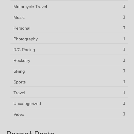
Motorcycle Travel
Music
Personal
Photography
R/C Racing
Rocketry
Skiing
Sports
Travel
Uncategorized
Video
Recent Posts