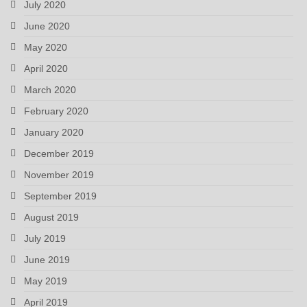
July 2020
June 2020
May 2020
April 2020
March 2020
February 2020
January 2020
December 2019
November 2019
September 2019
August 2019
July 2019
June 2019
May 2019
April 2019