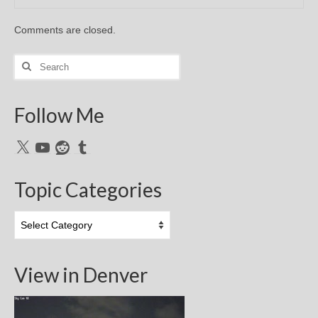
Comments are closed.
Search
for:
Follow Me
X
YouTube
Reddit
Tumblr
Topic Categories
Topic
Categories
View in Denver