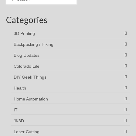
for:
Categories
3D Printing
Backpacking / Hiking
Blog Updates
Colorado Life
DIY Geek Things
Health
Home Automation
IT
JK3D
Laser Cutting