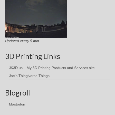
Updated every 5 min.
3D Printing Links
JK3D.us – My 3D Printing Products and Services site
Joe's Thingiverse Things
Blogroll
Mastodon