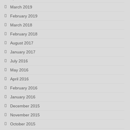
March 2019
February 2019
March 2018
February 2018
August 2017
January 2017
July 2016
May 2016
April 2016
February 2016
January 2016
December 2015
November 2015
October 2015