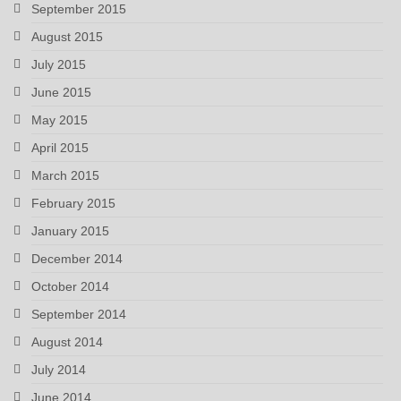
September 2015
August 2015
July 2015
June 2015
May 2015
April 2015
March 2015
February 2015
January 2015
December 2014
October 2014
September 2014
August 2014
July 2014
June 2014