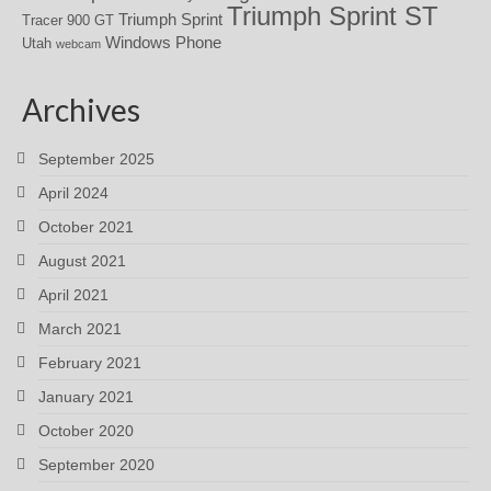
Triumph Sprint ST
Triumph Sprint
Tracer 900 GT
Windows Phone
Utah
webcam
Archives
September 2025
April 2024
October 2021
August 2021
April 2021
March 2021
February 2021
January 2021
October 2020
September 2020