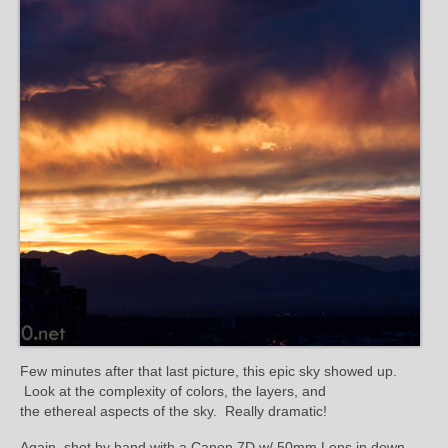
Few minutes after that last picture, this epic sky showed up.
Look at the complexity of colors, the layers, and
the ethereal aspects of the sky. Really dramatic!
Again, shot by hand with a Canon 7D w/ 50mm Lens in down