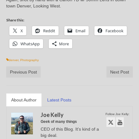
town Denver, Looking West.
Share this:
X
Reddit
Email
Facebook
WhatsApp
More
denver
,
Photography
Previous Post
Next Post
About Author
Latest Posts
Joe Kelly
Follow Joe Kelly:
Geek of many things
CEO of this Blog. It's kind of a
big deal.