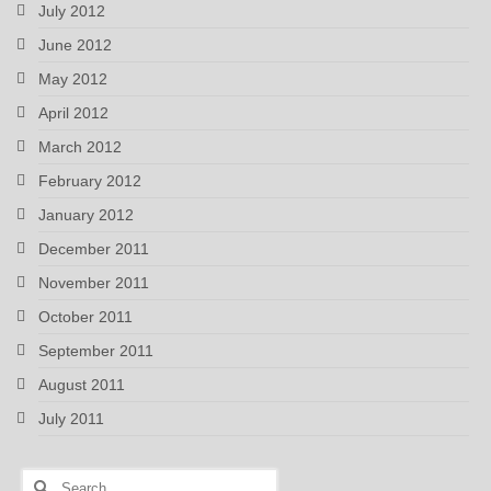
July 2012
June 2012
May 2012
April 2012
March 2012
February 2012
January 2012
December 2011
November 2011
October 2011
September 2011
August 2011
July 2011
Search