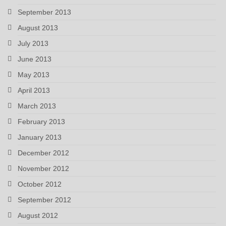
September 2013
August 2013
July 2013
June 2013
May 2013
April 2013
March 2013
February 2013
January 2013
December 2012
November 2012
October 2012
September 2012
August 2012