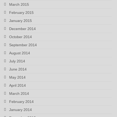
March 2015
February 2015
January 2015
December 2014
October 2014
September 2014
August 2014
July 2014
June 2014
May 2014
April 2014
March 2014
February 2014
January 2014