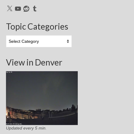
X
YouTube
Reddit
Tumblr
Topic Categories
Topic
Categories
View in Denver
Updated every 5 min.