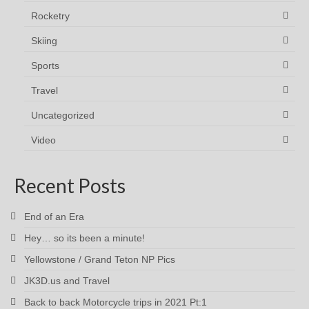
Rocketry
Skiing
Sports
Travel
Uncategorized
Video
Recent Posts
End of an Era
Hey… so its been a minute!
Yellowstone / Grand Teton NP Pics
JK3D.us and Travel
Back to back Motorcycle trips in 2021 Pt:1