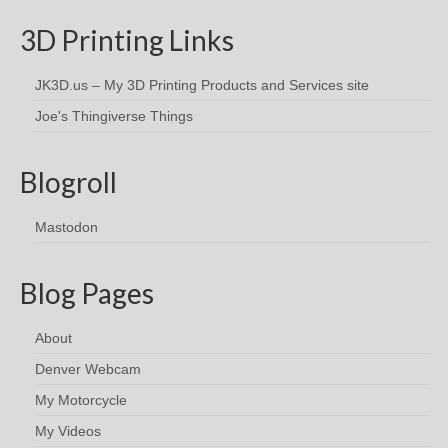
3D Printing Links
JK3D.us – My 3D Printing Products and Services site
Joe's Thingiverse Things
Blogroll
Mastodon
Blog Pages
About
Denver Webcam
My Motorcycle
My Videos