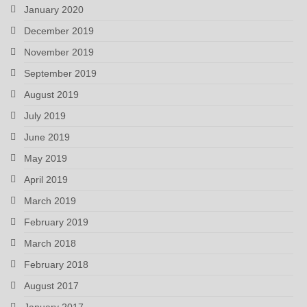
January 2020
December 2019
November 2019
September 2019
August 2019
July 2019
June 2019
May 2019
April 2019
March 2019
February 2019
March 2018
February 2018
August 2017
January 2017