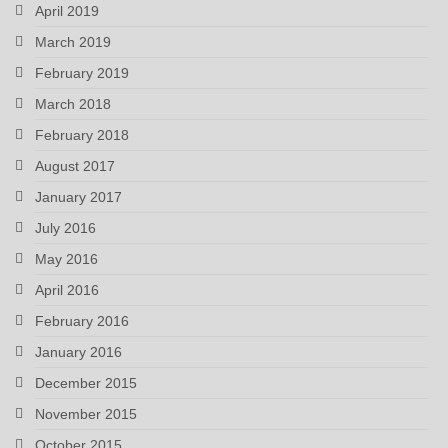
April 2019
March 2019
February 2019
March 2018
February 2018
August 2017
January 2017
July 2016
May 2016
April 2016
February 2016
January 2016
December 2015
November 2015
October 2015