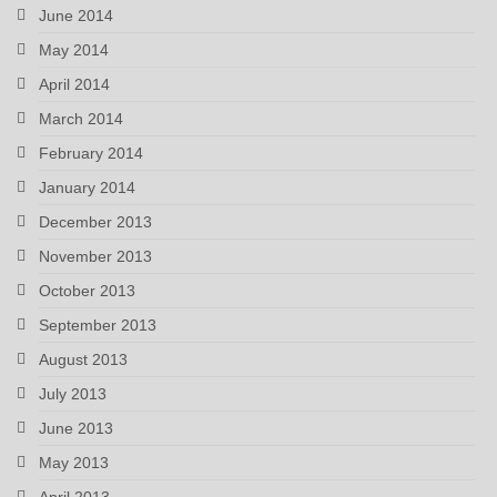
June 2014
May 2014
April 2014
March 2014
February 2014
January 2014
December 2013
November 2013
October 2013
September 2013
August 2013
July 2013
June 2013
May 2013
April 2013