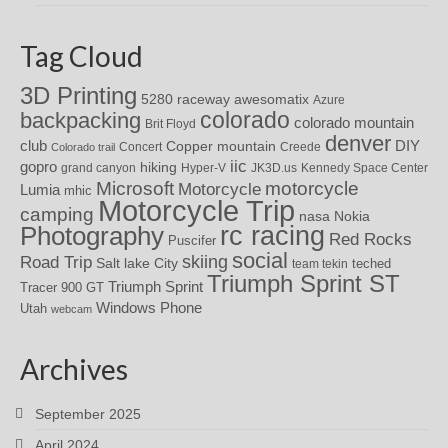
Tag Cloud
3D Printing
awesomatix
5280 raceway
Azure
colorado
backpacking
colorado mountain
Brit Floyd
denver
DIY
club
Copper mountain
Concert
Creede
Colorado trail
iic
gopro
hiking
grand canyon
Hyper-V
JK3D.us
Kennedy Space Center
motorcycle
Microsoft
Motorcycle
Lumia
mhic
Motorcycle Trip
camping
nasa
Nokia
rc racing
Photography
Red Rocks
Puscifer
social
skiing
Road Trip
Salt lake City
teched
team tekin
Triumph Sprint ST
Triumph Sprint
Tracer 900 GT
Windows Phone
Utah
webcam
Archives
September 2025
April 2024