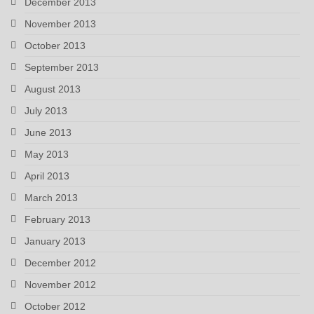
December 2013
November 2013
October 2013
September 2013
August 2013
July 2013
June 2013
May 2013
April 2013
March 2013
February 2013
January 2013
December 2012
November 2012
October 2012