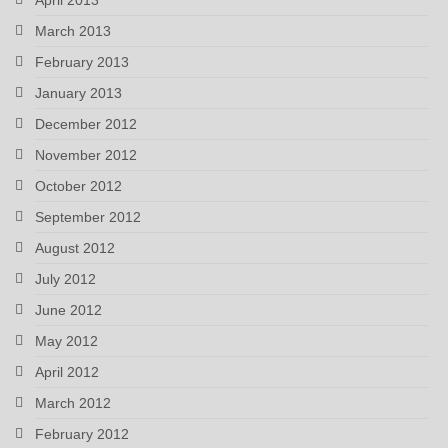
March 2013
February 2013
January 2013
December 2012
November 2012
October 2012
September 2012
August 2012
July 2012
June 2012
May 2012
April 2012
March 2012
February 2012