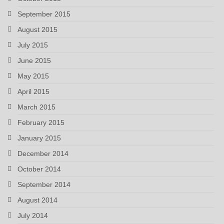
September 2015
August 2015
July 2015
June 2015
May 2015
April 2015
March 2015
February 2015
January 2015
December 2014
October 2014
September 2014
August 2014
July 2014