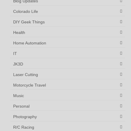
Blog Updates
Colorado Life
DIY Geek Things
Health
Home Automation
IT
JK3D
Laser Cutting
Motorcycle Travel
Music
Personal
Photography
R/C Racing