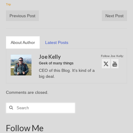
Trip
Previous Post
Next Post
About Author
Latest Posts
Joe Kelly
Follow Joe Kelly:
Geek of many things
CEO of this Blog. It's kind of a
big deal.
Comments are closed.
Search
for:
Follow Me