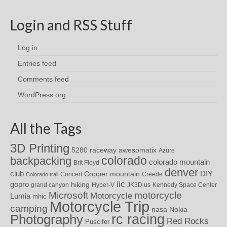
Login and RSS Stuff
Log in
Entries feed
Comments feed
WordPress.org
All the Tags
3D Printing
awesomatix
5280 raceway
Azure
colorado
backpacking
colorado mountain
Brit Floyd
denver
DIY
club
Copper mountain
Concert
Creede
Colorado trail
iic
gopro
hiking
grand canyon
Hyper-V
JK3D.us
Kennedy Space Center
motorcycle
Microsoft
Motorcycle
Lumia
mhic
Motorcycle Trip
camping
nasa
Nokia
rc racing
Photography
Red Rocks
Puscifer