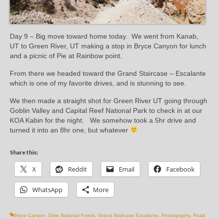
Day 9 – Big move toward home today. We went from Kanab,
UT to Green River, UT making a stop in Bryce Canyon for lunch
and a picnic of Pie at Rainbow point.
From there we headed toward the Grand Staircase – Escalante
which is one of my favorite drives, and is stunning to see.
We then made a straight shot for Green River UT going through
Goblin Valley and Capital Reef National Park to check in at our
KOA Kabin for the night. We somehow took a 5hr drive and
turned it into an 8hr one, but whatever
Share this:
X
Reddit
Email
Facebook
WhatsApp
More
Bryce Canyon
,
Dixie National Forest
,
Grand Staircase Escalante
,
Photography
,
Road