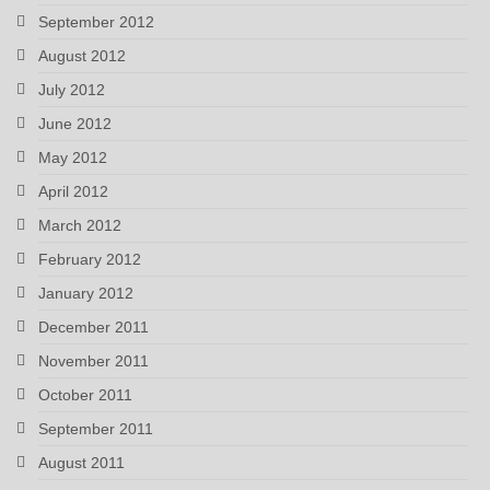
September 2012
August 2012
July 2012
June 2012
May 2012
April 2012
March 2012
February 2012
January 2012
December 2011
November 2011
October 2011
September 2011
August 2011