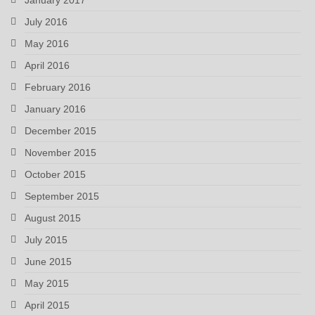
July 2016
May 2016
April 2016
February 2016
January 2016
December 2015
November 2015
October 2015
September 2015
August 2015
July 2015
June 2015
May 2015
April 2015