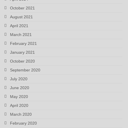
October 2021
August 2021
April 2021
March 2021
February 2021
January 2021
October 2020
September 2020
July 2020
June 2020
May 2020
April 2020
March 2020
February 2020