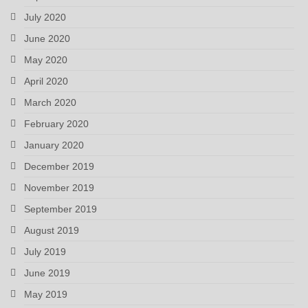
July 2020
June 2020
May 2020
April 2020
March 2020
February 2020
January 2020
December 2019
November 2019
September 2019
August 2019
July 2019
June 2019
May 2019