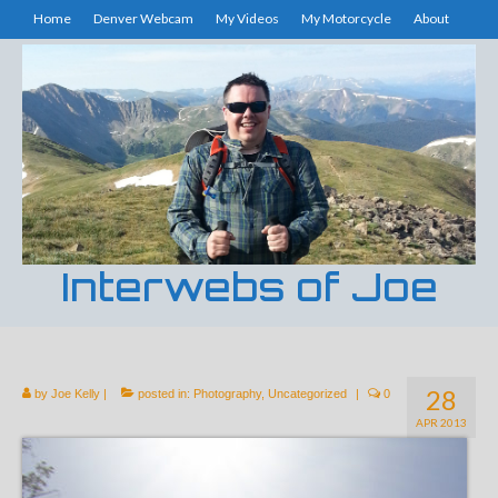
Home
Denver Webcam
My Videos
My Motorcycle
About
Interwebs of Joe
28
by
Joe Kelly
|
posted in:
Photography
,
Uncategorized
|
0
APR 2013