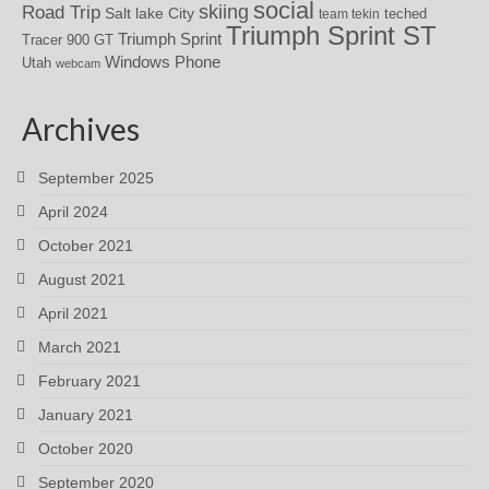
social
skiing
Road Trip
Salt lake City
teched
team tekin
Triumph Sprint ST
Triumph Sprint
Tracer 900 GT
Windows Phone
Utah
webcam
Archives
September 2025
April 2024
October 2021
August 2021
April 2021
March 2021
February 2021
January 2021
October 2020
September 2020