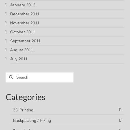
January 2012
December 2011
November 2011
October 2011
September 2011
August 2011
July 2011
Search
for:
Categories
3D Printing
Backpacking / Hiking