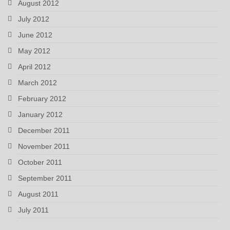
August 2012
July 2012
June 2012
May 2012
April 2012
March 2012
February 2012
January 2012
December 2011
November 2011
October 2011
September 2011
August 2011
July 2011