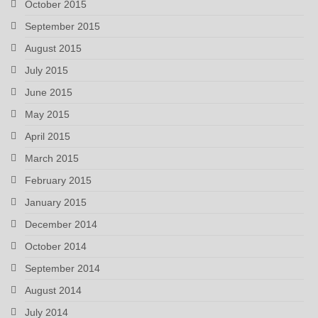
October 2015
September 2015
August 2015
July 2015
June 2015
May 2015
April 2015
March 2015
February 2015
January 2015
December 2014
October 2014
September 2014
August 2014
July 2014