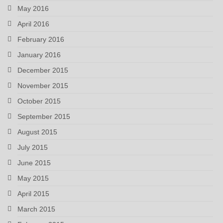
May 2016
April 2016
February 2016
January 2016
December 2015
November 2015
October 2015
September 2015
August 2015
July 2015
June 2015
May 2015
April 2015
March 2015