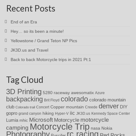
Recent Posts
End of an Era
Hey… so its been a minute!
Yellowstone / Grand Teton NP Pics
JK3D.us and Travel
Back to back Motorcycle trips in 2021 Pt:1
Tag Cloud
3D Printing
awesomatix
5280 raceway
Azure
colorado
backpacking
colorado mountain
Brit Floyd
denver
DIY
club
Copper mountain
Concert
Creede
Colorado trail
iic
gopro
hiking
grand canyon
Hyper-V
JK3D.us
Kennedy Space Center
motorcycle
Microsoft
Motorcycle
Lumia
mhic
Motorcycle Trip
camping
nasa
Nokia
rc racing
Photography
Red Rocks
Puscifer