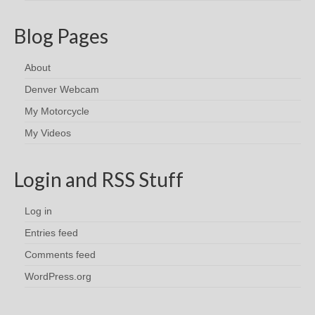
Blog Pages
About
Denver Webcam
My Motorcycle
My Videos
Login and RSS Stuff
Log in
Entries feed
Comments feed
WordPress.org