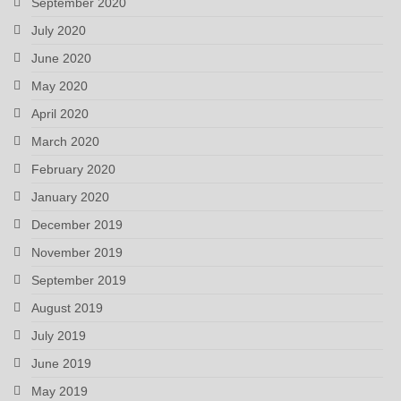
September 2020
July 2020
June 2020
May 2020
April 2020
March 2020
February 2020
January 2020
December 2019
November 2019
September 2019
August 2019
July 2019
June 2019
May 2019