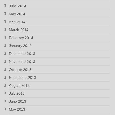
June 2014
May 2014
April 2014
March 2014
February 2014
January 2014
December 2013
November 2013
October 2013
September 2013
August 2013
July 2013
June 2013
May 2013