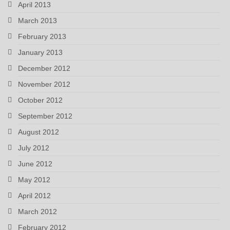
April 2013
March 2013
February 2013
January 2013
December 2012
November 2012
October 2012
September 2012
August 2012
July 2012
June 2012
May 2012
April 2012
March 2012
February 2012