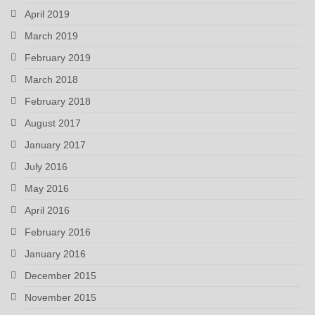
April 2019
March 2019
February 2019
March 2018
February 2018
August 2017
January 2017
July 2016
May 2016
April 2016
February 2016
January 2016
December 2015
November 2015