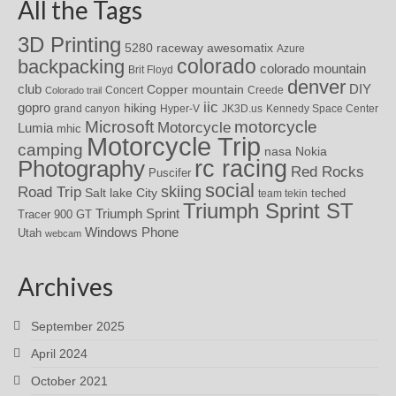
All the Tags
3D Printing
awesomatix
5280 raceway
Azure
colorado
backpacking
colorado mountain
Brit Floyd
denver
DIY
club
Copper mountain
Concert
Creede
Colorado trail
iic
gopro
hiking
grand canyon
Hyper-V
JK3D.us
Kennedy Space Center
motorcycle
Microsoft
Motorcycle
Lumia
mhic
Motorcycle Trip
camping
nasa
Nokia
rc racing
Photography
Red Rocks
Puscifer
social
skiing
Road Trip
Salt lake City
teched
team tekin
Triumph Sprint ST
Triumph Sprint
Tracer 900 GT
Windows Phone
Utah
webcam
Archives
September 2025
April 2024
October 2021