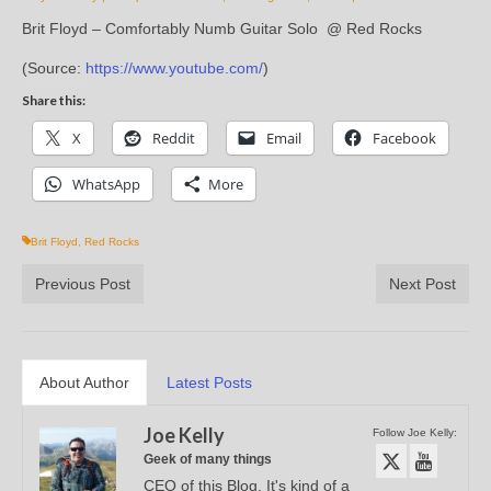
Brit Floyd – Comfortably Numb Guitar Solo @ Red Rocks
(
Source:
https://www.youtube.com/
)
Share this:
X
Reddit
Email
Facebook
WhatsApp
More
Brit Floyd
,
Red Rocks
Previous Post
Next Post
About Author
Latest Posts
Joe Kelly
Follow Joe Kelly:
Geek of many things
CEO of this Blog. It's kind of a