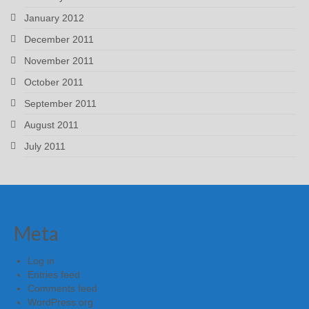
January 2012
December 2011
November 2011
October 2011
September 2011
August 2011
July 2011
Meta
Log in
Entries feed
Comments feed
WordPress.org