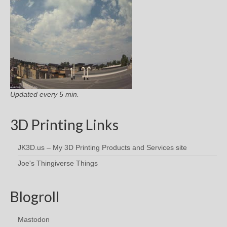
Updated every 5 min.
3D Printing Links
JK3D.us – My 3D Printing Products and Services site
Joe's Thingiverse Things
Blogroll
Mastodon