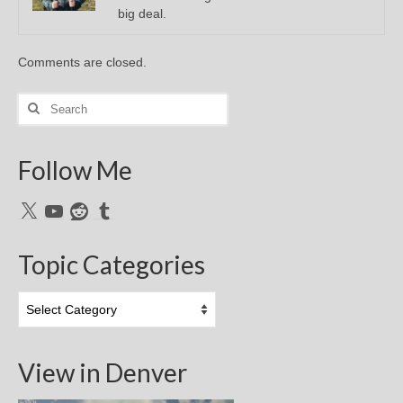
big deal.
Comments are closed.
Search
for:
Follow Me
X
YouTube
Reddit
Tumblr
Topic Categories
Topic
Categories
View in Denver