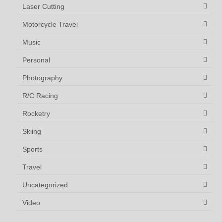
Laser Cutting
Motorcycle Travel
Music
Personal
Photography
R/C Racing
Rocketry
Skiing
Sports
Travel
Uncategorized
Video