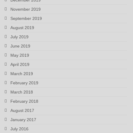
November 2019
September 2019
August 2019
July 2019
June 2019
May 2019
April 2019
March 2019
February 2019
March 2018
February 2018
August 2017
January 2017
July 2016