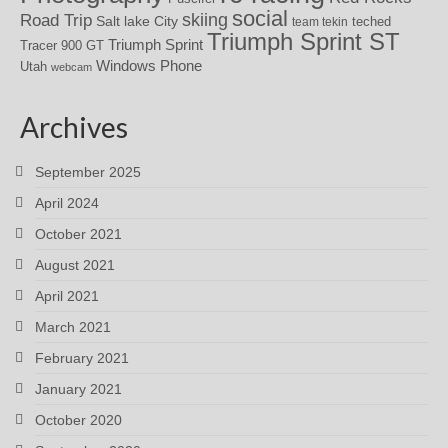
social
skiing
Road Trip
Salt lake City
teched
team tekin
Triumph Sprint ST
Triumph Sprint
Tracer 900 GT
Windows Phone
Utah
webcam
Archives
September 2025
April 2024
October 2021
August 2021
April 2021
March 2021
February 2021
January 2021
October 2020