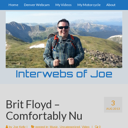
Home
Denver Webcam
My Videos
My Motorcycle
About
Interwebs of Joe
Brit Floyd –
3
AUG 2013
Comfortably Nu
by
Joe Kelly
|
posted in:
Music
,
Uncategorized
,
Video
|
0