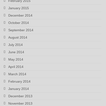
February 2015
January 2015
December 2014
October 2014
September 2014
August 2014
July 2014
June 2014
May 2014
April 2014
March 2014
February 2014
January 2014
December 2013
November 2013