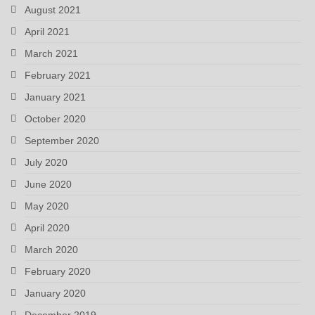
August 2021
April 2021
March 2021
February 2021
January 2021
October 2020
September 2020
July 2020
June 2020
May 2020
April 2020
March 2020
February 2020
January 2020
December 2019