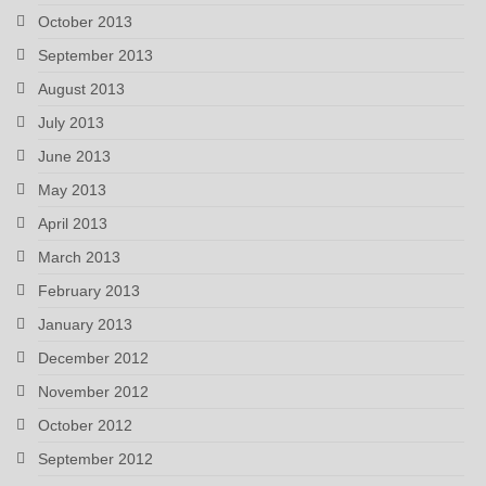
October 2013
September 2013
August 2013
July 2013
June 2013
May 2013
April 2013
March 2013
February 2013
January 2013
December 2012
November 2012
October 2012
September 2012