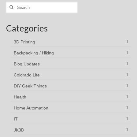
Search
for:
Categories
3D Printing
Backpacking / Hiking
Blog Updates
Colorado Life
DIY Geek Things
Health
Home Automation
IT
JK3D