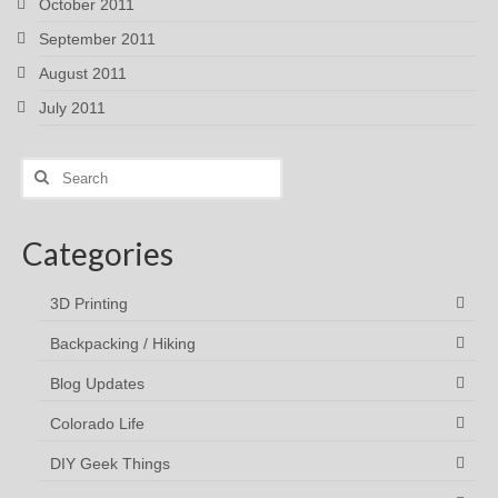
October 2011
September 2011
August 2011
July 2011
Search
for:
Categories
3D Printing
Backpacking / Hiking
Blog Updates
Colorado Life
DIY Geek Things