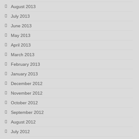
August 2013
July 2013
June 2013
May 2013
April 2013
March 2013
February 2013
January 2013
December 2012
November 2012
October 2012
September 2012
August 2012
July 2012