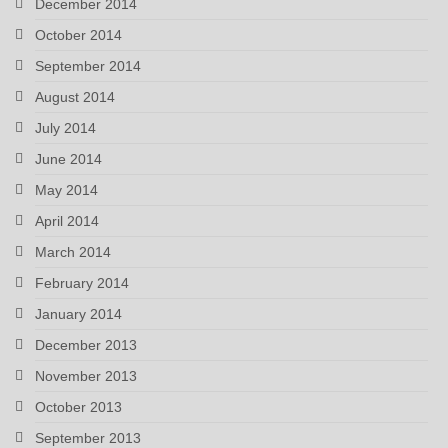
December 2014
October 2014
September 2014
August 2014
July 2014
June 2014
May 2014
April 2014
March 2014
February 2014
January 2014
December 2013
November 2013
October 2013
September 2013