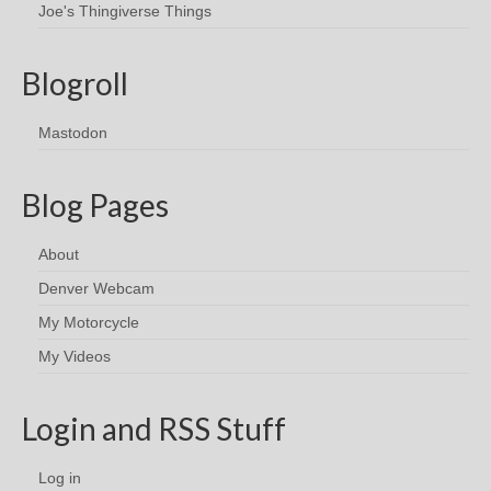
Joe's Thingiverse Things
Blogroll
Mastodon
Blog Pages
About
Denver Webcam
My Motorcycle
My Videos
Login and RSS Stuff
Log in