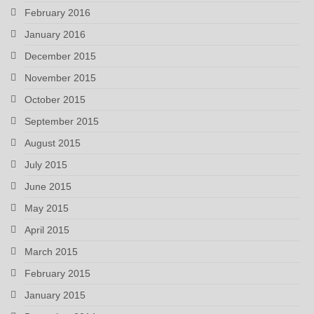
February 2016
January 2016
December 2015
November 2015
October 2015
September 2015
August 2015
July 2015
June 2015
May 2015
April 2015
March 2015
February 2015
January 2015