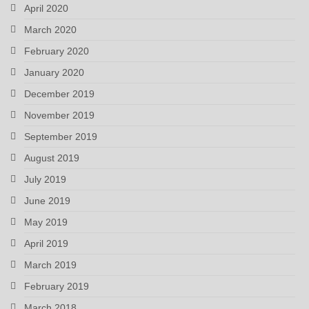
April 2020
March 2020
February 2020
January 2020
December 2019
November 2019
September 2019
August 2019
July 2019
June 2019
May 2019
April 2019
March 2019
February 2019
March 2018