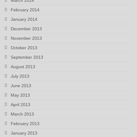
March 2014
February 2014
January 2014
December 2013
November 2013
October 2013
September 2013
August 2013
July 2013
June 2013
May 2013
April 2013
March 2013
February 2013
January 2013