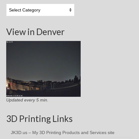
Topic
Categories
View in Denver
Updated every 5 min.
3D Printing Links
JK3D.us – My 3D Printing Products and Services site