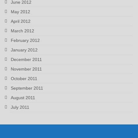
June 2012
May 2012
April 2012
March 2012
February 2012
January 2012
December 2011
November 2011
October 2011
September 2011
August 2011
July 2011