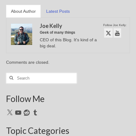
About Author
Latest Posts
Joe Kelly
Follow Joe Kelly:
Geek of many things
CEO of this Blog. It's kind of a
big deal.
Comments are closed.
Search
for:
Follow Me
X
YouTube
Reddit
Tumblr
Topic Categories