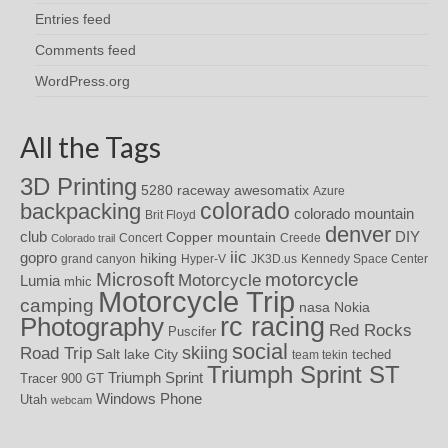
Entries feed
Comments feed
WordPress.org
All the Tags
3D Printing
awesomatix
5280 raceway
Azure
colorado
backpacking
colorado mountain
Brit Floyd
denver
DIY
club
Copper mountain
Concert
Creede
Colorado trail
iic
gopro
hiking
grand canyon
Hyper-V
JK3D.us
Kennedy Space Center
motorcycle
Microsoft
Motorcycle
Lumia
mhic
Motorcycle Trip
camping
nasa
Nokia
rc racing
Photography
Red Rocks
Puscifer
social
skiing
Road Trip
Salt lake City
teched
team tekin
Triumph Sprint ST
Triumph Sprint
Tracer 900 GT
Windows Phone
Utah
webcam