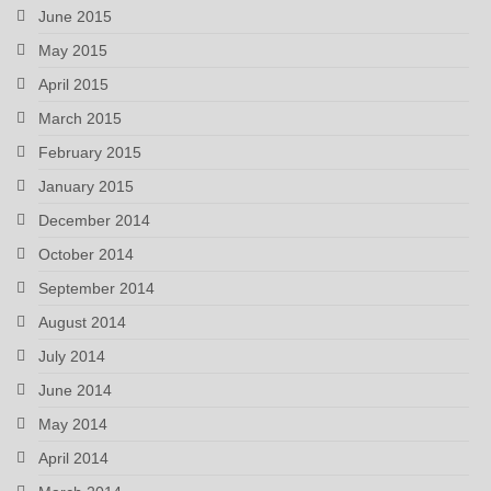
June 2015
May 2015
April 2015
March 2015
February 2015
January 2015
December 2014
October 2014
September 2014
August 2014
July 2014
June 2014
May 2014
April 2014