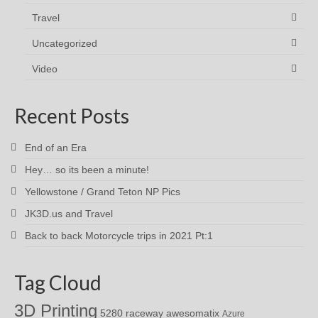
Travel
Uncategorized
Video
Recent Posts
End of an Era
Hey… so its been a minute!
Yellowstone / Grand Teton NP Pics
JK3D.us and Travel
Back to back Motorcycle trips in 2021 Pt:1
Tag Cloud
3D Printing
awesomatix
5280 raceway
Azure