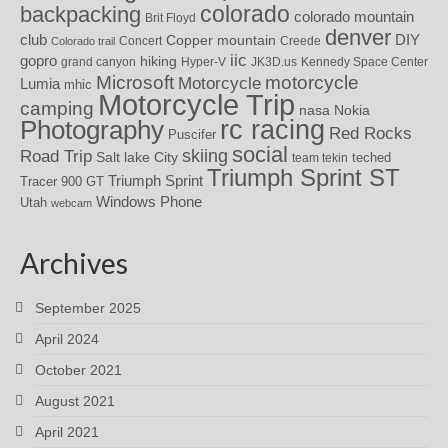
colorado
backpacking
colorado mountain
Brit Floyd
denver
DIY
club
Copper mountain
Concert
Creede
Colorado trail
iic
gopro
hiking
grand canyon
Hyper-V
JK3D.us
Kennedy Space Center
motorcycle
Microsoft
Motorcycle
Lumia
mhic
Motorcycle Trip
camping
nasa
Nokia
rc racing
Photography
Red Rocks
Puscifer
social
skiing
Road Trip
Salt lake City
teched
team tekin
Triumph Sprint ST
Triumph Sprint
Tracer 900 GT
Windows Phone
Utah
webcam
Archives
September 2025
April 2024
October 2021
August 2021
April 2021