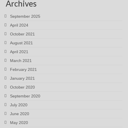
Archives
September 2025
April 2024
October 2021
August 2021
April 2021
March 2021
February 2021
January 2021
October 2020
September 2020
July 2020
June 2020
May 2020