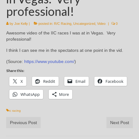
professional!
by
Joe Kelly
|
posted in:
R/C Racing
,
Uncategorized
,
Video
|
0
Awesome video of the IIC races I was at in Vegas. Very
professional!
I think I can see me in the spectators at one point in the vid.
(
Source:
https://www.youtube.com/
)
Share this:
X
Reddit
Email
Facebook
WhatsApp
More
rc racing
Previous Post
Next Post