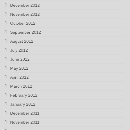
December 2012
November 2012
October 2012
September 2012
August 2012
July 2012
June 2012
May 2012
April 2012
March 2012
February 2012
January 2012
December 2011
November 2011