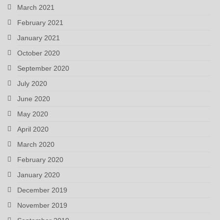
March 2021
February 2021
January 2021
October 2020
September 2020
July 2020
June 2020
May 2020
April 2020
March 2020
February 2020
January 2020
December 2019
November 2019