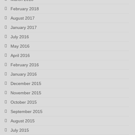
February 2018
August 2017
January 2017
July 2016
May 2016
April 2016
February 2016
January 2016
December 2015
November 2015
October 2015
September 2015
August 2015
July 2015