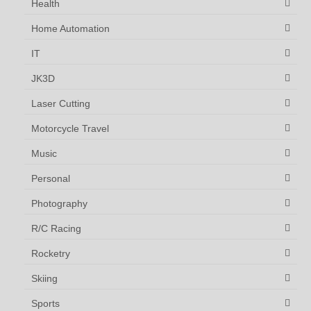
Health
Home Automation
IT
JK3D
Laser Cutting
Motorcycle Travel
Music
Personal
Photography
R/C Racing
Rocketry
Skiing
Sports