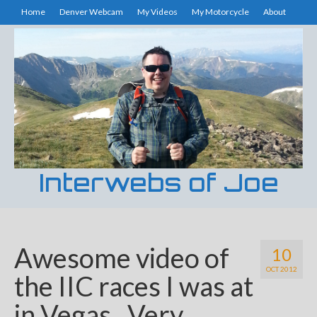
Home
Denver Webcam
My Videos
My Motorcycle
About
Interwebs of Joe
Awesome video of
10
OCT 2012
the IIC races I was at
in Vegas. Very