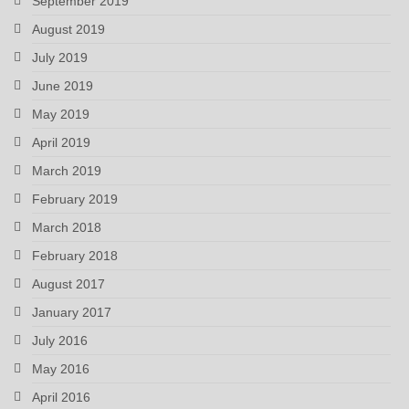
September 2019
August 2019
July 2019
June 2019
May 2019
April 2019
March 2019
February 2019
March 2018
February 2018
August 2017
January 2017
July 2016
May 2016
April 2016