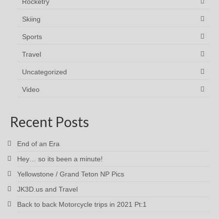
Rocketry
Skiing
Sports
Travel
Uncategorized
Video
Recent Posts
End of an Era
Hey… so its been a minute!
Yellowstone / Grand Teton NP Pics
JK3D.us and Travel
Back to back Motorcycle trips in 2021 Pt:1