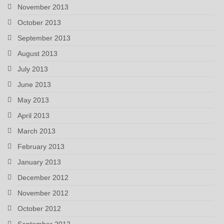
November 2013
October 2013
September 2013
August 2013
July 2013
June 2013
May 2013
April 2013
March 2013
February 2013
January 2013
December 2012
November 2012
October 2012
September 2012