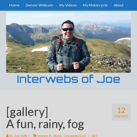
Home
Denver Webcam
My Videos
My Motorcycle
About
Interwebs of Joe
[gallery]
12
JUN 2015
A fun, rainy, fog
by
Joe Kelly
|
posted in:
Music
,
Uncategorized
|
0