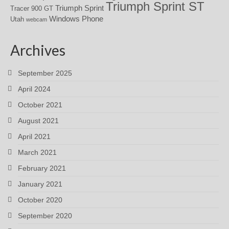
Triumph Sprint ST
Triumph Sprint
Tracer 900 GT
Windows Phone
Utah
webcam
Archives
September 2025
April 2024
October 2021
August 2021
April 2021
March 2021
February 2021
January 2021
October 2020
September 2020