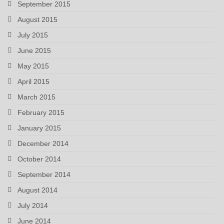
September 2015
August 2015
July 2015
June 2015
May 2015
April 2015
March 2015
February 2015
January 2015
December 2014
October 2014
September 2014
August 2014
July 2014
June 2014