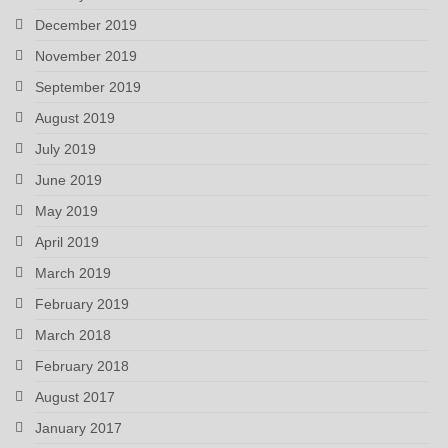
December 2019
November 2019
September 2019
August 2019
July 2019
June 2019
May 2019
April 2019
March 2019
February 2019
March 2018
February 2018
August 2017
January 2017