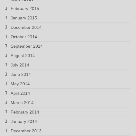
February 2015
January 2015
December 2014
October 2014
September 2014
August 2014
July 2014
June 2014
May 2014
April 2014
March 2014
February 2014
January 2014
December 2013