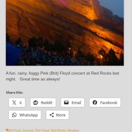
A fun, rainy, foggy Pink (Brit) Floyd concert at Red Rocks last
night. Great time as always!
Share this:
X
Reddit
Email
Facebook
WhatsApp
More
Brit Floyd
,
Concert
,
Pink Floyd
,
Red Rocks
,
Weather