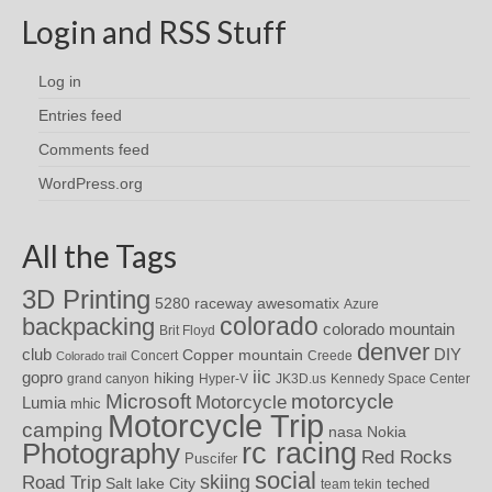
Login and RSS Stuff
Log in
Entries feed
Comments feed
WordPress.org
All the Tags
3D Printing
awesomatix
5280 raceway
Azure
colorado
backpacking
colorado mountain
Brit Floyd
denver
DIY
club
Copper mountain
Concert
Creede
Colorado trail
iic
gopro
hiking
grand canyon
Hyper-V
JK3D.us
Kennedy Space Center
motorcycle
Microsoft
Motorcycle
Lumia
mhic
Motorcycle Trip
camping
nasa
Nokia
rc racing
Photography
Red Rocks
Puscifer
social
skiing
Road Trip
Salt lake City
teched
team tekin