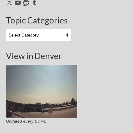
X
YouTube
Reddit
Tumblr
Topic Categories
Topic
Categories
View in Denver
Updated every 5 min.