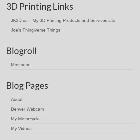
3D Printing Links
JK3D.us – My 3D Printing Products and Services site
Joe's Thingiverse Things
Blogroll
Mastodon
Blog Pages
About
Denver Webcam
My Motorcycle
My Videos