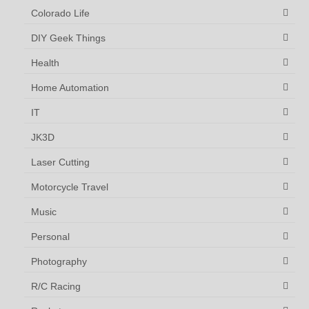
Colorado Life
DIY Geek Things
Health
Home Automation
IT
JK3D
Laser Cutting
Motorcycle Travel
Music
Personal
Photography
R/C Racing