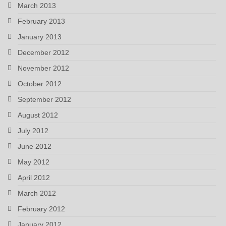
March 2013
February 2013
January 2013
December 2012
November 2012
October 2012
September 2012
August 2012
July 2012
June 2012
May 2012
April 2012
March 2012
February 2012
January 2012