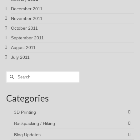
December 2011
November 2011
October 2011
September 2011
August 2011
July 2011
Search
for:
Categories
3D Printing
Backpacking / Hiking
Blog Updates