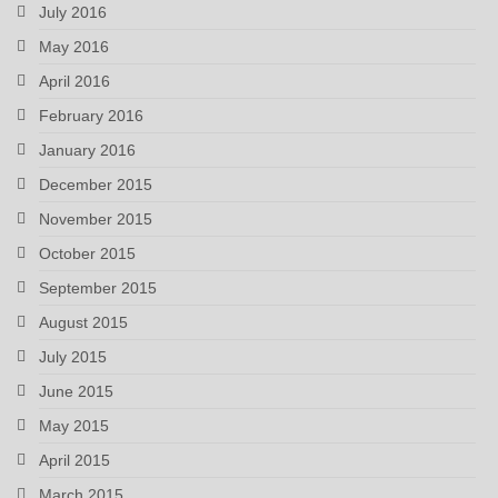
July 2016
May 2016
April 2016
February 2016
January 2016
December 2015
November 2015
October 2015
September 2015
August 2015
July 2015
June 2015
May 2015
April 2015
March 2015