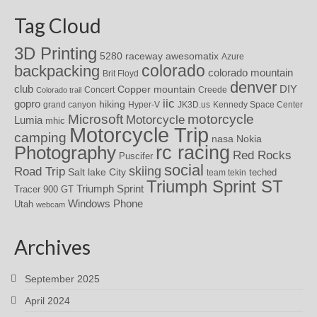
Tag Cloud
3D Printing
awesomatix
5280 raceway
Azure
colorado
backpacking
colorado mountain
Brit Floyd
denver
DIY
club
Copper mountain
Concert
Creede
Colorado trail
iic
gopro
hiking
grand canyon
Hyper-V
JK3D.us
Kennedy Space Center
motorcycle
Microsoft
Motorcycle
Lumia
mhic
Motorcycle Trip
camping
nasa
Nokia
rc racing
Photography
Red Rocks
Puscifer
social
skiing
Road Trip
Salt lake City
teched
team tekin
Triumph Sprint ST
Triumph Sprint
Tracer 900 GT
Windows Phone
Utah
webcam
Archives
September 2025
April 2024