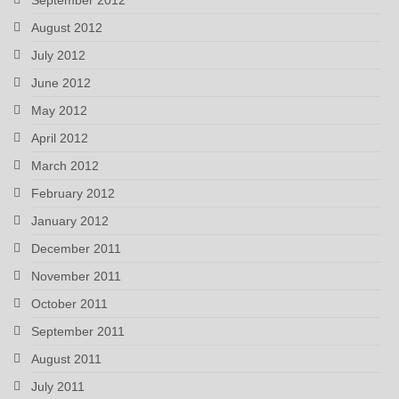
August 2012
July 2012
June 2012
May 2012
April 2012
March 2012
February 2012
January 2012
December 2011
November 2011
October 2011
September 2011
August 2011
July 2011