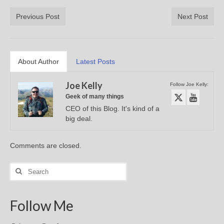
Previous Post
Next Post
About Author
Latest Posts
Joe Kelly
Follow Joe Kelly:
Geek of many things
CEO of this Blog. It's kind of a
big deal.
Comments are closed.
Search
for:
Follow Me