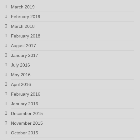
March 2019
February 2019
March 2018
February 2018
August 2017
January 2017
July 2016
May 2016
April 2016
February 2016
January 2016
December 2015
November 2015
October 2015