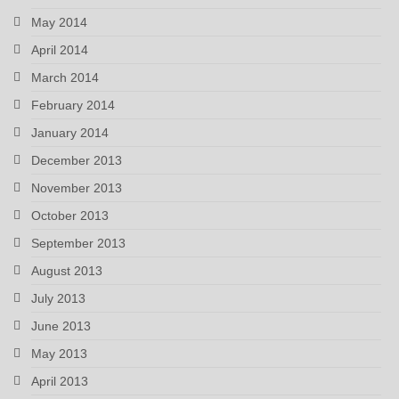
May 2014
April 2014
March 2014
February 2014
January 2014
December 2013
November 2013
October 2013
September 2013
August 2013
July 2013
June 2013
May 2013
April 2013