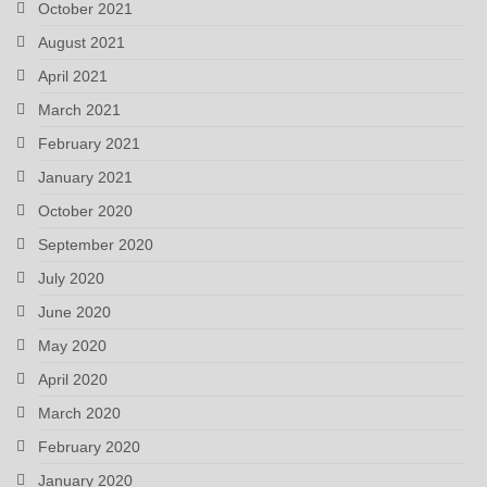
October 2021
August 2021
April 2021
March 2021
February 2021
January 2021
October 2020
September 2020
July 2020
June 2020
May 2020
April 2020
March 2020
February 2020
January 2020