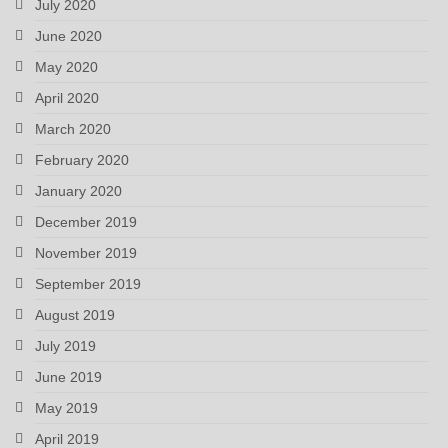
July 2020
June 2020
May 2020
April 2020
March 2020
February 2020
January 2020
December 2019
November 2019
September 2019
August 2019
July 2019
June 2019
May 2019
April 2019