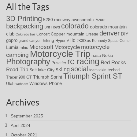
All the Tags
3D Printing
awesomatix
5280 raceway
Azure
colorado
backpacking
colorado mountain
Brit Floyd
denver
DIY
club
Copper mountain
Concert
Creede
Colorado trail
iic
gopro
hiking
grand canyon
Hyper-V
JK3D.us
Kennedy Space Center
motorcycle
Microsoft
Motorcycle
Lumia
mhic
Motorcycle Trip
camping
nasa
Nokia
rc racing
Photography
Red Rocks
Puscifer
social
skiing
Road Trip
Salt lake City
teched
team tekin
Triumph Sprint ST
Triumph Sprint
Tracer 900 GT
Windows Phone
Utah
webcam
Archives
September 2025
April 2024
October 2021