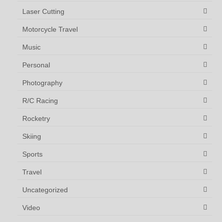
Laser Cutting
Motorcycle Travel
Music
Personal
Photography
R/C Racing
Rocketry
Skiing
Sports
Travel
Uncategorized
Video