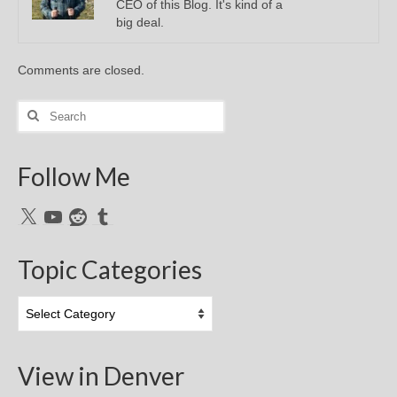
CEO of this Blog. It's kind of a
big deal.
Comments are closed.
Search
for:
Follow Me
X
YouTube
Reddit
Tumblr
Topic Categories
Topic
Categories
View in Denver