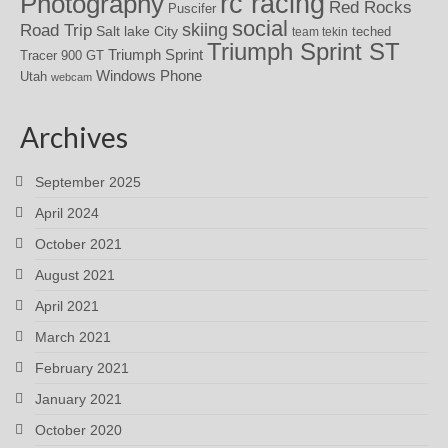
rc racing
Photography
Red Rocks
Puscifer
social
skiing
Road Trip
Salt lake City
teched
team tekin
Triumph Sprint ST
Triumph Sprint
Tracer 900 GT
Windows Phone
Utah
webcam
Archives
September 2025
April 2024
October 2021
August 2021
April 2021
March 2021
February 2021
January 2021
October 2020