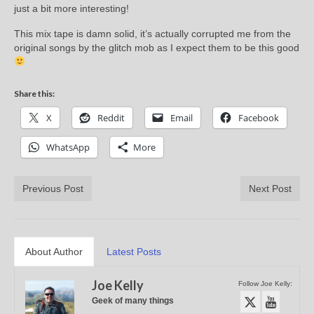
just a bit more interesting!
This mix tape is damn solid, it’s actually corrupted me from the
original songs by the glitch mob as I expect them to be this good
Share this:
X
Reddit
Email
Facebook
WhatsApp
More
Previous Post
Next Post
About Author
Latest Posts
Joe Kelly
Follow Joe Kelly:
Geek of many things