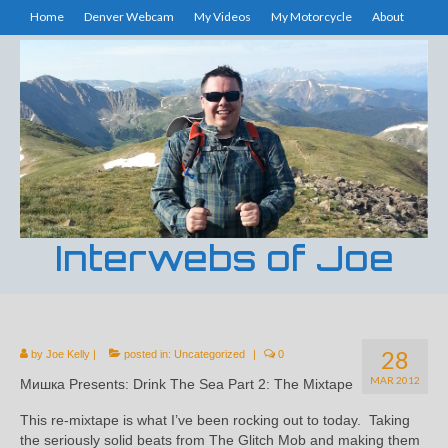
Home
Denver Webcam
My Videos
My Motorcycle
About
Interwebs of Joe
28
by
Joe Kelly
|
posted in:
Uncategorized
|
0
MAR 2012
Мишка Presents: Drink The Sea Part 2: The Mixtape
This re-mixtape is what I’ve been rocking out to today. Taking
the seriously solid beats from The Glitch Mob and making them