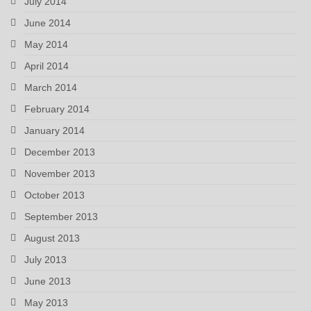
July 2014
June 2014
May 2014
April 2014
March 2014
February 2014
January 2014
December 2013
November 2013
October 2013
September 2013
August 2013
July 2013
June 2013
May 2013