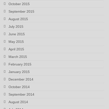
October 2015
September 2015
August 2015
July 2015
June 2015
May 2015
April 2015
March 2015
February 2015
January 2015
December 2014
October 2014
September 2014
August 2014