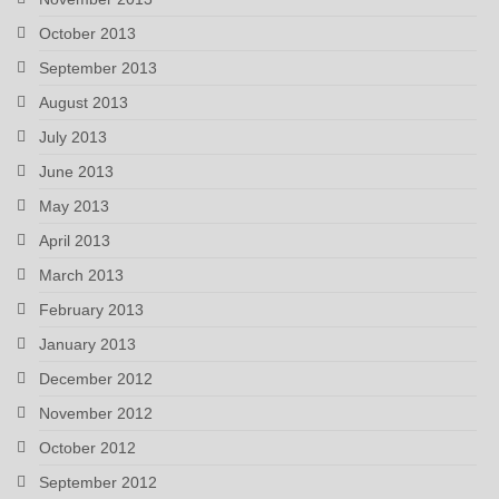
October 2013
September 2013
August 2013
July 2013
June 2013
May 2013
April 2013
March 2013
February 2013
January 2013
December 2012
November 2012
October 2012
September 2012