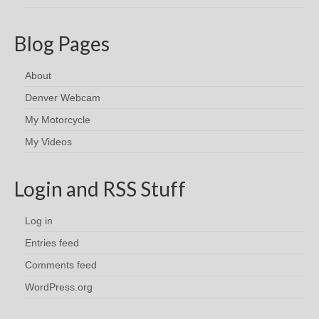
Blog Pages
About
Denver Webcam
My Motorcycle
My Videos
Login and RSS Stuff
Log in
Entries feed
Comments feed
WordPress.org