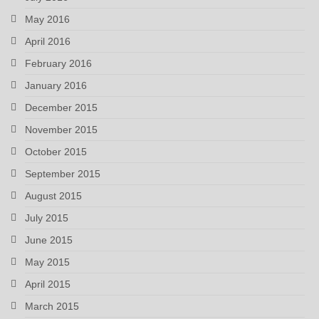
May 2016
April 2016
February 2016
January 2016
December 2015
November 2015
October 2015
September 2015
August 2015
July 2015
June 2015
May 2015
April 2015
March 2015