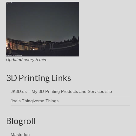
Updated every 5 min.
3D Printing Links
JK3D.us – My 3D Printing Products and Services site
Joe's Thingiverse Things
Blogroll
Mastodon