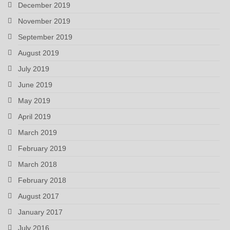
December 2019
November 2019
September 2019
August 2019
July 2019
June 2019
May 2019
April 2019
March 2019
February 2019
March 2018
February 2018
August 2017
January 2017
July 2016