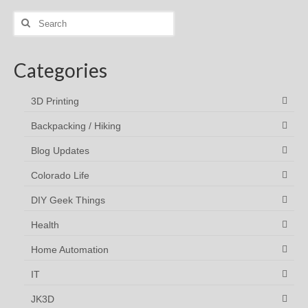
Search
for:
Categories
3D Printing
Backpacking / Hiking
Blog Updates
Colorado Life
DIY Geek Things
Health
Home Automation
IT
JK3D