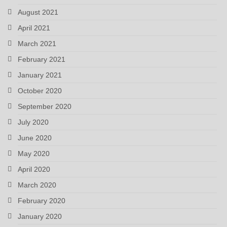
August 2021
April 2021
March 2021
February 2021
January 2021
October 2020
September 2020
July 2020
June 2020
May 2020
April 2020
March 2020
February 2020
January 2020