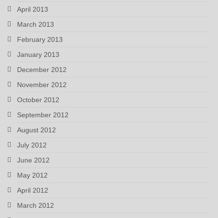
April 2013
March 2013
February 2013
January 2013
December 2012
November 2012
October 2012
September 2012
August 2012
July 2012
June 2012
May 2012
April 2012
March 2012