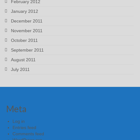
February 2012
January 2012
December 2011
November 2011
October 2011
September 2011
August 2011
July 2011
Meta
Log in
Entries feed
Comments feed
WordPress.org