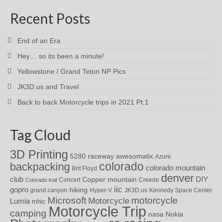
Recent Posts
End of an Era
Hey… so its been a minute!
Yellowstone / Grand Teton NP Pics
JK3D.us and Travel
Back to back Motorcycle trips in 2021 Pt:1
Tag Cloud
3D Printing
awesomatix
5280 raceway
Azure
colorado
backpacking
colorado mountain
Brit Floyd
denver
DIY
club
Copper mountain
Concert
Creede
Colorado trail
iic
gopro
hiking
grand canyon
Hyper-V
JK3D.us
Kennedy Space Center
motorcycle
Microsoft
Motorcycle
Lumia
mhic
Motorcycle Trip
camping
nasa
Nokia