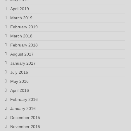
April 2019
March 2019
February 2019
March 2018
February 2018
August 2017
January 2017
July 2016
May 2016
April 2016
February 2016
January 2016
December 2015
November 2015