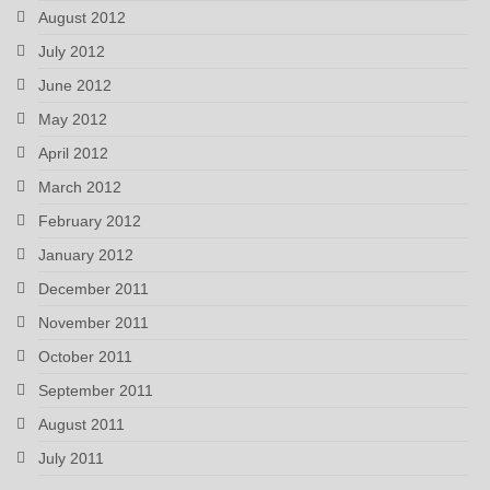
August 2012
July 2012
June 2012
May 2012
April 2012
March 2012
February 2012
January 2012
December 2011
November 2011
October 2011
September 2011
August 2011
July 2011