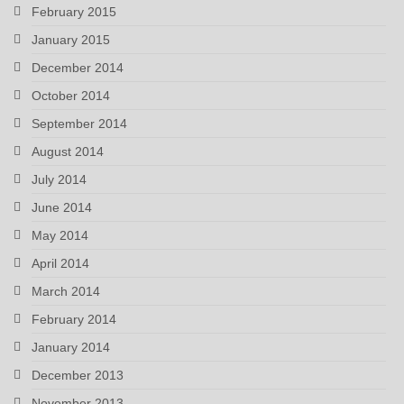
February 2015
January 2015
December 2014
October 2014
September 2014
August 2014
July 2014
June 2014
May 2014
April 2014
March 2014
February 2014
January 2014
December 2013
November 2013