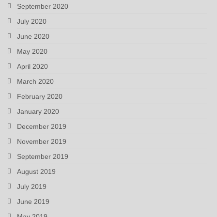
September 2020
July 2020
June 2020
May 2020
April 2020
March 2020
February 2020
January 2020
December 2019
November 2019
September 2019
August 2019
July 2019
June 2019
May 2019