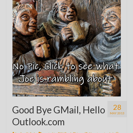
28
Good Bye GMail, Hello
MAY 2013
Outlook.com