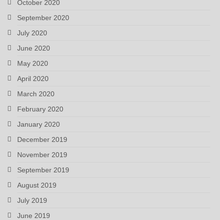
October 2020
September 2020
July 2020
June 2020
May 2020
April 2020
March 2020
February 2020
January 2020
December 2019
November 2019
September 2019
August 2019
July 2019
June 2019