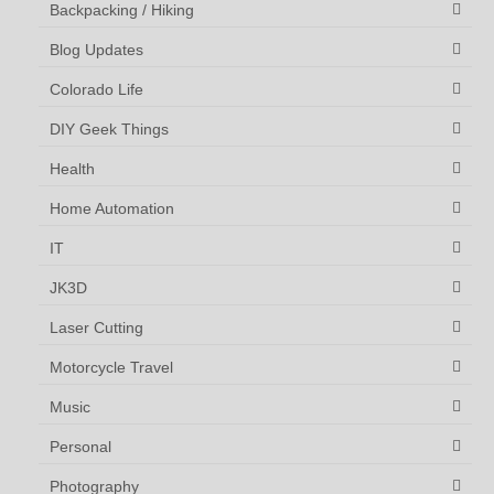
Backpacking / Hiking
Blog Updates
Colorado Life
DIY Geek Things
Health
Home Automation
IT
JK3D
Laser Cutting
Motorcycle Travel
Music
Personal
Photography