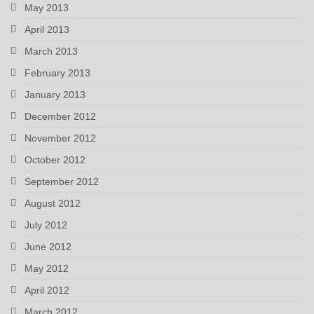
May 2013
April 2013
March 2013
February 2013
January 2013
December 2012
November 2012
October 2012
September 2012
August 2012
July 2012
June 2012
May 2012
April 2012
March 2012