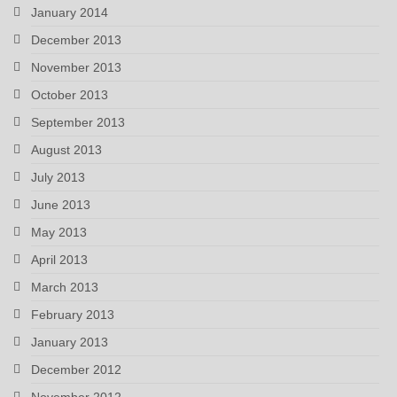
January 2014
December 2013
November 2013
October 2013
September 2013
August 2013
July 2013
June 2013
May 2013
April 2013
March 2013
February 2013
January 2013
December 2012
November 2012