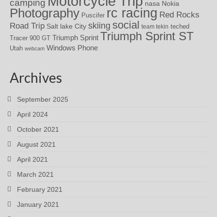
Motorcycle Trip
camping
nasa
Nokia
rc racing
Photography
Red Rocks
Puscifer
social
skiing
Road Trip
Salt lake City
teched
team tekin
Triumph Sprint ST
Triumph Sprint
Tracer 900 GT
Windows Phone
Utah
webcam
Archives
September 2025
April 2024
October 2021
August 2021
April 2021
March 2021
February 2021
January 2021