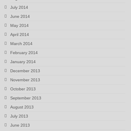
July 2014
June 2014
May 2014
April 2014
March 2014
February 2014
January 2014
December 2013
November 2013
October 2013
September 2013
August 2013
July 2013
June 2013