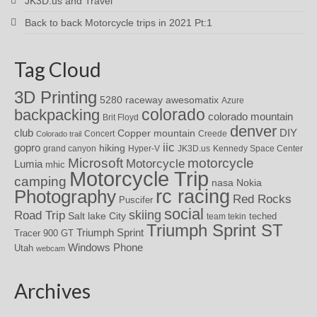
JK3D.us and Travel
Back to back Motorcycle trips in 2021 Pt:1
Tag Cloud
3D Printing
awesomatix
5280 raceway
Azure
colorado
backpacking
colorado mountain
Brit Floyd
denver
DIY
club
Copper mountain
Concert
Creede
Colorado trail
iic
gopro
hiking
grand canyon
Hyper-V
JK3D.us
Kennedy Space Center
motorcycle
Microsoft
Motorcycle
Lumia
mhic
Motorcycle Trip
camping
nasa
Nokia
rc racing
Photography
Red Rocks
Puscifer
social
skiing
Road Trip
Salt lake City
teched
team tekin
Triumph Sprint ST
Triumph Sprint
Tracer 900 GT
Windows Phone
Utah
webcam
Archives