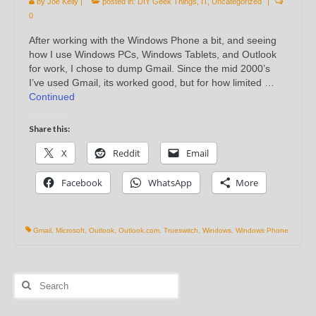
by
Joe Kelly
|
posted in:
DIY Geek Things
,
IT
,
Uncategorized
|
0
After working with the Windows Phone a bit, and seeing
how I use Windows PCs, Windows Tablets, and Outlook
for work, I chose to dump Gmail. Since the mid 2000’s
I’ve used Gmail, its worked good, but for how limited …
Continued
Share this:
X
Reddit
Email
Facebook
WhatsApp
More
Gmail
,
Microsoft
,
Outlook
,
Outlook.com
,
Trueswitch
,
Windows
,
Windows Phone
Search
for: