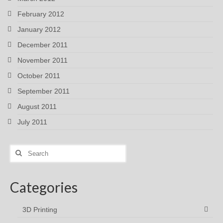
February 2012
January 2012
December 2011
November 2011
October 2011
September 2011
August 2011
July 2011
Search
for:
Categories
3D Printing