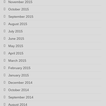
November 2015
October 2015
September 2015
August 2015
July 2015
June 2015
May 2015
April 2015
March 2015
February 2015
January 2015
December 2014
October 2014
September 2014
August 2014