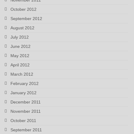
October 2012
September 2012
August 2012
July 2012
June 2012
May 2012
April 2012
March 2012
February 2012
January 2012
December 2011
November 2011
October 2011
September 2011