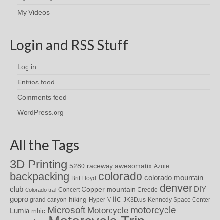
My Videos
Login and RSS Stuff
Log in
Entries feed
Comments feed
WordPress.org
All the Tags
3D Printing
awesomatix
5280 raceway
Azure
colorado
backpacking
colorado mountain
Brit Floyd
denver
DIY
club
Copper mountain
Concert
Creede
Colorado trail
iic
gopro
hiking
grand canyon
Hyper-V
JK3D.us
Kennedy Space Center
motorcycle
Microsoft
Motorcycle
Lumia
mhic