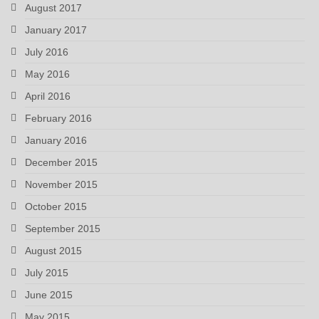
August 2017
January 2017
July 2016
May 2016
April 2016
February 2016
January 2016
December 2015
November 2015
October 2015
September 2015
August 2015
July 2015
June 2015
May 2015