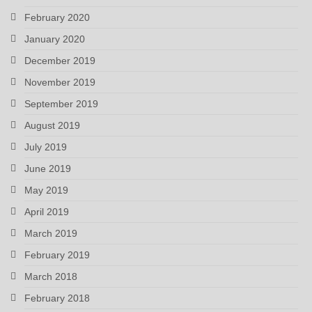
February 2020
January 2020
December 2019
November 2019
September 2019
August 2019
July 2019
June 2019
May 2019
April 2019
March 2019
February 2019
March 2018
February 2018