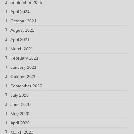
September 2025
April 2024
October 2021
August 2021
April 2021
March 2021
February 2021
January 2021
October 2020
September 2020
July 2020
June 2020
May 2020
April 2020
March 2020