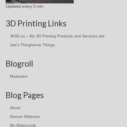
Updated every 5 min.
3D Printing Links
JK3D.us – My 3D Printing Products and Services site
Joe's Thingiverse Things
Blogroll
Mastodon
Blog Pages
About
Denver Webcam
My Motorcycle