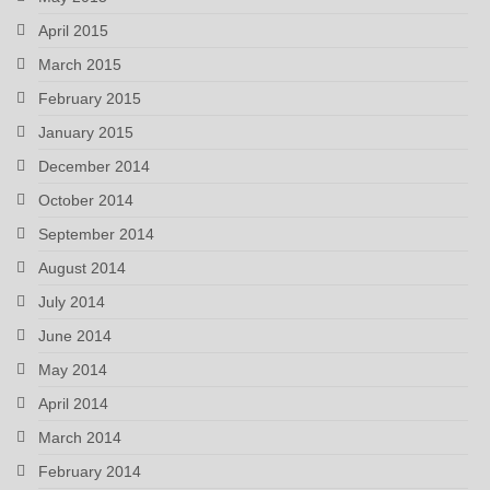
April 2015
March 2015
February 2015
January 2015
December 2014
October 2014
September 2014
August 2014
July 2014
June 2014
May 2014
April 2014
March 2014
February 2014