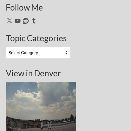
Follow Me
X
YouTube
Reddit
Tumblr
Topic Categories
Topic
Categories
View in Denver