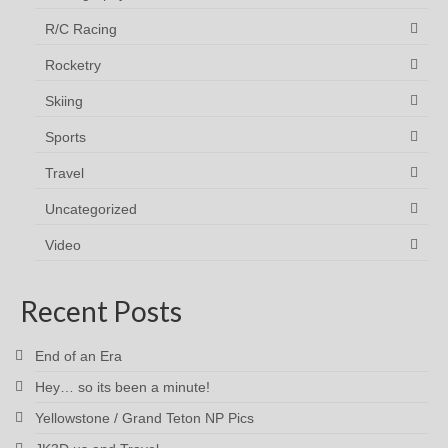
R/C Racing
Rocketry
Skiing
Sports
Travel
Uncategorized
Video
Recent Posts
End of an Era
Hey… so its been a minute!
Yellowstone / Grand Teton NP Pics