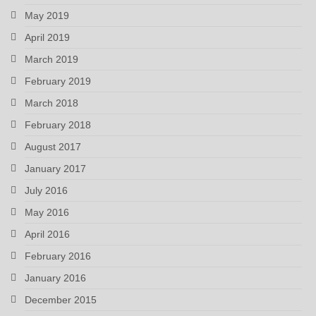
May 2019
April 2019
March 2019
February 2019
March 2018
February 2018
August 2017
January 2017
July 2016
May 2016
April 2016
February 2016
January 2016
December 2015