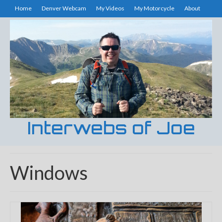
Home
Denver Webcam
My Videos
My Motorcycle
About
Interwebs of Joe
Windows