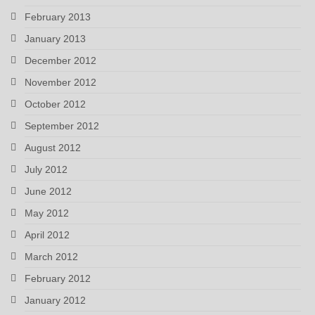
February 2013
January 2013
December 2012
November 2012
October 2012
September 2012
August 2012
July 2012
June 2012
May 2012
April 2012
March 2012
February 2012
January 2012