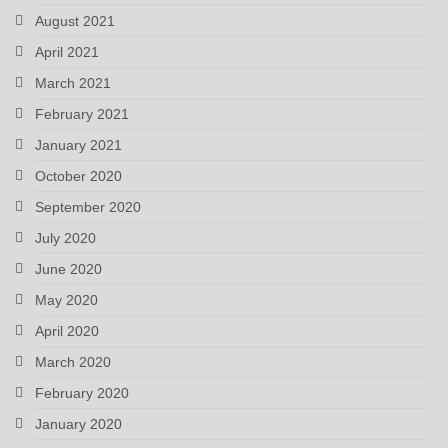
August 2021
April 2021
March 2021
February 2021
January 2021
October 2020
September 2020
July 2020
June 2020
May 2020
April 2020
March 2020
February 2020
January 2020