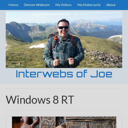
Home
Denver Webcam
My Videos
My Motorcycle
About
Interwebs of Joe
Windows 8 RT