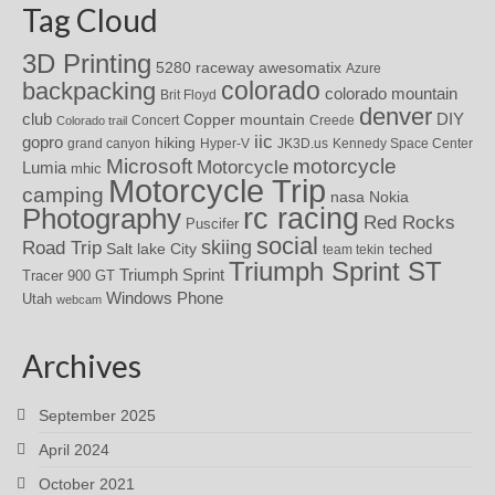
Tag Cloud
3D Printing
awesomatix
5280 raceway
Azure
colorado
backpacking
colorado mountain
Brit Floyd
denver
DIY
club
Copper mountain
Concert
Creede
Colorado trail
iic
gopro
hiking
grand canyon
Hyper-V
JK3D.us
Kennedy Space Center
motorcycle
Microsoft
Motorcycle
Lumia
mhic
Motorcycle Trip
camping
nasa
Nokia
rc racing
Photography
Red Rocks
Puscifer
social
skiing
Road Trip
Salt lake City
teched
team tekin
Triumph Sprint ST
Triumph Sprint
Tracer 900 GT
Windows Phone
Utah
webcam
Archives
September 2025
April 2024
October 2021