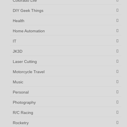
Colorado Life
DIY Geek Things
Health
Home Automation
IT
JK3D
Laser Cutting
Motorcycle Travel
Music
Personal
Photography
R/C Racing
Rocketry