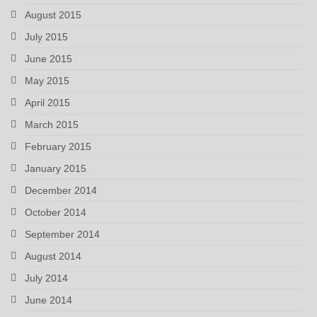
August 2015
July 2015
June 2015
May 2015
April 2015
March 2015
February 2015
January 2015
December 2014
October 2014
September 2014
August 2014
July 2014
June 2014