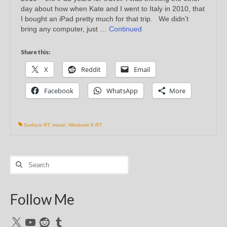
day about how when Kate and I went to Italy in 2010, that
I bought an iPad pretty much for that trip. We didn’t
bring any computer, just …
Continued
Share this:
X
Reddit
Email
Facebook
WhatsApp
More
Surface RT
,
travel
,
Windows 8 RT
Search
for:
Follow Me
X
YouTube
Reddit
Tumblr