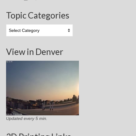
Topic Categories
Topic
Categories
View in Denver
Updated every 5 min.