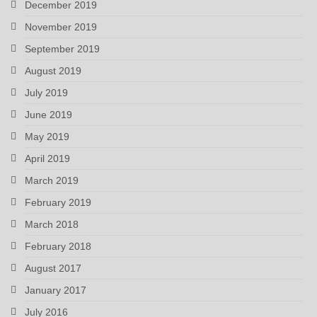
December 2019
November 2019
September 2019
August 2019
July 2019
June 2019
May 2019
April 2019
March 2019
February 2019
March 2018
February 2018
August 2017
January 2017
July 2016