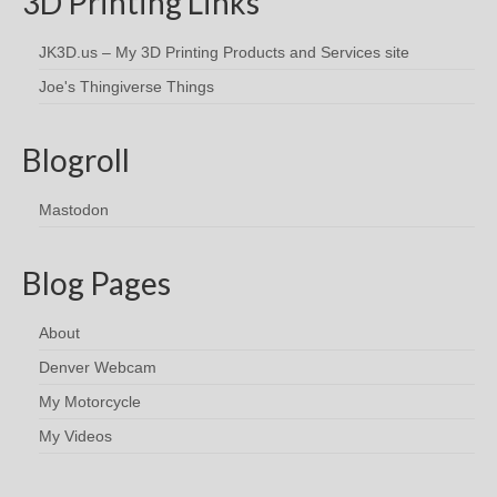
3D Printing Links
JK3D.us – My 3D Printing Products and Services site
Joe's Thingiverse Things
Blogroll
Mastodon
Blog Pages
About
Denver Webcam
My Motorcycle
My Videos