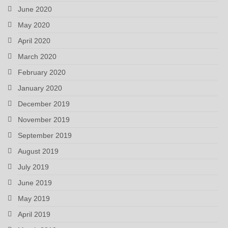
June 2020
May 2020
April 2020
March 2020
February 2020
January 2020
December 2019
November 2019
September 2019
August 2019
July 2019
June 2019
May 2019
April 2019