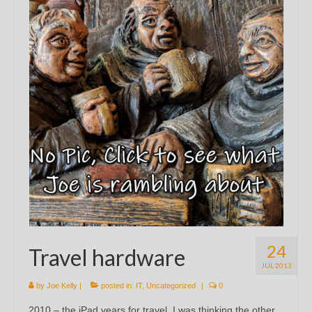
24
Travel hardware
JUL 2013
by
Joe Kelly
|
posted in:
IT
,
Uncategorized
|
0
2010 – the iPad years for travel. I was thinking the other