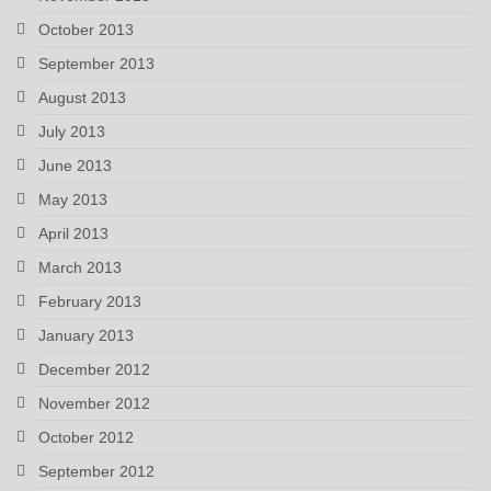
October 2013
September 2013
August 2013
July 2013
June 2013
May 2013
April 2013
March 2013
February 2013
January 2013
December 2012
November 2012
October 2012
September 2012