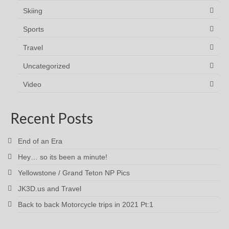
Skiing
Sports
Travel
Uncategorized
Video
Recent Posts
End of an Era
Hey… so its been a minute!
Yellowstone / Grand Teton NP Pics
JK3D.us and Travel
Back to back Motorcycle trips in 2021 Pt:1