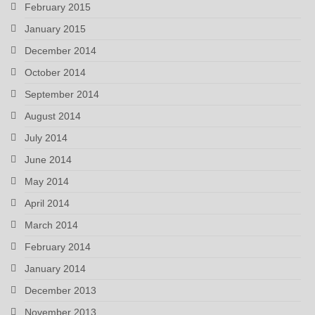
February 2015
January 2015
December 2014
October 2014
September 2014
August 2014
July 2014
June 2014
May 2014
April 2014
March 2014
February 2014
January 2014
December 2013
November 2013