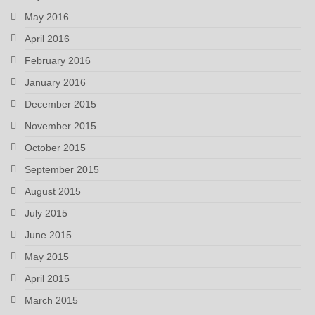
May 2016
April 2016
February 2016
January 2016
December 2015
November 2015
October 2015
September 2015
August 2015
July 2015
June 2015
May 2015
April 2015
March 2015