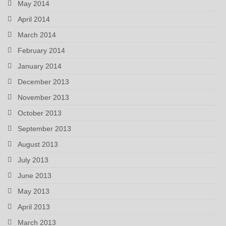
May 2014
April 2014
March 2014
February 2014
January 2014
December 2013
November 2013
October 2013
September 2013
August 2013
July 2013
June 2013
May 2013
April 2013
March 2013