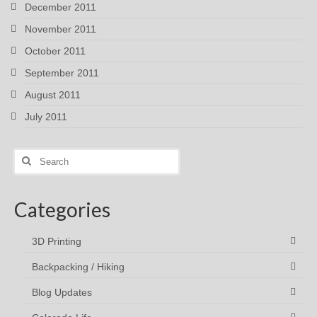
December 2011
November 2011
October 2011
September 2011
August 2011
July 2011
Search
for:
Categories
3D Printing
Backpacking / Hiking
Blog Updates