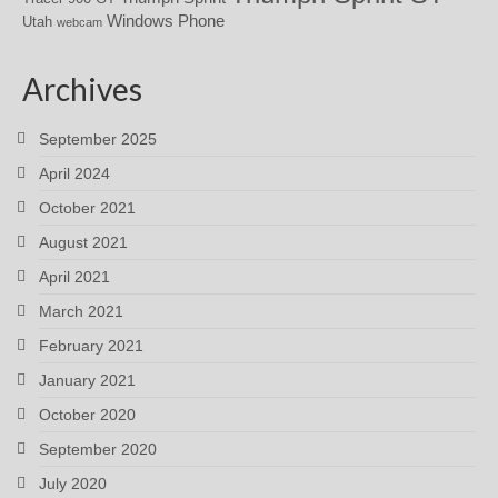
Windows Phone
Utah
webcam
Archives
September 2025
April 2024
October 2021
August 2021
April 2021
March 2021
February 2021
January 2021
October 2020
September 2020
July 2020