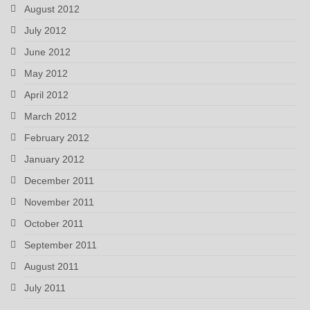
August 2012
July 2012
June 2012
May 2012
April 2012
March 2012
February 2012
January 2012
December 2011
November 2011
October 2011
September 2011
August 2011
July 2011