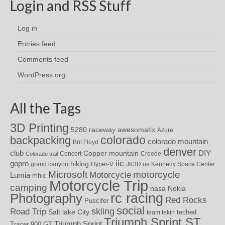
Login and RSS Stuff
Log in
Entries feed
Comments feed
WordPress.org
All the Tags
3D Printing
awesomatix
5280 raceway
Azure
colorado
backpacking
colorado mountain
Brit Floyd
denver
DIY
club
Copper mountain
Concert
Creede
Colorado trail
iic
gopro
hiking
grand canyon
Hyper-V
JK3D.us
Kennedy Space Center
motorcycle
Microsoft
Motorcycle
Lumia
mhic
Motorcycle Trip
camping
nasa
Nokia
rc racing
Photography
Red Rocks
Puscifer
social
skiing
Road Trip
Salt lake City
teched
team tekin
Triumph Sprint ST
Triumph Sprint
Tracer 900 GT