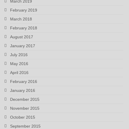
March 2019
February 2019
March 2018
February 2018
August 2017
January 2017
July 2016
May 2016
April 2016
February 2016
January 2016
December 2015
November 2015
October 2015
September 2015