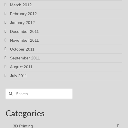
March 2012
February 2012
January 2012
December 2011
November 2011
October 2011
September 2011
August 2011
July 2011
Search
for:
Categories
3D Printing