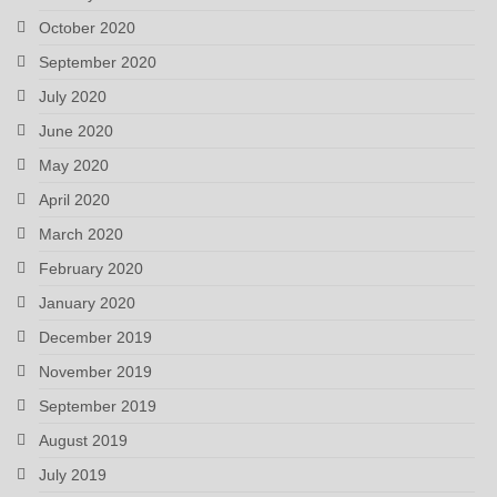
October 2020
September 2020
July 2020
June 2020
May 2020
April 2020
March 2020
February 2020
January 2020
December 2019
November 2019
September 2019
August 2019
July 2019