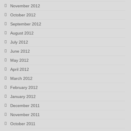
November 2012
October 2012
September 2012
August 2012
July 2012
June 2012
May 2012
April 2012
March 2012
February 2012
January 2012
December 2011
November 2011
October 2011