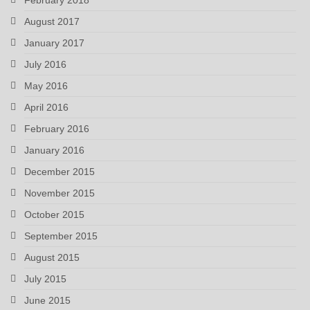
August 2017
January 2017
July 2016
May 2016
April 2016
February 2016
January 2016
December 2015
November 2015
October 2015
September 2015
August 2015
July 2015
June 2015