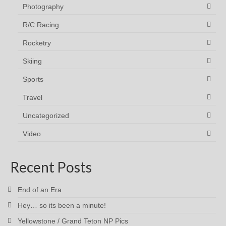
Photography
R/C Racing
Rocketry
Skiing
Sports
Travel
Uncategorized
Video
Recent Posts
End of an Era
Hey… so its been a minute!
Yellowstone / Grand Teton NP Pics