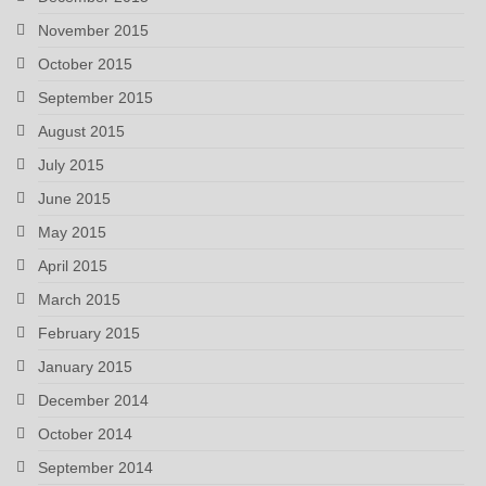
November 2015
October 2015
September 2015
August 2015
July 2015
June 2015
May 2015
April 2015
March 2015
February 2015
January 2015
December 2014
October 2014
September 2014