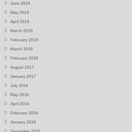
June 2019
May 2019
April 2019
March 2019
February 2019
March 2018
February 2018
August 2017
January 2017
July 2016
May 2016
April 2016
February 2016
January 2016
December 2015