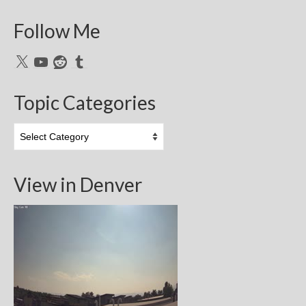
Follow Me
X
YouTube
Reddit
Tumblr
Topic Categories
Topic
Categories
View in Denver