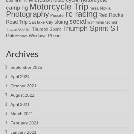
Motorcycle
Lumia
mhic
Motorcycle Trip
camping
nasa
Nokia
rc racing
Photography
Red Rocks
Puscifer
social
skiing
Road Trip
Salt lake City
teched
team tekin
Triumph Sprint ST
Triumph Sprint
Tracer 900 GT
Windows Phone
Utah
webcam
Archives
September 2025
April 2024
October 2021
August 2021
April 2021
March 2021
February 2021
January 2021