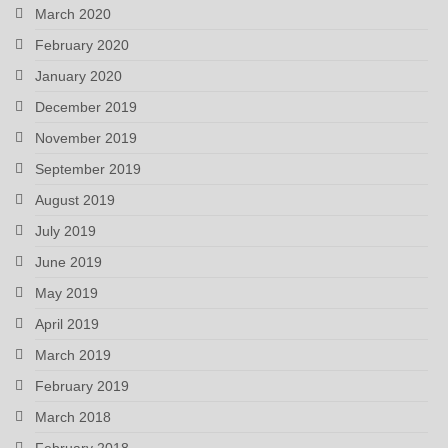
March 2020
February 2020
January 2020
December 2019
November 2019
September 2019
August 2019
July 2019
June 2019
May 2019
April 2019
March 2019
February 2019
March 2018
February 2018