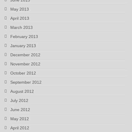
May 2013
April 2013
March 2013
February 2013
January 2013
December 2012
November 2012
October 2012
September 2012
August 2012
July 2012
June 2012
May 2012
April 2012