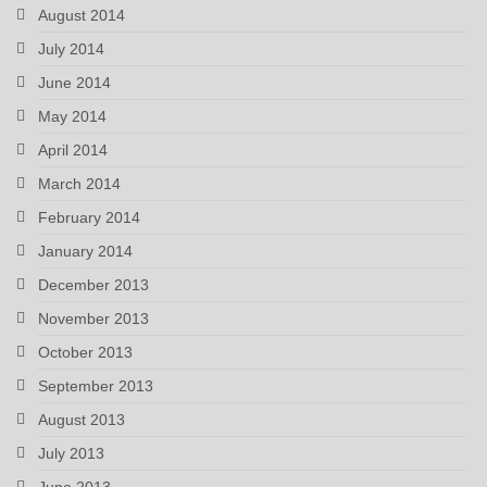
August 2014
July 2014
June 2014
May 2014
April 2014
March 2014
February 2014
January 2014
December 2013
November 2013
October 2013
September 2013
August 2013
July 2013
June 2013