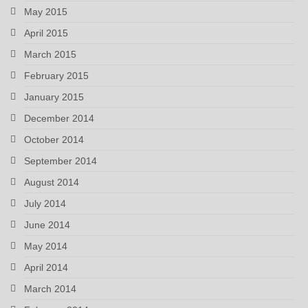
May 2015
April 2015
March 2015
February 2015
January 2015
December 2014
October 2014
September 2014
August 2014
July 2014
June 2014
May 2014
April 2014
March 2014