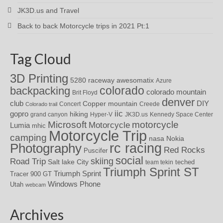
JK3D.us and Travel
Back to back Motorcycle trips in 2021 Pt:1
Tag Cloud
3D Printing
awesomatix
5280 raceway
Azure
colorado
backpacking
colorado mountain
Brit Floyd
denver
DIY
club
Copper mountain
Concert
Creede
Colorado trail
iic
gopro
hiking
grand canyon
Hyper-V
JK3D.us
Kennedy Space Center
motorcycle
Microsoft
Motorcycle
Lumia
mhic
Motorcycle Trip
camping
nasa
Nokia
rc racing
Photography
Red Rocks
Puscifer
social
skiing
Road Trip
Salt lake City
teched
team tekin
Triumph Sprint ST
Triumph Sprint
Tracer 900 GT
Windows Phone
Utah
webcam
Archives