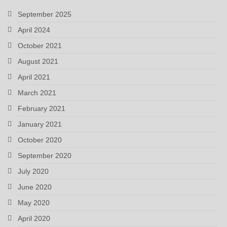
September 2025
April 2024
October 2021
August 2021
April 2021
March 2021
February 2021
January 2021
October 2020
September 2020
July 2020
June 2020
May 2020
April 2020