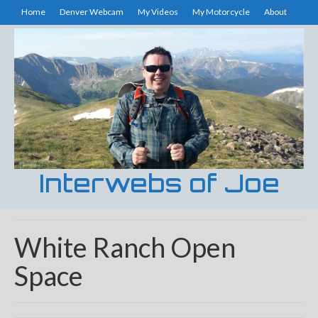
Home
Denver Webcam
My Videos
My Motorcycle
About
Interwebs of Joe
White Ranch Open
Space