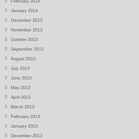
February 2014
January 2014
December 2013
November 2013
October 2013
September 2013
August 2013
July 2013
June 2013
May 2013
April 2013
March 2013
February 2013
January 2013
December 2012