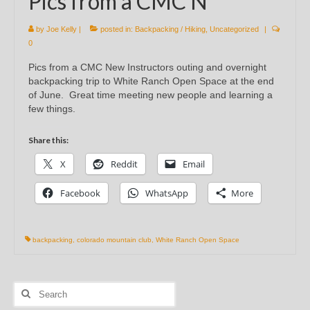
Pics from a CMC N
by
Joe Kelly
|
posted in:
Backpacking / Hiking
,
Uncategorized
|
0
Pics from a CMC New Instructors outing and overnight
backpacking trip to White Ranch Open Space at the end
of June. Great time meeting new people and learning a
few things.
Share this:
X
Reddit
Email
Facebook
WhatsApp
More
backpacking
,
colorado mountain club
,
White Ranch Open Space
Search
for: