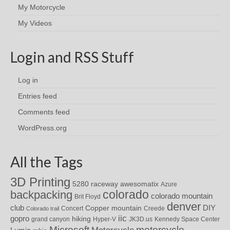
My Motorcycle
My Videos
Login and RSS Stuff
Log in
Entries feed
Comments feed
WordPress.org
All the Tags
3D Printing
awesomatix
5280 raceway
Azure
colorado
backpacking
colorado mountain
Brit Floyd
denver
DIY
club
Copper mountain
Concert
Creede
Colorado trail
iic
gopro
hiking
grand canyon
Hyper-V
JK3D.us
Kennedy Space Center
motorcycle
Microsoft