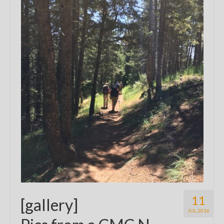
11
[gallery]
JUL 2016