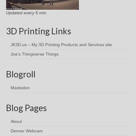
Updated every 5 min.
3D Printing Links
JK3D.us – My 3D Printing Products and Services site
Joe's Thingiverse Things
Blogroll
Mastodon
Blog Pages
About
Denver Webcam