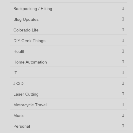
Backpacking / Hiking
Blog Updates
Colorado Life
DIY Geek Things
Health
Home Automation
IT
JK3D
Laser Cutting
Motorcycle Travel
Music
Personal