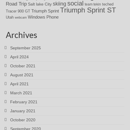
social
skiing
Road Trip
Salt lake City
teched
team tekin
Triumph Sprint ST
Triumph Sprint
Tracer 900 GT
Windows Phone
Utah
webcam
Archives
September 2025
April 2024
October 2021
August 2021
April 2021
March 2021
February 2021
January 2021
October 2020
September 2020