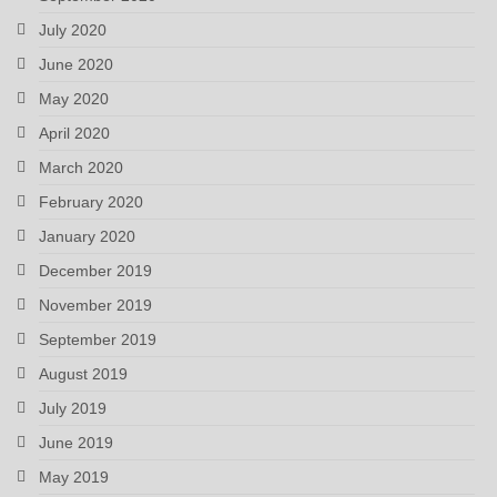
July 2020
June 2020
May 2020
April 2020
March 2020
February 2020
January 2020
December 2019
November 2019
September 2019
August 2019
July 2019
June 2019
May 2019