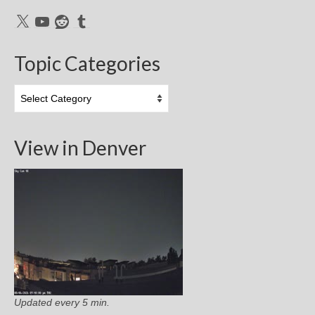
X
YouTube
Reddit
Tumblr
Topic Categories
Topic
Categories
View in Denver
Updated every 5 min.