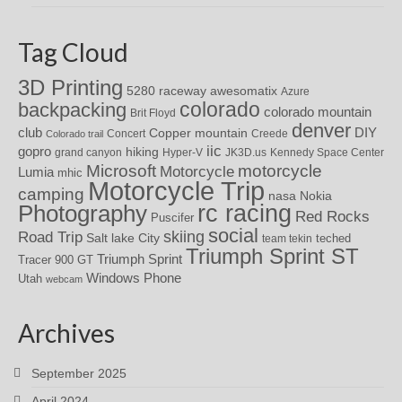
Tag Cloud
3D Printing
awesomatix
5280 raceway
Azure
colorado
backpacking
colorado mountain
Brit Floyd
denver
DIY
club
Copper mountain
Concert
Creede
Colorado trail
iic
gopro
hiking
grand canyon
Hyper-V
JK3D.us
Kennedy Space Center
motorcycle
Microsoft
Motorcycle
Lumia
mhic
Motorcycle Trip
camping
nasa
Nokia
rc racing
Photography
Red Rocks
Puscifer
social
skiing
Road Trip
Salt lake City
teched
team tekin
Triumph Sprint ST
Triumph Sprint
Tracer 900 GT
Windows Phone
Utah
webcam
Archives
September 2025
April 2024