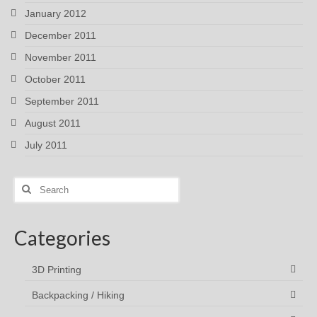
January 2012
December 2011
November 2011
October 2011
September 2011
August 2011
July 2011
Search
for:
Categories
3D Printing
Backpacking / Hiking