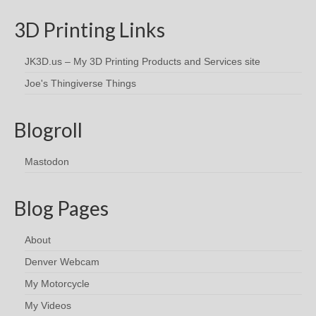
3D Printing Links
JK3D.us – My 3D Printing Products and Services site
Joe's Thingiverse Things
Blogroll
Mastodon
Blog Pages
About
Denver Webcam
My Motorcycle
My Videos