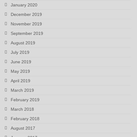
January 2020
December 2019
November 2019
September 2019
August 2019
July 2019
June 2019
May 2019
April 2019
March 2019
February 2019
March 2018
February 2018
August 2017