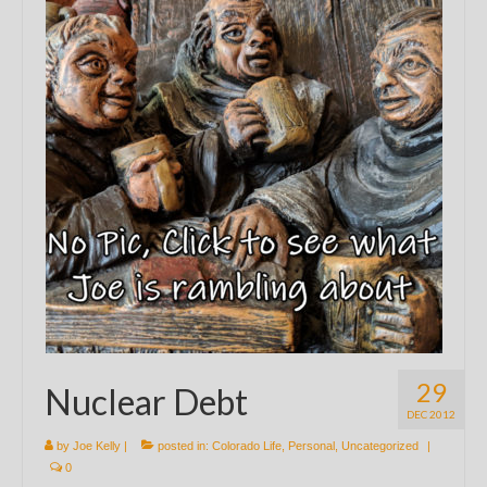
29
Nuclear Debt
DEC 2012
by
Joe Kelly
|
posted in:
Colorado Life
,
Personal
,
Uncategorized
|
0