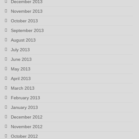
December 2013
November 2013
October 2013
September 2013
August 2013
July 2013
June 2013
May 2013
April 2013
March 2013
February 2013
January 2013
December 2012
November 2012
October 2012