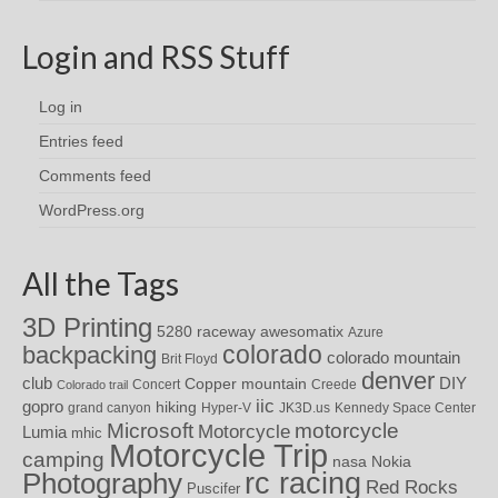
Login and RSS Stuff
Log in
Entries feed
Comments feed
WordPress.org
All the Tags
3D Printing
awesomatix
5280 raceway
Azure
colorado
backpacking
colorado mountain
Brit Floyd
denver
DIY
club
Copper mountain
Concert
Creede
Colorado trail
iic
gopro
hiking
grand canyon
Hyper-V
JK3D.us
Kennedy Space Center
motorcycle
Microsoft
Motorcycle
Lumia
mhic
Motorcycle Trip
camping
nasa
Nokia
rc racing
Photography
Red Rocks
Puscifer