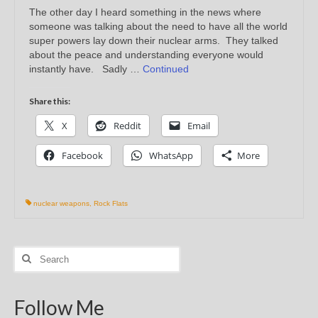
The other day I heard something in the news where
someone was talking about the need to have all the world
super powers lay down their nuclear arms. They talked
about the peace and understanding everyone would
instantly have. Sadly …
Continued
Share this:
X
Reddit
Email
Facebook
WhatsApp
More
nuclear weapons
,
Rock Flats
Search
for:
Follow Me