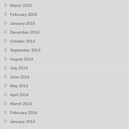
March 2015
February 2015
January 2015
December 2014
October 2014
September 2014
August 2014
July 2014
June 2014
May 2014
April 2014
March 2014
February 2014
January 2014