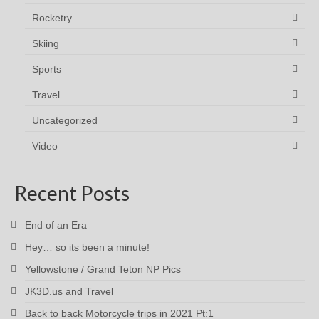
Rocketry
Skiing
Sports
Travel
Uncategorized
Video
Recent Posts
End of an Era
Hey… so its been a minute!
Yellowstone / Grand Teton NP Pics
JK3D.us and Travel
Back to back Motorcycle trips in 2021 Pt:1