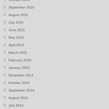
September 2015
August 2015
July 2015
June 2015
May 2015
April 2015
March 2015
February 2015
January 2015
December 2014
October 2014
September 2014
August 2014
July 2014