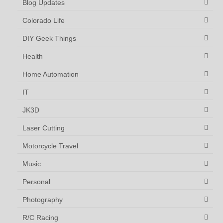
Blog Updates
Colorado Life
DIY Geek Things
Health
Home Automation
IT
JK3D
Laser Cutting
Motorcycle Travel
Music
Personal
Photography
R/C Racing