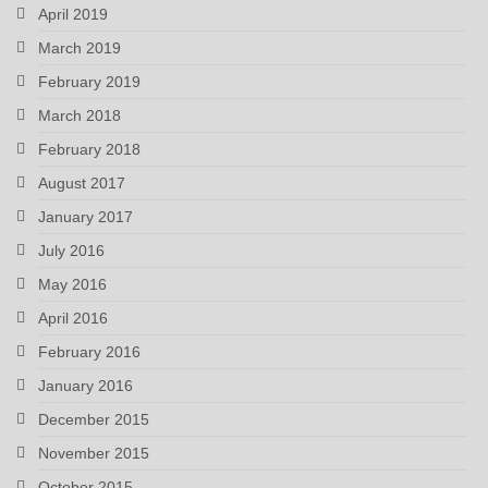
April 2019
March 2019
February 2019
March 2018
February 2018
August 2017
January 2017
July 2016
May 2016
April 2016
February 2016
January 2016
December 2015
November 2015
October 2015