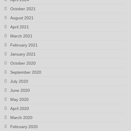
October 2021
August 2021
April 2021
March 2021
February 2021
January 2021
October 2020
September 2020
July 2020
June 2020
May 2020
April 2020
March 2020
February 2020