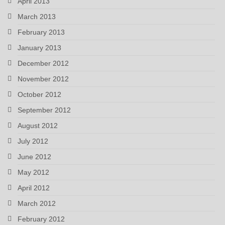
April 2013
March 2013
February 2013
January 2013
December 2012
November 2012
October 2012
September 2012
August 2012
July 2012
June 2012
May 2012
April 2012
March 2012
February 2012