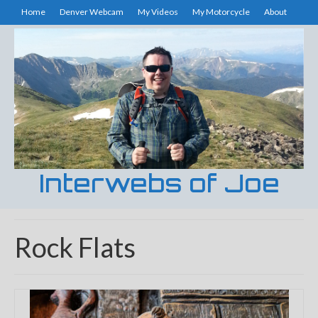
Home
Denver Webcam
My Videos
My Motorcycle
About
Interwebs of Joe
Rock Flats