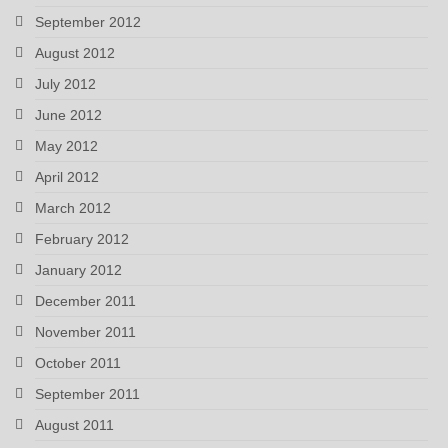
September 2012
August 2012
July 2012
June 2012
May 2012
April 2012
March 2012
February 2012
January 2012
December 2011
November 2011
October 2011
September 2011
August 2011