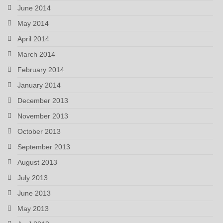
June 2014
May 2014
April 2014
March 2014
February 2014
January 2014
December 2013
November 2013
October 2013
September 2013
August 2013
July 2013
June 2013
May 2013