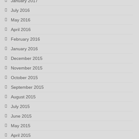
January 2017
July 2016
May 2016
April 2016
February 2016
January 2016
December 2015
November 2015
October 2015
September 2015
August 2015
July 2015
June 2015
May 2015
April 2015