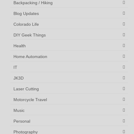
Backpacking / Hiking
Blog Updates
Colorado Life
DIY Geek Things
Health
Home Automation
IT
JK3D
Laser Cutting
Motorcycle Travel
Music
Personal
Photography