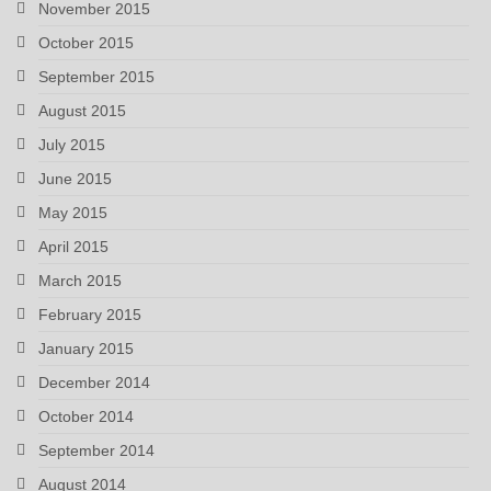
November 2015
October 2015
September 2015
August 2015
July 2015
June 2015
May 2015
April 2015
March 2015
February 2015
January 2015
December 2014
October 2014
September 2014
August 2014