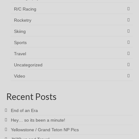
R/C Racing
Rocketry
Skiing
Sports
Travel
Uncategorized
Video
Recent Posts
End of an Era
Hey… so its been a minute!
Yellowstone / Grand Teton NP Pics