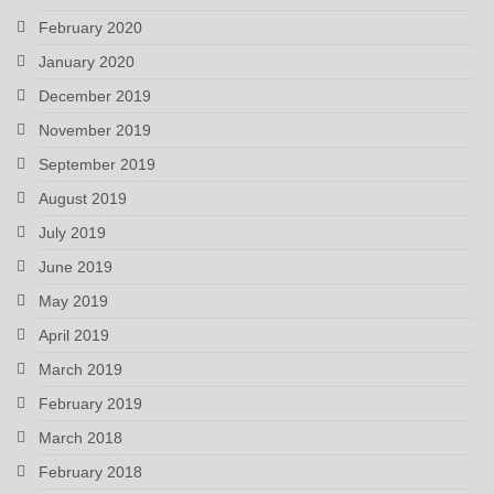
February 2020
January 2020
December 2019
November 2019
September 2019
August 2019
July 2019
June 2019
May 2019
April 2019
March 2019
February 2019
March 2018
February 2018