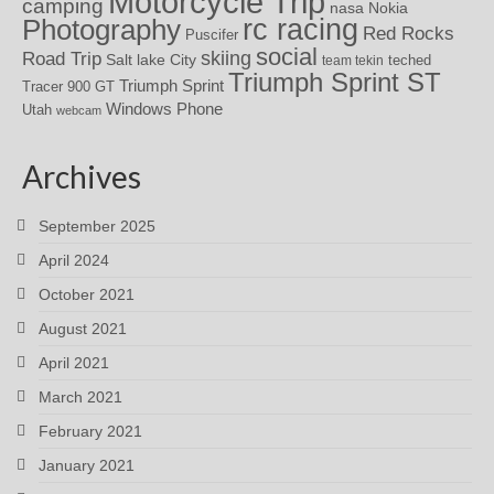
Motorcycle Trip
camping
nasa
Nokia
rc racing
Photography
Red Rocks
Puscifer
social
skiing
Road Trip
Salt lake City
teched
team tekin
Triumph Sprint ST
Triumph Sprint
Tracer 900 GT
Windows Phone
Utah
webcam
Archives
September 2025
April 2024
October 2021
August 2021
April 2021
March 2021
February 2021
January 2021