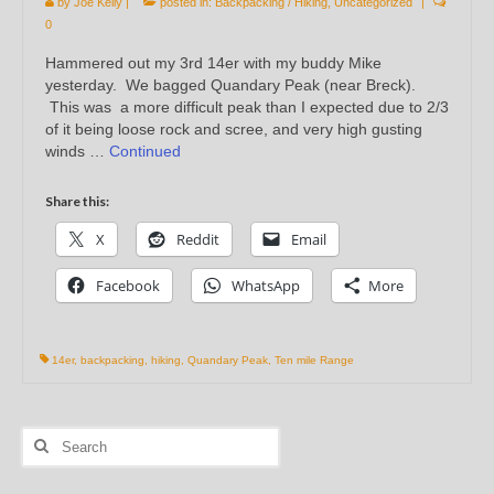
by
Joe Kelly
|
posted in:
Backpacking / Hiking
,
Uncategorized
|
0
Hammered out my 3rd 14er with my buddy Mike
yesterday. We bagged Quandary Peak (near Breck).
This was a more difficult peak than I expected due to 2/3
of it being loose rock and scree, and very high gusting
winds …
Continued
Share this:
X
Reddit
Email
Facebook
WhatsApp
More
14er
,
backpacking
,
hiking
,
Quandary Peak
,
Ten mile Range
Search
for: