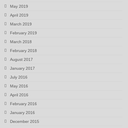
May 2019
April 2019
March 2019
February 2019
March 2018
February 2018
August 2017
January 2017
July 2016
May 2016
April 2016
February 2016
January 2016
December 2015