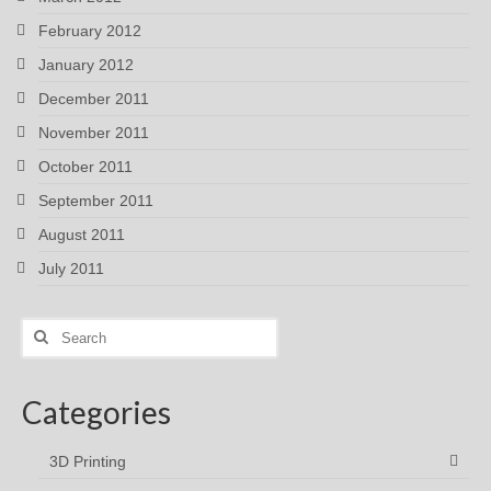
February 2012
January 2012
December 2011
November 2011
October 2011
September 2011
August 2011
July 2011
Search
for:
Categories
3D Printing