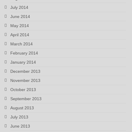
July 2014
June 2014
May 2014
April 2014
March 2014
February 2014
January 2014
December 2013
November 2013
October 2013
September 2013
August 2013
July 2013
June 2013