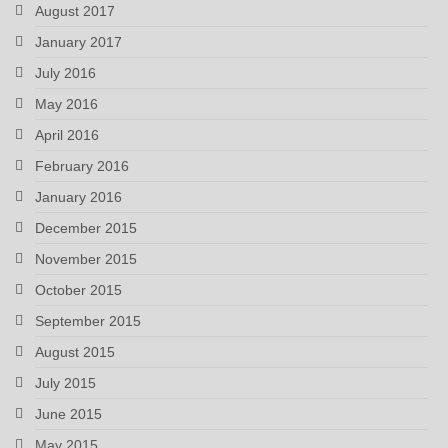
August 2017
January 2017
July 2016
May 2016
April 2016
February 2016
January 2016
December 2015
November 2015
October 2015
September 2015
August 2015
July 2015
June 2015
May 2015