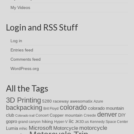
My Videos
Login and RSS Stuff
Log in
Entries feed
Comments feed
WordPress.org
All the Tags
3D Printing
awesomatix
5280 raceway
Azure
colorado
backpacking
colorado mountain
Brit Floyd
denver
DIY
club
Copper mountain
Concert
Creede
Colorado trail
iic
gopro
hiking
grand canyon
Hyper-V
JK3D.us
Kennedy Space Center
motorcycle
Microsoft
Motorcycle
Lumia
mhic