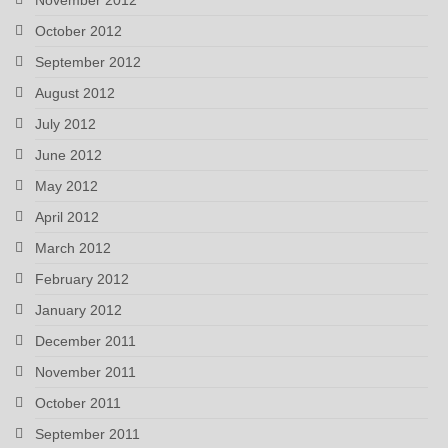
October 2012
September 2012
August 2012
July 2012
June 2012
May 2012
April 2012
March 2012
February 2012
January 2012
December 2011
November 2011
October 2011
September 2011