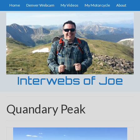
Home
Denver Webcam
My Videos
My Motorcycle
About
Interwebs of Joe
Quandary Peak