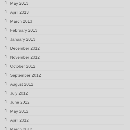
May 2013
April 2013
March 2013
February 2013
January 2013
December 2012
November 2012
October 2012
September 2012
August 2012
July 2012
June 2012
May 2012
April 2012
March 2012