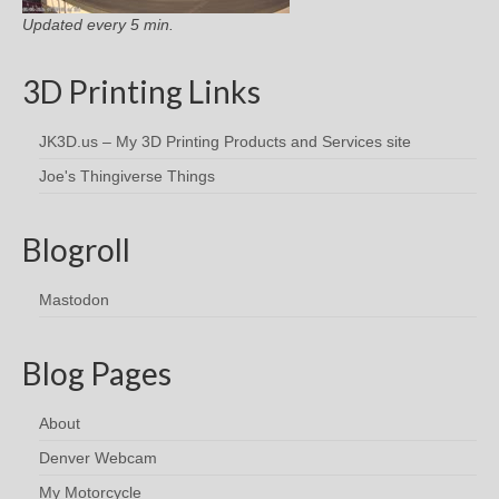
Updated every 5 min.
3D Printing Links
JK3D.us – My 3D Printing Products and Services site
Joe's Thingiverse Things
Blogroll
Mastodon
Blog Pages
About
Denver Webcam
My Motorcycle