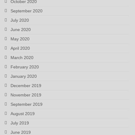
October 2020
September 2020
July 2020
June 2020
May 2020
April 2020
March 2020
February 2020
January 2020
December 2019
November 2019
September 2019
August 2019
July 2019
June 2019