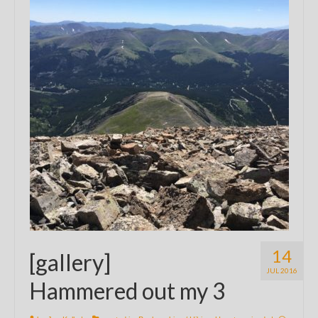
14
[gallery]
JUL 2016
Hammered out my 3