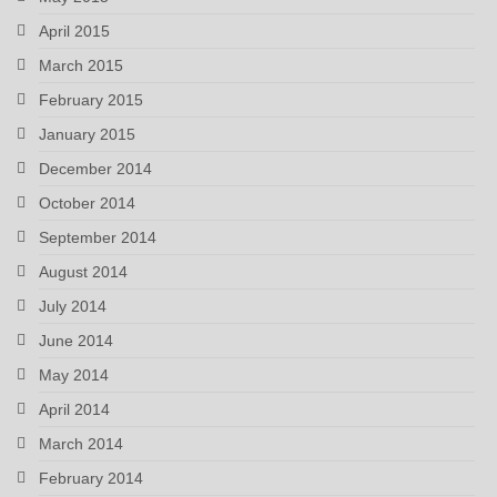
April 2015
March 2015
February 2015
January 2015
December 2014
October 2014
September 2014
August 2014
July 2014
June 2014
May 2014
April 2014
March 2014
February 2014