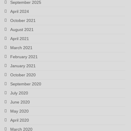
September 2025
April 2024
October 2021
August 2021
April 2021
March 2021
February 2021
January 2021
October 2020
September 2020
July 2020
June 2020
May 2020
April 2020
March 2020