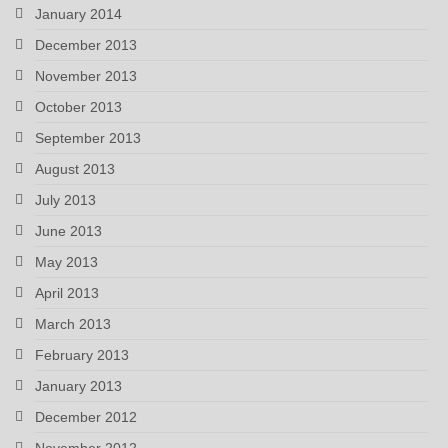
January 2014
December 2013
November 2013
October 2013
September 2013
August 2013
July 2013
June 2013
May 2013
April 2013
March 2013
February 2013
January 2013
December 2012
November 2012