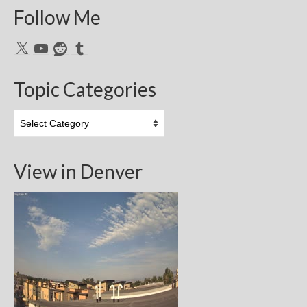
Follow Me
X
YouTube
Reddit
Tumblr
Topic Categories
Topic
Categories
View in Denver