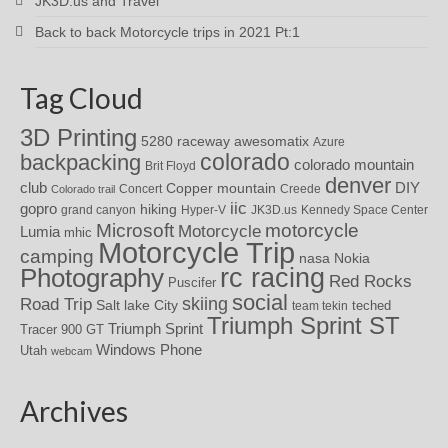
JK3D.us and Travel
Back to back Motorcycle trips in 2021 Pt:1
Tag Cloud
3D Printing
awesomatix
5280 raceway
Azure
colorado
backpacking
colorado mountain
Brit Floyd
denver
DIY
club
Copper mountain
Concert
Creede
Colorado trail
iic
gopro
hiking
grand canyon
Hyper-V
JK3D.us
Kennedy Space Center
motorcycle
Microsoft
Motorcycle
Lumia
mhic
Motorcycle Trip
camping
nasa
Nokia
rc racing
Photography
Red Rocks
Puscifer
social
skiing
Road Trip
Salt lake City
teched
team tekin
Triumph Sprint ST
Triumph Sprint
Tracer 900 GT
Windows Phone
Utah
webcam
Archives