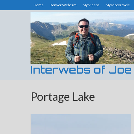
Home
Denver Webcam
My Videos
My Motorcycle
Interwebs of Joe
Portage Lake