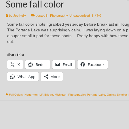
Some fall color
by
Joe Kelly
|
posted in:
Photography
,
Uncategorized
|
0
Some fall color shots I grabbed yesterday before breakfast in Hou
The Portage Lake was surprisingly calm. I was laying down on a pi
a super small tripod for these shots. Pretty happy with how these
out.
Share this:
X
Reddit
Email
Facebook
WhatsApp
More
Fall Colors
,
Houghton
,
Lift Bridge
,
Michigan
,
Photography
,
Portage Lake
,
Quincy Smelter
,