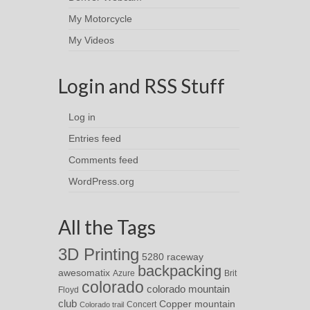
My Motorcycle
My Videos
Login and RSS Stuff
Log in
Entries feed
Comments feed
WordPress.org
All the Tags
3D Printing
5280 raceway
backpacking
awesomatix
Azure
Brit
colorado
colorado mountain
Floyd
club
Copper mountain
Concert
Colorado trail