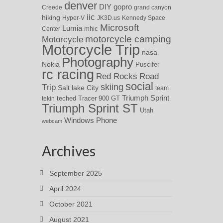
denver
DIY
gopro
Creede
grand canyon
iic
hiking
Hyper-V
JK3D.us
Kennedy Space
Microsoft
Lumia
Center
mhic
motorcycle camping
Motorcycle
Motorcycle Trip
nasa
Photography
Nokia
Puscifer
rc racing
Red Rocks
Road
social
skiing
Trip
Salt lake City
team
Triumph Sprint
teched
Tracer 900 GT
tekin
Triumph Sprint ST
Utah
Windows Phone
webcam
Archives
September 2025
April 2024
October 2021
August 2021