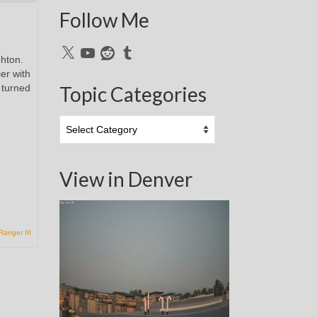
Follow Me
X
YouTube
Reddit
Tumblr
ghton.
er with
 turned
Topic Categories
Topic
Categories
View in Denver
Ranger III