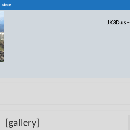
About
JK3D.us –
[gallery]