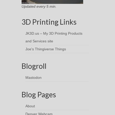
Updated every 5 min.
3D Printing Links
JK3D.us – My 3D Printing Products
and Services site
Joe's Thingiverse Things
Blogroll
Mastodon
Blog Pages
About
Denver Webcam