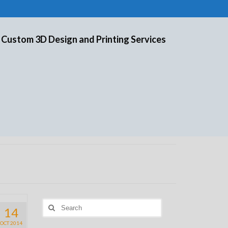
 Custom 3D Design and Printing Services
Search
14
for:
OCT 2014