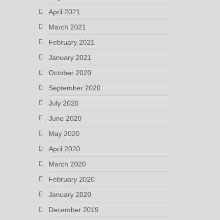
April 2021
March 2021
February 2021
January 2021
October 2020
September 2020
July 2020
June 2020
May 2020
April 2020
March 2020
February 2020
January 2020
December 2019