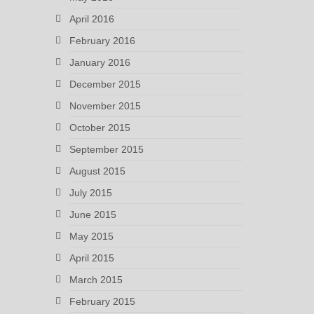
April 2016
February 2016
January 2016
December 2015
November 2015
October 2015
September 2015
August 2015
July 2015
June 2015
May 2015
April 2015
March 2015
February 2015