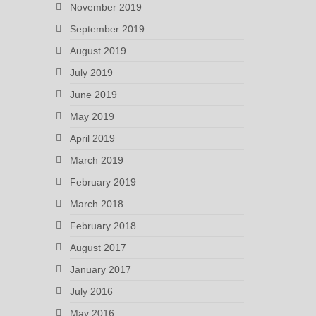
November 2019
September 2019
August 2019
July 2019
June 2019
May 2019
April 2019
March 2019
February 2019
March 2018
February 2018
August 2017
January 2017
July 2016
May 2016