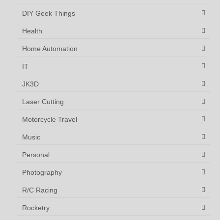
DIY Geek Things
Health
Home Automation
IT
JK3D
Laser Cutting
Motorcycle Travel
Music
Personal
Photography
R/C Racing
Rocketry