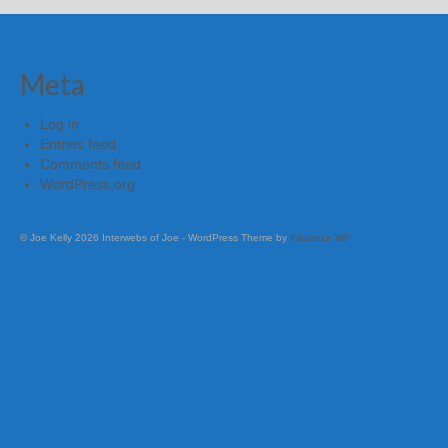
Meta
Log in
Entries feed
Comments feed
WordPress.org
© Joe Kelly 2026 Interwebs of Joe - WordPress Theme by
Kadence WP