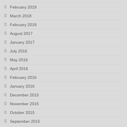
February 2019
March 2018
February 2018
August 2017
January 2017
July 2016
May 2016
April 2016
February 2016
January 2016
December 2015
November 2015
October 2015
September 2015