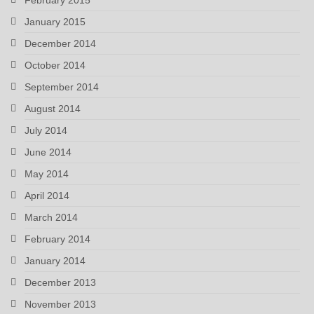
January 2015
December 2014
October 2014
September 2014
August 2014
July 2014
June 2014
May 2014
April 2014
March 2014
February 2014
January 2014
December 2013
November 2013