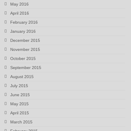
May 2016
April 2016
February 2016
January 2016
December 2015
November 2015
October 2015
September 2015
August 2015
July 2015
June 2015
May 2015
April 2015
March 2015
February 2015