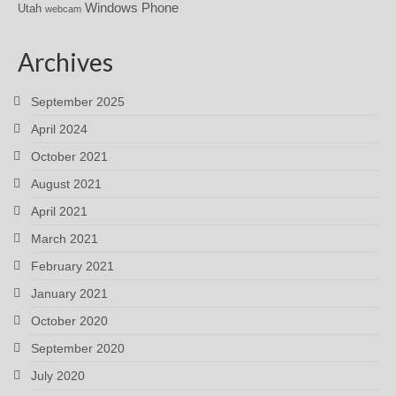
Windows Phone
Utah
webcam
Archives
September 2025
April 2024
October 2021
August 2021
April 2021
March 2021
February 2021
January 2021
October 2020
September 2020
July 2020