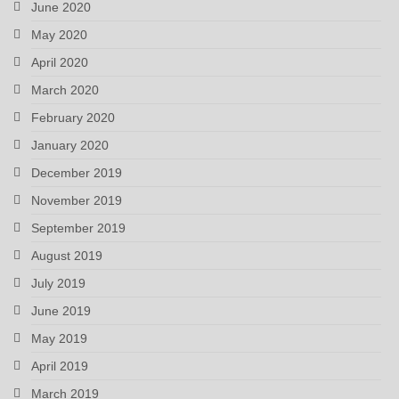
June 2020
May 2020
April 2020
March 2020
February 2020
January 2020
December 2019
November 2019
September 2019
August 2019
July 2019
June 2019
May 2019
April 2019
March 2019