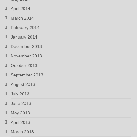
April 2014
March 2014
February 2014
January 2014
December 2013
November 2013
October 2013
September 2013
August 2013
July 2013
June 2013
May 2013
April 2013
March 2013