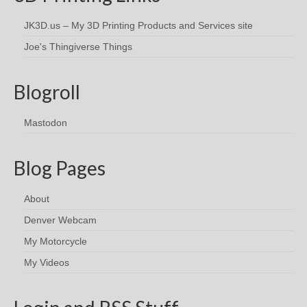
JK3D.us – My 3D Printing Products and Services site
Joe's Thingiverse Things
Blogroll
Mastodon
Blog Pages
About
Denver Webcam
My Motorcycle
My Videos