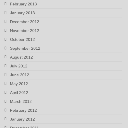
February 2013
January 2013
December 2012
November 2012
October 2012
September 2012
August 2012
July 2012
June 2012
May 2012
April 2012
March 2012
February 2012
January 2012
December 2011