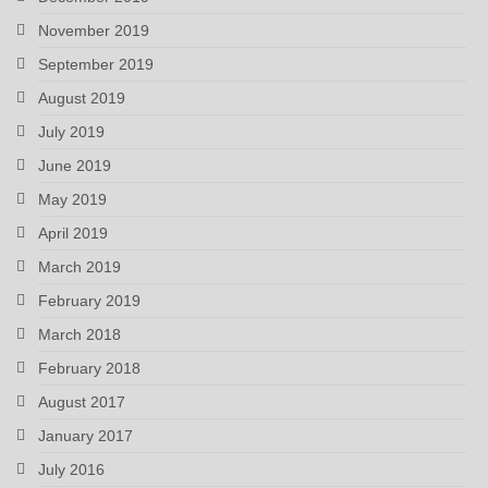
November 2019
September 2019
August 2019
July 2019
June 2019
May 2019
April 2019
March 2019
February 2019
March 2018
February 2018
August 2017
January 2017
July 2016