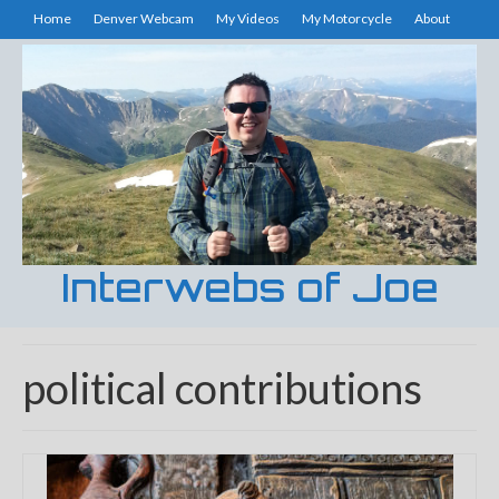
Home
Denver Webcam
My Videos
My Motorcycle
About
Interwebs of Joe
political contributions