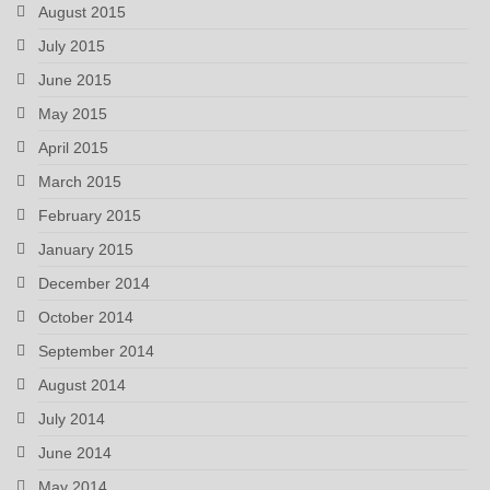
August 2015
July 2015
June 2015
May 2015
April 2015
March 2015
February 2015
January 2015
December 2014
October 2014
September 2014
August 2014
July 2014
June 2014
May 2014