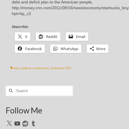
debt and deficit plan to the American people,
http://money.cnn.com/2011/08/16/news/economy/starbucks_boy
hpt=hp_c2
Share this:
X
Reddit
Email
Facebook
WhatsApp
More
debt
,
political contributions
,
Starbucks CEO
Search
for:
Follow Me
X
YouTube
Reddit
Tumblr