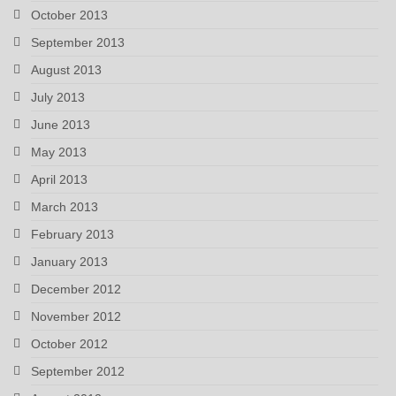
October 2013
September 2013
August 2013
July 2013
June 2013
May 2013
April 2013
March 2013
February 2013
January 2013
December 2012
November 2012
October 2012
September 2012