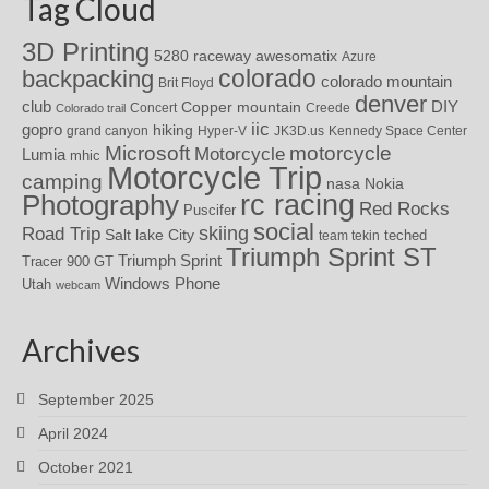
Tag Cloud
3D Printing
awesomatix
5280 raceway
Azure
colorado
backpacking
colorado mountain
Brit Floyd
denver
DIY
club
Copper mountain
Concert
Creede
Colorado trail
iic
gopro
hiking
grand canyon
Hyper-V
JK3D.us
Kennedy Space Center
motorcycle
Microsoft
Motorcycle
Lumia
mhic
Motorcycle Trip
camping
nasa
Nokia
rc racing
Photography
Red Rocks
Puscifer
social
skiing
Road Trip
Salt lake City
teched
team tekin
Triumph Sprint ST
Triumph Sprint
Tracer 900 GT
Windows Phone
Utah
webcam
Archives
September 2025
April 2024
October 2021