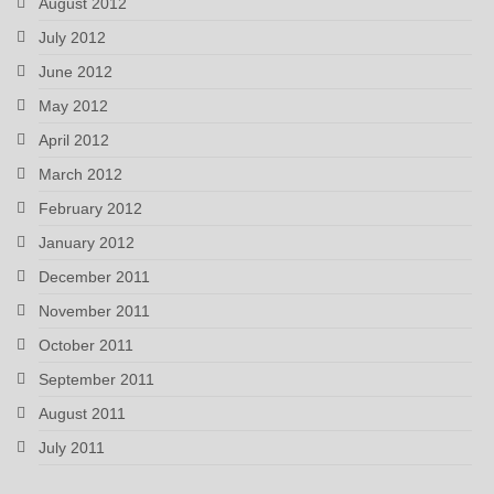
August 2012
July 2012
June 2012
May 2012
April 2012
March 2012
February 2012
January 2012
December 2011
November 2011
October 2011
September 2011
August 2011
July 2011