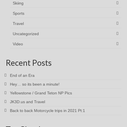
Skiing
Sports
Travel
Uncategorized
Video
Recent Posts
End of an Era
Hey… so its been a minute!
Yellowstone / Grand Teton NP Pics
JK3D.us and Travel
Back to back Motorcycle trips in 2021 Pt:1