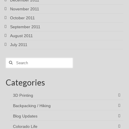
November 2011
October 2011
September 2011
August 2011
July 2011
Search
for:
Categories
3D Printing
Backpacking / Hiking
Blog Updates
Colorado Life