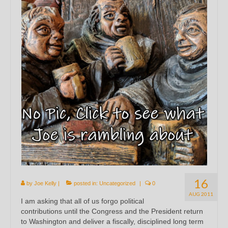
16
by
Joe Kelly
|
posted in:
Uncategorized
|
0
AUG 2011
I am asking that all of us forgo political
contributions until the Congress and the President return
to Washington and deliver a fiscally, disciplined long term