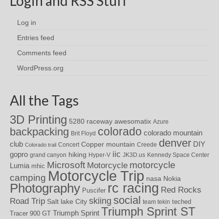
Login and RSS Stuff
Log in
Entries feed
Comments feed
WordPress.org
All the Tags
3D Printing
awesomatix
5280 raceway
Azure
colorado
backpacking
colorado mountain
Brit Floyd
denver
DIY
club
Copper mountain
Concert
Creede
Colorado trail
iic
gopro
hiking
grand canyon
Hyper-V
JK3D.us
Kennedy Space Center
motorcycle
Microsoft
Motorcycle
Lumia
mhic
Motorcycle Trip
camping
nasa
Nokia
rc racing
Photography
Red Rocks
Puscifer
social
skiing
Road Trip
Salt lake City
teched
team tekin
Triumph Sprint ST
Triumph Sprint
Tracer 900 GT