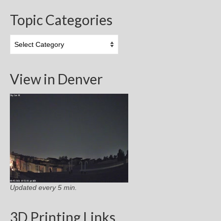
Topic Categories
Topic
Categories
View in Denver
Updated every 5 min.
3D Printing Links