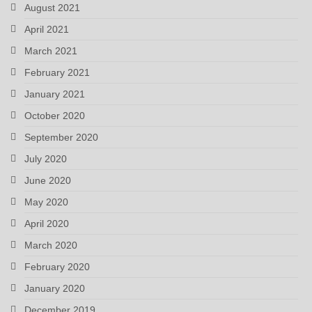
August 2021
April 2021
March 2021
February 2021
January 2021
October 2020
September 2020
July 2020
June 2020
May 2020
April 2020
March 2020
February 2020
January 2020
December 2019