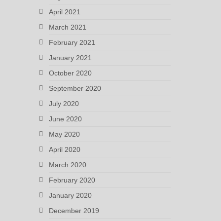
April 2021
March 2021
February 2021
January 2021
October 2020
September 2020
July 2020
June 2020
May 2020
April 2020
March 2020
February 2020
January 2020
December 2019