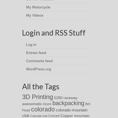
My Motorcycle
My Videos
Login and RSS Stuff
Log in
Entries feed
Comments feed
WordPress.org
All the Tags
3D Printing
5280 raceway
backpacking
awesomatix
Azure
Brit
colorado
colorado mountain
Floyd
club
Copper mountain
Concert
Colorado trail