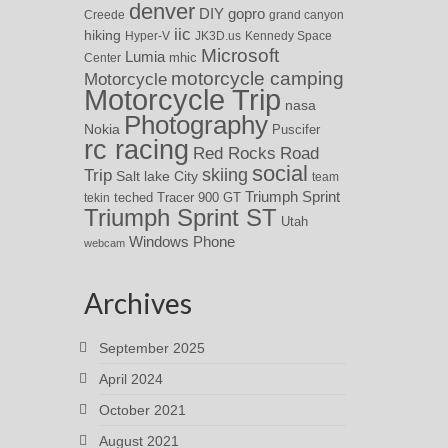
denver
DIY
gopro
Creede
grand canyon
iic
hiking
Hyper-V
JK3D.us
Kennedy Space
Microsoft
Lumia
Center
mhic
motorcycle camping
Motorcycle
Motorcycle Trip
nasa
Photography
Nokia
Puscifer
rc racing
Red Rocks
Road
social
skiing
Trip
Salt lake City
team
Triumph Sprint
teched
Tracer 900 GT
tekin
Triumph Sprint ST
Utah
Windows Phone
webcam
Archives
September 2025
April 2024
October 2021
August 2021