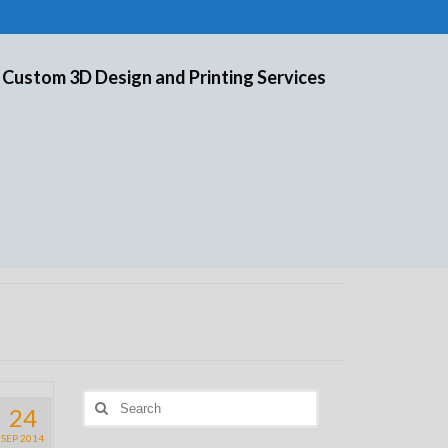
 Custom 3D Design and Printing Services
Search
24
for:
SEP 2014