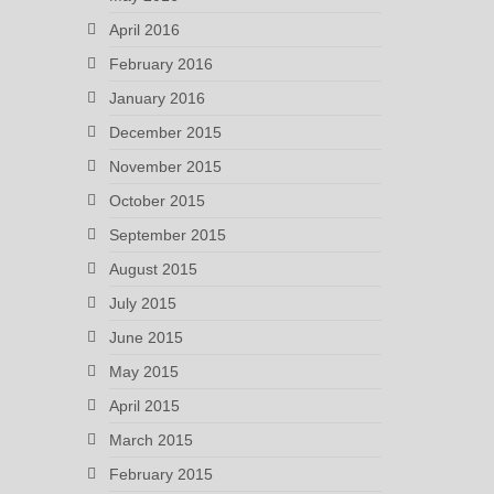
April 2016
February 2016
January 2016
December 2015
November 2015
October 2015
September 2015
August 2015
July 2015
June 2015
May 2015
April 2015
March 2015
February 2015