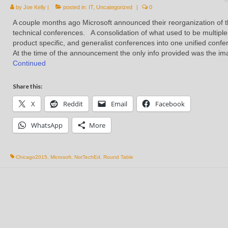
by
Joe Kelly
|
posted in:
IT
,
Uncategorized
|
0
A couple months ago Microsoft announced their reorganization of t
technical conferences. A consolidation of what used to be multiple
product specific, and generalist conferences into one unified conf
At the time of the announcement the only info provided was the i
Continued
Share this:
X
Reddit
Email
Facebook
WhatsApp
More
Chicago2015
,
Microsoft
,
NotTechEd
,
Round Table