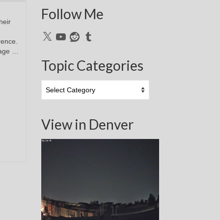
Follow Me
heir
X
YouTube
Reddit
Tumblr
erence.
mage …
Topic Categories
Topic
Categories
View in Denver