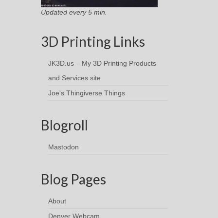
Updated every 5 min.
3D Printing Links
JK3D.us – My 3D Printing Products
and Services site
Joe's Thingiverse Things
Blogroll
Mastodon
Blog Pages
About
Denver Webcam