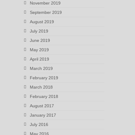
November 2019
September 2019
August 2019
July 2019
June 2019
May 2019
April 2019
March 2019
February 2019
March 2018
February 2018
August 2017
January 2017
July 2016
May 2016