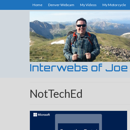
Home
Denver Webcam
My Videos
My Motorcycle
Interwebs of Joe
NotTechEd