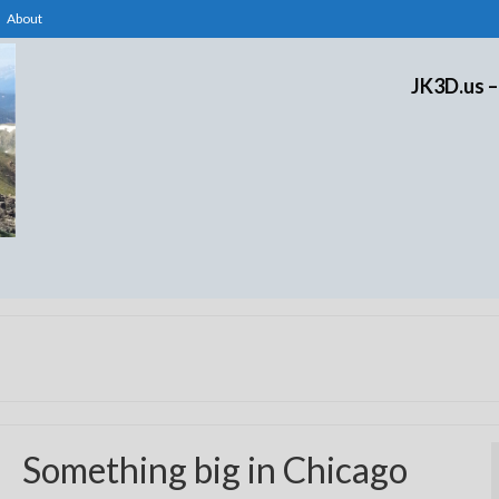
About
JK3D.us –
Something big in Chicago