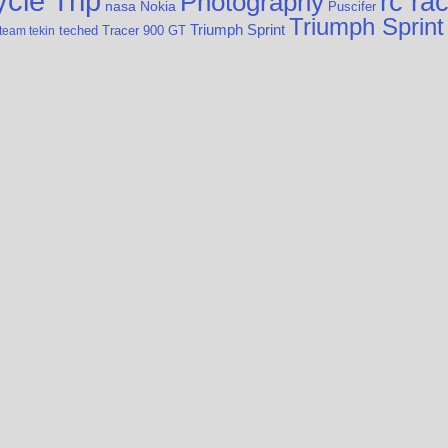
cle Trip
rc ra
Photography
nasa
Nokia
Puscifer
Triumph Sprint
Triumph Sprint
teched
Tracer 900 GT
team tekin