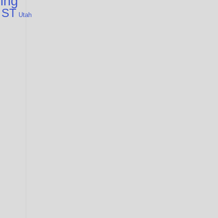
cing
 ST
Utah