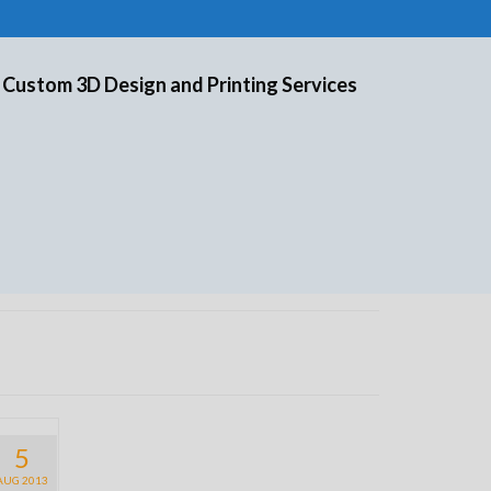
 Custom 3D Design and Printing Services
5
AUG 2013