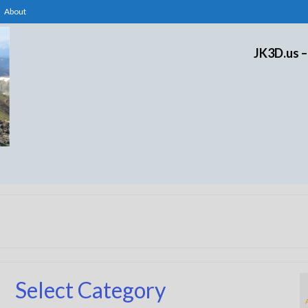
About
JK3D.us –