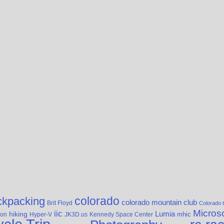
colorado
ckpacking
colorado mountain club
Brit Floyd
Colorado t
Microso
iic
hiking
Lumia
yon
Hyper-V
JK3D.us
Kennedy Space Center
mhic