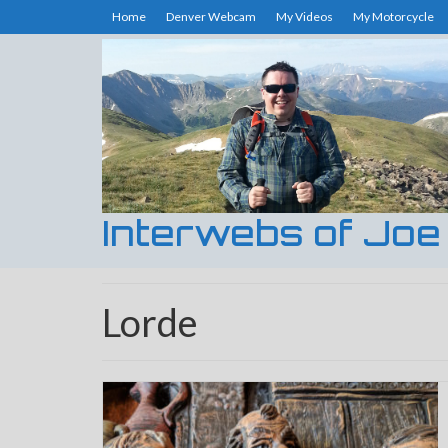
Home
Denver Webcam
My Videos
My Motorcycle
Interwebs of Joe
Lorde