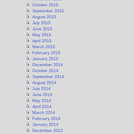
October 2015
September 2015
August 2015
July 2015
June 2015
May 2015
April 2015
March 2015
February 2015
January 2015
December 2014
October 2014
September 2014
August 2014
July 2014
June 2014
May 2014
April 2014
March 2014
February 2014
January 2014
December 2013