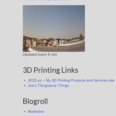
Updated every 5 min.
3D Printing Links
JK3D.us – My 3D Printing Products and Services site
Joe's Thingiverse Things
Blogroll
Mastodon