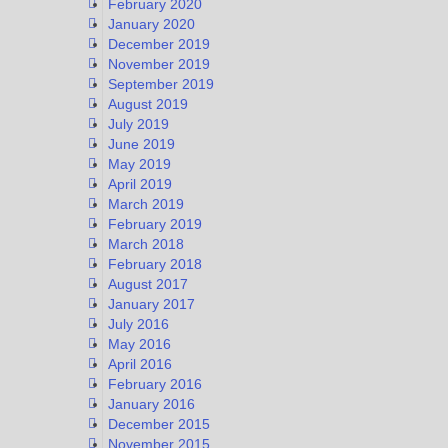
February 2020
January 2020
December 2019
November 2019
September 2019
August 2019
July 2019
June 2019
May 2019
April 2019
March 2019
February 2019
March 2018
February 2018
August 2017
January 2017
July 2016
May 2016
April 2016
February 2016
January 2016
December 2015
November 2015