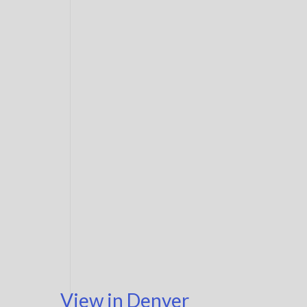
View in Denver