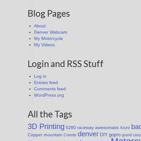
Blog Pages
About
Denver Webcam
My Motorcycle
My Videos
Login and RSS Stuff
Log in
Entries feed
Comments feed
WordPress.org
All the Tags
3D Printing
ba
awesomatix
5280 raceway
Azure
denver
DIY
Copper mountain
gopro
Creede
grand can