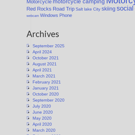
Motorcy
motorcycle camping
Motorcycle
social
Red Rocks
skiing
Road Trip
Salt lake City
Windows Phone
webcam
Archives
September 2025
April 2024
October 2021
August 2021
April 2021
March 2021
February 2021
January 2021
October 2020
September 2020
July 2020
June 2020
May 2020
April 2020
March 2020