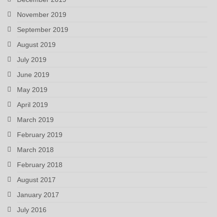
November 2019
September 2019
August 2019
July 2019
June 2019
May 2019
April 2019
March 2019
February 2019
March 2018
February 2018
August 2017
January 2017
July 2016