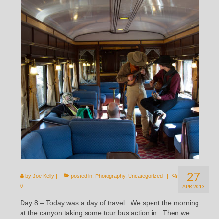
27
by
Joe Kelly
|
posted in:
Photography
,
Uncategorized
|
0
APR 2013
Day 8 – Today was a day of travel. We spent the morning
at the canyon taking some tour bus action in. Then we