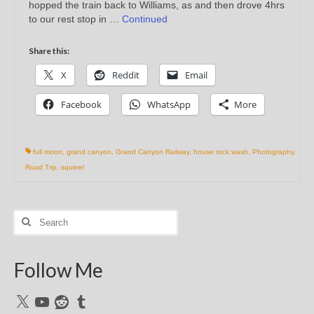
hopped the train back to Williams, as and then drove 4hrs
to our rest stop in …
Continued
Share this:
X
Reddit
Email
Facebook
WhatsApp
More
full moon
,
grand canyon
,
Grand Canyon Railway
,
house rock wash
,
Photography
,
Road Trip
,
squirrel
Search
for:
Follow Me
X
YouTube
Reddit
Tumblr