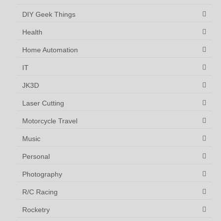
DIY Geek Things
Health
Home Automation
IT
JK3D
Laser Cutting
Motorcycle Travel
Music
Personal
Photography
R/C Racing
Rocketry