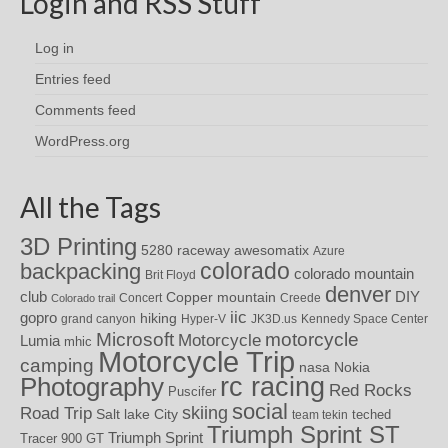
Login and RSS Stuff
Log in
Entries feed
Comments feed
WordPress.org
All the Tags
3D Printing
awesomatix
5280 raceway
Azure
colorado
backpacking
colorado mountain
Brit Floyd
denver
DIY
club
Copper mountain
Concert
Creede
Colorado trail
iic
gopro
hiking
grand canyon
Hyper-V
JK3D.us
Kennedy Space Center
motorcycle
Microsoft
Motorcycle
Lumia
mhic
Motorcycle Trip
camping
nasa
Nokia
rc racing
Photography
Red Rocks
Puscifer
social
skiing
Road Trip
Salt lake City
teched
team tekin
Triumph Sprint ST
Triumph Sprint
Tracer 900 GT