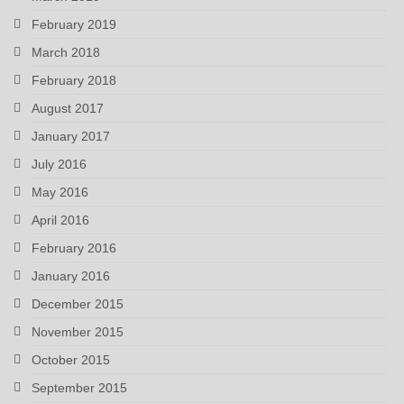
February 2019
March 2018
February 2018
August 2017
January 2017
July 2016
May 2016
April 2016
February 2016
January 2016
December 2015
November 2015
October 2015
September 2015