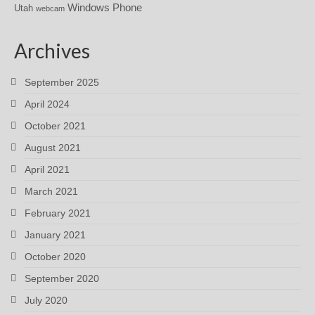
Windows Phone
Utah
webcam
Archives
September 2025
April 2024
October 2021
August 2021
April 2021
March 2021
February 2021
January 2021
October 2020
September 2020
July 2020