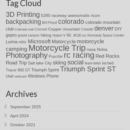
Tag Cloud
3D Printing
awesomatix
5280 raceway
Azure
colorado
backpacking
colorado mountain
Brit Floyd
denver
DIY
club
Copper mountain
Concert
Creede
Colorado trail
iic
gopro
hiking
grand canyon
Hyper-V
JK3D.us
Kennedy Space Center
motorcycle
Microsoft
Motorcycle
Lumia
mhic
Motorcycle Trip
camping
nasa
Nokia
rc racing
Photography
Red Rocks
Puscifer
social
skiing
Road Trip
Salt lake City
teched
team tekin
Triumph Sprint ST
Triumph Sprint
Tracer 900 GT
Windows Phone
Utah
webcam
Archives
September 2025
April 2024
October 2021