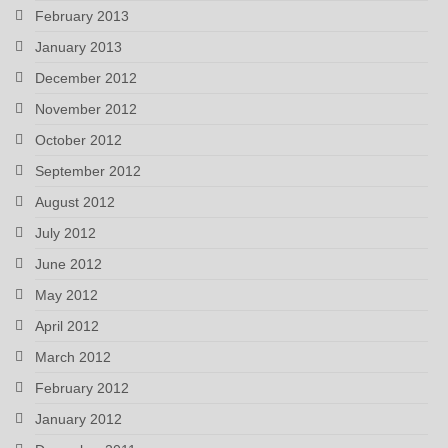
February 2013
January 2013
December 2012
November 2012
October 2012
September 2012
August 2012
July 2012
June 2012
May 2012
April 2012
March 2012
February 2012
January 2012