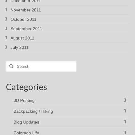
December 2011
November 2011
October 2011
September 2011
August 2011
July 2011
Search
for:
Categories
3D Printing
Backpacking / Hiking
Blog Updates
Colorado Life