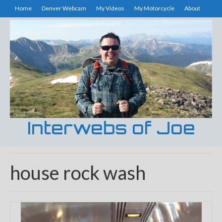
Home
Denver Webcam
My Videos
My Motorcycle
About
Interwebs of Joe
house rock wash