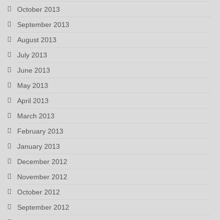
October 2013
September 2013
August 2013
July 2013
June 2013
May 2013
April 2013
March 2013
February 2013
January 2013
December 2012
November 2012
October 2012
September 2012