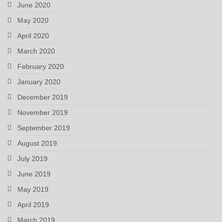
June 2020
May 2020
April 2020
March 2020
February 2020
January 2020
December 2019
November 2019
September 2019
August 2019
July 2019
June 2019
May 2019
April 2019
March 2019