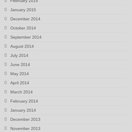
February 2015
January 2015
December 2014
October 2014
September 2014
August 2014
July 2014
June 2014
May 2014
April 2014
March 2014
February 2014
January 2014
December 2013
November 2013