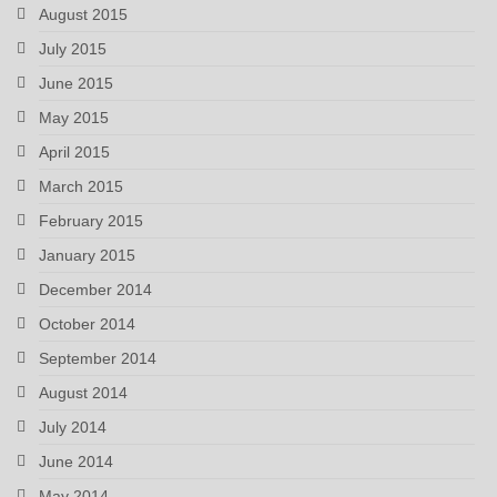
August 2015
July 2015
June 2015
May 2015
April 2015
March 2015
February 2015
January 2015
December 2014
October 2014
September 2014
August 2014
July 2014
June 2014
May 2014