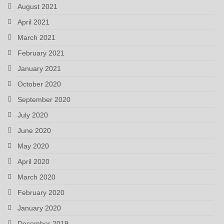
August 2021
April 2021
March 2021
February 2021
January 2021
October 2020
September 2020
July 2020
June 2020
May 2020
April 2020
March 2020
February 2020
January 2020
December 2019