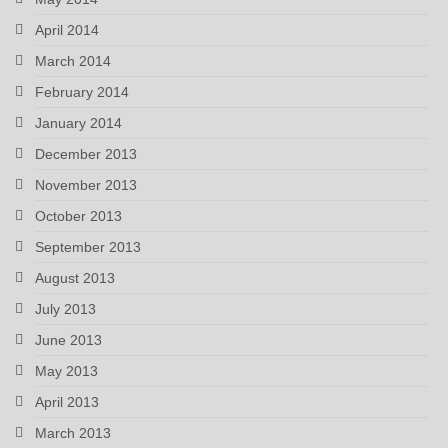
April 2014
March 2014
February 2014
January 2014
December 2013
November 2013
October 2013
September 2013
August 2013
July 2013
June 2013
May 2013
April 2013
March 2013