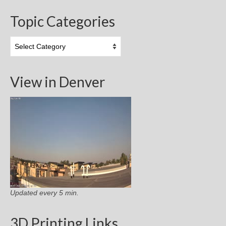
Topic Categories
Topic
Categories
View in Denver
Updated every 5 min.
3D Printing Links