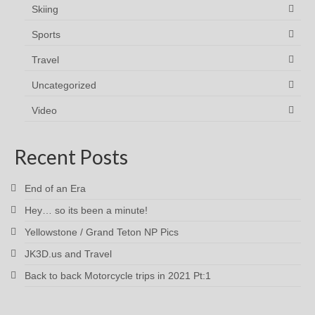
Skiing
Sports
Travel
Uncategorized
Video
Recent Posts
End of an Era
Hey… so its been a minute!
Yellowstone / Grand Teton NP Pics
JK3D.us and Travel
Back to back Motorcycle trips in 2021 Pt:1