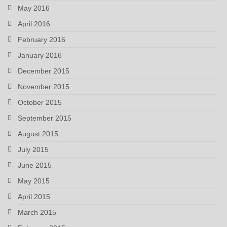
May 2016
April 2016
February 2016
January 2016
December 2015
November 2015
October 2015
September 2015
August 2015
July 2015
June 2015
May 2015
April 2015
March 2015