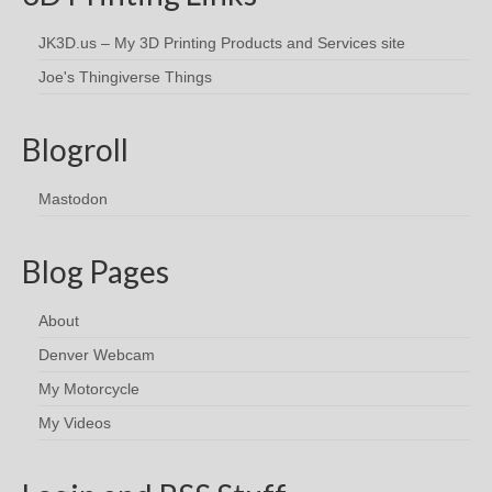
JK3D.us – My 3D Printing Products and Services site
Joe's Thingiverse Things
Blogroll
Mastodon
Blog Pages
About
Denver Webcam
My Motorcycle
My Videos