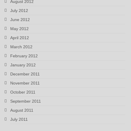
August 2012
July 2012
June 2012
May 2012
April 2012
March 2012
February 2012
January 2012
December 2011
November 2011
October 2011
September 2011
August 2011
July 2011