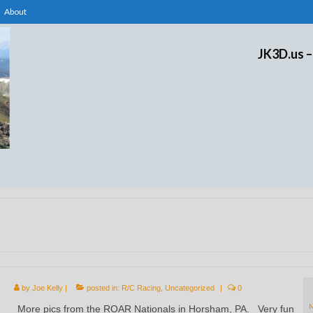
About
JK3D.us –
by
Joe Kelly
|
posted in:
R/C Racing
,
Uncategorized
|
0
More pics from the ROAR Nationals in Horsham, PA. Very fun