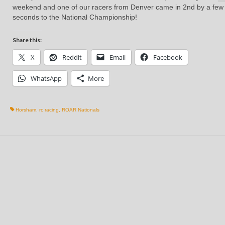
weekend and one of our racers from Denver came in 2nd by a few
seconds to the National Championship!
Share this:
X
Reddit
Email
Facebook
WhatsApp
More
Horsham
,
rc racing
,
ROAR Nationals