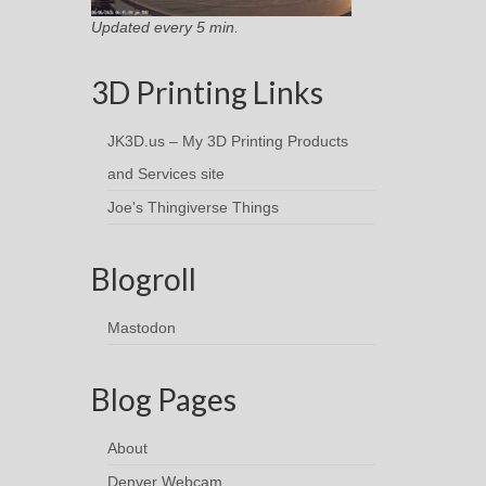
Updated every 5 min.
3D Printing Links
JK3D.us – My 3D Printing Products
and Services site
Joe's Thingiverse Things
Blogroll
Mastodon
Blog Pages
About
Denver Webcam