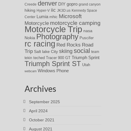
denver
DIY
gopro
Creede
grand canyon
iic
hiking
Hyper-V
JK3D.us
Kennedy Space
Microsoft
Lumia
Center
mhic
motorcycle camping
Motorcycle
Motorcycle Trip
nasa
Photography
Nokia
Puscifer
rc racing
Red Rocks
Road
social
skiing
Trip
Salt lake City
team
Triumph Sprint
teched
Tracer 900 GT
tekin
Triumph Sprint ST
Utah
Windows Phone
webcam
Archives
September 2025
April 2024
October 2021
August 2021