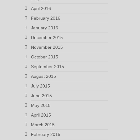
April 2016
February 2016
January 2016
December 2015
November 2015
October 2015
September 2015
August 2015
July 2015
June 2015
May 2015
April 2015
March 2015
February 2015