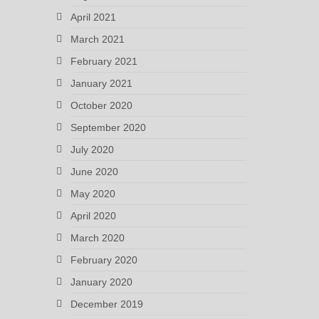
April 2021
March 2021
February 2021
January 2021
October 2020
September 2020
July 2020
June 2020
May 2020
April 2020
March 2020
February 2020
January 2020
December 2019