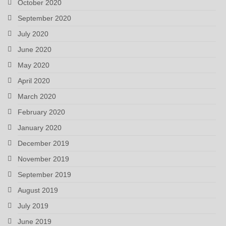
October 2020
September 2020
July 2020
June 2020
May 2020
April 2020
March 2020
February 2020
January 2020
December 2019
November 2019
September 2019
August 2019
July 2019
June 2019