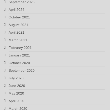
September 2025
April 2024
October 2021
August 2021
April 2021
March 2021
February 2021
January 2021
October 2020
September 2020
July 2020
June 2020
May 2020
April 2020
March 2020