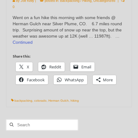
by
Joe Kelly
|
posted in:
Backpacking / Hiking
,
Uncategorized
|
0
Went on a fun hike this morning with some friends @
Herman Gulch near Silver Plume, CO. 6.7 miles round
trip. Surprising amount of snow up near the top, but the
weather was awesome up at 12K (well … 11987ft). …
Continued
Share this:
X
Reddit
Email
Facebook
WhatsApp
More
backpacking
,
colorado
,
Herman Gulch
,
hiking
Search
for: