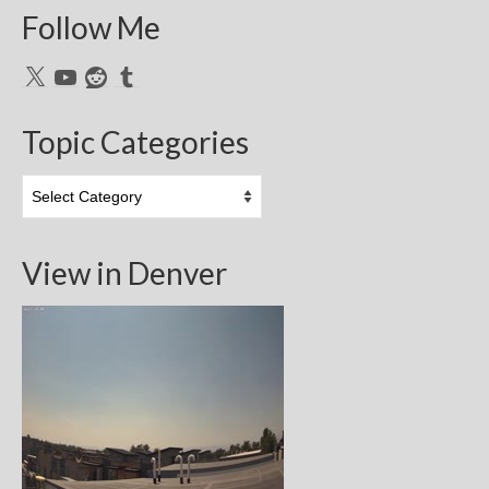
Follow Me
X
YouTube
Reddit
Tumblr
Topic Categories
Topic
Categories
View in Denver