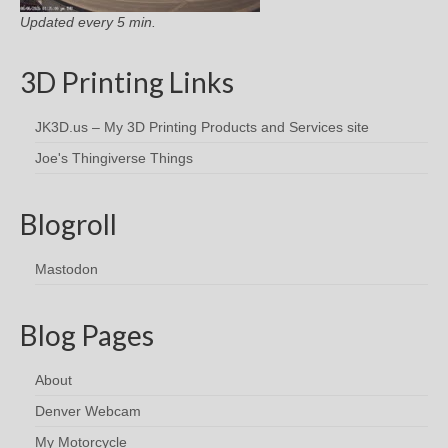
Updated every 5 min.
3D Printing Links
JK3D.us – My 3D Printing Products and Services site
Joe's Thingiverse Things
Blogroll
Mastodon
Blog Pages
About
Denver Webcam
My Motorcycle