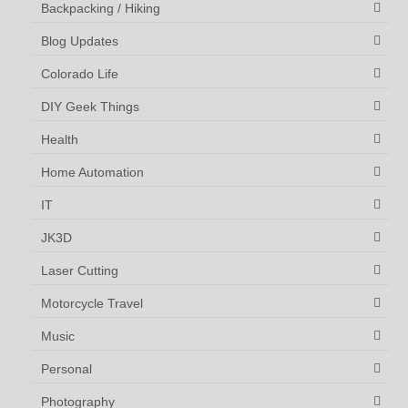
Backpacking / Hiking
Blog Updates
Colorado Life
DIY Geek Things
Health
Home Automation
IT
JK3D
Laser Cutting
Motorcycle Travel
Music
Personal
Photography