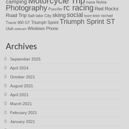
Motorcycle Trip
camping
nasa
Nokia
rc racing
Photography
Red Rocks
Puscifer
social
skiing
Road Trip
Salt lake City
teched
team tekin
Triumph Sprint ST
Triumph Sprint
Tracer 900 GT
Windows Phone
Utah
webcam
Archives
September 2025
April 2024
October 2021
August 2021
April 2021
March 2021
February 2021
January 2021