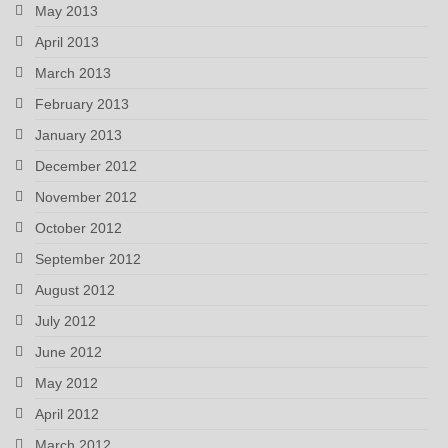
May 2013
April 2013
March 2013
February 2013
January 2013
December 2012
November 2012
October 2012
September 2012
August 2012
July 2012
June 2012
May 2012
April 2012
March 2012