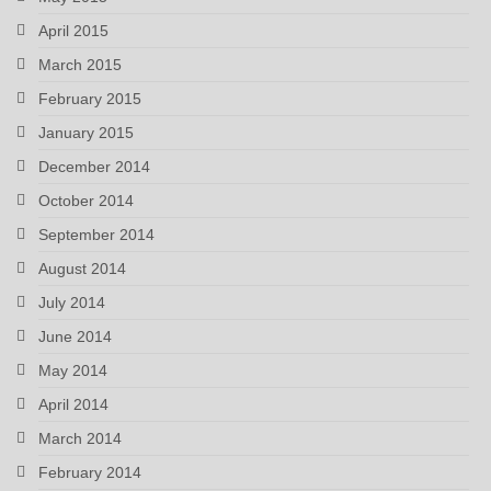
April 2015
March 2015
February 2015
January 2015
December 2014
October 2014
September 2014
August 2014
July 2014
June 2014
May 2014
April 2014
March 2014
February 2014