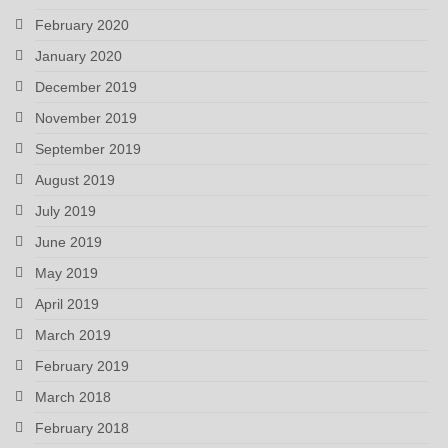
February 2020
January 2020
December 2019
November 2019
September 2019
August 2019
July 2019
June 2019
May 2019
April 2019
March 2019
February 2019
March 2018
February 2018