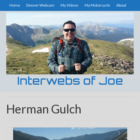
Home
Denver Webcam
My Videos
My Motorcycle
About
Interwebs of Joe
Herman Gulch