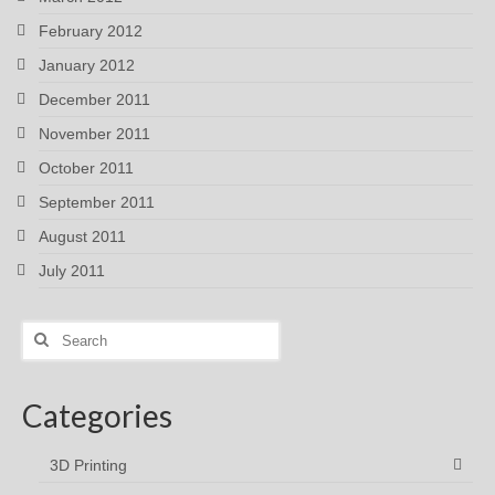
February 2012
January 2012
December 2011
November 2011
October 2011
September 2011
August 2011
July 2011
Search
for:
Categories
3D Printing