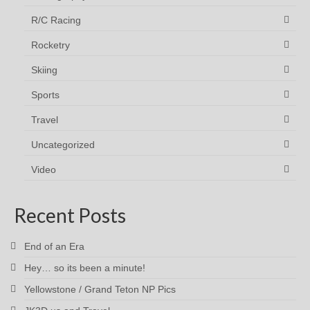
R/C Racing
Rocketry
Skiing
Sports
Travel
Uncategorized
Video
Recent Posts
End of an Era
Hey… so its been a minute!
Yellowstone / Grand Teton NP Pics