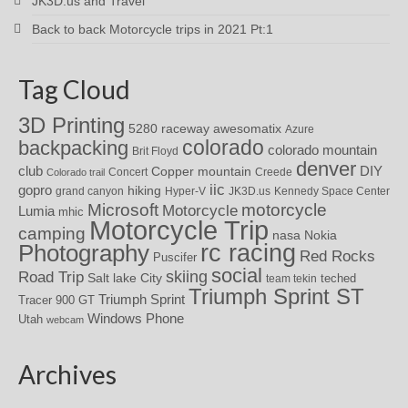
JK3D.us and Travel
Back to back Motorcycle trips in 2021 Pt:1
Tag Cloud
3D Printing
awesomatix
5280 raceway
Azure
colorado
backpacking
colorado mountain
Brit Floyd
denver
DIY
club
Copper mountain
Concert
Creede
Colorado trail
iic
gopro
hiking
grand canyon
Hyper-V
JK3D.us
Kennedy Space Center
motorcycle
Microsoft
Motorcycle
Lumia
mhic
Motorcycle Trip
camping
nasa
Nokia
rc racing
Photography
Red Rocks
Puscifer
social
skiing
Road Trip
Salt lake City
teched
team tekin
Triumph Sprint ST
Triumph Sprint
Tracer 900 GT
Windows Phone
Utah
webcam
Archives