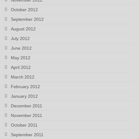
October 2012
September 2012
August 2012
July 2012
June 2012
May 2012
April 2012
March 2012
February 2012
January 2012
December 2011
November 2011
October 2011
September 2011