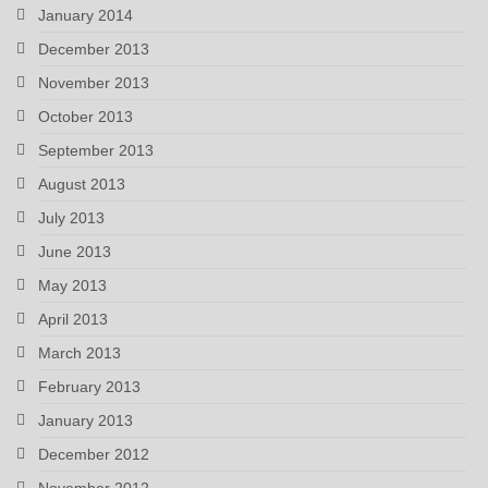
January 2014
December 2013
November 2013
October 2013
September 2013
August 2013
July 2013
June 2013
May 2013
April 2013
March 2013
February 2013
January 2013
December 2012
November 2012