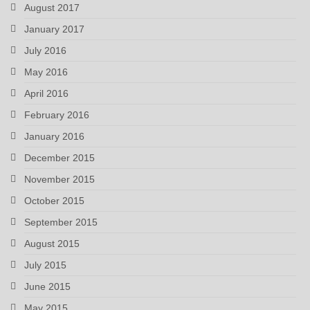
August 2017
January 2017
July 2016
May 2016
April 2016
February 2016
January 2016
December 2015
November 2015
October 2015
September 2015
August 2015
July 2015
June 2015
May 2015