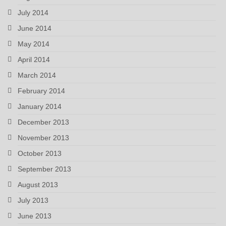
July 2014
June 2014
May 2014
April 2014
March 2014
February 2014
January 2014
December 2013
November 2013
October 2013
September 2013
August 2013
July 2013
June 2013