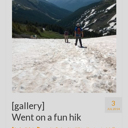
3
[gallery]
JUL 2014
Went on a fun hik