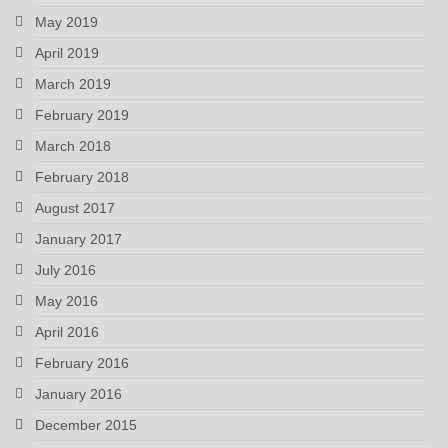
May 2019
April 2019
March 2019
February 2019
March 2018
February 2018
August 2017
January 2017
July 2016
May 2016
April 2016
February 2016
January 2016
December 2015