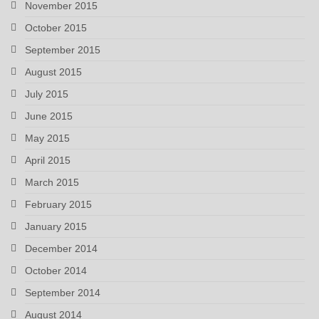
November 2015
October 2015
September 2015
August 2015
July 2015
June 2015
May 2015
April 2015
March 2015
February 2015
January 2015
December 2014
October 2014
September 2014
August 2014