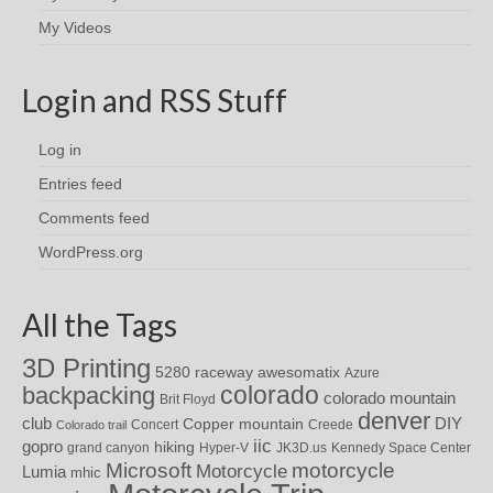
My Videos
Login and RSS Stuff
Log in
Entries feed
Comments feed
WordPress.org
All the Tags
3D Printing
awesomatix
5280 raceway
Azure
colorado
backpacking
colorado mountain
Brit Floyd
denver
DIY
club
Copper mountain
Concert
Creede
Colorado trail
iic
gopro
hiking
grand canyon
Hyper-V
JK3D.us
Kennedy Space Center
motorcycle
Microsoft
Motorcycle
Lumia
mhic