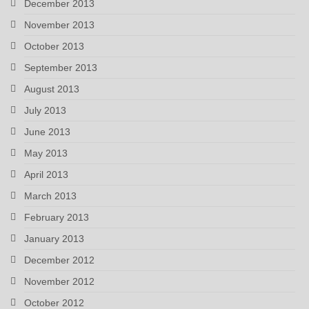
December 2013
November 2013
October 2013
September 2013
August 2013
July 2013
June 2013
May 2013
April 2013
March 2013
February 2013
January 2013
December 2012
November 2012
October 2012