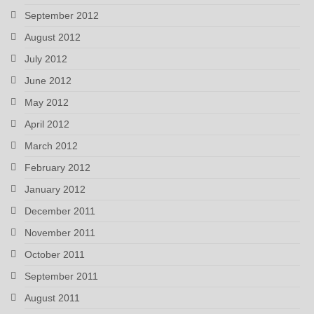
September 2012
August 2012
July 2012
June 2012
May 2012
April 2012
March 2012
February 2012
January 2012
December 2011
November 2011
October 2011
September 2011
August 2011