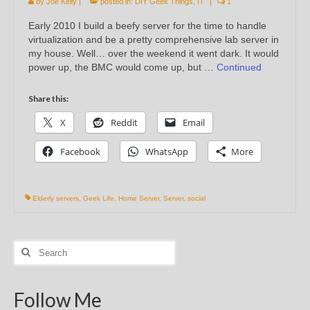
by
Joe Kelly
|
posted in:
DIY Geek Things
,
IT
|
1
Early 2010 I build a beefy server for the time to handle
virtualization and be a pretty comprehensive lab server in
my house. Well… over the weekend it went dark. It would
power up, the BMC would come up, but …
Continued
Share this:
X
Reddit
Email
Facebook
WhatsApp
More
Elderly servers
,
Geek Life
,
Home Server
,
Server
,
social
Search
for:
Follow Me