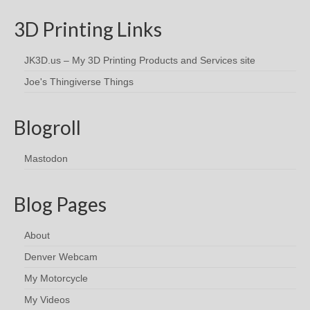
3D Printing Links
JK3D.us – My 3D Printing Products and Services site
Joe's Thingiverse Things
Blogroll
Mastodon
Blog Pages
About
Denver Webcam
My Motorcycle
My Videos