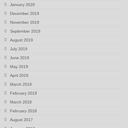
January 2020
December 2019
November 2019
September 2019
August 2019
July 2019
June 2019
May 2019
April 2019
March 2019
February 2019
March 2018
February 2018
August 2017