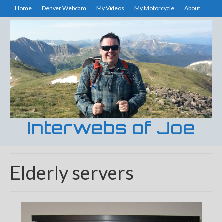
Home
Denver Webcam
My Videos
My Motorcycle
About
Interwebs of Joe
Elderly servers