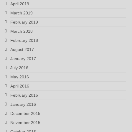
April 2019
March 2019
February 2019
March 2018
February 2018
August 2017
January 2017
July 2016
May 2016
April 2016
February 2016
January 2016
December 2015
November 2015
October 2015