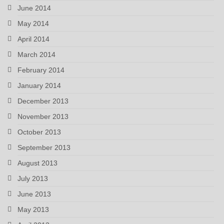
June 2014
May 2014
April 2014
March 2014
February 2014
January 2014
December 2013
November 2013
October 2013
September 2013
August 2013
July 2013
June 2013
May 2013