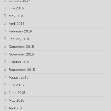
January 2017
July 2016
May 2016
April 2016
February 2016
January 2016
December 2015
November 2015
October 2015
September 2015
August 2015
July 2015
June 2015
May 2015
April 2015