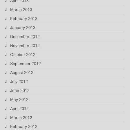
April 2013
March 2013
February 2013
January 2013
December 2012
November 2012
October 2012
September 2012
August 2012
July 2012
June 2012
May 2012
April 2012
March 2012
February 2012