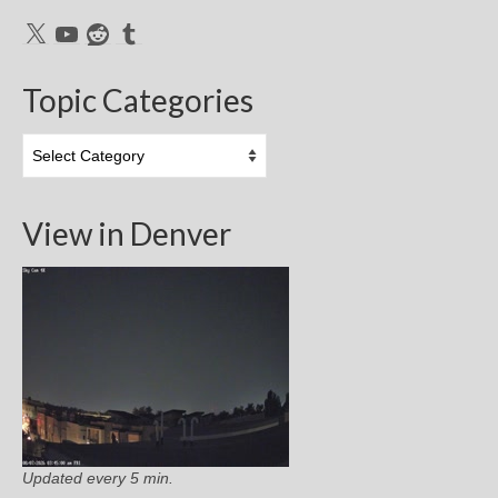
X
YouTube
Reddit
Tumblr
Topic Categories
Topic
Categories
View in Denver
Updated every 5 min.