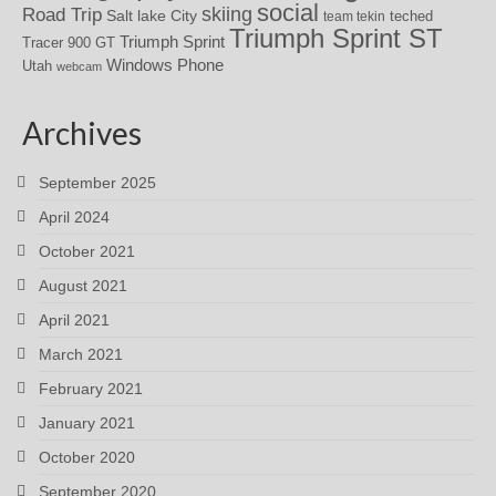
social
skiing
Road Trip
Salt lake City
teched
team tekin
Triumph Sprint ST
Triumph Sprint
Tracer 900 GT
Windows Phone
Utah
webcam
Archives
September 2025
April 2024
October 2021
August 2021
April 2021
March 2021
February 2021
January 2021
October 2020
September 2020