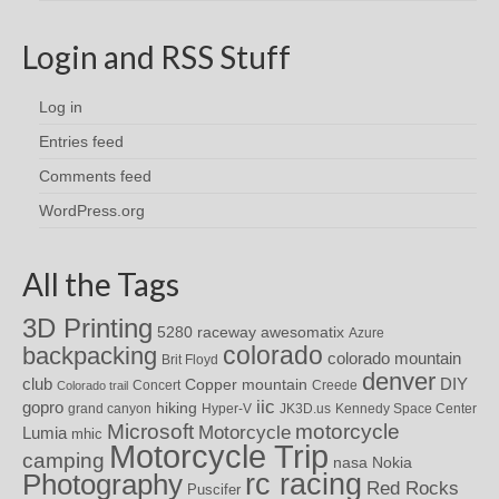
Login and RSS Stuff
Log in
Entries feed
Comments feed
WordPress.org
All the Tags
3D Printing
awesomatix
5280 raceway
Azure
colorado
backpacking
colorado mountain
Brit Floyd
denver
DIY
club
Copper mountain
Concert
Creede
Colorado trail
iic
gopro
hiking
grand canyon
Hyper-V
JK3D.us
Kennedy Space Center
motorcycle
Microsoft
Motorcycle
Lumia
mhic
Motorcycle Trip
camping
nasa
Nokia
rc racing
Photography
Red Rocks
Puscifer