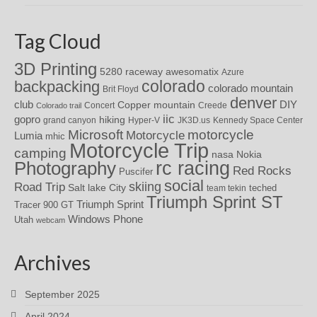
Tag Cloud
3D Printing
awesomatix
5280 raceway
Azure
colorado
backpacking
colorado mountain
Brit Floyd
denver
DIY
club
Copper mountain
Concert
Creede
Colorado trail
iic
gopro
hiking
grand canyon
Hyper-V
JK3D.us
Kennedy Space Center
motorcycle
Microsoft
Motorcycle
Lumia
mhic
Motorcycle Trip
camping
nasa
Nokia
rc racing
Photography
Red Rocks
Puscifer
social
skiing
Road Trip
Salt lake City
teched
team tekin
Triumph Sprint ST
Triumph Sprint
Tracer 900 GT
Windows Phone
Utah
webcam
Archives
September 2025
April 2024