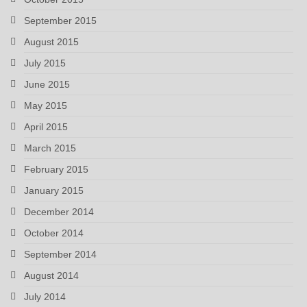
September 2015
August 2015
July 2015
June 2015
May 2015
April 2015
March 2015
February 2015
January 2015
December 2014
October 2014
September 2014
August 2014
July 2014