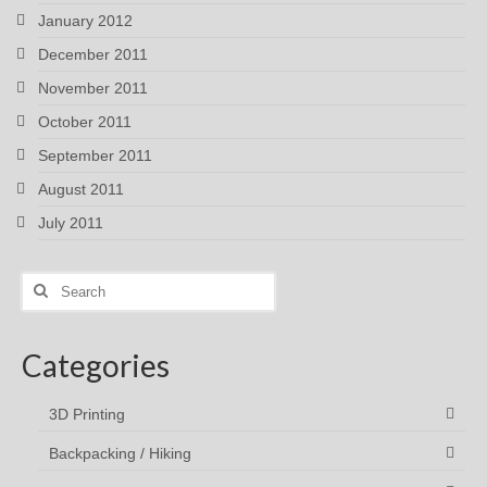
January 2012
December 2011
November 2011
October 2011
September 2011
August 2011
July 2011
Search
for:
Categories
3D Printing
Backpacking / Hiking