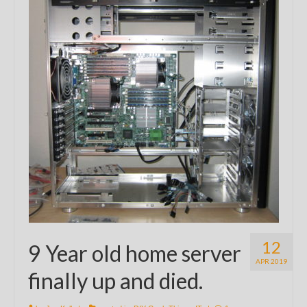
12
9 Year old home server
APR 2019
finally up and died.