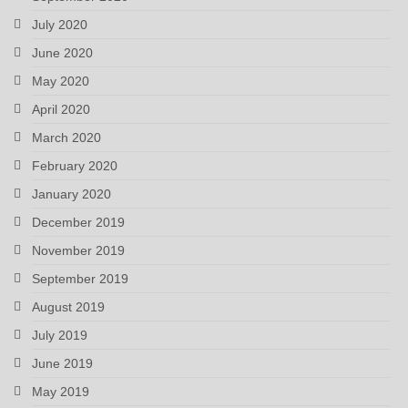
July 2020
June 2020
May 2020
April 2020
March 2020
February 2020
January 2020
December 2019
November 2019
September 2019
August 2019
July 2019
June 2019
May 2019