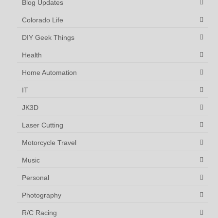
Blog Updates
Colorado Life
DIY Geek Things
Health
Home Automation
IT
JK3D
Laser Cutting
Motorcycle Travel
Music
Personal
Photography
R/C Racing