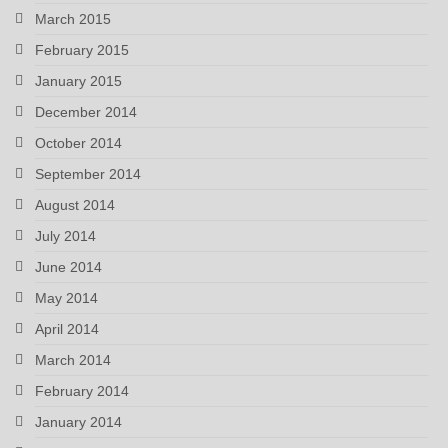
March 2015
February 2015
January 2015
December 2014
October 2014
September 2014
August 2014
July 2014
June 2014
May 2014
April 2014
March 2014
February 2014
January 2014