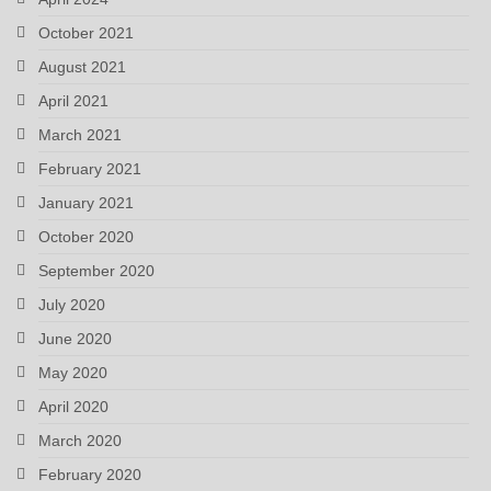
October 2021
August 2021
April 2021
March 2021
February 2021
January 2021
October 2020
September 2020
July 2020
June 2020
May 2020
April 2020
March 2020
February 2020