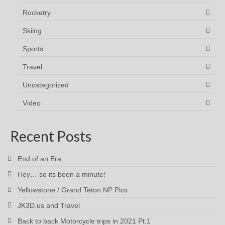
Rocketry
Skiing
Sports
Travel
Uncategorized
Video
Recent Posts
End of an Era
Hey… so its been a minute!
Yellowstone / Grand Teton NP Pics
JK3D.us and Travel
Back to back Motorcycle trips in 2021 Pt:1