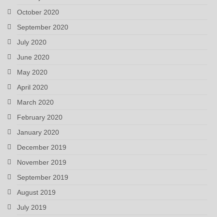
October 2020
September 2020
July 2020
June 2020
May 2020
April 2020
March 2020
February 2020
January 2020
December 2019
November 2019
September 2019
August 2019
July 2019