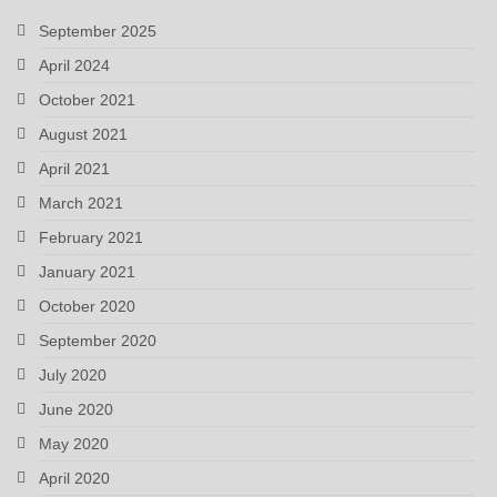
September 2025
April 2024
October 2021
August 2021
April 2021
March 2021
February 2021
January 2021
October 2020
September 2020
July 2020
June 2020
May 2020
April 2020