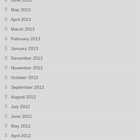
May 2013
April 2013
March 2013
February 2013
January 2013
December 2012
November 2012
October 2012
September 2012
August 2012
July 2012
June 2012
May 2012
April 2012