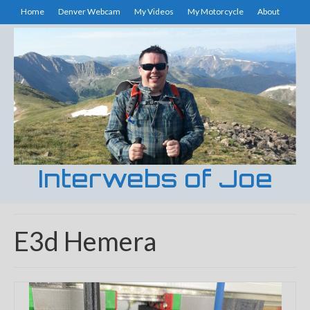
Home
Denver Webcam
My Videos
My Motorcycle
About
Interwebs of Joe
E3d Hemera