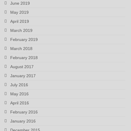
June 2019
May 2019
April 2019
March 2019
February 2019
March 2018
February 2018
August 2017
January 2017
July 2016
May 2016
April 2016
February 2016
January 2016
December 2015