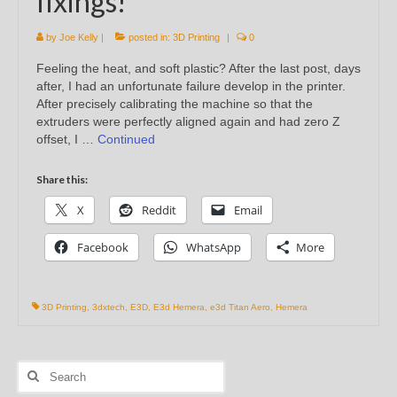
fixings!
by
Joe Kelly
|
posted in:
3D Printing
|
0
Feeling the heat, and soft plastic? After the last post, days
after, I had an unfortunate failure develop in the printer.
After precisely calibrating the machine so that the
extruders were perfectly aligned again and had zero Z
offset, I …
Continued
Share this:
X
Reddit
Email
Facebook
WhatsApp
More
3D Printing
,
3dxtech
,
E3D
,
E3d Hemera
,
e3d Titan Aero
,
Hemera
Search
for: