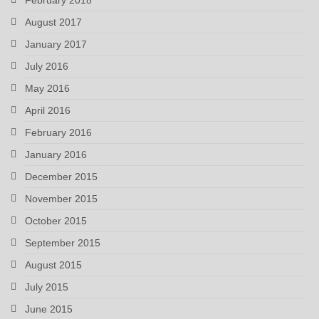
August 2017
January 2017
July 2016
May 2016
April 2016
February 2016
January 2016
December 2015
November 2015
October 2015
September 2015
August 2015
July 2015
June 2015