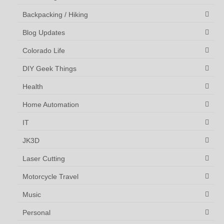
Backpacking / Hiking
Blog Updates
Colorado Life
DIY Geek Things
Health
Home Automation
IT
JK3D
Laser Cutting
Motorcycle Travel
Music
Personal