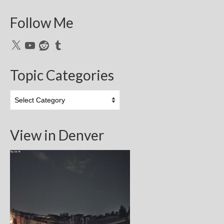
Follow Me
X
YouTube
Reddit
Tumblr
Topic Categories
Topic
Categories
View in Denver