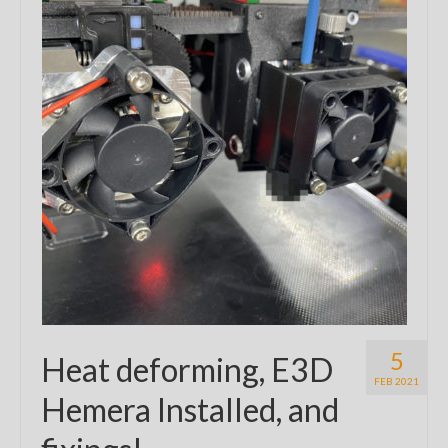
5
Heat deforming, E3D
FEB 2021
Hemera Installed, and