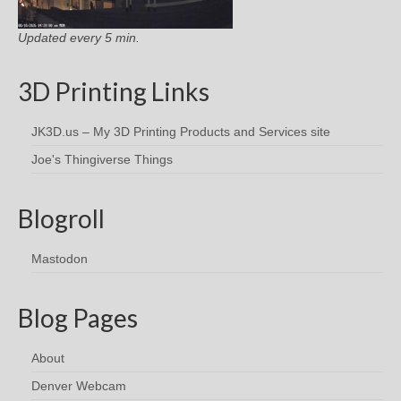
Updated every 5 min.
3D Printing Links
JK3D.us – My 3D Printing Products and Services site
Joe's Thingiverse Things
Blogroll
Mastodon
Blog Pages
About
Denver Webcam