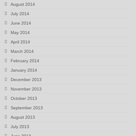
August 2014
July 2014
June 2014
May 2014
April 2014
March 2014
February 2014
January 2014
December 2013
November 2013
October 2013
September 2013
August 2013
July 2013
June 2013