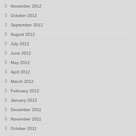
November 2012
October 2012
September 2012
August 2012
July 2012
June 2012
May 2012
April 2012
March 2012
February 2012
January 2012
December 2011
November 2011
October 2011