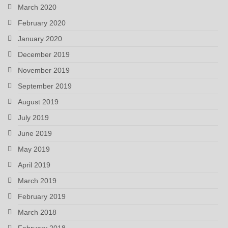
March 2020
February 2020
January 2020
December 2019
November 2019
September 2019
August 2019
July 2019
June 2019
May 2019
April 2019
March 2019
February 2019
March 2018
February 2018