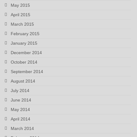
May 2015
April 2015
March 2015
February 2015
January 2015
December 2014
October 2014
September 2014
August 2014
July 2014
June 2014
May 2014
April 2014
March 2014