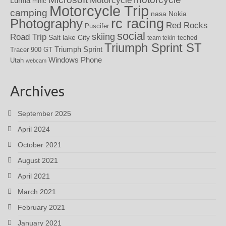
Motorcycle
Lumia
mhic
Motorcycle Trip
camping
nasa
Nokia
rc racing
Photography
Red Rocks
Puscifer
social
skiing
Road Trip
Salt lake City
teched
team tekin
Triumph Sprint ST
Triumph Sprint
Tracer 900 GT
Windows Phone
Utah
webcam
Archives
September 2025
April 2024
October 2021
August 2021
April 2021
March 2021
February 2021
January 2021