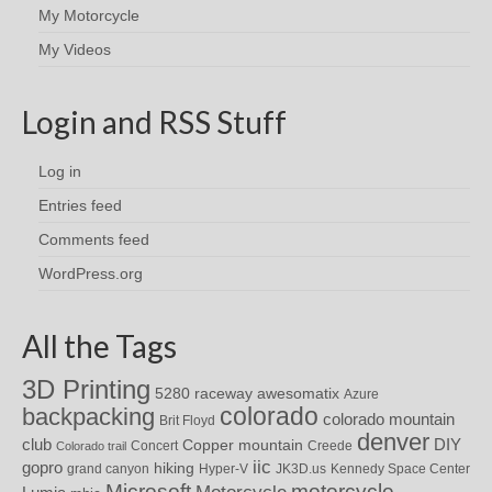
My Motorcycle
My Videos
Login and RSS Stuff
Log in
Entries feed
Comments feed
WordPress.org
All the Tags
3D Printing
awesomatix
5280 raceway
Azure
colorado
backpacking
colorado mountain
Brit Floyd
denver
DIY
club
Copper mountain
Concert
Creede
Colorado trail
iic
gopro
hiking
grand canyon
Hyper-V
JK3D.us
Kennedy Space Center
motorcycle
Microsoft