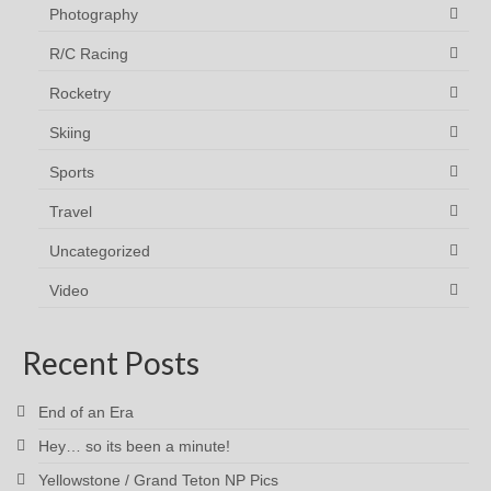
Photography
R/C Racing
Rocketry
Skiing
Sports
Travel
Uncategorized
Video
Recent Posts
End of an Era
Hey… so its been a minute!
Yellowstone / Grand Teton NP Pics