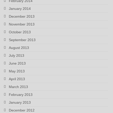
February 2014
January 2014
December 2013
November 2013
October 2013
September 2013
August 2013
July 2013
June 2013
May 2013
April 2013
March 2013
February 2013
January 2013
December 2012