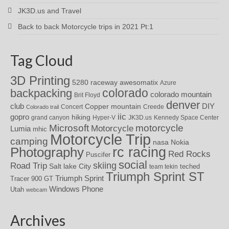
JK3D.us and Travel
Back to back Motorcycle trips in 2021 Pt:1
Tag Cloud
3D Printing
awesomatix
5280 raceway
Azure
colorado
backpacking
colorado mountain
Brit Floyd
denver
DIY
club
Copper mountain
Concert
Creede
Colorado trail
iic
gopro
hiking
grand canyon
Hyper-V
JK3D.us
Kennedy Space Center
motorcycle
Microsoft
Motorcycle
Lumia
mhic
Motorcycle Trip
camping
nasa
Nokia
rc racing
Photography
Red Rocks
Puscifer
social
skiing
Road Trip
Salt lake City
teched
team tekin
Triumph Sprint ST
Triumph Sprint
Tracer 900 GT
Windows Phone
Utah
webcam
Archives