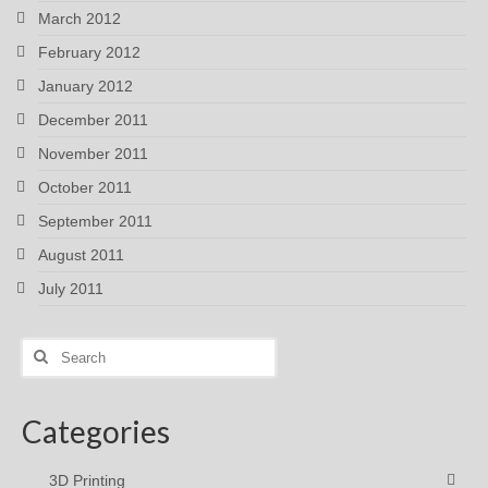
March 2012
February 2012
January 2012
December 2011
November 2011
October 2011
September 2011
August 2011
July 2011
Search
for:
Categories
3D Printing