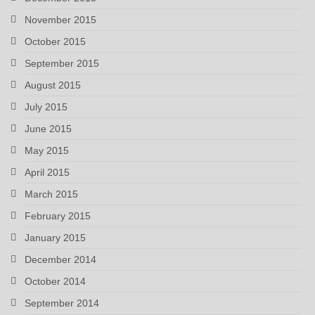
November 2015
October 2015
September 2015
August 2015
July 2015
June 2015
May 2015
April 2015
March 2015
February 2015
January 2015
December 2014
October 2014
September 2014