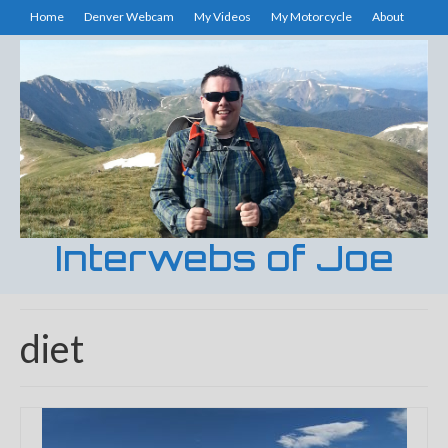
Home
Denver Webcam
My Videos
My Motorcycle
About
Interwebs of Joe
diet