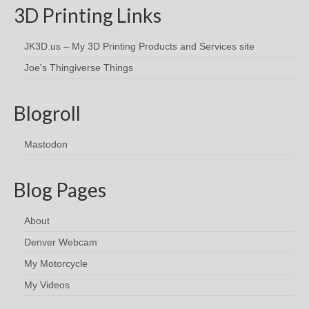
3D Printing Links
JK3D.us – My 3D Printing Products and Services site
Joe's Thingiverse Things
Blogroll
Mastodon
Blog Pages
About
Denver Webcam
My Motorcycle
My Videos