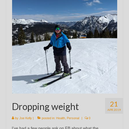
21
Dropping weight
APR 2019
by
Joe Kelly
|
posted in:
Health
,
Personal
|
0
I’ve had a few people ask on FB about what the