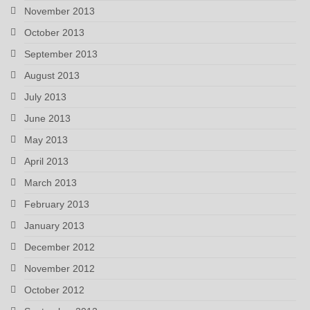
November 2013
October 2013
September 2013
August 2013
July 2013
June 2013
May 2013
April 2013
March 2013
February 2013
January 2013
December 2012
November 2012
October 2012