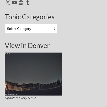
X
YouTube
Reddit
Tumblr
Topic Categories
Topic
Categories
View in Denver
Updated every 5 min.