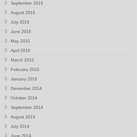
September 2015
August 2015
July 2015
June 2015
May 2015
April 2015
March 2015
February 2015
January 2015
December 2014
October 2014
September 2014
August 2014
July 2014
June 2014