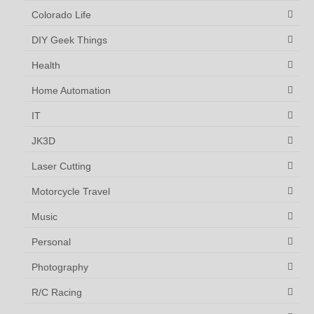
Colorado Life
DIY Geek Things
Health
Home Automation
IT
JK3D
Laser Cutting
Motorcycle Travel
Music
Personal
Photography
R/C Racing