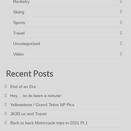
Rocketry
Skiing
Sports
Travel
Uncategorized
Video
Recent Posts
End of an Era
Hey… so its been a minute!
Yellowstone / Grand Teton NP Pics
JK3D.us and Travel
Back to back Motorcycle trips in 2021 Pt:1