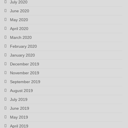
July 2020
June 2020
May 2020
April 2020
March 2020
February 2020
January 2020
December 2019
November 2019
September 2019
August 2019
July 2019
June 2019
May 2019
April 2019