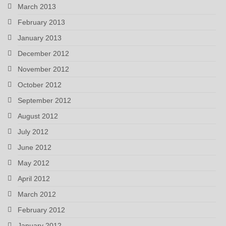
March 2013
February 2013
January 2013
December 2012
November 2012
October 2012
September 2012
August 2012
July 2012
June 2012
May 2012
April 2012
March 2012
February 2012
January 2012