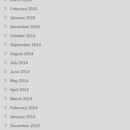
February 2015
January 2015
December 2014
October 2014
September 2014
August 2014
July 2014
June 2014
May 2014
April 2014
March 2014
February 2014
January 2014
December 2013