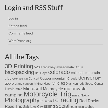
Login and RSS Stuff
Log in
Entries feed
Comments feed
WordPress.org
All the Tags
3D Printing
awesomatix
5280 raceway
Azure
colorado
backpacking
colorado mountain
Brit Floyd
denver
DIY
club
Copper mountain
Concert
Creede
Colorado trail
iic
gopro
hiking
grand canyon
Hyper-V
JK3D.us
Kennedy Space Center
motorcycle
Microsoft
Motorcycle
Lumia
mhic
Motorcycle Trip
camping
nasa
Nokia
rc racing
Photography
Red Rocks
Puscifer
social
skiing
Road Trip
Salt lake City
teched
team tekin