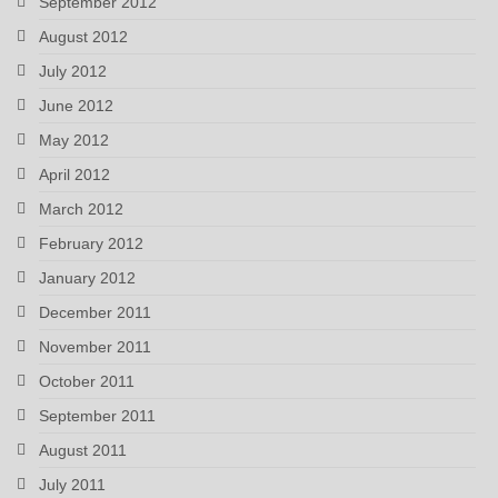
September 2012
August 2012
July 2012
June 2012
May 2012
April 2012
March 2012
February 2012
January 2012
December 2011
November 2011
October 2011
September 2011
August 2011
July 2011