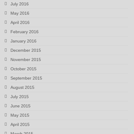
July 2016
May 2016
April 2016
February 2016
January 2016
December 2015
November 2015
October 2015
September 2015
August 2015
July 2015
June 2015
May 2015
April 2015
March 2015