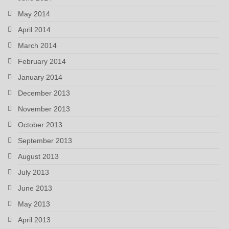
May 2014
April 2014
March 2014
February 2014
January 2014
December 2013
November 2013
October 2013
September 2013
August 2013
July 2013
June 2013
May 2013
April 2013