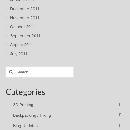
December 2011
November 2011
October 2011
September 2011
August 2011
July 2011
Search
for:
Categories
3D Printing
Backpacking / Hiking
Blog Updates