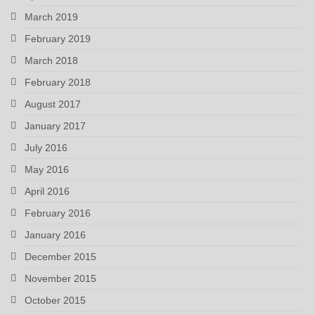
March 2019
February 2019
March 2018
February 2018
August 2017
January 2017
July 2016
May 2016
April 2016
February 2016
January 2016
December 2015
November 2015
October 2015