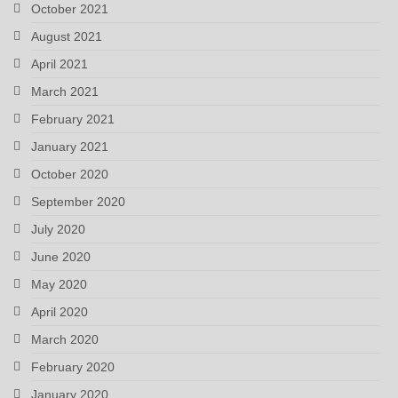
October 2021
August 2021
April 2021
March 2021
February 2021
January 2021
October 2020
September 2020
July 2020
June 2020
May 2020
April 2020
March 2020
February 2020
January 2020