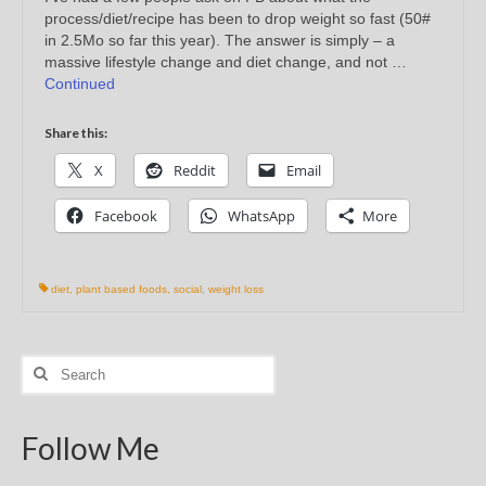
process/diet/recipe has been to drop weight so fast (50#
in 2.5Mo so far this year). The answer is simply – a
massive lifestyle change and diet change, and not …
Continued
Share this:
X
Reddit
Email
Facebook
WhatsApp
More
diet
,
plant based foods
,
social
,
weight loss
Search
for:
Follow Me