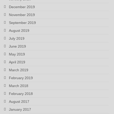
December 2019
November 2019
September 2019
August 2019
July 2019
June 2019
May 2019
April 2019
March 2019
February 2019
March 2018
February 2018
August 2017
January 2017