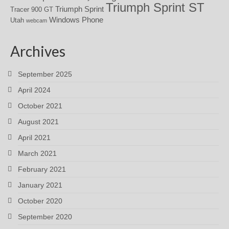
Triumph Sprint ST
Triumph Sprint
Tracer 900 GT
Windows Phone
Utah
webcam
Archives
September 2025
April 2024
October 2021
August 2021
April 2021
March 2021
February 2021
January 2021
October 2020
September 2020