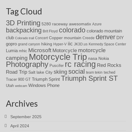
Tag Cloud
3D Printing
awesomatix
5280 raceway
Azure
colorado
backpacking
colorado mountain
Brit Floyd
denver
DIY
club
Copper mountain
Concert
Creede
Colorado trail
iic
gopro
hiking
grand canyon
Hyper-V
JK3D.us
Kennedy Space Center
motorcycle
Microsoft
Motorcycle
Lumia
mhic
Motorcycle Trip
camping
nasa
Nokia
rc racing
Photography
Red Rocks
Puscifer
social
skiing
Road Trip
Salt lake City
teched
team tekin
Triumph Sprint ST
Triumph Sprint
Tracer 900 GT
Windows Phone
Utah
webcam
Archives
September 2025
April 2024