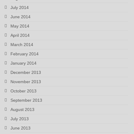
July 2014
June 2014
May 2014
April 2014
March 2014
February 2014
January 2014
December 2013
November 2013
October 2013
September 2013
August 2013
July 2013
June 2013