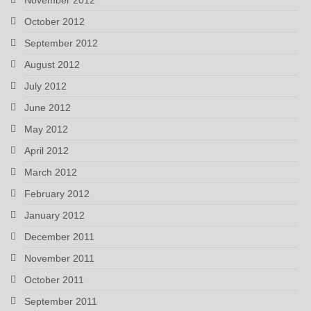
October 2012
September 2012
August 2012
July 2012
June 2012
May 2012
April 2012
March 2012
February 2012
January 2012
December 2011
November 2011
October 2011
September 2011