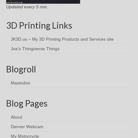
Updated every 5 min.
3D Printing Links
JK3D.us – My 3D Printing Products and Services site
Joe's Thingiverse Things
Blogroll
Mastodon
Blog Pages
About
Denver Webcam
My Motorcycle