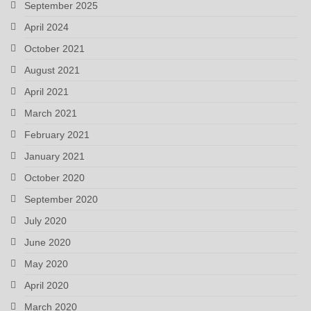
September 2025
April 2024
October 2021
August 2021
April 2021
March 2021
February 2021
January 2021
October 2020
September 2020
July 2020
June 2020
May 2020
April 2020
March 2020