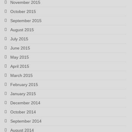
November 2015
October 2015
September 2015
August 2015
July 2015
June 2015
May 2015
April 2015
March 2015
February 2015
January 2015
December 2014
October 2014
September 2014
August 2014