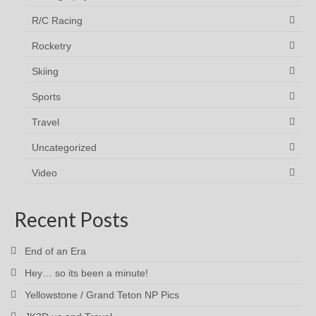
R/C Racing
Rocketry
Skiing
Sports
Travel
Uncategorized
Video
Recent Posts
End of an Era
Hey… so its been a minute!
Yellowstone / Grand Teton NP Pics