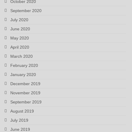
October 2020
September 2020
July 2020
June 2020
May 2020
April 2020
March 2020
February 2020
January 2020
December 2019
November 2019
September 2019
August 2019
July 2019
June 2019