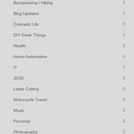
Backpacking / Hiking
Blog Updates
Colorado Life
DIY Geek Things
Health
Home Automation
IT
JK3D
Laser Cutting
Motorcycle Travel
Music
Personal
Photography