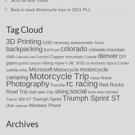
JK3D.us and Travel
Back to back Motorcycle trips in 2021 Pt:1
Tag Cloud
3D Printing
awesomatix
5280 raceway
Azure
colorado
backpacking
colorado mountain
Brit Floyd
denver
DIY
club
Copper mountain
Concert
Creede
Colorado trail
iic
gopro
hiking
grand canyon
Hyper-V
JK3D.us
Kennedy Space Center
motorcycle
Microsoft
Motorcycle
Lumia
mhic
Motorcycle Trip
camping
nasa
Nokia
rc racing
Photography
Red Rocks
Puscifer
social
skiing
Road Trip
Salt lake City
teched
team tekin
Triumph Sprint ST
Triumph Sprint
Tracer 900 GT
Windows Phone
Utah
webcam
Archives