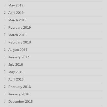
May 2019
April 2019
March 2019
February 2019
March 2018
February 2018
August 2017
January 2017
July 2016
May 2016
April 2016
February 2016
January 2016
December 2015