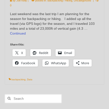
by
Joe Kelly
|
posted in:
Backpacking / Hiking
,
Uncategorized
|
0
Last weekend was the last trip I am planning for the
season for backpacking or hiking. I added up all the
travel (via GPS logs) for the season, and I traveled 103
miles and a total of 23,000ft of vertical gain (4.3 …
Continued
Share this:
X
Reddit
Email
Facebook
WhatsApp
More
backpacking
,
Data
Search
for: