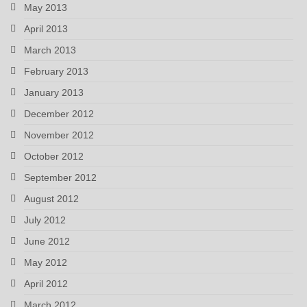
May 2013
April 2013
March 2013
February 2013
January 2013
December 2012
November 2012
October 2012
September 2012
August 2012
July 2012
June 2012
May 2012
April 2012
March 2012