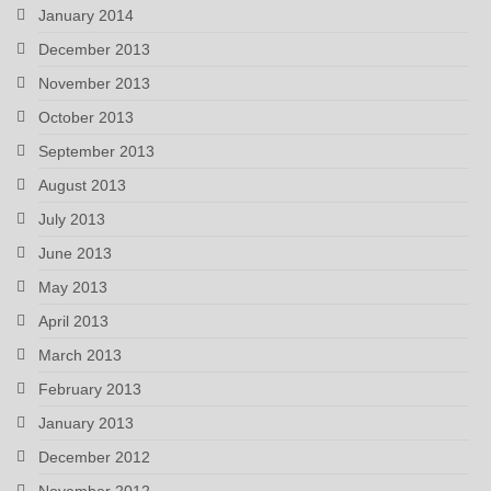
January 2014
December 2013
November 2013
October 2013
September 2013
August 2013
July 2013
June 2013
May 2013
April 2013
March 2013
February 2013
January 2013
December 2012
November 2012