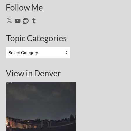
Follow Me
X
YouTube
Reddit
Tumblr
Topic Categories
Topic
Categories
View in Denver