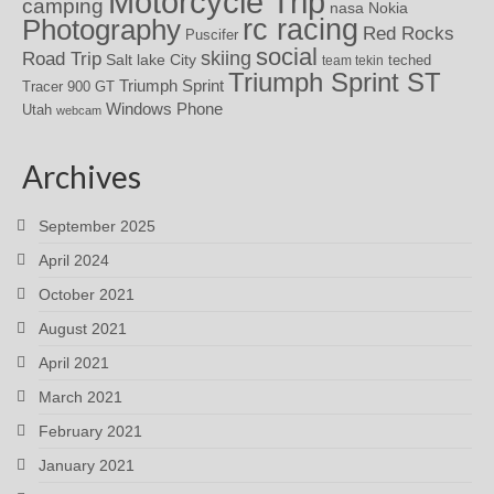
Motorcycle Trip
camping
nasa
Nokia
rc racing
Photography
Red Rocks
Puscifer
social
skiing
Road Trip
Salt lake City
teched
team tekin
Triumph Sprint ST
Triumph Sprint
Tracer 900 GT
Windows Phone
Utah
webcam
Archives
September 2025
April 2024
October 2021
August 2021
April 2021
March 2021
February 2021
January 2021