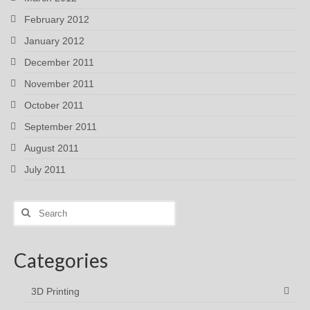
February 2012
January 2012
December 2011
November 2011
October 2011
September 2011
August 2011
July 2011
Search
for:
Categories
3D Printing