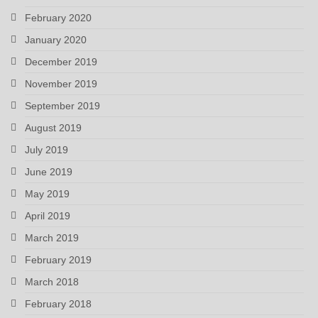
February 2020
January 2020
December 2019
November 2019
September 2019
August 2019
July 2019
June 2019
May 2019
April 2019
March 2019
February 2019
March 2018
February 2018