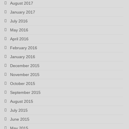
August 2017
January 2017
July 2016
May 2016
April 2016
February 2016
January 2016
December 2015
November 2015
October 2015
September 2015
August 2015
July 2015
June 2015
May 2015