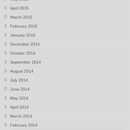
April 2015
March 2015
February 2015
January 2015
December 2014
October 2014
September 2014
August 2014
July 2014
June 2014
May 2014
April 2014
March 2014
February 2014