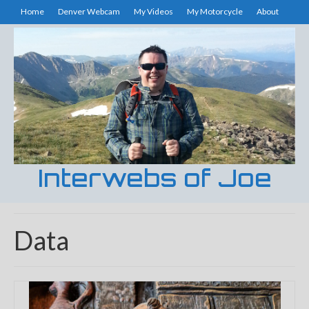
Home
Denver Webcam
My Videos
My Motorcycle
About
Interwebs of Joe
Data