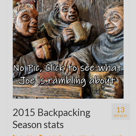
13
2015 Backpacking
OCT 2015
Season stats