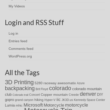
My Videos
Login and RSS Stuff
Log in
Entries feed
Comments feed
WordPress.org
All the Tags
3D Printing
awesomatix
5280 raceway
Azure
colorado
backpacking
colorado mountain
Brit Floyd
denver
DIY
club
Copper mountain
Concert
Creede
Colorado trail
iic
gopro
hiking
grand canyon
Hyper-V
JK3D.us
Kennedy Space Center
motorcycle
Microsoft
Motorcycle
Lumia
mhic