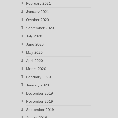
February 2021
January 2021
October 2020
September 2020
July 2020
June 2020
May 2020
April 2020
March 2020
February 2020
January 2020
December 2019
November 2019
September 2019
August 2019