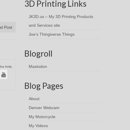
3D Printing Links
JK3D.us – My 3D Printing Products
and Services site
xt Post
Joe's Thingiverse Things
Blogroll
Mastodon
Joe Kelly:
Blog Pages
About
Denver Webcam
My Motorcycle
My Videos