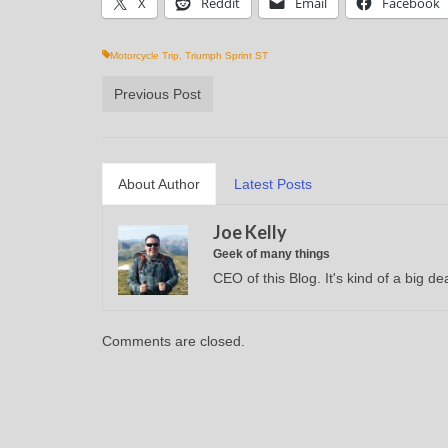
X
Reddit
Email
Facebook
Motorcycle Trip
,
Triumph Sprint ST
Previous Post
About Author
Latest Posts
Joe Kelly
Geek of many things
CEO of this Blog. It's kind of a big dea
Comments are closed.