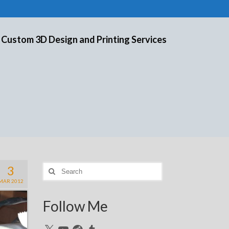
 Custom 3D Design and Printing Services
3
Search
for:
MAR 2012
Follow Me
X
YouTube
Reddit
Tumblr