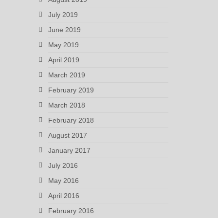
July 2019
June 2019
May 2019
April 2019
March 2019
February 2019
March 2018
February 2018
August 2017
January 2017
July 2016
May 2016
April 2016
February 2016