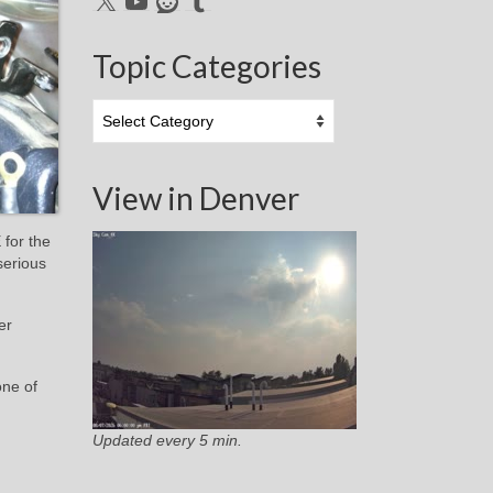
Topic Categories
Topic
Categories
View in Denver
 for the
serious
er
one of
Updated every 5 min.