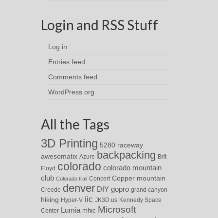
Login and RSS Stuff
Log in
Entries feed
Comments feed
WordPress.org
All the Tags
3D Printing
5280 raceway
backpacking
awesomatix
Azure
Brit
colorado
colorado mountain
Floyd
club
Copper mountain
Concert
Colorado trail
denver
DIY
gopro
Creede
grand canyon
iic
hiking
Hyper-V
JK3D.us
Kennedy Space
Microsoft
Lumia
Center
mhic