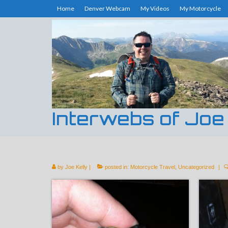
Home
Denver Webcam
My Videos
My Motorcycle
Interwebs of Joe
by
Joe Kelly
|
posted in:
Motorcycle Travel
,
Uncategorized
|