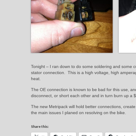
Tonight – I ran down to do some soldering and some cu
stator connection. This is a high voltage, high ampera
heat.
The OE connection is known to be bad for this use, an
disconnect, or short each other and in turn burn up a 
The new Metripack will hold better connections, create
the main issues I planed on resolving on the bike.
Share this: