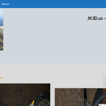
About
JK3D.us –
0