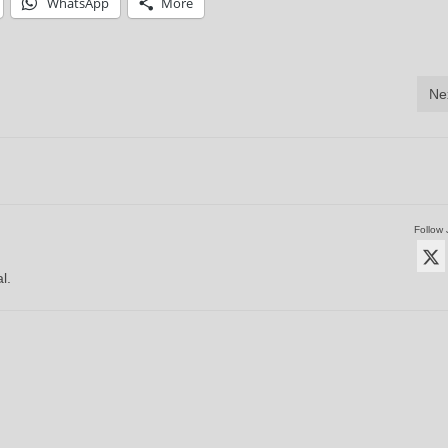
WhatsApp
More
Ne
Follow 
l.