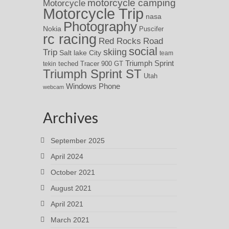
motorcycle camping
Motorcycle
Motorcycle Trip
nasa
Photography
Nokia
Puscifer
rc racing
Red Rocks
Road
social
skiing
Trip
Salt lake City
team
Triumph Sprint
teched
Tracer 900 GT
tekin
Triumph Sprint ST
Utah
Windows Phone
webcam
Archives
September 2025
April 2024
October 2021
August 2021
April 2021
March 2021