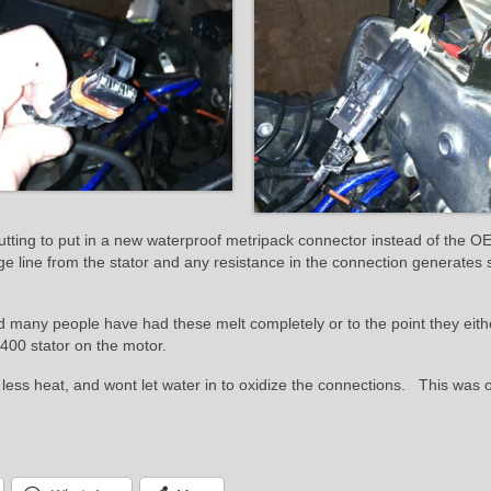
tting to put in a new waterproof metripack connector instead of the OE
ge line from the stator and any resistance in the connection generates 
d many people have had these melt completely or to the point they eith
$400 stator on the motor.
 less heat, and wont let water in to oxidize the connections. This was 