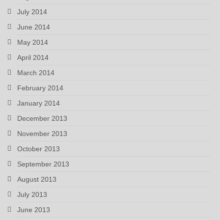
July 2014
June 2014
May 2014
April 2014
March 2014
February 2014
January 2014
December 2013
November 2013
October 2013
September 2013
August 2013
July 2013
June 2013