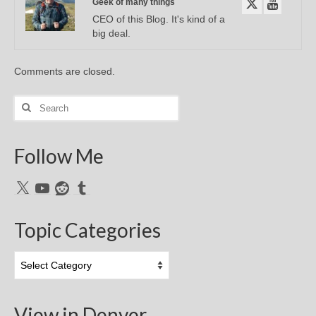
Geek of many things
CEO of this Blog. It's kind of a
big deal.
Comments are closed.
Search
for:
Follow Me
X
YouTube
Reddit
Tumblr
Topic Categories
Topic
Categories
View in Denver