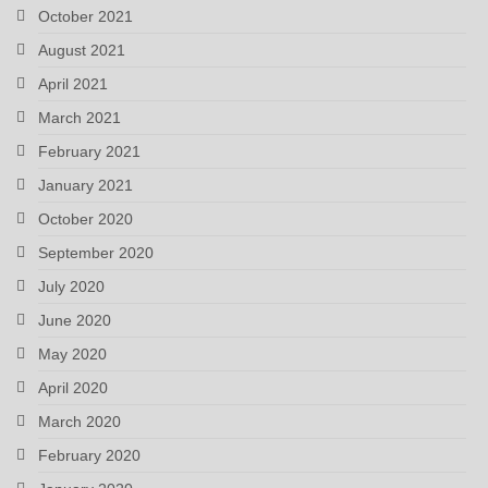
October 2021
August 2021
April 2021
March 2021
February 2021
January 2021
October 2020
September 2020
July 2020
June 2020
May 2020
April 2020
March 2020
February 2020