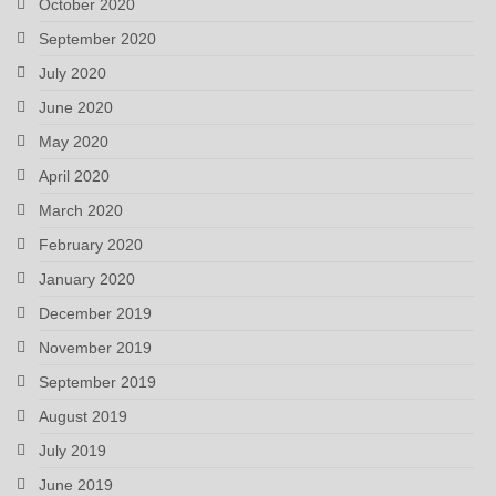
October 2020
September 2020
July 2020
June 2020
May 2020
April 2020
March 2020
February 2020
January 2020
December 2019
November 2019
September 2019
August 2019
July 2019
June 2019