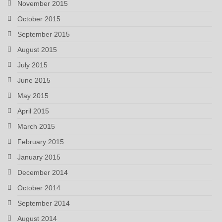
November 2015
October 2015
September 2015
August 2015
July 2015
June 2015
May 2015
April 2015
March 2015
February 2015
January 2015
December 2014
October 2014
September 2014
August 2014