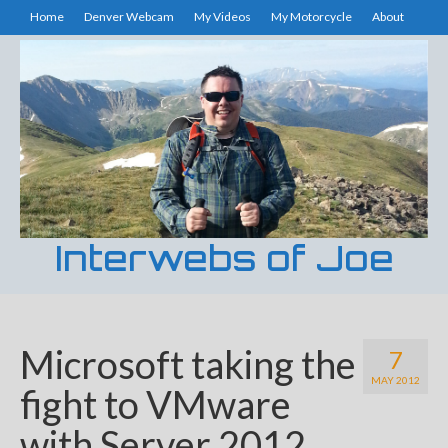
Home
Denver Webcam
My Videos
My Motorcycle
About
Interwebs of Joe
Microsoft taking the
7
MAY 2012
fight to VMware
with Server 2012.