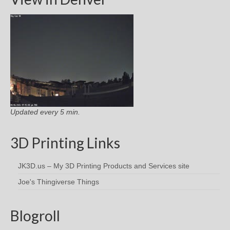
Updated every 5 min.
3D Printing Links
JK3D.us – My 3D Printing Products and Services site
Joe's Thingiverse Things
Blogroll