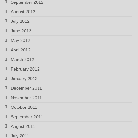
September 2012
August 2012
July 2012
June 2012
May 2012
April 2012
March 2012
February 2012
January 2012
December 2011
November 2011
October 2011
September 2011
August 2011
July 2011