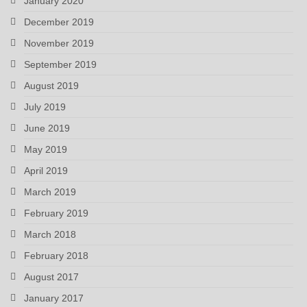
January 2020
December 2019
November 2019
September 2019
August 2019
July 2019
June 2019
May 2019
April 2019
March 2019
February 2019
March 2018
February 2018
August 2017
January 2017