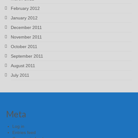
February 2012
January 2012
December 2011
November 2011
October 2011
September 2011
August 2011
July 2011
Meta
Log in
Entries feed