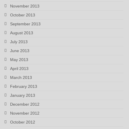
November 2013
October 2013
September 2013
August 2013
July 2013
June 2013
May 2013
April 2013
March 2013
February 2013
January 2013
December 2012
November 2012
October 2012