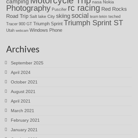
Motorcycle Trip
camping
nasa
Nokia
rc racing
Photography
Red Rocks
Puscifer
social
skiing
Road Trip
Salt lake City
teched
team tekin
Triumph Sprint ST
Triumph Sprint
Tracer 900 GT
Windows Phone
Utah
webcam
Archives
September 2025
April 2024
October 2021
August 2021
April 2021
March 2021
February 2021
January 2021