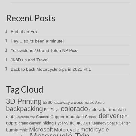
Recent Posts
End of an Era
Hey… so its been a minute!
Yellowstone / Grand Teton NP Pics
JK3D.us and Travel
Back to back Motorcycle trips in 2021 Pt:1
Tag Cloud
3D Printing
awesomatix
5280 raceway
Azure
colorado
backpacking
colorado mountain
Brit Floyd
denver
DIY
club
Copper mountain
Concert
Creede
Colorado trail
iic
gopro
hiking
grand canyon
Hyper-V
JK3D.us
Kennedy Space Center
motorcycle
Microsoft
Motorcycle
Lumia
mhic