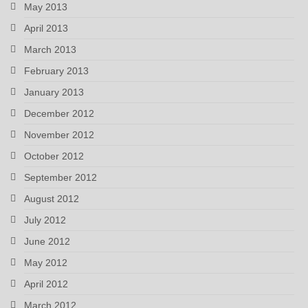
May 2013
April 2013
March 2013
February 2013
January 2013
December 2012
November 2012
October 2012
September 2012
August 2012
July 2012
June 2012
May 2012
April 2012
March 2012