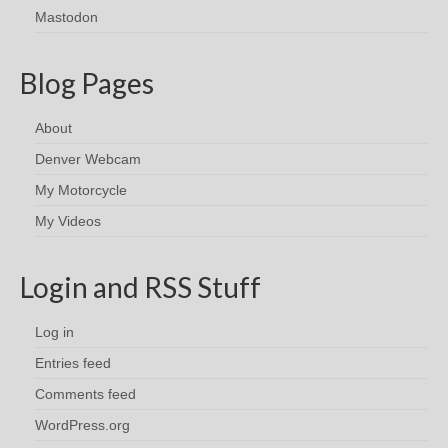
Mastodon
Blog Pages
About
Denver Webcam
My Motorcycle
My Videos
Login and RSS Stuff
Log in
Entries feed
Comments feed
WordPress.org