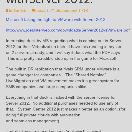
by
Joe Kelly
|
posted in:
IT
,
Uncategorized
|
0
Microsoft taking the fight to VMware with Server 2012.
http://www.joesinterweb.com/downloads/Server2012vsVmware.pdf
Interesting deck by MS regarding what is coming out in Server
2012 for their Virtualization tech. I have this running in my lab
on 2 servers already, and I will say it does what the PDF says.
This is a pretty incredible step up in the game for Microsoft.
The built in DR replication that rivals SRM under VMware is a
game changer for companies. The “Shared Nothing”
LiveMigration and VM movement makes it a great system for
SMB companies and large companies alike.
Everything in that deck is inclued with the server license for
Server 2012. No additional purchases needed to use any of
that. System Center 2012 just makes it better as an option. (for
doing full private clouds with automation,
and seamless management)
This deck was released in early April which is why it