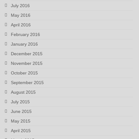
July 2016
May 2016
April 2016
February 2016
January 2016
December 2015
November 2015
October 2015
September 2015
August 2015
July 2015
June 2015
May 2015
April 2015