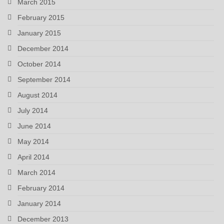
March 2015
February 2015
January 2015
December 2014
October 2014
September 2014
August 2014
July 2014
June 2014
May 2014
April 2014
March 2014
February 2014
January 2014
December 2013