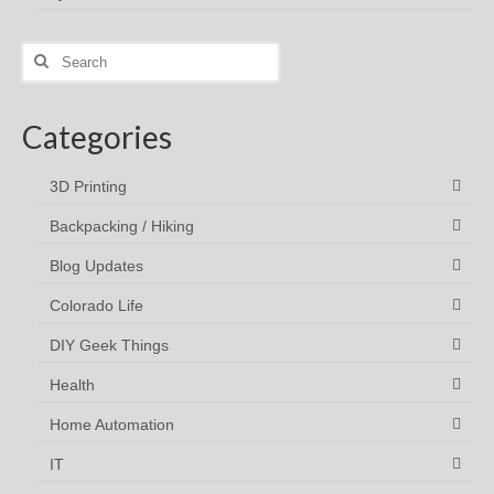
Search
for:
Categories
3D Printing
Backpacking / Hiking
Blog Updates
Colorado Life
DIY Geek Things
Health
Home Automation
IT