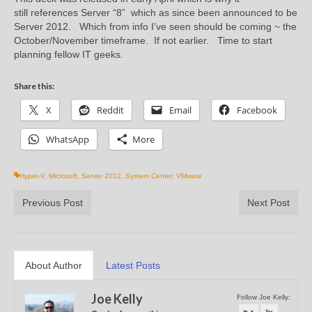
still references Server “8” which as since been announced to be
Server 2012. Which from info I’ve seen should be coming ~ the
October/November timeframe. If not earlier. Time to start
planning fellow IT geeks.
Share this:
X
Reddit
Email
Facebook
WhatsApp
More
Hyper-V
,
Microsoft
,
Server 2012
,
System Center
,
VMware
Previous Post
Next Post
About Author
Latest Posts
Joe Kelly
Follow Joe Kelly: