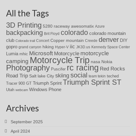
All the Tags
3D Printing
awesomatix
5280 raceway
Azure
colorado
backpacking
colorado mountain
Brit Floyd
denver
DIY
club
Copper mountain
Concert
Creede
Colorado trail
iic
gopro
hiking
grand canyon
Hyper-V
JK3D.us
Kennedy Space Center
motorcycle
Microsoft
Motorcycle
Lumia
mhic
Motorcycle Trip
camping
nasa
Nokia
rc racing
Photography
Red Rocks
Puscifer
social
skiing
Road Trip
Salt lake City
teched
team tekin
Triumph Sprint ST
Triumph Sprint
Tracer 900 GT
Windows Phone
Utah
webcam
Archives
September 2025
April 2024