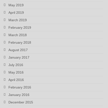
May 2019
April 2019
March 2019
February 2019
March 2018
February 2018
August 2017
January 2017
July 2016
May 2016
April 2016
February 2016
January 2016
December 2015