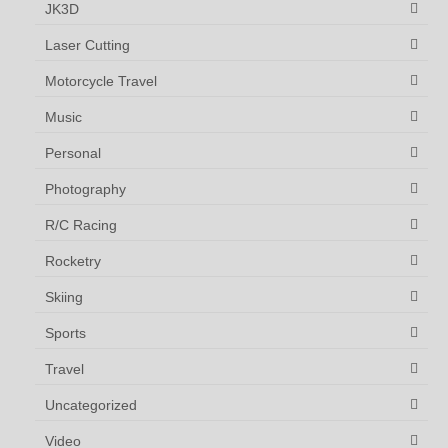
JK3D
Laser Cutting
Motorcycle Travel
Music
Personal
Photography
R/C Racing
Rocketry
Skiing
Sports
Travel
Uncategorized
Video