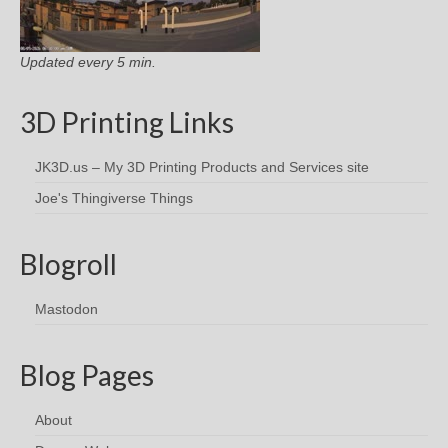
Updated every 5 min.
3D Printing Links
JK3D.us – My 3D Printing Products and Services site
Joe's Thingiverse Things
Blogroll
Mastodon
Blog Pages
About