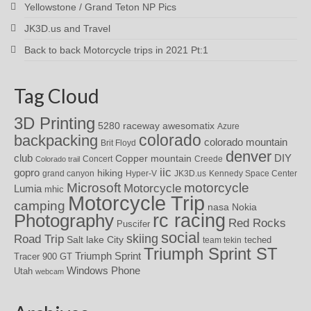
Yellowstone / Grand Teton NP Pics
JK3D.us and Travel
Back to back Motorcycle trips in 2021 Pt:1
Tag Cloud
3D Printing
awesomatix
5280 raceway
Azure
colorado
backpacking
colorado mountain
Brit Floyd
denver
DIY
club
Copper mountain
Concert
Creede
Colorado trail
iic
gopro
hiking
grand canyon
Hyper-V
JK3D.us
Kennedy Space Center
motorcycle
Microsoft
Motorcycle
Lumia
mhic
Motorcycle Trip
camping
nasa
Nokia
rc racing
Photography
Red Rocks
Puscifer
social
skiing
Road Trip
Salt lake City
teched
team tekin
Triumph Sprint ST
Triumph Sprint
Tracer 900 GT
Windows Phone
Utah
webcam