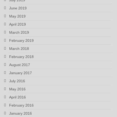
June 2019
May 2019
April 2019
March 2019
February 2019
March 2018
February 2018
August 2017
January 2017
July 2016
May 2016
April 2016
February 2016
January 2016