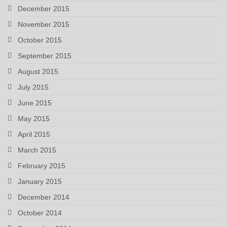
December 2015
November 2015
October 2015
September 2015
August 2015
July 2015
June 2015
May 2015
April 2015
March 2015
February 2015
January 2015
December 2014
October 2014