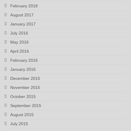
February 2018
August 2017
January 2017
July 2016
May 2016
April 2016
February 2016
January 2016
December 2015
November 2015
October 2015
September 2015
August 2015
July 2015