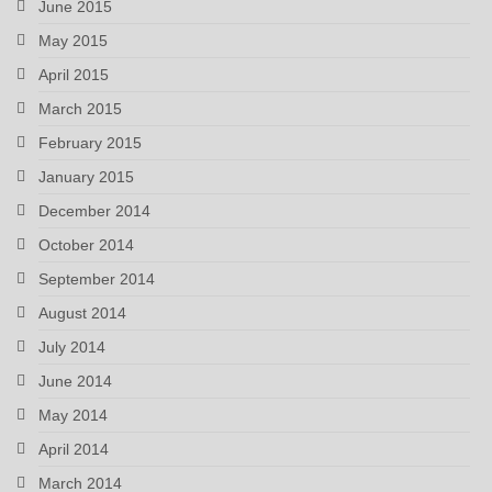
June 2015
May 2015
April 2015
March 2015
February 2015
January 2015
December 2014
October 2014
September 2014
August 2014
July 2014
June 2014
May 2014
April 2014
March 2014