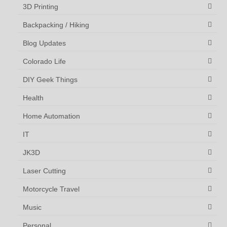
3D Printing
Backpacking / Hiking
Blog Updates
Colorado Life
DIY Geek Things
Health
Home Automation
IT
JK3D
Laser Cutting
Motorcycle Travel
Music
Personal