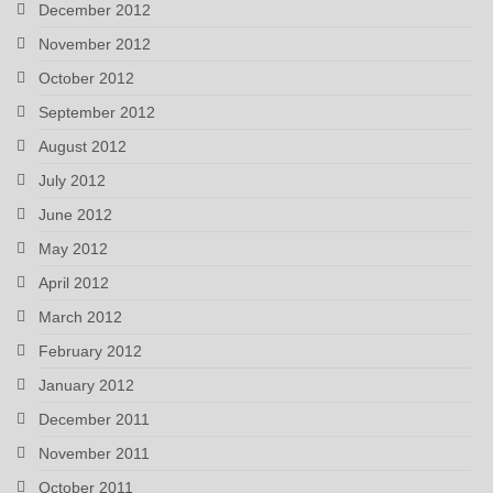
December 2012
November 2012
October 2012
September 2012
August 2012
July 2012
June 2012
May 2012
April 2012
March 2012
February 2012
January 2012
December 2011
November 2011
October 2011