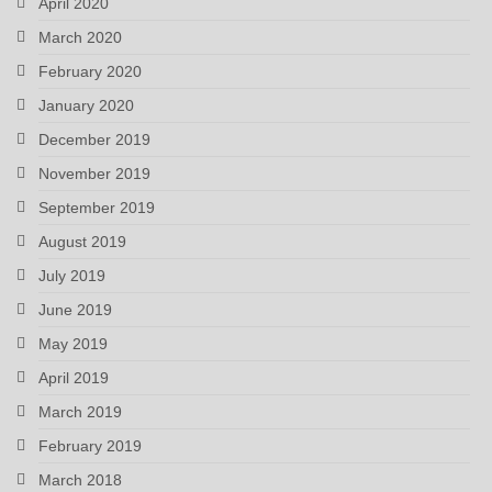
April 2020
March 2020
February 2020
January 2020
December 2019
November 2019
September 2019
August 2019
July 2019
June 2019
May 2019
April 2019
March 2019
February 2019
March 2018