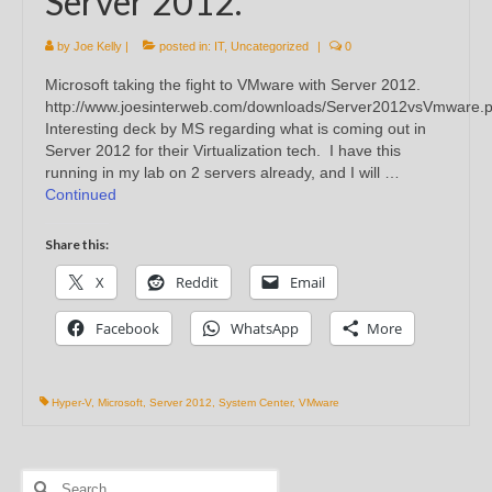
Server 2012.
by
Joe Kelly
|
posted in:
IT
,
Uncategorized
|
0
Microsoft taking the fight to VMware with Server 2012.
http://www.joesinterweb.com/downloads/Server2012vsVmware.p
Interesting deck by MS regarding what is coming out in
Server 2012 for their Virtualization tech. I have this
running in my lab on 2 servers already, and I will …
Continued
Share this:
X
Reddit
Email
Facebook
WhatsApp
More
Hyper-V
,
Microsoft
,
Server 2012
,
System Center
,
VMware
Search