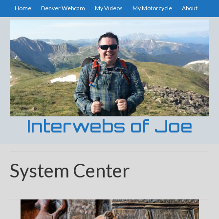
Home
Denver Webcam
My Videos
My Motorcycle
About
Interwebs of Joe
System Center