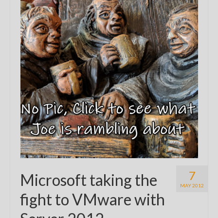
7
Microsoft taking the
MAY 2012
fight to VMware with