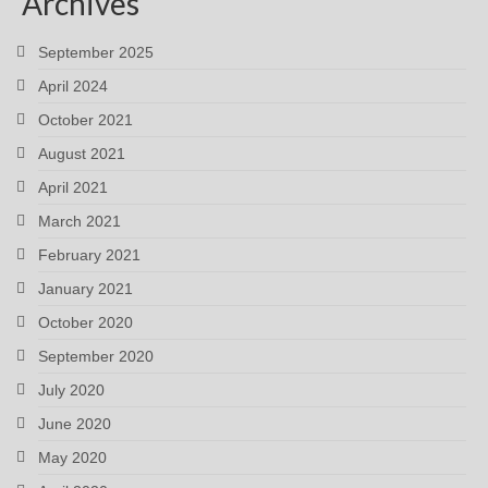
Archives
September 2025
April 2024
October 2021
August 2021
April 2021
March 2021
February 2021
January 2021
October 2020
September 2020
July 2020
June 2020
May 2020