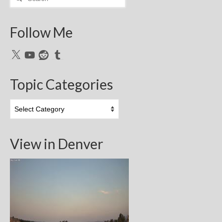
for:
Follow Me
X
YouTube
Reddit
Tumblr
Topic Categories
Topic
Categories
View in Denver