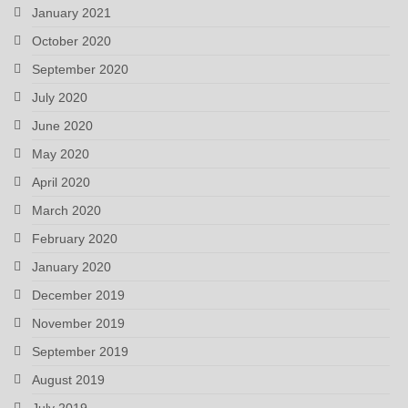
January 2021
October 2020
September 2020
July 2020
June 2020
May 2020
April 2020
March 2020
February 2020
January 2020
December 2019
November 2019
September 2019
August 2019
July 2019