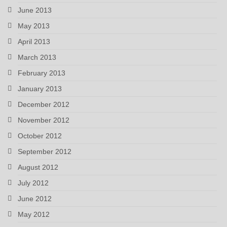
June 2013
May 2013
April 2013
March 2013
February 2013
January 2013
December 2012
November 2012
October 2012
September 2012
August 2012
July 2012
June 2012
May 2012