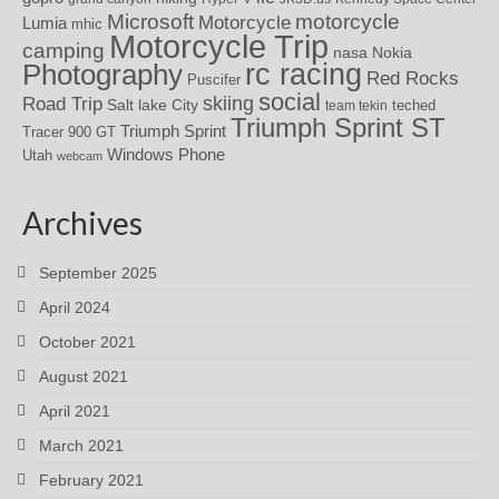
motorcycle
Microsoft
Motorcycle
Lumia
mhic
Motorcycle Trip
camping
nasa
Nokia
rc racing
Photography
Red Rocks
Puscifer
social
skiing
Road Trip
Salt lake City
teched
team tekin
Triumph Sprint ST
Triumph Sprint
Tracer 900 GT
Windows Phone
Utah
webcam
Archives
September 2025
April 2024
October 2021
August 2021
April 2021
March 2021
February 2021