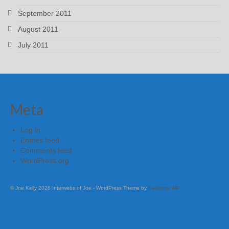
September 2011
August 2011
July 2011
Meta
Log in
Entries feed
Comments feed
WordPress.org
© Joe Kelly 2026 Interwebs of Joe - WordPress Theme by
Kadence WP