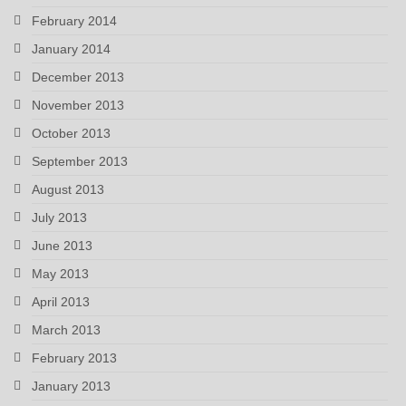
February 2014
January 2014
December 2013
November 2013
October 2013
September 2013
August 2013
July 2013
June 2013
May 2013
April 2013
March 2013
February 2013
January 2013