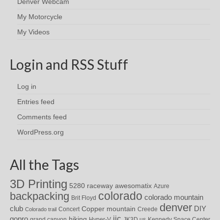
Denver Webcam
My Motorcycle
My Videos
Login and RSS Stuff
Log in
Entries feed
Comments feed
WordPress.org
All the Tags
3D Printing
awesomatix
5280 raceway
Azure
colorado
backpacking
colorado mountain
Brit Floyd
denver
DIY
club
Copper mountain
Concert
Creede
Colorado trail
iic
gopro
hiking
grand canyon
Hyper-V
JK3D.us
Kennedy Space Center