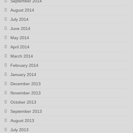
September 2014
August 2014
July 2014
June 2014
May 2014
April 2014
March 2014
February 2014
January 2014
December 2013
November 2013
October 2013
September 2013
August 2013
July 2013