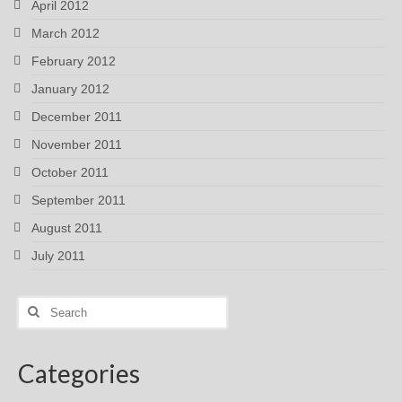
April 2012
March 2012
February 2012
January 2012
December 2011
November 2011
October 2011
September 2011
August 2011
July 2011
Search
for:
Categories