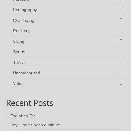
Photography
R/C Racing
Rocketry
Skiing
Sports
Travel
Uncategorized
Video
Recent Posts
End of an Era
Hey… so its been a minute!