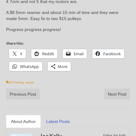
4.7mm and not 5 that my motors are.
A $8 5mm reamer and about 10 min of time and they were
made 5mm. Easy fix to two $15 pulleys.
Progress progress progress!
Share this:
X
Reddit
Email
Facebook
WhatsApp
More
3D Printing
,
social
Previous Post
Next Post
About Author
Latest Posts
Joe Kelly
Follow Joe Kelly: