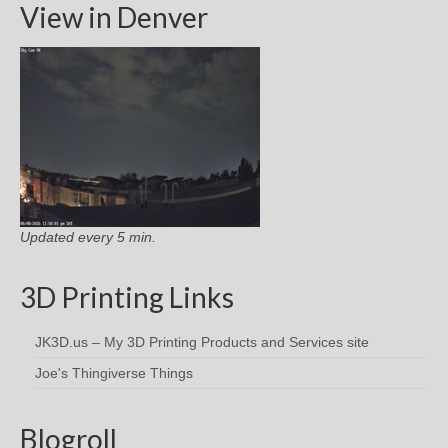
View in Denver
Updated every 5 min.
3D Printing Links
JK3D.us – My 3D Printing Products and Services site
Joe's Thingiverse Things
Blogroll