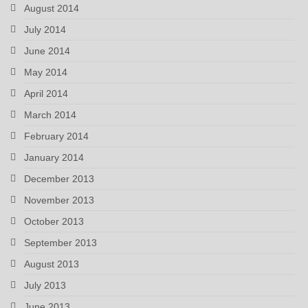
August 2014
July 2014
June 2014
May 2014
April 2014
March 2014
February 2014
January 2014
December 2013
November 2013
October 2013
September 2013
August 2013
July 2013
June 2013