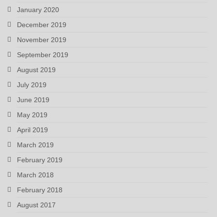
January 2020
December 2019
November 2019
September 2019
August 2019
July 2019
June 2019
May 2019
April 2019
March 2019
February 2019
March 2018
February 2018
August 2017