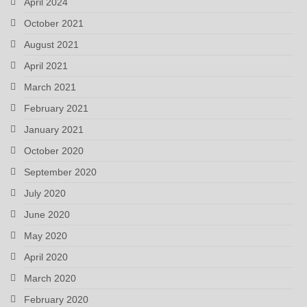
April 2024
October 2021
August 2021
April 2021
March 2021
February 2021
January 2021
October 2020
September 2020
July 2020
June 2020
May 2020
April 2020
March 2020
February 2020