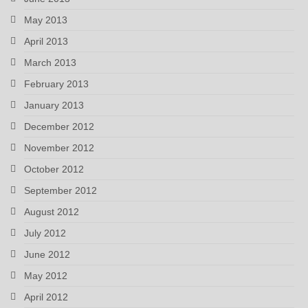
May 2013
April 2013
March 2013
February 2013
January 2013
December 2012
November 2012
October 2012
September 2012
August 2012
July 2012
June 2012
May 2012
April 2012