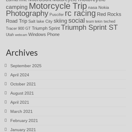
Motorcycle Trip
camping
nasa
Nokia
rc racing
Photography
Red Rocks
Puscifer
social
skiing
Road Trip
Salt lake City
teched
team tekin
Triumph Sprint ST
Triumph Sprint
Tracer 900 GT
Windows Phone
Utah
webcam
Archives
September 2025
April 2024
October 2021
August 2021
April 2021
March 2021
February 2021
January 2021