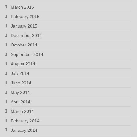
March 2015
February 2015
January 2015
December 2014
October 2014
September 2014
August 2014
July 2014
June 2014
May 2014
April 2014
March 2014
February 2014
January 2014