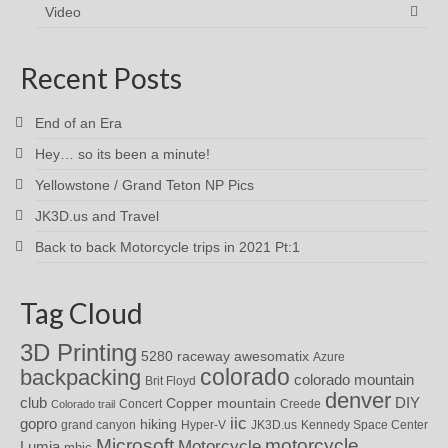
Video
Recent Posts
End of an Era
Hey… so its been a minute!
Yellowstone / Grand Teton NP Pics
JK3D.us and Travel
Back to back Motorcycle trips in 2021 Pt:1
Tag Cloud
3D Printing
awesomatix
5280 raceway
Azure
colorado
backpacking
colorado mountain
Brit Floyd
denver
DIY
club
Copper mountain
Concert
Creede
Colorado trail
iic
gopro
hiking
grand canyon
Hyper-V
JK3D.us
Kennedy Space Center
motorcycle
Microsoft
Motorcycle
Lumia
mhic