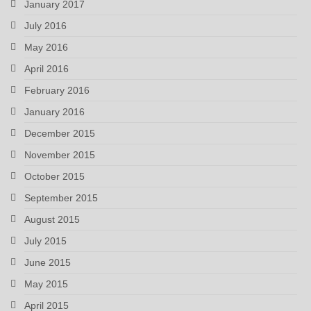
January 2017
July 2016
May 2016
April 2016
February 2016
January 2016
December 2015
November 2015
October 2015
September 2015
August 2015
July 2015
June 2015
May 2015
April 2015