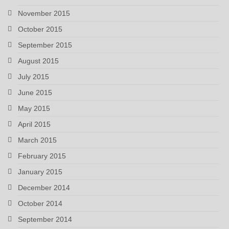
November 2015
October 2015
September 2015
August 2015
July 2015
June 2015
May 2015
April 2015
March 2015
February 2015
January 2015
December 2014
October 2014
September 2014