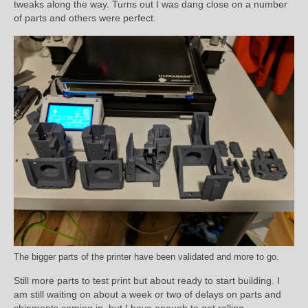
tweaks along the way. Turns out I was dang close on a number
of parts and others were perfect.
The bigger parts of the printer have been validated and more to go.
Still more parts to test print but about ready to start building. I
am still waiting on about a week or two of delays on parts and
shipments coming in, but I have enough to get rolling.