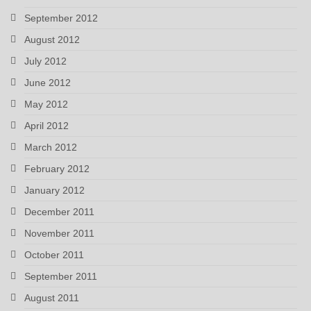
September 2012
August 2012
July 2012
June 2012
May 2012
April 2012
March 2012
February 2012
January 2012
December 2011
November 2011
October 2011
September 2011
August 2011