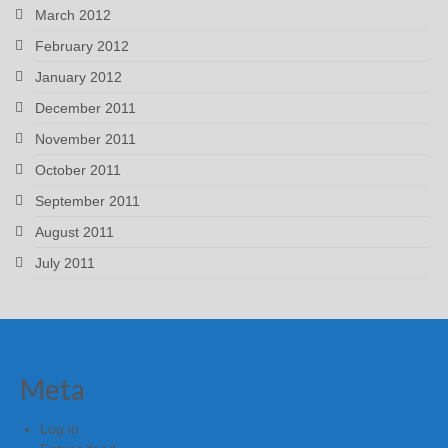
March 2012
February 2012
January 2012
December 2011
November 2011
October 2011
September 2011
August 2011
July 2011
Meta
Log in