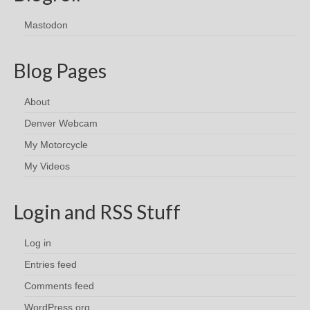
Mastodon
Blog Pages
About
Denver Webcam
My Motorcycle
My Videos
Login and RSS Stuff
Log in
Entries feed
Comments feed
WordPress.org