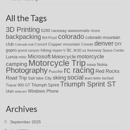
All the Tags
3D Printing
awesomatix
5280 raceway
Azure
colorado
backpacking
colorado mountain
Brit Floyd
denver
DIY
club
Copper mountain
Concert
Creede
Colorado trail
iic
gopro
hiking
grand canyon
Hyper-V
JK3D.us
Kennedy Space Center
motorcycle
Microsoft
Motorcycle
Lumia
mhic
Motorcycle Trip
camping
nasa
Nokia
rc racing
Photography
Red Rocks
Puscifer
social
skiing
Road Trip
Salt lake City
teched
team tekin
Triumph Sprint ST
Triumph Sprint
Tracer 900 GT
Windows Phone
Utah
webcam
Archives
September 2025