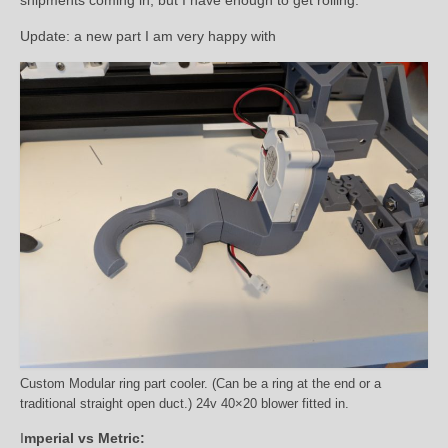
Update: a new part I am very happy with
Custom Modular ring part cooler. (Can be a ring at the end or a
traditional straight open duct.) 24v 40×20 blower fitted in.
I
mperial vs Metric: