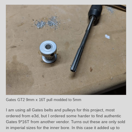
Gates GT2 9mm x 16T pull modded to 5mm
I am using all Gates belts and pulleys for this project, most
ordered from e3d, but I ordered some harder to find authentic
Gates 9*16T from another vendor. Turns out these are only sold
in imperial sizes for the inner bore. In this case it added up to