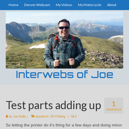
Home
Denver Webcam
My Videos
My Motorcycle
About
Interwebs of Joe
Test parts adding up
1
MAR 2019
by
Joe Kelly
|
posted in:
3D Printing
|
0
So letting the printer do it’s thing for a few days and doing minor