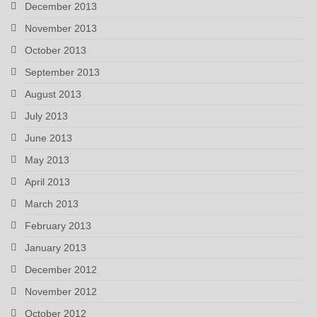
December 2013
November 2013
October 2013
September 2013
August 2013
July 2013
June 2013
May 2013
April 2013
March 2013
February 2013
January 2013
December 2012
November 2012
October 2012