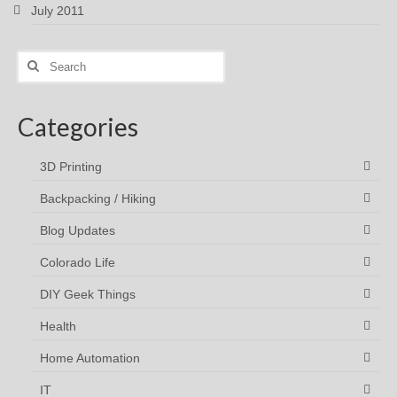
July 2011
Search
for:
Categories
3D Printing
Backpacking / Hiking
Blog Updates
Colorado Life
DIY Geek Things
Health
Home Automation
IT