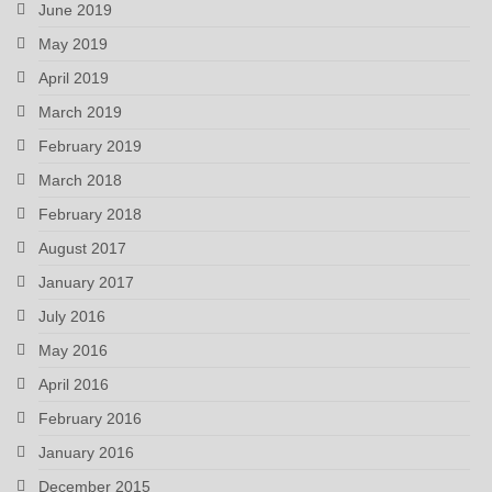
June 2019
May 2019
April 2019
March 2019
February 2019
March 2018
February 2018
August 2017
January 2017
July 2016
May 2016
April 2016
February 2016
January 2016
December 2015