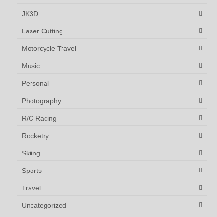
JK3D
Laser Cutting
Motorcycle Travel
Music
Personal
Photography
R/C Racing
Rocketry
Skiing
Sports
Travel
Uncategorized