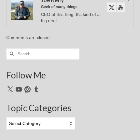
Geek of many things
CEO of this Blog. It's kind of a
big deal.
Comments are closed.
Search
for:
Follow Me
X
YouTube
Reddit
Tumblr
Topic Categories
Topic
Categories