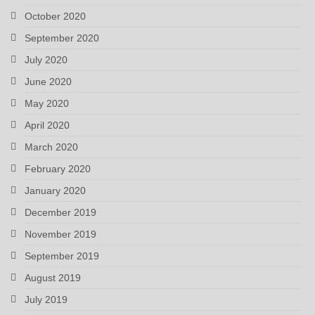
October 2020
September 2020
July 2020
June 2020
May 2020
April 2020
March 2020
February 2020
January 2020
December 2019
November 2019
September 2019
August 2019
July 2019