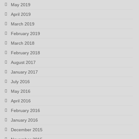
May 2019
April 2019
March 2019
February 2019
March 2018
February 2018
August 2017
January 2017
July 2016
May 2016
April 2016
February 2016
January 2016
December 2015