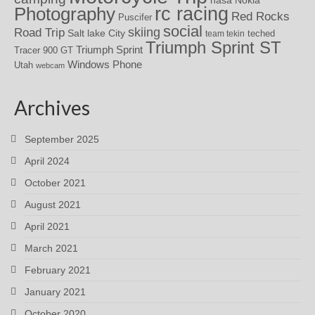
rc racing
Photography
Red Rocks
Puscifer
social
skiing
Road Trip
Salt lake City
teched
team tekin
Triumph Sprint ST
Triumph Sprint
Tracer 900 GT
Windows Phone
Utah
webcam
Archives
September 2025
April 2024
October 2021
August 2021
April 2021
March 2021
February 2021
January 2021
October 2020