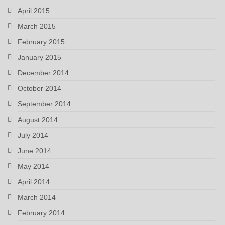
April 2015
March 2015
February 2015
January 2015
December 2014
October 2014
September 2014
August 2014
July 2014
June 2014
May 2014
April 2014
March 2014
February 2014