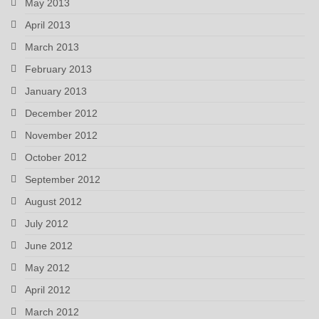
May 2013
April 2013
March 2013
February 2013
January 2013
December 2012
November 2012
October 2012
September 2012
August 2012
July 2012
June 2012
May 2012
April 2012
March 2012