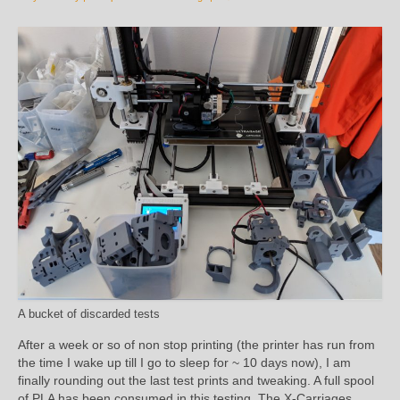
A bucket of discarded tests
After a week or so of non stop printing (the printer has run from
the time I wake up till I go to sleep for ~ 10 days now), I am
finally rounding out the last test prints and tweaking. A full spool
of PLA has been consumed in this testing. The X-Carriages