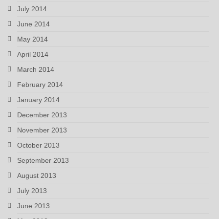
July 2014
June 2014
May 2014
April 2014
March 2014
February 2014
January 2014
December 2013
November 2013
October 2013
September 2013
August 2013
July 2013
June 2013