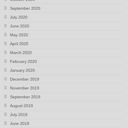
September 2020
July 2020
June 2020
May 2020
April 2020
March 2020
February 2020
January 2020
December 2019
November 2019
September 2019
August 2019
July 2019
June 2019