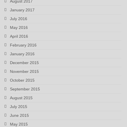
August 2017
January 2017
July 2016
May 2016
April 2016
February 2016
January 2016
December 2015
November 2015
October 2015
September 2015
August 2015
July 2015
June 2015
May 2015