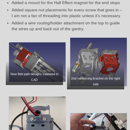
Added a mount for the Hall Effect magnet for the end stops
Added square nut placements for every screw that goes in –
I am not a fan of threading into plastic unless it’s necessary.
Added a wire routing/holder attachment on the top to guide
the wires up and back out of the gantry.
New Belt path designs validated in
2nd reinforcing bracket on the right
CAD
side