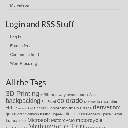
My Videos
Login and RSS Stuff
Log in
Entries feed
Comments feed
WordPress.org
All the Tags
3D Printing
awesomatix
5280 raceway
Azure
colorado
backpacking
colorado mountain
Brit Floyd
denver
DIY
club
Copper mountain
Concert
Creede
Colorado trail
iic
gopro
hiking
grand canyon
Hyper-V
JK3D.us
Kennedy Space Center
motorcycle
Microsoft
Motorcycle
Lumia
mhic
Motorcycle Trip
camping
nasa
Nokia