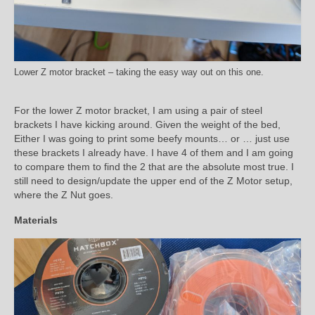
Lower Z motor bracket – taking the easy way out on this one.
For the lower Z motor bracket, I am using a pair of steel
brackets I have kicking around. Given the weight of the bed,
Either I was going to print some beefy mounts… or … just use
these brackets I already have. I have 4 of them and I am going
to compare them to find the 2 that are the absolute most true. I
still need to design/update the upper end of the Z Motor setup,
where the Z Nut goes.
Materials