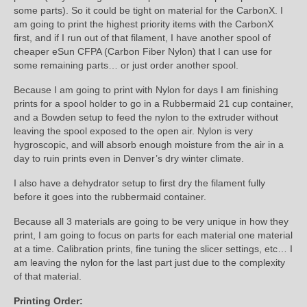
some parts). So it could be tight on material for the CarbonX. I
am going to print the highest priority items with the CarbonX
first, and if I run out of that filament, I have another spool of
cheaper eSun CFPA (Carbon Fiber Nylon) that I can use for
some remaining parts… or just order another spool.
Because I am going to print with Nylon for days I am finishing
prints for a spool holder to go in a Rubbermaid 21 cup container,
and a Bowden setup to feed the nylon to the extruder without
leaving the spool exposed to the open air. Nylon is very
hygroscopic, and will absorb enough moisture from the air in a
day to ruin prints even in Denver’s dry winter climate.
I also have a dehydrator setup to first dry the filament fully
before it goes into the rubbermaid container.
Because all 3 materials are going to be very unique in how they
print, I am going to focus on parts for each material one material
at a time. Calibration prints, fine tuning the slicer settings, etc… I
am leaving the nylon for the last part just due to the complexity
of that material.
Printing Order: