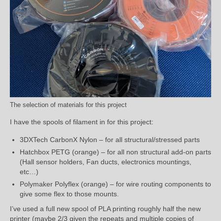
The selection of materials for this project
I have the spools of filament in for this project:
3DXTech CarbonX Nylon – for all structural/stressed parts
Hatchbox PETG (orange) – for all non structural add-on parts
(Hall sensor holders, Fan ducts, electronics mountings,
etc…)
Polymaker Polyflex (orange) – for wire routing components to
give some flex to those mounts.
I’ve used a full new spool of PLA printing roughly half the new
printer (maybe 2/3 given the repeats and multiple copies of