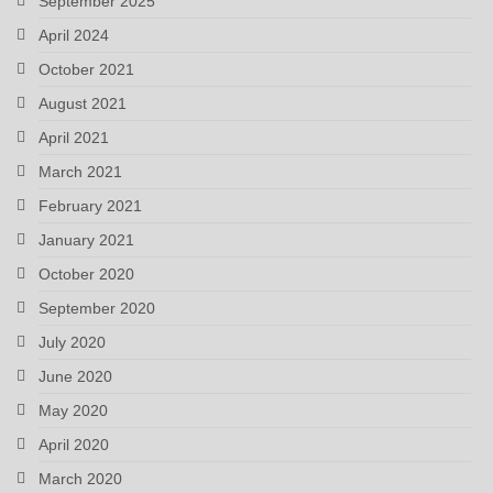
September 2025
April 2024
October 2021
August 2021
April 2021
March 2021
February 2021
January 2021
October 2020
September 2020
July 2020
June 2020
May 2020
April 2020
March 2020