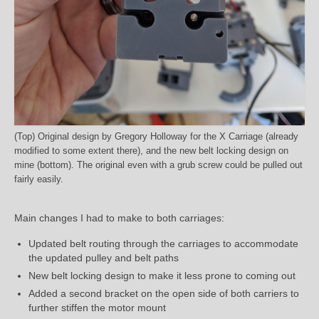
(Top) Original design by Gregory Holloway for the X Carriage (already
modified to some extent there), and the new belt locking design on
mine (bottom). The original even with a grub screw could be pulled out
fairly easily.
Main changes I had to make to both carriages:
Updated belt routing through the carriages to accommodate
the updated pulley and belt paths
New belt locking design to make it less prone to coming out
Added a second bracket on the open side of both carriers to
further stiffen the motor mount