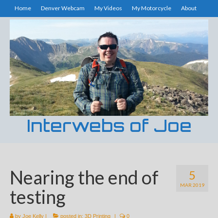
Home
Denver Webcam
My Videos
My Motorcycle
About
Interwebs of Joe
Nearing the end of
5
MAR 2019
testing
by
Joe Kelly
|
posted in:
3D Printing
|
0