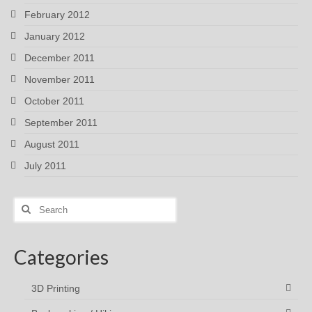
February 2012
January 2012
December 2011
November 2011
October 2011
September 2011
August 2011
July 2011
Search
for:
Categories
3D Printing