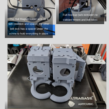
Full mockup (w/o extruder) to
The Hall Magnet holder acts as a
validate fitment and belt locks
belt retention and spacer, the other
belt lock has a spacer under the
screw to hold everything in place.