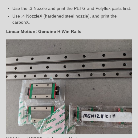
Use the .3 Nozzle and print the PETG and Polyflex parts first.
Use .4 NozzleX (hardened steel nozzle), and print the
carbonX.
Linear Motion: Genuine HiWin Rails