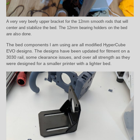
A very very beefy upper bracket for the 12mm smooth rods that will
center and stabilize the bed. The 12mm bearing holders on the bed
are also done.
The bed components I am using are all modified HyperCube
EVO designs. The designs have been updated for fitment on a
3030 rail, some clearance issues, and over all strength as they
were designed for a smaller printer with a lighter bed.