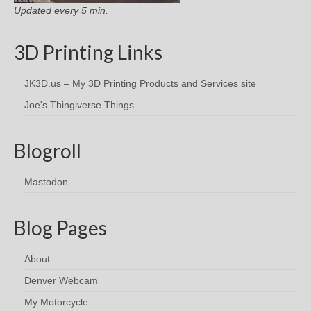
Updated every 5 min.
3D Printing Links
JK3D.us – My 3D Printing Products and Services site
Joe's Thingiverse Things
Blogroll
Mastodon
Blog Pages
About
Denver Webcam
My Motorcycle