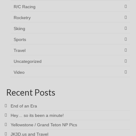
R/C Racing
Rocketry
Skiing
Sports
Travel
Uncategorized
Video
Recent Posts
End of an Era
Hey… so its been a minute!
Yellowstone / Grand Teton NP Pics
JK3D.us and Travel