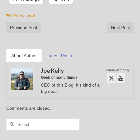
3D Printing
,
social
Previous Post
Next Post
About Author
Latest Posts
Joe Kelly
Follow Joe Kelly:
Geek of many things
CEO of this Blog. It's kind of a
big deal.
Comments are closed.
Search
for: