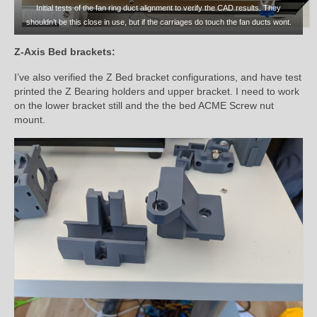
Initial tests of the fan ring duct alignment to verify the CAD results. They
shouldn’t be this close in use, but if the carriages do touch the fan ducts wont.
Z-Axis Bed brackets:
I’ve also verified the Z Bed bracket configurations, and have test
printed the Z Bearing holders and upper bracket. I need to work
on the lower bracket still and the the bed ACME Screw nut
mount.