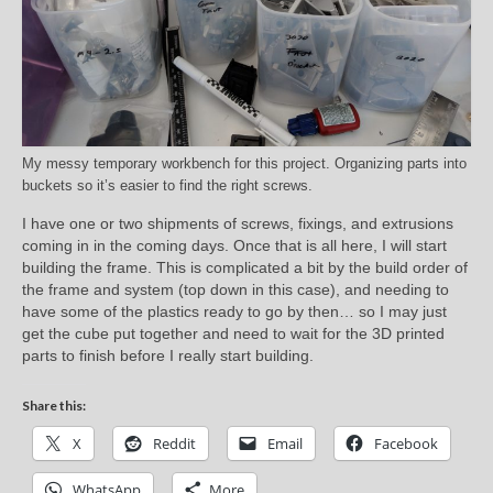
My messy temporary workbench for this project. Organizing parts into
buckets so it’s easier to find the right screws.
I have one or two shipments of screws, fixings, and extrusions
coming in in the coming days. Once that is all here, I will start
building the frame. This is complicated a bit by the build order of
the frame and system (top down in this case), and needing to
have some of the plastics ready to go by then… so I may just
get the cube put together and need to wait for the 3D printed
parts to finish before I really start building.
Share this:
X
Reddit
Email
Facebook
WhatsApp
More