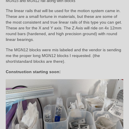
MGN15 and MGN12 rail along with blocks
The linear rails that will be used for the motion system came in.
These are a small fortune in materials, but these are some of
the most consistent and true linear rails of this type you can get.
These are for the X and Y axis. The Z Axis will ride on 4x 12mm
round bars (hardened, and high precision ground) with round
linear bearings.
The MGN12 blocks were mis labeled and the vendor is sending
me the proper long MGN12 blocks I requested. (the
short/standard blocks are there).
Construction starting soon: