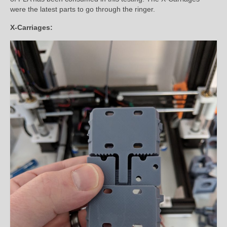
were the latest parts to go through the ringer.
X-Carriages: