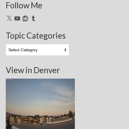
Follow Me
X
YouTube
Reddit
Tumblr
Topic Categories
Topic
Categories
View in Denver