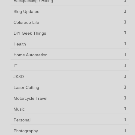
Backpacking / Hiking
Blog Updates
Colorado Life
DIY Geek Things
Health
Home Automation
IT
JK3D
Laser Cutting
Motorcycle Travel
Music
Personal
Photography