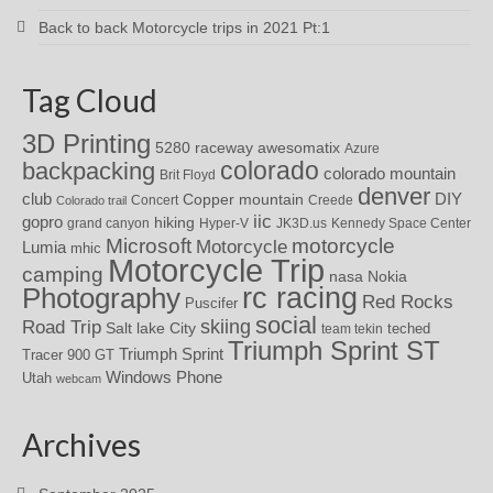
Back to back Motorcycle trips in 2021 Pt:1
Tag Cloud
3D Printing
awesomatix
5280 raceway
Azure
colorado
backpacking
colorado mountain
Brit Floyd
denver
DIY
club
Copper mountain
Concert
Creede
Colorado trail
iic
gopro
hiking
grand canyon
Hyper-V
JK3D.us
Kennedy Space Center
motorcycle
Microsoft
Motorcycle
Lumia
mhic
Motorcycle Trip
camping
nasa
Nokia
rc racing
Photography
Red Rocks
Puscifer
social
skiing
Road Trip
Salt lake City
teched
team tekin
Triumph Sprint ST
Triumph Sprint
Tracer 900 GT
Windows Phone
Utah
webcam
Archives