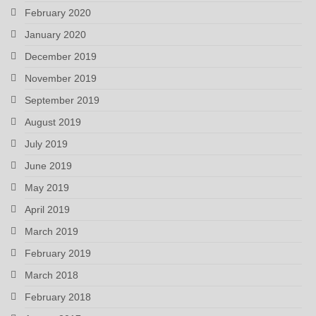
February 2020
January 2020
December 2019
November 2019
September 2019
August 2019
July 2019
June 2019
May 2019
April 2019
March 2019
February 2019
March 2018
February 2018