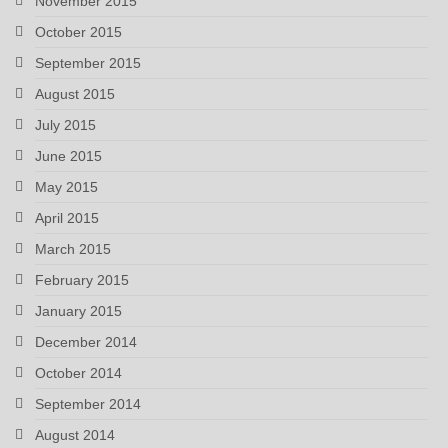
November 2015
October 2015
September 2015
August 2015
July 2015
June 2015
May 2015
April 2015
March 2015
February 2015
January 2015
December 2014
October 2014
September 2014
August 2014