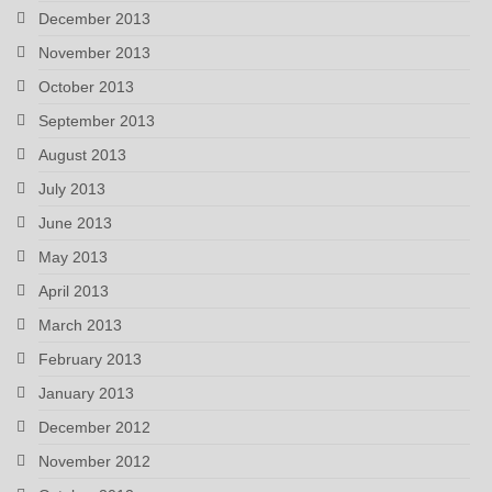
December 2013
November 2013
October 2013
September 2013
August 2013
July 2013
June 2013
May 2013
April 2013
March 2013
February 2013
January 2013
December 2012
November 2012