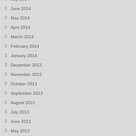
June 2014
May 2014
April 2014
March 2014
February 2014
January 2014
December 2013
November 2013
October 2013
September 2013
August 2013
July 2013
June 2013
May 2013