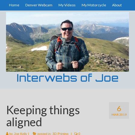
Home
Denver Webcam
My Videos
My Motorcycle
About
Interwebs of Joe
Keeping things
6
MAR 2019
aligned
by
Joe Kelly
|
posted in:
3D Printing
|
0