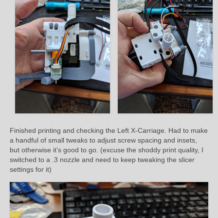
Finished printing and checking the Left X-Carriage. Had to make
a handful of small tweaks to adjust screw spacing and insets,
but otherwise it’s good to go. (excuse the shoddy print quality, I
switched to a .3 nozzle and need to keep tweaking the slicer
settings for it)