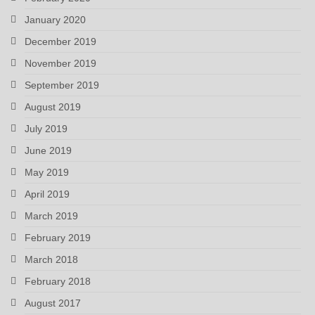
January 2020
December 2019
November 2019
September 2019
August 2019
July 2019
June 2019
May 2019
April 2019
March 2019
February 2019
March 2018
February 2018
August 2017