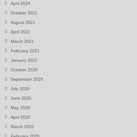
April 2024
October 2021
August 2021
April 2021
March 2021
February 2021
January 2021
October 2020
September 2020
July 2020
June 2020
May 2020
April 2020
March 2020
February 2020