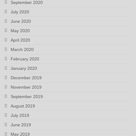
September 2020
July 2020
June 2020
May 2020
April 2020
March 2020
February 2020
January 2020
December 2019
November 2019
September 2019
August 2019
July 2019
June 2019
May 2019