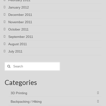
February 2012
January 2012
December 2011
November 2011
October 2011
September 2011
August 2011
July 2011
Search
for:
Categories
3D Printing
Backpacking / Hiking