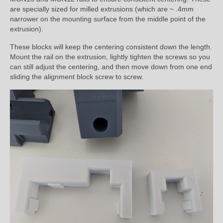
are specially sized for milled extrusions (which are ~ .4mm
narrower on the mounting surface from the middle point of the
extrusion).
These blocks will keep the centering consistent down the length.
Mount the rail on the extrusion, lightly tighten the screws so you
can still adjust the centering, and then move down from one end
sliding the alignment block screw to screw.