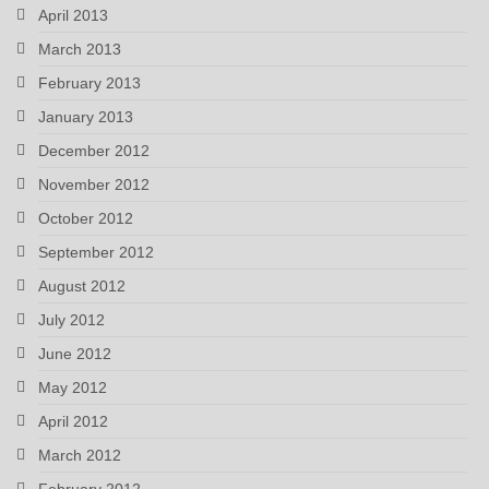
April 2013
March 2013
February 2013
January 2013
December 2012
November 2012
October 2012
September 2012
August 2012
July 2012
June 2012
May 2012
April 2012
March 2012