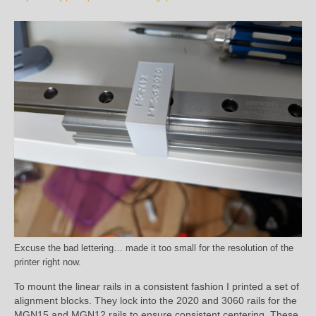
Excuse the bad lettering… made it too small for the resolution of the
printer right now.
To mount the linear rails in a consistent fashion I printed a set of
alignment blocks. They lock into the 2020 and 3060 rails for the
MGN15 and MGN12 rails to ensure consistent centering. These