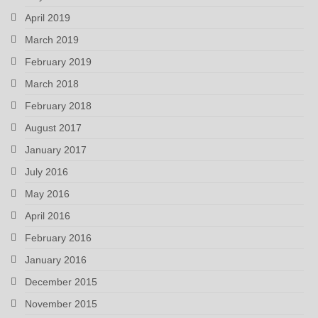
April 2019
March 2019
February 2019
March 2018
February 2018
August 2017
January 2017
July 2016
May 2016
April 2016
February 2016
January 2016
December 2015
November 2015