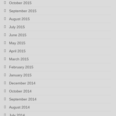
October 2015
September 2015
August 2015
July 2015
June 2015
May 2015
April 2015
March 2015
February 2015
January 2015
December 2014
October 2014
September 2014
August 2014
July 2014