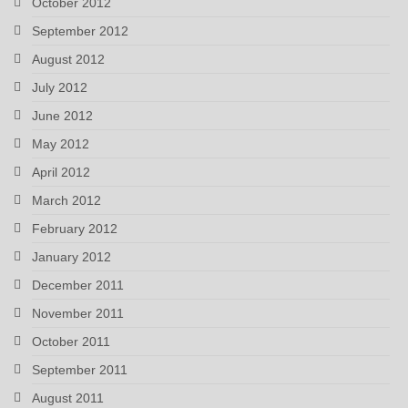
October 2012
September 2012
August 2012
July 2012
June 2012
May 2012
April 2012
March 2012
February 2012
January 2012
December 2011
November 2011
October 2011
September 2011
August 2011