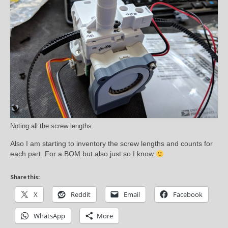
Noting all the screw lengths
Also I am starting to inventory the screw lengths and counts for
each part. For a BOM but also just so I know
Share this:
X
Reddit
Email
Facebook
WhatsApp
More