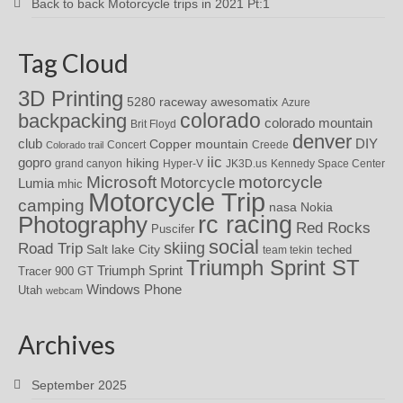
Back to back Motorcycle trips in 2021 Pt:1
Tag Cloud
3D Printing
awesomatix
5280 raceway
Azure
colorado
backpacking
colorado mountain
Brit Floyd
denver
DIY
club
Copper mountain
Concert
Creede
Colorado trail
iic
gopro
hiking
grand canyon
Hyper-V
JK3D.us
Kennedy Space Center
motorcycle
Microsoft
Motorcycle
Lumia
mhic
Motorcycle Trip
camping
nasa
Nokia
rc racing
Photography
Red Rocks
Puscifer
social
skiing
Road Trip
Salt lake City
teched
team tekin
Triumph Sprint ST
Triumph Sprint
Tracer 900 GT
Windows Phone
Utah
webcam
Archives
September 2025