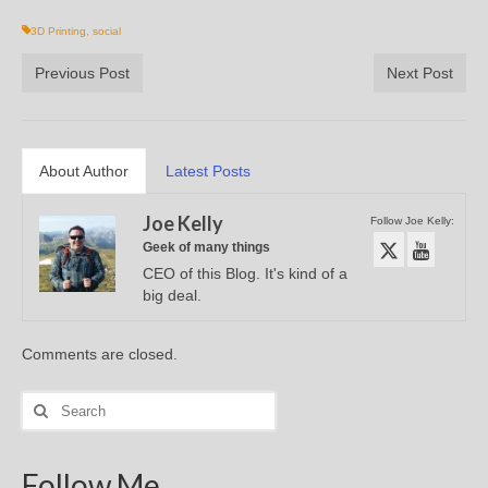
3D Printing
,
social
Previous Post
Next Post
About Author
Latest Posts
Joe Kelly
Follow Joe Kelly:
Geek of many things
CEO of this Blog. It's kind of a
big deal.
Comments are closed.
Search
for:
Follow Me