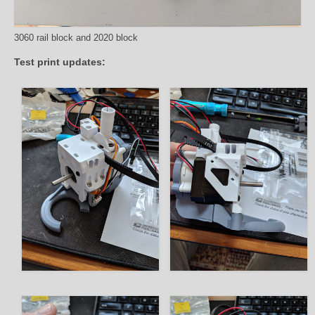
3060 rail block and 2020 block
Test print updates: