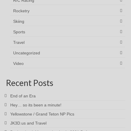
R/C Racing
Rocketry
Skiing
Sports
Travel
Uncategorized
Video
Recent Posts
End of an Era
Hey… so its been a minute!
Yellowstone / Grand Teton NP Pics
JK3D.us and Travel