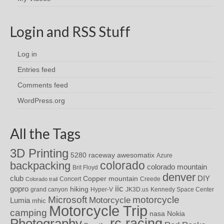
Login and RSS Stuff
Log in
Entries feed
Comments feed
WordPress.org
All the Tags
3D Printing
awesomatix
5280 raceway
Azure
colorado
backpacking
colorado mountain
Brit Floyd
denver
DIY
club
Copper mountain
Concert
Creede
Colorado trail
iic
gopro
hiking
grand canyon
Hyper-V
JK3D.us
Kennedy Space Center
motorcycle
Microsoft
Motorcycle
Lumia
mhic
Motorcycle Trip
camping
nasa
Nokia
rc racing
Photography