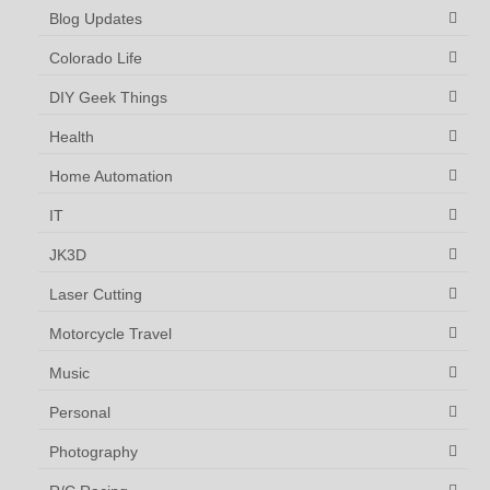
Blog Updates
Colorado Life
DIY Geek Things
Health
Home Automation
IT
JK3D
Laser Cutting
Motorcycle Travel
Music
Personal
Photography