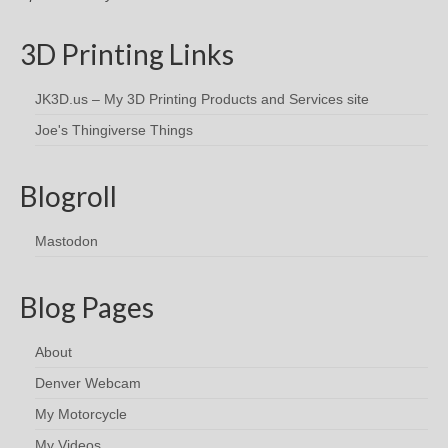
3D Printing Links
JK3D.us – My 3D Printing Products and Services site
Joe's Thingiverse Things
Blogroll
Mastodon
Blog Pages
About
Denver Webcam
My Motorcycle
My Videos