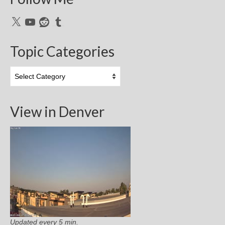
X
YouTube
Reddit
Tumblr
Topic Categories
Topic
Categories
View in Denver
Updated every 5 min.