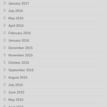
January 2017
July 2016
May 2016
April 2016
February 2016
January 2016
December 2015
November 2015
October 2015
September 2015
August 2015
July 2015
June 2015
May 2015