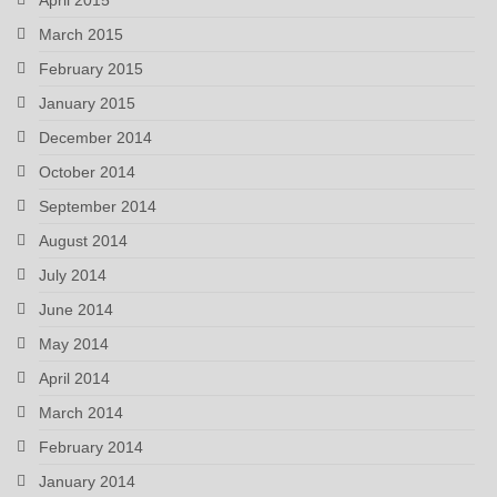
April 2015
March 2015
February 2015
January 2015
December 2014
October 2014
September 2014
August 2014
July 2014
June 2014
May 2014
April 2014
March 2014
February 2014
January 2014