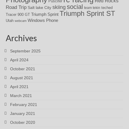
Red Rocks
Puscifer
social
skiing
Road Trip
Salt lake City
teched
team tekin
Triumph Sprint ST
Triumph Sprint
Tracer 900 GT
Windows Phone
Utah
webcam
Archives
September 2025
April 2024
October 2021
August 2021
April 2021
March 2021
February 2021
January 2021
October 2020