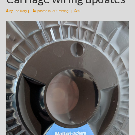
by
Joe Kelly
|
posted in:
3D Printing
|
0