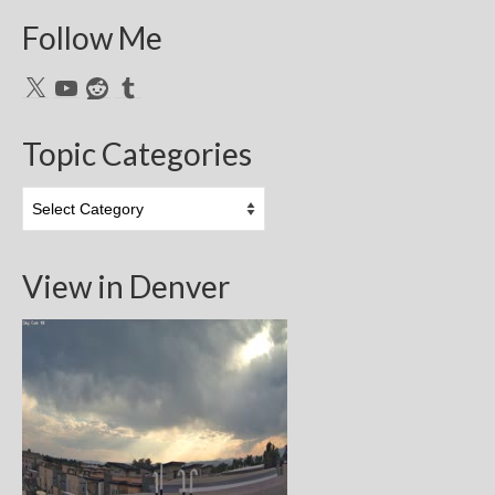
Follow Me
X
YouTube
Reddit
Tumblr
Topic Categories
Topic
Categories
View in Denver