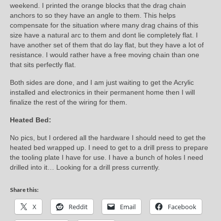
weekend. I printed the orange blocks that the drag chain
anchors to so they have an angle to them. This helps
compensate for the situation where many drag chains of this
size have a natural arc to them and dont lie completely flat. I
have another set of them that do lay flat, but they have a lot of
resistance. I would rather have a free moving chain than one
that sits perfectly flat.
Both sides are done, and I am just waiting to get the Acrylic
installed and electronics in their permanent home then I will
finalize the rest of the wiring for them.
Heated Bed:
No pics, but I ordered all the hardware I should need to get the
heated bed wrapped up. I need to get to a drill press to prepare
the tooling plate I have for use. I have a bunch of holes I need
drilled into it… Looking for a drill press currently.
Share this:
X
Reddit
Email
Facebook