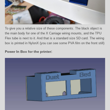
To give you a relative size of these components. The black object is
the main body for one of the X Carriage wiring mounts, and the TPU
Flex tube is next to it. And that is a standard size SD card. The wiring
box is printed in NylonX (you can see some PVA film on the front still)
Power In Box for the printer: