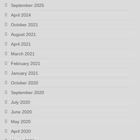
September 2025
April 2024
October 2021
August 2021
April 2021
March 2021
February 2021
January 2021
October 2020
September 2020
July 2020
June 2020
May 2020
April 2020