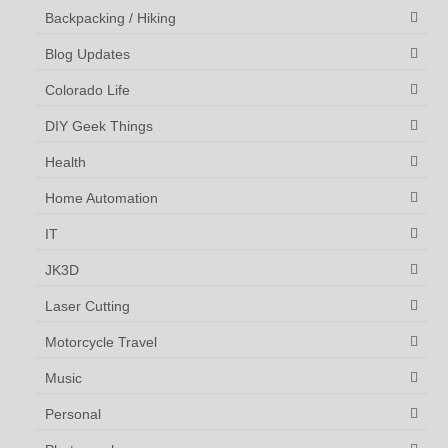
Backpacking / Hiking
Blog Updates
Colorado Life
DIY Geek Things
Health
Home Automation
IT
JK3D
Laser Cutting
Motorcycle Travel
Music
Personal