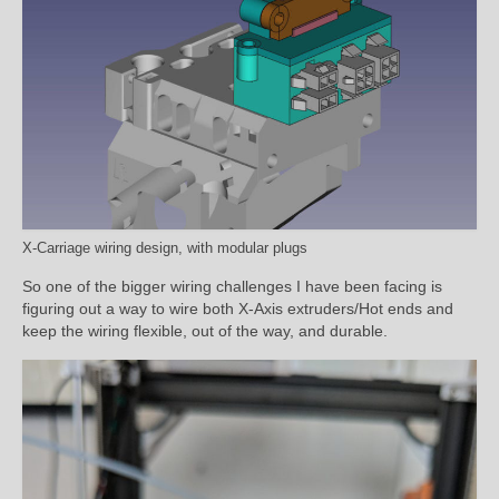
X-Carriage wiring design, with modular plugs
So one of the bigger wiring challenges I have been facing is
figuring out a way to wire both X-Axis extruders/Hot ends and
keep the wiring flexible, out of the way, and durable.