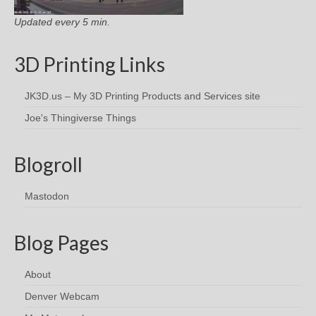
Updated every 5 min.
3D Printing Links
JK3D.us – My 3D Printing Products and Services site
Joe's Thingiverse Things
Blogroll
Mastodon
Blog Pages
About
Denver Webcam