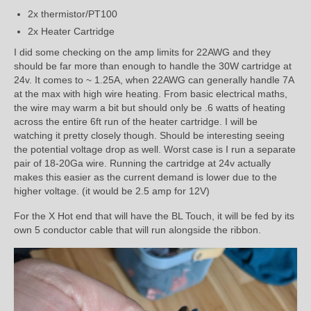
2x thermistor/PT100
2x Heater Cartridge
I did some checking on the amp limits for 22AWG and they
should be far more than enough to handle the 30W cartridge at
24v. It comes to ~ 1.25A, when 22AWG can generally handle 7A
at the max with high wire heating. From basic electrical maths,
the wire may warm a bit but should only be .6 watts of heating
across the entire 6ft run of the heater cartridge. I will be
watching it pretty closely though. Should be interesting seeing
the potential voltage drop as well. Worst case is I run a separate
pair of 18-20Ga wire. Running the cartridge at 24v actually
makes this easier as the current demand is lower due to the
higher voltage. (it would be 2.5 amp for 12V)
For the X Hot end that will have the BL Touch, it will be fed by its
own 5 conductor cable that will run alongside the ribbon.