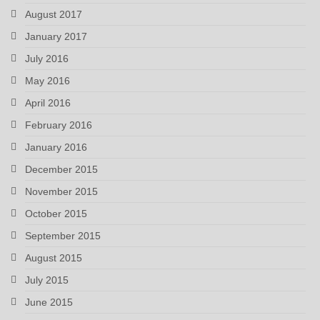
August 2017
January 2017
July 2016
May 2016
April 2016
February 2016
January 2016
December 2015
November 2015
October 2015
September 2015
August 2015
July 2015
June 2015