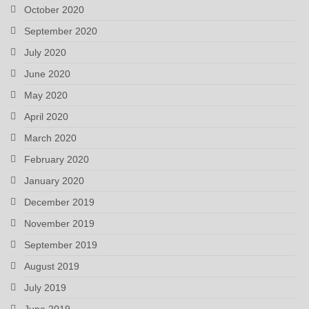
October 2020
September 2020
July 2020
June 2020
May 2020
April 2020
March 2020
February 2020
January 2020
December 2019
November 2019
September 2019
August 2019
July 2019
June 2019