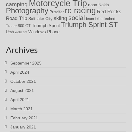
Motorcycle Trip
camping
nasa
Nokia
rc racing
Photography
Red Rocks
Puscifer
social
skiing
Road Trip
Salt lake City
teched
team tekin
Triumph Sprint ST
Triumph Sprint
Tracer 900 GT
Windows Phone
Utah
webcam
Archives
September 2025
April 2024
October 2021
August 2021
April 2021
March 2021
February 2021
January 2021