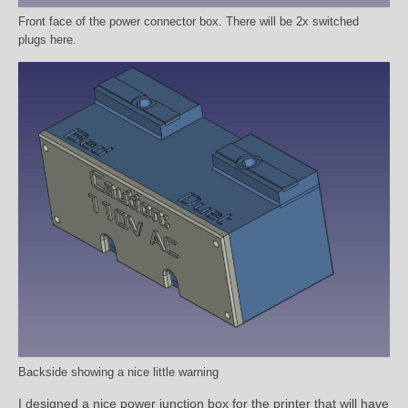
Front face of the power connector box. There will be 2x switched
plugs here.
Backside showing a nice little warning
I designed a nice power junction box for the printer that will have