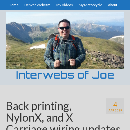
Home
Denver Webcam
My Videos
My Motorcycle
About
Interwebs of Joe
Back printing,
4
APR 2019
NylonX, and X
Carriage wiring updates