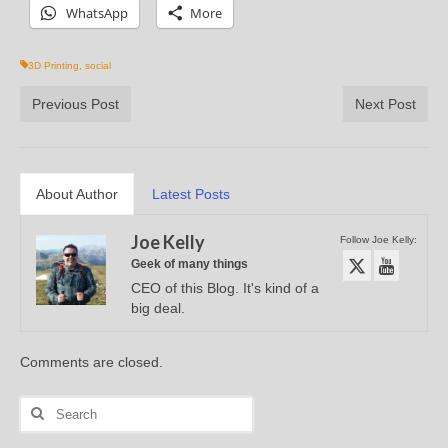
WhatsApp
More
3D Printing
,
social
Previous Post
Next Post
About Author
Latest Posts
Joe Kelly
Follow Joe Kelly:
Geek of many things
CEO of this Blog. It's kind of a
big deal.
Comments are closed.
Search
for: