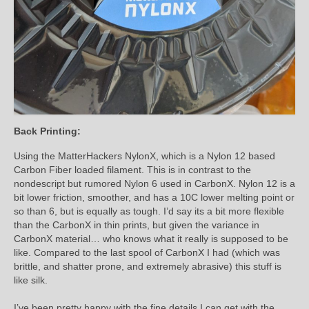
Back Printing:
Using the MatterHackers NylonX, which is a Nylon 12 based
Carbon Fiber loaded filament. This is in contrast to the
nondescript but rumored Nylon 6 used in CarbonX. Nylon 12 is a
bit lower friction, smoother, and has a 10C lower melting point or
so than 6, but is equally as tough. I’d say its a bit more flexible
than the CarbonX in thin prints, but given the variance in
CarbonX material… who knows what it really is supposed to be
like. Compared to the last spool of CarbonX I had (which was
brittle, and shatter prone, and extremely abrasive) this stuff is
like silk.
I’ve been pretty happy with the fine details I can get with the