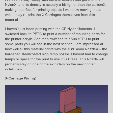
NylonX, and its density is actually a bit lighter than the carbonX,
making it perfect for printing objects I want low moving mass
with. I may re-print the X Carriages themselves from this
material.
I haven’t just been printing with the CF Nylon filaments. I
switched back to PETG to print a number of mounting parts for
the printer acrylic. And then switched to eSun eTPU to print
some parts you will see in the next section. I am impressed at
how well all this material prints with the e3d .4mm NozzleX – the
hardened steel/coated high temp nozzle. I havent had to change
temps or specs for the print to use it vs Brass. This Nozzle will
probably stay on one of the extruders on the new printer
indefinitely.
X-Carriage Wiring: