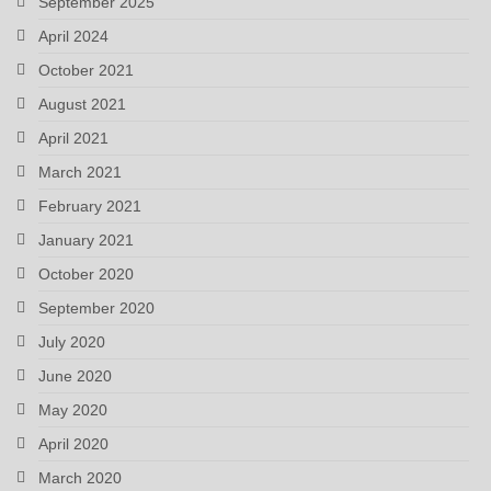
September 2025
April 2024
October 2021
August 2021
April 2021
March 2021
February 2021
January 2021
October 2020
September 2020
July 2020
June 2020
May 2020
April 2020
March 2020