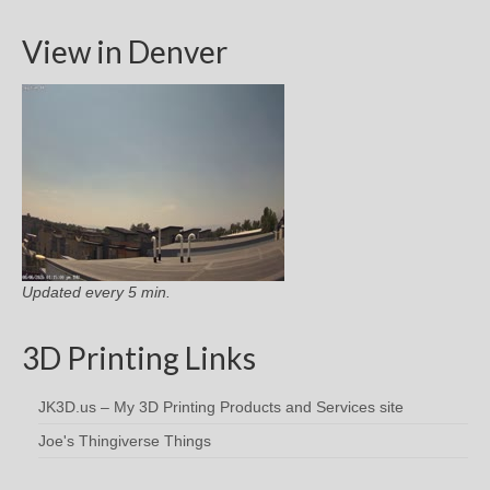
View in Denver
Updated every 5 min.
3D Printing Links
JK3D.us – My 3D Printing Products and Services site
Joe's Thingiverse Things