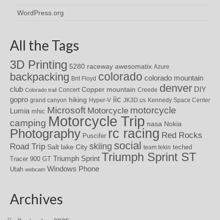
WordPress.org
All the Tags
3D Printing
awesomatix
5280 raceway
Azure
colorado
backpacking
colorado mountain
Brit Floyd
denver
DIY
club
Copper mountain
Concert
Creede
Colorado trail
iic
gopro
hiking
grand canyon
Hyper-V
JK3D.us
Kennedy Space Center
motorcycle
Microsoft
Motorcycle
Lumia
mhic
Motorcycle Trip
camping
nasa
Nokia
rc racing
Photography
Red Rocks
Puscifer
social
skiing
Road Trip
Salt lake City
teched
team tekin
Triumph Sprint ST
Triumph Sprint
Tracer 900 GT
Windows Phone
Utah
webcam
Archives