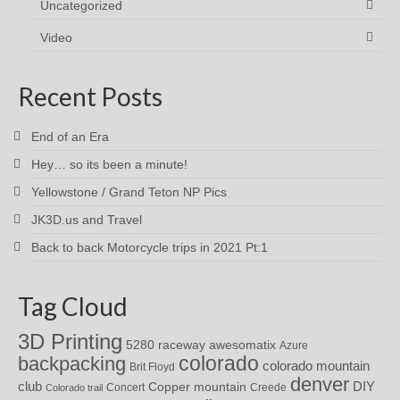
Uncategorized
Video
Recent Posts
End of an Era
Hey… so its been a minute!
Yellowstone / Grand Teton NP Pics
JK3D.us and Travel
Back to back Motorcycle trips in 2021 Pt:1
Tag Cloud
3D Printing
awesomatix
5280 raceway
Azure
colorado
backpacking
colorado mountain
Brit Floyd
denver
DIY
club
Copper mountain
Concert
Creede
Colorado trail