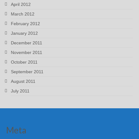
April 2012
March 2012
February 2012
January 2012
December 2011
November 2011
October 2011
September 2011
August 2011
July 2011
Meta