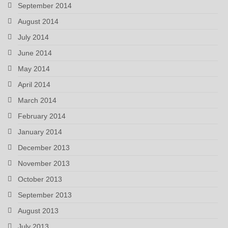
September 2014
August 2014
July 2014
June 2014
May 2014
April 2014
March 2014
February 2014
January 2014
December 2013
November 2013
October 2013
September 2013
August 2013
July 2013