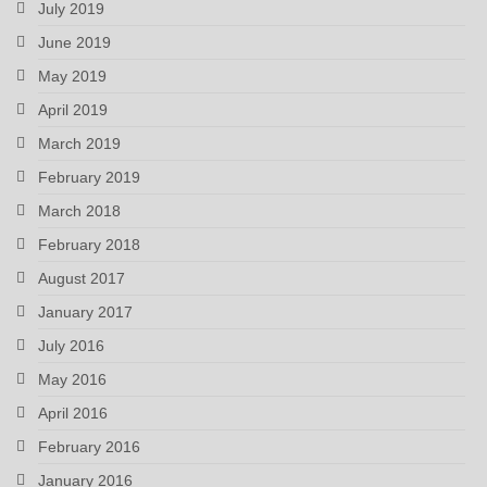
July 2019
June 2019
May 2019
April 2019
March 2019
February 2019
March 2018
February 2018
August 2017
January 2017
July 2016
May 2016
April 2016
February 2016
January 2016