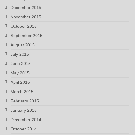
December 2015
November 2015
October 2015
September 2015
August 2015
July 2015
June 2015
May 2015
April 2015
March 2015
February 2015
January 2015
December 2014
October 2014