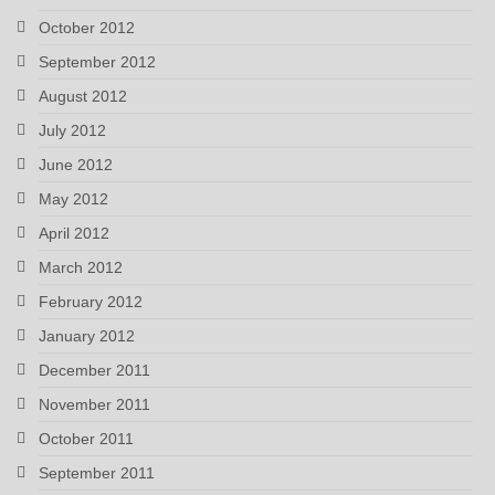
October 2012
September 2012
August 2012
July 2012
June 2012
May 2012
April 2012
March 2012
February 2012
January 2012
December 2011
November 2011
October 2011
September 2011