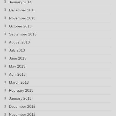
January 2014
December 2013
November 2013
October 2013
September 2013
August 2013
July 2013
June 2013
May 2013
April 2013
March 2013
February 2013
January 2013
December 2012
November 2012