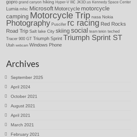
iic
gopro
hiking
grand canyon
Hyper-V
JK3D.us
Kennedy Space Center
motorcycle
Microsoft
Motorcycle
Lumia
mhic
Motorcycle Trip
camping
nasa
Nokia
rc racing
Photography
Red Rocks
Puscifer
social
skiing
Road Trip
Salt lake City
teched
team tekin
Triumph Sprint ST
Triumph Sprint
Tracer 900 GT
Windows Phone
Utah
webcam
Archives
September 2025
April 2024
October 2021
August 2021
April 2021
March 2021
February 2021