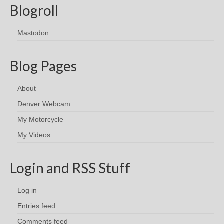
Blogroll
Mastodon
Blog Pages
About
Denver Webcam
My Motorcycle
My Videos
Login and RSS Stuff
Log in
Entries feed
Comments feed