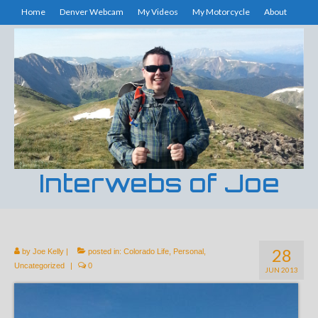
Home
Denver Webcam
My Videos
My Motorcycle
About
Interwebs of Joe
28
by
Joe Kelly
|
posted in:
Colorado Life
,
Personal
,
Uncategorized
|
0
JUN 2013