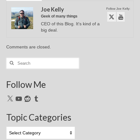
Joe Kelly
Follow Joe Kelly:
Geek of many things
CEO of this Blog. It's kind of a
big deal.
Comments are closed.
Search
for:
Follow Me
X
YouTube
Reddit
Tumblr
Topic Categories
Topic
Categories