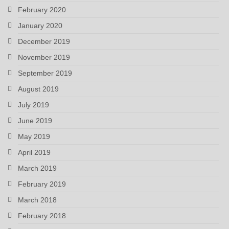
February 2020
January 2020
December 2019
November 2019
September 2019
August 2019
July 2019
June 2019
May 2019
April 2019
March 2019
February 2019
March 2018
February 2018