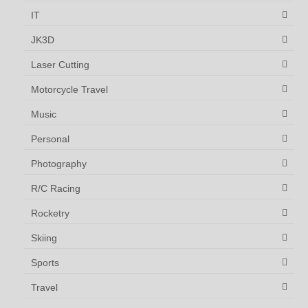
IT
JK3D
Laser Cutting
Motorcycle Travel
Music
Personal
Photography
R/C Racing
Rocketry
Skiing
Sports
Travel