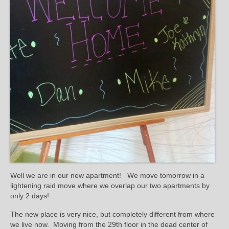
Well we are in our new apartment! We move tomorrow in a
lightening raid move where we overlap our two apartments by
only 2 days!
The new place is very nice, but completely different from where
we live now. Moving from the 29th floor in the dead center of