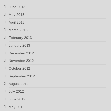
June 2013
May 2013
April 2013
March 2013
February 2013
January 2013
December 2012
November 2012
October 2012
September 2012
August 2012
July 2012
June 2012
May 2012