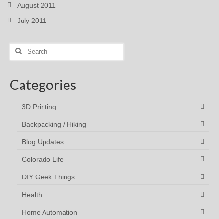
August 2011
July 2011
Search
for:
Categories
3D Printing
Backpacking / Hiking
Blog Updates
Colorado Life
DIY Geek Things
Health
Home Automation