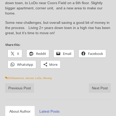
down town, to LoDo near Coors Field on a 6th floor. Slightly
bigger apartment, corner unit, and a new area to make our
home.
Some new challenges, but overall saving a good bit of money in
the process. Living 2+ years down town in a high rise has been
great, but it’s time to move on!
Share this:
X
Reddit
Email
Facebook
WhatsApp
More
2020lawrence
,
denver
,
LoDo
,
Moving
Previous Post
Next Post
About Author
Latest Posts