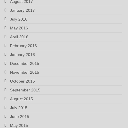
August 2017
January 2017
July 2016
May 2016
April 2016
February 2016
January 2016
December 2015
November 2015
October 2015
September 2015
August 2015
July 2015
June 2015
May 2015