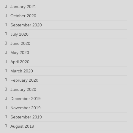
January 2021
October 2020
September 2020
July 2020
June 2020
May 2020
April 2020
March 2020
February 2020
January 2020
December 2019
November 2019
September 2019
August 2019