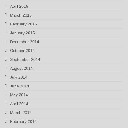
April 2015
March 2015
February 2015
January 2015
December 2014
October 2014
September 2014
August 2014
July 2014
June 2014
May 2014
April 2014
March 2014
February 2014