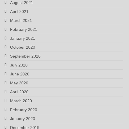
August 2021
April 2021
March 2021
February 2021
January 2021
October 2020
September 2020
July 2020
June 2020
May 2020
April 2020
March 2020
February 2020
January 2020
December 2019