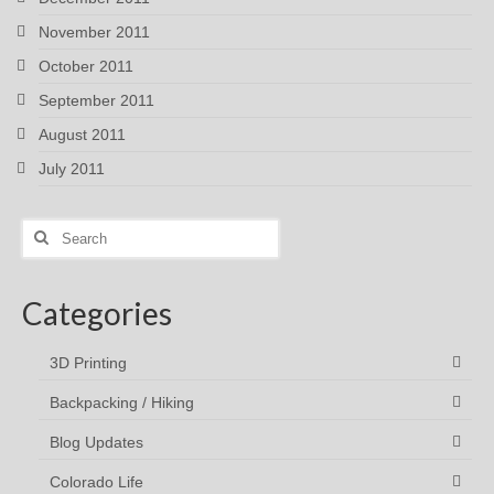
November 2011
October 2011
September 2011
August 2011
July 2011
Search
for:
Categories
3D Printing
Backpacking / Hiking
Blog Updates
Colorado Life