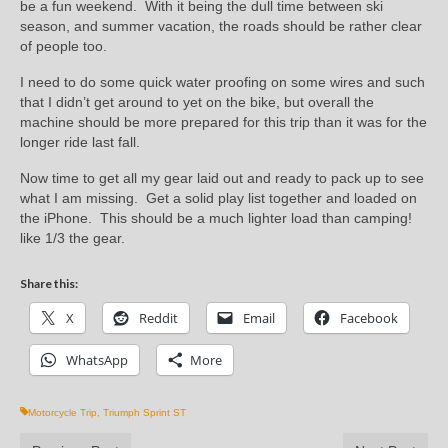
be a fun weekend. With it being the dull time between ski
season, and summer vacation, the roads should be rather clear
of people too.
I need to do some quick water proofing on some wires and such
that I didn’t get around to yet on the bike, but overall the
machine should be more prepared for this trip than it was for the
longer ride last fall.
Now time to get all my gear laid out and ready to pack up to see
what I am missing. Get a solid play list together and loaded on
the iPhone. This should be a much lighter load than camping!
like 1/3 the gear.
Share this:
X
Reddit
Email
Facebook
WhatsApp
More
Motorcycle Trip
,
Triumph Sprint ST