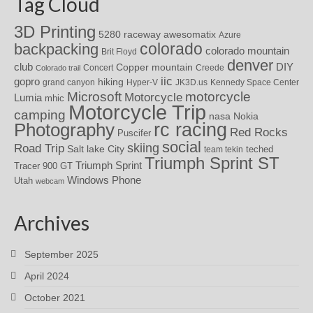
Tag Cloud
3D Printing
awesomatix
5280 raceway
Azure
colorado
backpacking
colorado mountain
Brit Floyd
denver
DIY
club
Copper mountain
Concert
Creede
Colorado trail
iic
gopro
hiking
grand canyon
Hyper-V
JK3D.us
Kennedy Space Center
motorcycle
Microsoft
Motorcycle
Lumia
mhic
Motorcycle Trip
camping
nasa
Nokia
rc racing
Photography
Red Rocks
Puscifer
social
skiing
Road Trip
Salt lake City
teched
team tekin
Triumph Sprint ST
Triumph Sprint
Tracer 900 GT
Windows Phone
Utah
webcam
Archives
September 2025
April 2024
October 2021