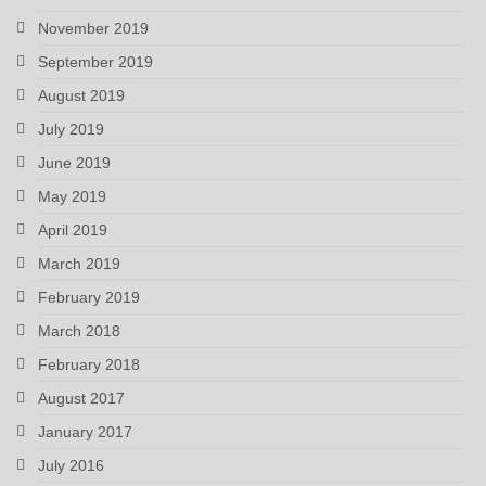
November 2019
September 2019
August 2019
July 2019
June 2019
May 2019
April 2019
March 2019
February 2019
March 2018
February 2018
August 2017
January 2017
July 2016