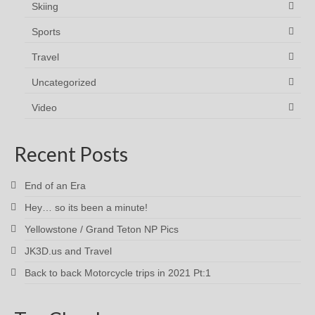
Skiing
Sports
Travel
Uncategorized
Video
Recent Posts
End of an Era
Hey… so its been a minute!
Yellowstone / Grand Teton NP Pics
JK3D.us and Travel
Back to back Motorcycle trips in 2021 Pt:1