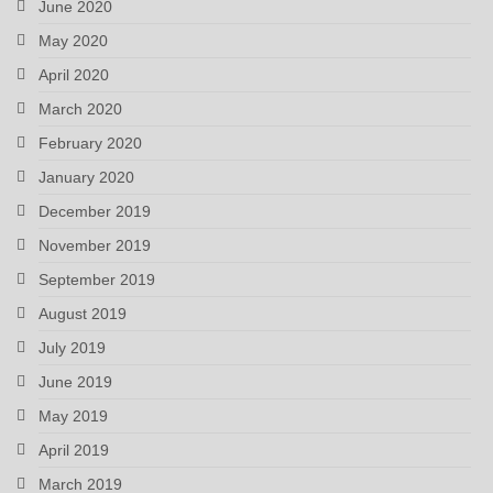
June 2020
May 2020
April 2020
March 2020
February 2020
January 2020
December 2019
November 2019
September 2019
August 2019
July 2019
June 2019
May 2019
April 2019
March 2019