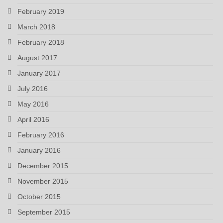
February 2019
March 2018
February 2018
August 2017
January 2017
July 2016
May 2016
April 2016
February 2016
January 2016
December 2015
November 2015
October 2015
September 2015