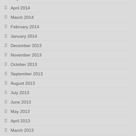
April 2014
March 2014
February 2014
January 2014
December 2013
November 2013
October 2013
September 2013
August 2013
July 2013
June 2013
May 2013
April 2013
March 2013