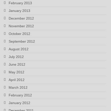
February 2013
January 2013
December 2012
November 2012
October 2012
September 2012
August 2012
July 2012
June 2012
May 2012
April 2012
March 2012
February 2012
January 2012
December 2011