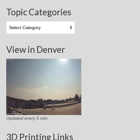
Topic Categories
Topic
Categories
View in Denver
Updated every 5 min.
3D Printing Links