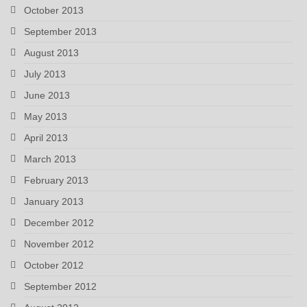
October 2013
September 2013
August 2013
July 2013
June 2013
May 2013
April 2013
March 2013
February 2013
January 2013
December 2012
November 2012
October 2012
September 2012