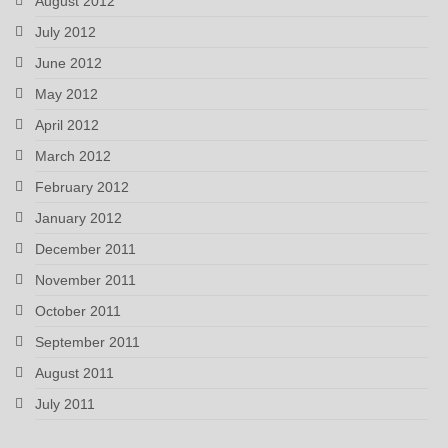
August 2012
July 2012
June 2012
May 2012
April 2012
March 2012
February 2012
January 2012
December 2011
November 2011
October 2011
September 2011
August 2011
July 2011