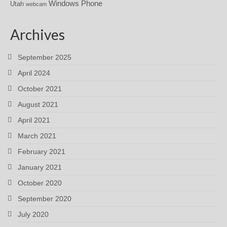
Windows Phone
Utah
webcam
Archives
September 2025
April 2024
October 2021
August 2021
April 2021
March 2021
February 2021
January 2021
October 2020
September 2020
July 2020