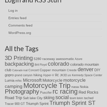
Log in
Entries feed
Comments feed
WordPress.org
All the Tags
3D Printing
awesomatix
5280 raceway
Azure
colorado
backpacking
colorado mountain
Brit Floyd
denver
DIY
club
Copper mountain
Concert
Creede
Colorado trail
iic
gopro
hiking
grand canyon
Hyper-V
JK3D.us
Kennedy Space Center
motorcycle
Microsoft
Motorcycle
Lumia
mhic
Motorcycle Trip
camping
nasa
Nokia
rc racing
Photography
Red Rocks
Puscifer
social
skiing
Road Trip
Salt lake City
teched
team tekin
Triumph Sprint ST
Triumph Sprint
Tracer 900 GT