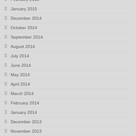
January 2015
December 2014
October 2014
September 2014
August 2014
July 2014
June 2014
May 2014
April 2014
March 2014
February 2014
January 2014
December 2013
November 2013