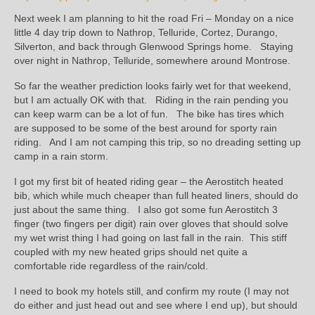
Next week I am planning to hit the road Fri – Monday on a nice
little 4 day trip down to Nathrop, Telluride, Cortez, Durango,
Silverton, and back through Glenwood Springs home. Staying
over night in Nathrop, Telluride, somewhere around Montrose.
So far the weather prediction looks fairly wet for that weekend,
but I am actually OK with that. Riding in the rain pending you
can keep warm can be a lot of fun. The bike has tires which
are supposed to be some of the best around for sporty rain
riding. And I am not camping this trip, so no dreading setting up
camp in a rain storm.
I got my first bit of heated riding gear – the Aerostitch heated
bib, which while much cheaper than full heated liners, should do
just about the same thing. I also got some fun Aerostitch 3
finger (two fingers per digit) rain over gloves that should solve
my wet wrist thing I had going on last fall in the rain. This stiff
coupled with my new heated grips should net quite a
comfortable ride regardless of the rain/cold.
I need to book my hotels still, and confirm my route (I may not
do either and just head out and see where I end up), but should