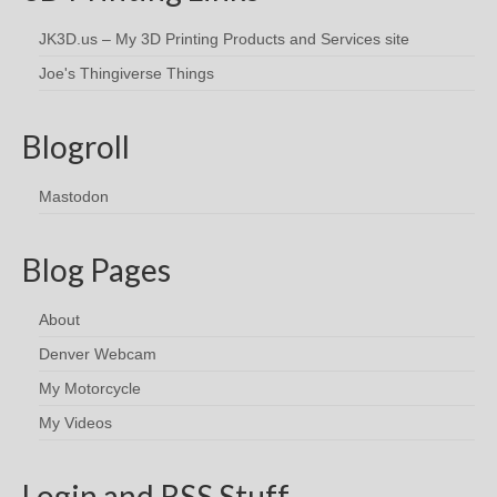
JK3D.us – My 3D Printing Products and Services site
Joe's Thingiverse Things
Blogroll
Mastodon
Blog Pages
About
Denver Webcam
My Motorcycle
My Videos
Login and RSS Stuff