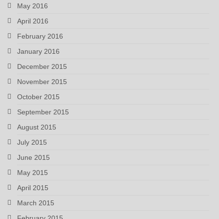
May 2016
April 2016
February 2016
January 2016
December 2015
November 2015
October 2015
September 2015
August 2015
July 2015
June 2015
May 2015
April 2015
March 2015
February 2015