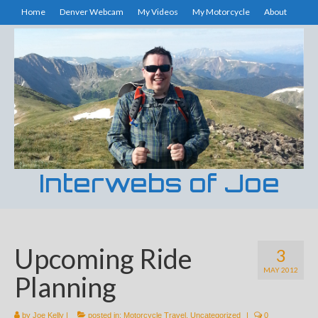
Home
Denver Webcam
My Videos
My Motorcycle
About
Interwebs of Joe
Upcoming Ride
3
MAY 2012
Planning
by
Joe Kelly
|
posted in:
Motorcycle Travel
,
Uncategorized
|
0