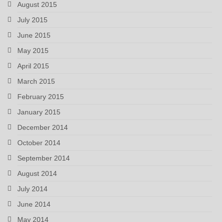
August 2015
July 2015
June 2015
May 2015
April 2015
March 2015
February 2015
January 2015
December 2014
October 2014
September 2014
August 2014
July 2014
June 2014
May 2014