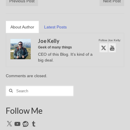
Previous Post
Next Post
About Author
Latest Posts
Joe Kelly
Follow Joe Kelly:
Geek of many things
CEO of this Blog. It's kind of a
big deal.
Comments are closed.
Search
for:
Follow Me
X
YouTube
Reddit
Tumblr