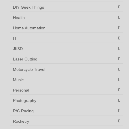
DIY Geek Things
Health
Home Automation
IT
JK3D
Laser Cutting
Motorcycle Travel
Music
Personal
Photography
R/C Racing
Rocketry