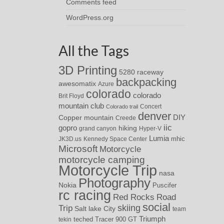
Comments feed
WordPress.org
All the Tags
3D Printing
5280 raceway
backpacking
awesomatix
Azure
colorado
colorado
Brit Floyd
mountain club
Concert
Colorado trail
denver
DIY
Copper mountain
Creede
iic
gopro
hiking
grand canyon
Hyper-V
Lumia
JK3D.us
Kennedy Space Center
mhic
Microsoft
Motorcycle
motorcycle camping
Motorcycle Trip
nasa
Photography
Nokia
Puscifer
rc racing
Red Rocks
Road
social
skiing
Trip
Salt lake City
team
Triumph
teched
Tracer 900 GT
tekin