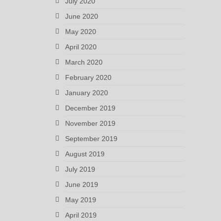
July 2020
June 2020
May 2020
April 2020
March 2020
February 2020
January 2020
December 2019
November 2019
September 2019
August 2019
July 2019
June 2019
May 2019
April 2019