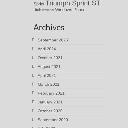
Triumph Sprint ST
Sprint
Windows Phone
Utah
webcam
Archives
September 2025
April 2024
October 2021
August 2021
April 2021
March 2021
February 2021
January 2021
October 2020
September 2020