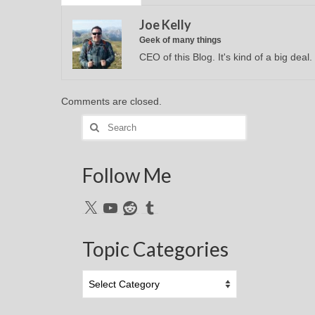
Joe Kelly
Geek of many things
CEO of this Blog. It's kind of a big deal.
Comments are closed.
Search
for:
Follow Me
X
YouTube
Reddit
Tumblr
Topic Categories
Topic
Categories