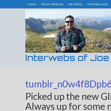
Home
Denver Webcam
My Videos
My Motorcycle
Interwebs of Joe
tumblr_n0w4f8Dpb
Picked up the new Gl
Always up for some ne