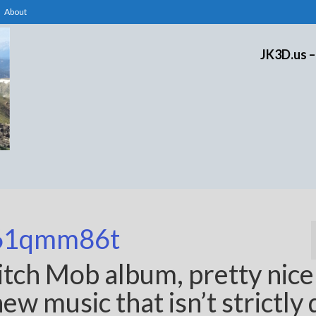
About
JK3D.us –
61qmm86t
itch Mob album, pretty nic
w music that isn’t strictly