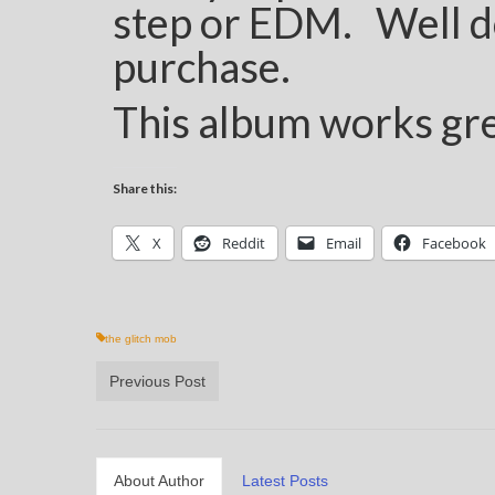
step or EDM. Well d
purchase.
This album works gre
Share this:
X
Reddit
Email
Facebook
the glitch mob
Previous Post
About Author
Latest Posts