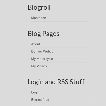
Blogroll
Mastodon
Blog Pages
About
Denver Webcam
My Motorcycle
My Videos
Login and RSS Stuff
Log in
Entries feed