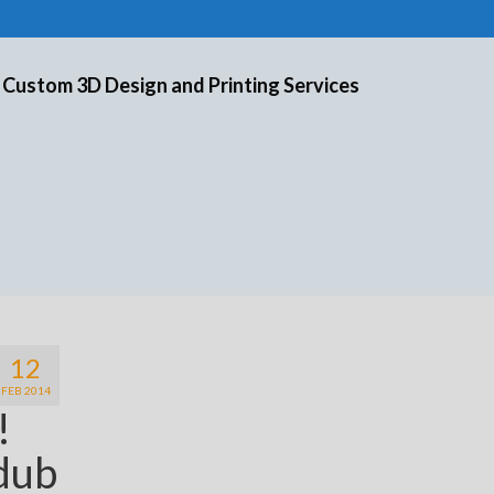
 Custom 3D Design and Printing Services
12
FEB 2014
e!
 dub