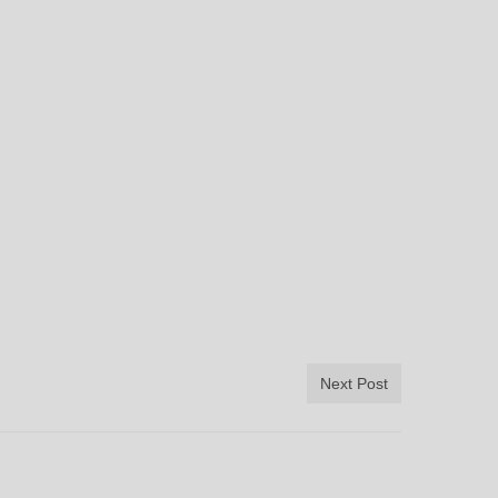
Next Post