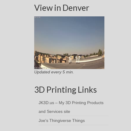
View in Denver
Updated every 5 min.
3D Printing Links
JK3D.us – My 3D Printing Products
and Services site
Joe's Thingiverse Things