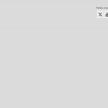
Follow Joe