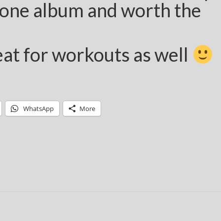
one album and worth the
at for workouts as well
WhatsApp
More