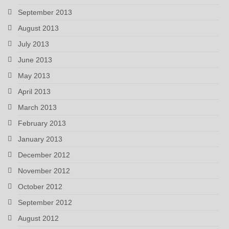
September 2013
August 2013
July 2013
June 2013
May 2013
April 2013
March 2013
February 2013
January 2013
December 2012
November 2012
October 2012
September 2012
August 2012