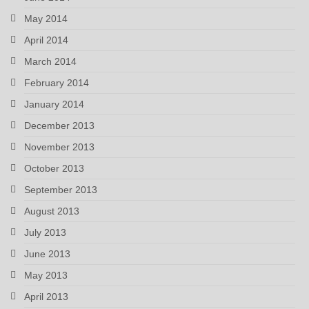
May 2014
April 2014
March 2014
February 2014
January 2014
December 2013
November 2013
October 2013
September 2013
August 2013
July 2013
June 2013
May 2013
April 2013