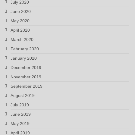
July 2020
June 2020
May 2020
April 2020
March 2020
February 2020
January 2020
December 2019
November 2019
September 2019
August 2019
July 2019
June 2019
May 2019
April 2019