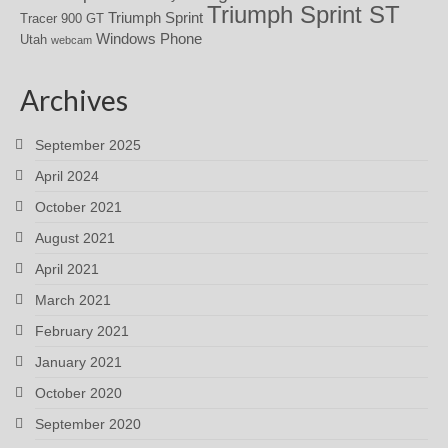
Triumph Sprint ST
Triumph Sprint
Tracer 900 GT
Windows Phone
Utah
webcam
Archives
September 2025
April 2024
October 2021
August 2021
April 2021
March 2021
February 2021
January 2021
October 2020
September 2020