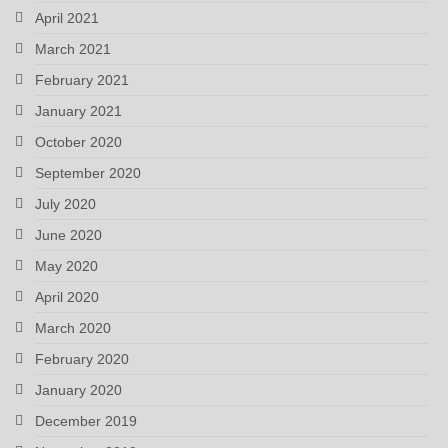
April 2021
March 2021
February 2021
January 2021
October 2020
September 2020
July 2020
June 2020
May 2020
April 2020
March 2020
February 2020
January 2020
December 2019