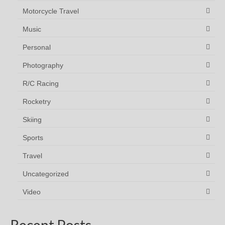
Motorcycle Travel
Music
Personal
Photography
R/C Racing
Rocketry
Skiing
Sports
Travel
Uncategorized
Video
Recent Posts