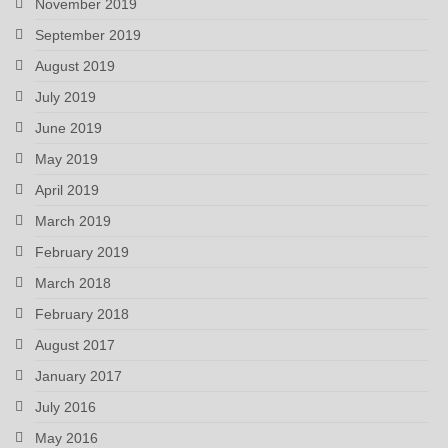
November 2019
September 2019
August 2019
July 2019
June 2019
May 2019
April 2019
March 2019
February 2019
March 2018
February 2018
August 2017
January 2017
July 2016
May 2016