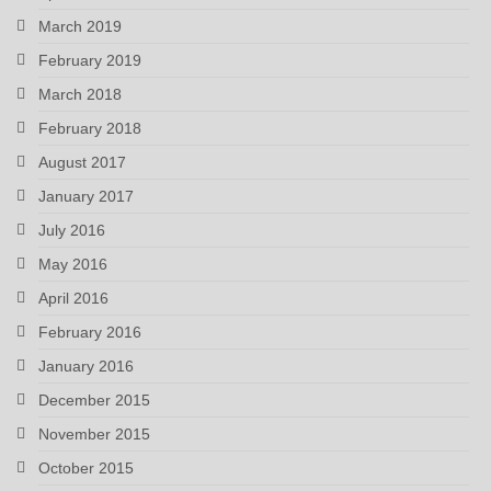
March 2019
February 2019
March 2018
February 2018
August 2017
January 2017
July 2016
May 2016
April 2016
February 2016
January 2016
December 2015
November 2015
October 2015