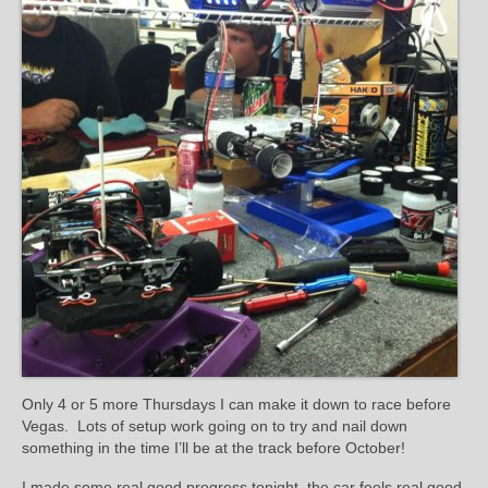
Only 4 or 5 more Thursdays I can make it down to race before
Vegas. Lots of setup work going on to try and nail down
something in the time I’ll be at the track before October!
I made some real good progress tonight, the car feels real good