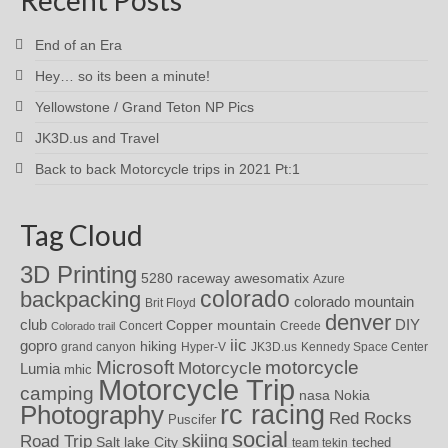
End of an Era
Hey… so its been a minute!
Yellowstone / Grand Teton NP Pics
JK3D.us and Travel
Back to back Motorcycle trips in 2021 Pt:1
Tag Cloud
3D Printing
awesomatix
5280 raceway
Azure
colorado
backpacking
colorado mountain
Brit Floyd
denver
DIY
club
Copper mountain
Concert
Creede
Colorado trail
iic
gopro
hiking
grand canyon
Hyper-V
JK3D.us
Kennedy Space Center
motorcycle
Microsoft
Motorcycle
Lumia
mhic
Motorcycle Trip
camping
nasa
Nokia
rc racing
Photography
Red Rocks
Puscifer
social
skiing
Road Trip
Salt lake City
teched
team tekin