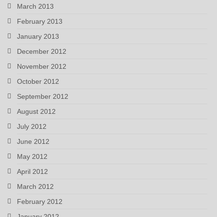
March 2013
February 2013
January 2013
December 2012
November 2012
October 2012
September 2012
August 2012
July 2012
June 2012
May 2012
April 2012
March 2012
February 2012
January 2012