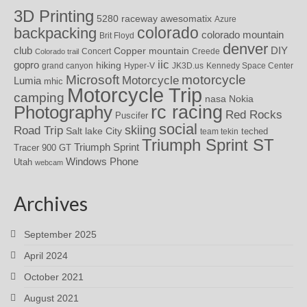
3D Printing
awesomatix
5280 raceway
Azure
colorado
backpacking
colorado mountain
Brit Floyd
denver
DIY
club
Copper mountain
Concert
Creede
Colorado trail
iic
gopro
hiking
grand canyon
Hyper-V
JK3D.us
Kennedy Space Center
motorcycle
Microsoft
Motorcycle
Lumia
mhic
Motorcycle Trip
camping
nasa
Nokia
rc racing
Photography
Red Rocks
Puscifer
social
skiing
Road Trip
Salt lake City
teched
team tekin
Triumph Sprint ST
Triumph Sprint
Tracer 900 GT
Windows Phone
Utah
webcam
Archives
September 2025
April 2024
October 2021
August 2021