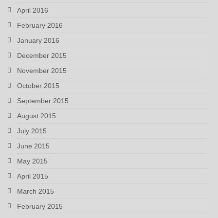
April 2016
February 2016
January 2016
December 2015
November 2015
October 2015
September 2015
August 2015
July 2015
June 2015
May 2015
April 2015
March 2015
February 2015