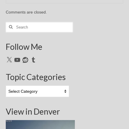
Comments are closed.
Search
for:
Follow Me
X
YouTube
Reddit
Tumblr
Topic Categories
Topic
Categories
View in Denver