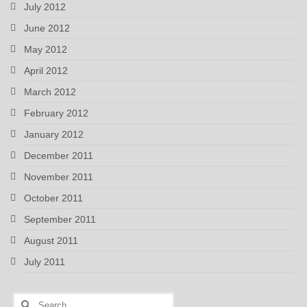
July 2012
June 2012
May 2012
April 2012
March 2012
February 2012
January 2012
December 2011
November 2011
October 2011
September 2011
August 2011
July 2011
Search