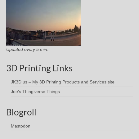
Updated every 5 min.
3D Printing Links
JK3D.us – My 3D Printing Products and Services site
Joe's Thingiverse Things
Blogroll
Mastodon