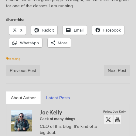
for one of the classes I am running.
Share this:
X
Reddit
Email
Facebook
WhatsApp
More
rc racing
Previous Post
Next Post
About Author
Latest Posts
Joe Kelly
Follow Joe Kelly:
Geek of many things
CEO of this Blog. It's kind of a
big deal.