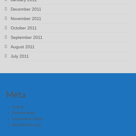
December 2011
November 2011
October 2011
September 2011
August 2011
July 2011
Meta
Log in
Entries feed
Comments feed
WordPress.org