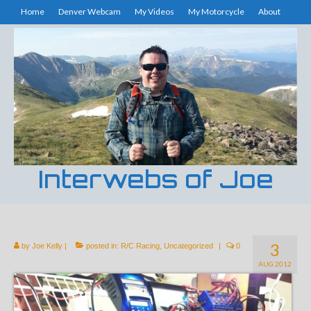
Home
Denver Webcam
My Videos
My Motorcycle
About
Interwebs of Joe
3
by
Joe Kelly
|
posted in:
R/C Racing
,
Uncategorized
|
0
AUG 2012