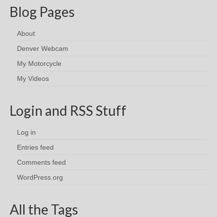
Blog Pages
About
Denver Webcam
My Motorcycle
My Videos
Login and RSS Stuff
Log in
Entries feed
Comments feed
WordPress.org
All the Tags