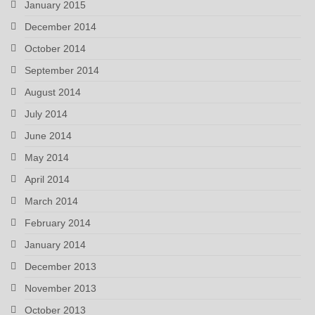
January 2015
December 2014
October 2014
September 2014
August 2014
July 2014
June 2014
May 2014
April 2014
March 2014
February 2014
January 2014
December 2013
November 2013
October 2013