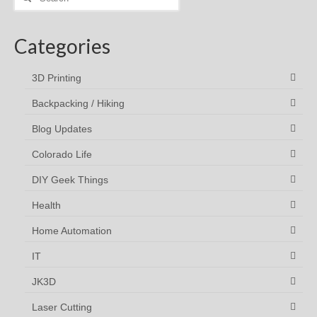
for:
Categories
3D Printing
Backpacking / Hiking
Blog Updates
Colorado Life
DIY Geek Things
Health
Home Automation
IT
JK3D
Laser Cutting