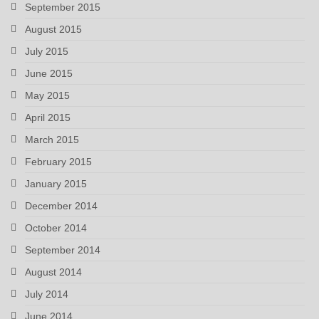
September 2015
August 2015
July 2015
June 2015
May 2015
April 2015
March 2015
February 2015
January 2015
December 2014
October 2014
September 2014
August 2014
July 2014
June 2014