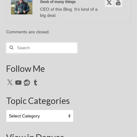
Geek of many things
CEO of this Blog. It's kind of a
big deal.
Comments are closed.
Search
for:
Follow Me
X
YouTube
Reddit
Tumblr
Topic Categories
Topic
Categories