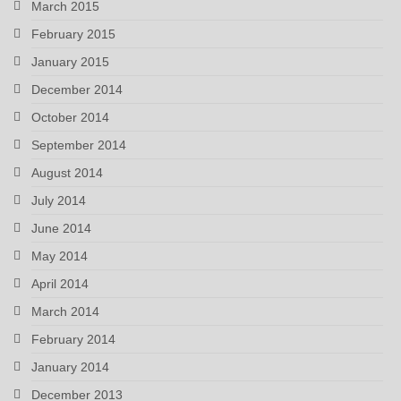
March 2015
February 2015
January 2015
December 2014
October 2014
September 2014
August 2014
July 2014
June 2014
May 2014
April 2014
March 2014
February 2014
January 2014
December 2013