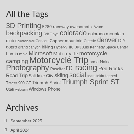
All the Tags
3D Printing
awesomatix
5280 raceway
Azure
colorado
backpacking
colorado mountain
Brit Floyd
denver
DIY
club
Copper mountain
Concert
Creede
Colorado trail
iic
gopro
hiking
grand canyon
Hyper-V
JK3D.us
Kennedy Space Center
motorcycle
Microsoft
Motorcycle
Lumia
mhic
Motorcycle Trip
camping
nasa
Nokia
rc racing
Photography
Red Rocks
Puscifer
social
skiing
Road Trip
Salt lake City
teched
team tekin
Triumph Sprint ST
Triumph Sprint
Tracer 900 GT
Windows Phone
Utah
webcam
Archives
September 2025
April 2024