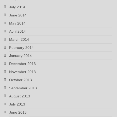
July 2014
June 2014
May 2014
April 2014
March 2014
February 2014
January 2014
December 2013
November 2013
October 2013
September 2013
August 2013
July 2013
June 2013