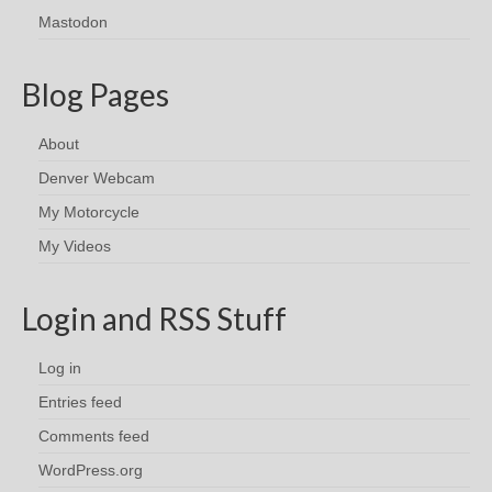
Mastodon
Blog Pages
About
Denver Webcam
My Motorcycle
My Videos
Login and RSS Stuff
Log in
Entries feed
Comments feed
WordPress.org