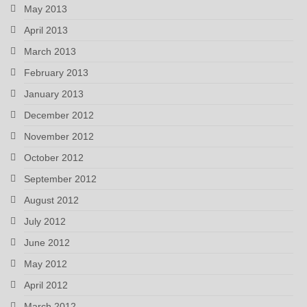
May 2013
April 2013
March 2013
February 2013
January 2013
December 2012
November 2012
October 2012
September 2012
August 2012
July 2012
June 2012
May 2012
April 2012
March 2012