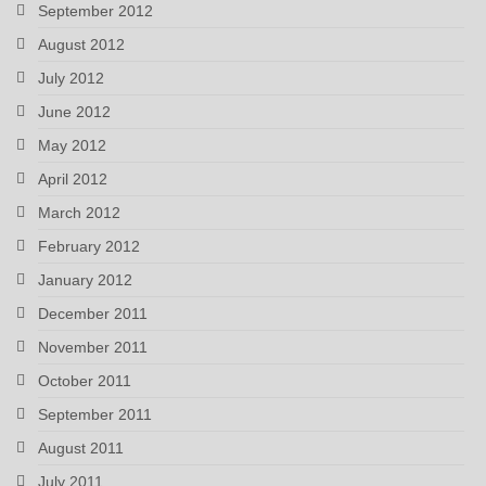
September 2012
August 2012
July 2012
June 2012
May 2012
April 2012
March 2012
February 2012
January 2012
December 2011
November 2011
October 2011
September 2011
August 2011
July 2011