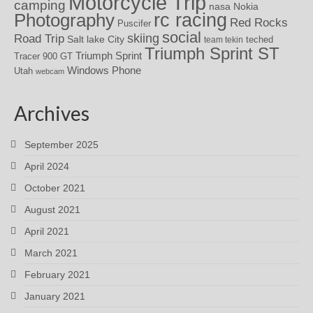
Motorcycle Trip
camping
nasa
Nokia
rc racing
Photography
Red Rocks
Puscifer
social
skiing
Road Trip
Salt lake City
teched
team tekin
Triumph Sprint ST
Triumph Sprint
Tracer 900 GT
Windows Phone
Utah
webcam
Archives
September 2025
April 2024
October 2021
August 2021
April 2021
March 2021
February 2021
January 2021