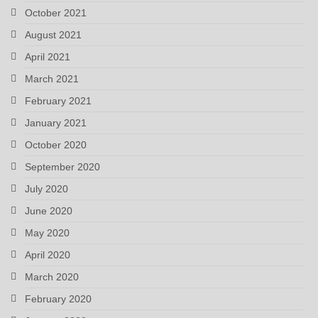
October 2021
August 2021
April 2021
March 2021
February 2021
January 2021
October 2020
September 2020
July 2020
June 2020
May 2020
April 2020
March 2020
February 2020