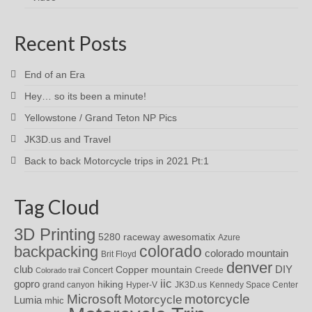
Recent Posts
End of an Era
Hey… so its been a minute!
Yellowstone / Grand Teton NP Pics
JK3D.us and Travel
Back to back Motorcycle trips in 2021 Pt:1
Tag Cloud
3D Printing
awesomatix
5280 raceway
Azure
colorado
backpacking
colorado mountain
Brit Floyd
denver
DIY
club
Copper mountain
Concert
Creede
Colorado trail
iic
gopro
hiking
grand canyon
Hyper-V
JK3D.us
Kennedy Space Center
motorcycle
Microsoft
Motorcycle
Lumia
mhic