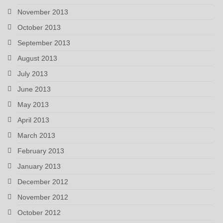
November 2013
October 2013
September 2013
August 2013
July 2013
June 2013
May 2013
April 2013
March 2013
February 2013
January 2013
December 2012
November 2012
October 2012