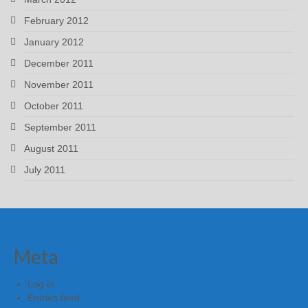
February 2012
January 2012
December 2011
November 2011
October 2011
September 2011
August 2011
July 2011
Meta
Log in
Entries feed