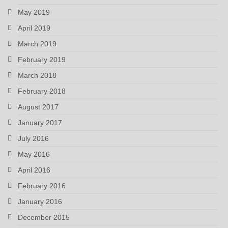
May 2019
April 2019
March 2019
February 2019
March 2018
February 2018
August 2017
January 2017
July 2016
May 2016
April 2016
February 2016
January 2016
December 2015