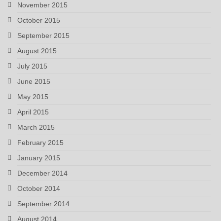
November 2015
October 2015
September 2015
August 2015
July 2015
June 2015
May 2015
April 2015
March 2015
February 2015
January 2015
December 2014
October 2014
September 2014
August 2014