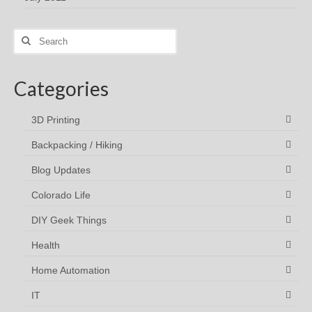
Search
for:
Categories
3D Printing
Backpacking / Hiking
Blog Updates
Colorado Life
DIY Geek Things
Health
Home Automation
IT