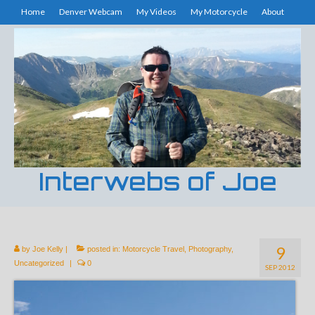
Home
Denver Webcam
My Videos
My Motorcycle
About
Interwebs of Joe
9
by
Joe Kelly
|
posted in:
Motorcycle Travel
,
Photography
,
Uncategorized
|
0
SEP 2012