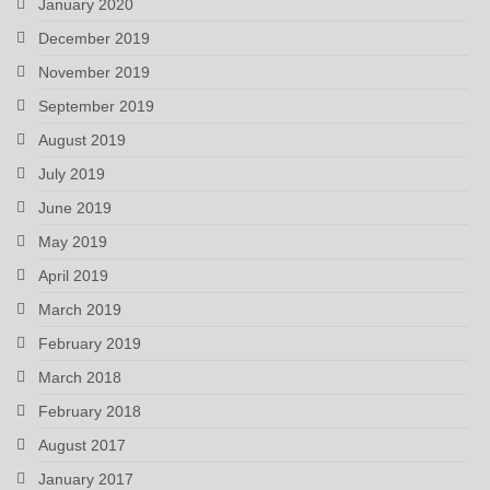
January 2020
December 2019
November 2019
September 2019
August 2019
July 2019
June 2019
May 2019
April 2019
March 2019
February 2019
March 2018
February 2018
August 2017
January 2017