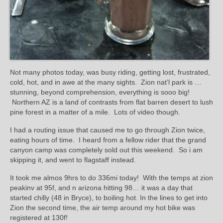
Not many photos today, was busy riding, getting lost, frustrated,
cold, hot, and in awe at the many sights. Zion nat’l park is …
stunning, beyond comprehension, everything is sooo big!
Northern AZ is a land of contrasts from flat barren desert to lush
pine forest in a matter of a mile. Lots of video though.
I had a routing issue that caused me to go through Zion twice,
eating hours of time. I heard from a fellow rider that the grand
canyon camp was completely sold out this weekend. So i am
skipping it, and went to flagstaff instead.
It took me almos 9hrs to do 336mi today! With the temps at zion
peakinv at 95f, and n arizona hitting 98… it was a day that
started chilly (48 in Bryce), to boiling hot. In the lines to get into
Zion the second time, the air temp around my hot bike was
registered at 130f!