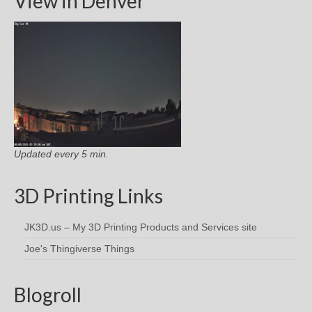
View in Denver
Updated every 5 min.
3D Printing Links
JK3D.us – My 3D Printing Products and Services site
Joe's Thingiverse Things
Blogroll