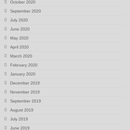
October 2020
September 2020
July 2020
June 2020
May 2020
April 2020
March 2020
February 2020
January 2020
December 2019
November 2019
September 2019
August 2019
July 2019
June 2019