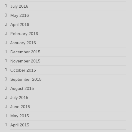
July 2016
May 2016
April 2016
February 2016
January 2016
December 2015
November 2015
October 2015
September 2015
August 2015
July 2015
June 2015
May 2015
April 2015