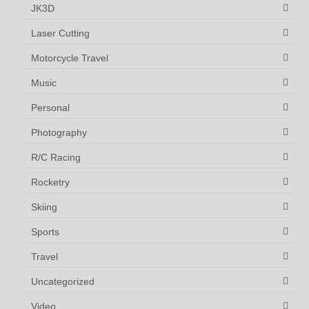
JK3D
Laser Cutting
Motorcycle Travel
Music
Personal
Photography
R/C Racing
Rocketry
Skiing
Sports
Travel
Uncategorized
Video