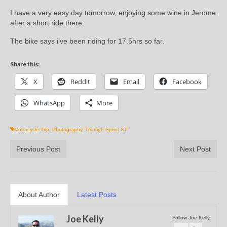
I have a very easy day tomorrow, enjoying some wine in Jerome
after a short ride there.
The bike says i’ve been riding for 17.5hrs so far.
Share this:
X
Reddit
Email
Facebook
WhatsApp
More
Motorcycle Trip
,
Photography
,
Triumph Sprint ST
Previous Post
Next Post
About Author
Latest Posts
Joe Kelly
Follow Joe Kelly: