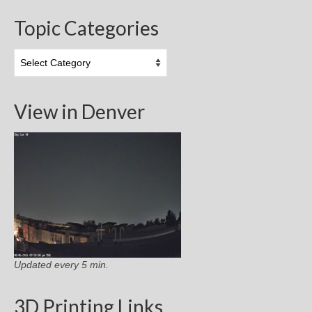
Topic Categories
Topic
Categories
View in Denver
Updated every 5 min.
3D Printing Links