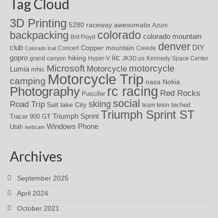
Tag Cloud
3D Printing
awesomatix
5280 raceway
Azure
colorado
backpacking
colorado mountain
Brit Floyd
denver
DIY
club
Copper mountain
Concert
Creede
Colorado trail
iic
gopro
hiking
grand canyon
Hyper-V
JK3D.us
Kennedy Space Center
motorcycle
Microsoft
Motorcycle
Lumia
mhic
Motorcycle Trip
camping
nasa
Nokia
rc racing
Photography
Red Rocks
Puscifer
social
skiing
Road Trip
Salt lake City
teched
team tekin
Triumph Sprint ST
Triumph Sprint
Tracer 900 GT
Windows Phone
Utah
webcam
Archives
September 2025
April 2024
October 2021