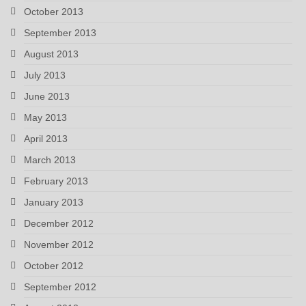
October 2013
September 2013
August 2013
July 2013
June 2013
May 2013
April 2013
March 2013
February 2013
January 2013
December 2012
November 2012
October 2012
September 2012