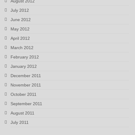
August 2012
July 2012
June 2012
May 2012
April 2012
March 2012
February 2012
January 2012
December 2011
November 2011
October 2011
September 2011
August 2011
July 2011