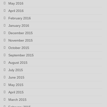
May 2016
April 2016
February 2016
January 2016
December 2015
November 2015
October 2015
September 2015
August 2015
July 2015
June 2015
May 2015
April 2015
March 2015
February 2015