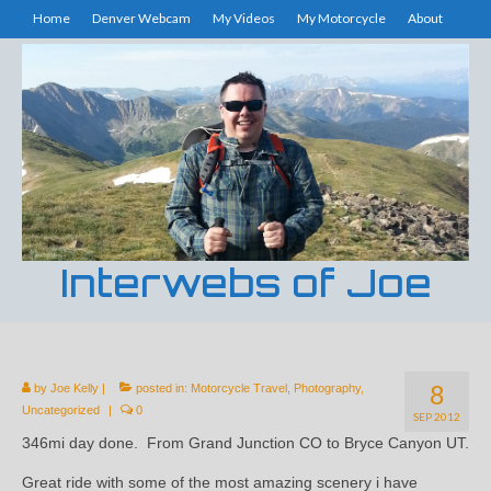
Home
Denver Webcam
My Videos
My Motorcycle
About
Interwebs of Joe
8
by
Joe Kelly
|
posted in:
Motorcycle Travel
,
Photography
,
Uncategorized
|
0
SEP 2012
346mi day done. From Grand Junction CO to Bryce Canyon UT.
Great ride with some of the most amazing scenery i have