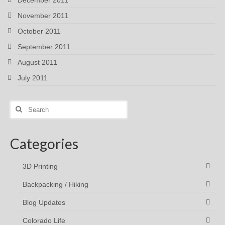
November 2011
October 2011
September 2011
August 2011
July 2011
Search
for:
Categories
3D Printing
Backpacking / Hiking
Blog Updates
Colorado Life