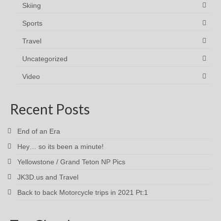
Skiing
Sports
Travel
Uncategorized
Video
Recent Posts
End of an Era
Hey… so its been a minute!
Yellowstone / Grand Teton NP Pics
JK3D.us and Travel
Back to back Motorcycle trips in 2021 Pt:1