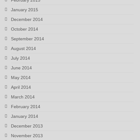
January 2015
December 2014
October 2014
September 2014
August 2014
July 2014
June 2014
May 2014
April 2014
March 2014
February 2014
January 2014
December 2013
November 2013