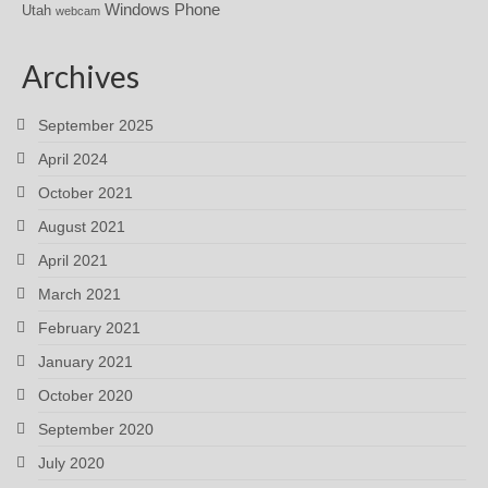
Windows Phone
Utah
webcam
Archives
September 2025
April 2024
October 2021
August 2021
April 2021
March 2021
February 2021
January 2021
October 2020
September 2020
July 2020