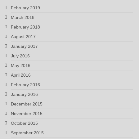
February 2019
March 2018
February 2018
August 2017
January 2017
July 2016
May 2016
April 2016
February 2016
January 2016
December 2015
November 2015
October 2015
September 2015