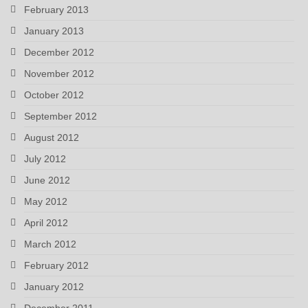
February 2013
January 2013
December 2012
November 2012
October 2012
September 2012
August 2012
July 2012
June 2012
May 2012
April 2012
March 2012
February 2012
January 2012
December 2011