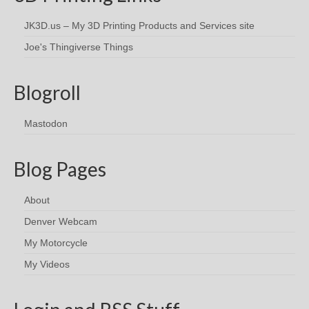
JK3D.us – My 3D Printing Products and Services site
Joe's Thingiverse Things
Blogroll
Mastodon
Blog Pages
About
Denver Webcam
My Motorcycle
My Videos