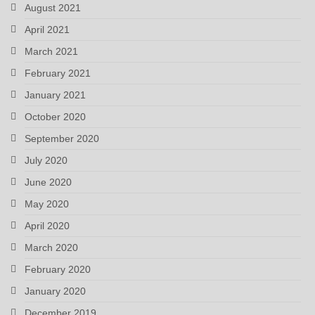
August 2021
April 2021
March 2021
February 2021
January 2021
October 2020
September 2020
July 2020
June 2020
May 2020
April 2020
March 2020
February 2020
January 2020
December 2019