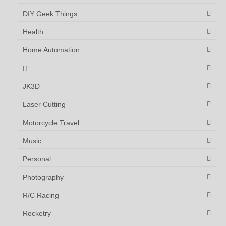
DIY Geek Things
Health
Home Automation
IT
JK3D
Laser Cutting
Motorcycle Travel
Music
Personal
Photography
R/C Racing
Rocketry