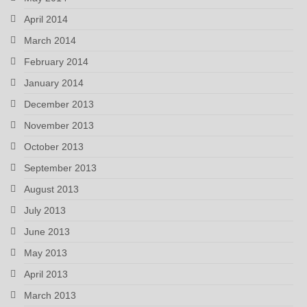
April 2014
March 2014
February 2014
January 2014
December 2013
November 2013
October 2013
September 2013
August 2013
July 2013
June 2013
May 2013
April 2013
March 2013