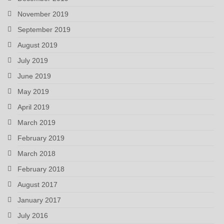
November 2019
September 2019
August 2019
July 2019
June 2019
May 2019
April 2019
March 2019
February 2019
March 2018
February 2018
August 2017
January 2017
July 2016