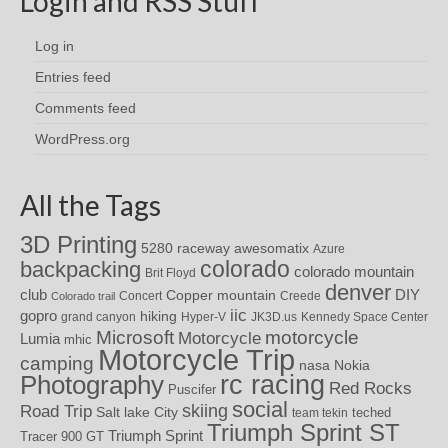
Login and RSS Stuff
Log in
Entries feed
Comments feed
WordPress.org
All the Tags
3D Printing
awesomatix
5280 raceway
Azure
colorado
backpacking
colorado mountain
Brit Floyd
denver
DIY
club
Copper mountain
Concert
Creede
Colorado trail
iic
gopro
hiking
grand canyon
Hyper-V
JK3D.us
Kennedy Space Center
motorcycle
Microsoft
Motorcycle
Lumia
mhic
Motorcycle Trip
camping
nasa
Nokia
rc racing
Photography
Red Rocks
Puscifer
social
skiing
Road Trip
Salt lake City
teched
team tekin
Triumph Sprint ST
Triumph Sprint
Tracer 900 GT