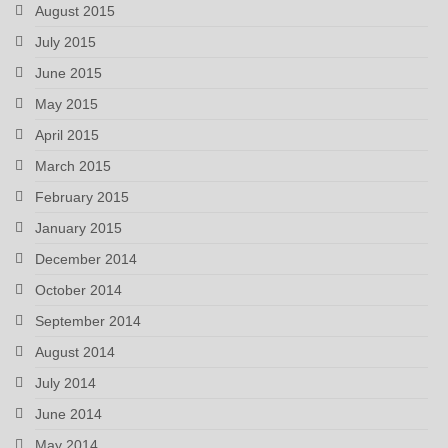
August 2015
July 2015
June 2015
May 2015
April 2015
March 2015
February 2015
January 2015
December 2014
October 2014
September 2014
August 2014
July 2014
June 2014
May 2014