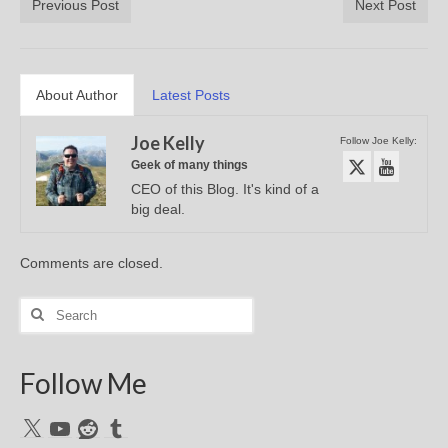
Previous Post
Next Post
About Author
Latest Posts
Joe Kelly
Follow Joe Kelly:
Geek of many things
CEO of this Blog. It's kind of a
big deal.
Comments are closed.
Search
for:
Follow Me
X
YouTube
Reddit
Tumblr