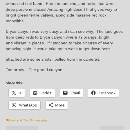
witnessed first hand. From mountains, and rocks that were
deep purple in places! Amazing high desert that gives way to
bright green fertile valleys, along side massive rec rock
monoliths.
Bryce canyon was very busy, and i can see why. The land goes
from deep reds to Bryce canyon where its orange, bright
and vibrant in places. If i stopped to take pictures of every
amazing sight, it would take me a week to get down here.
attached are some shots i pulled from the cameras.
Tomorrow – The grand canyon!
Share this:
X
Reddit
Email
Facebook
WhatsApp
More
Motorcycle Trip
,
Photography