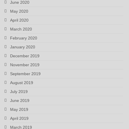
June 2020
May 2020
April 2020
March 2020
February 2020
January 2020
December 2019
November 2019
September 2019
August 2019
July 2019
June 2019
May 2019
April 2019
March 2019