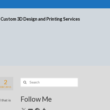
 Custom 3D Design and Printing Services
2
Search
for:
DEC 2011
Follow Me
 that is
X
YouTube
Reddit
Tumblr