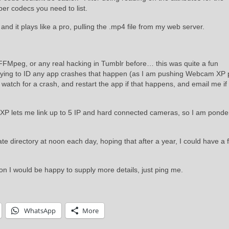
per codecs you need to list.
 and it plays like a pro, pulling the .mp4 file from my web server.
FMpeg, or any real hacking in Tumblr before… this was quite a fun
 trying to ID any app crashes that happen (as I am pushing Webcam XP 
watch for a crash, and restart the app if that happens, and email me if 
 XP lets me link up to 5 IP and hard connected cameras, so I am ponde
 directory at noon each day, hoping that after a year, I could have a fu
on I would be happy to supply more details, just ping me.
WhatsApp
More