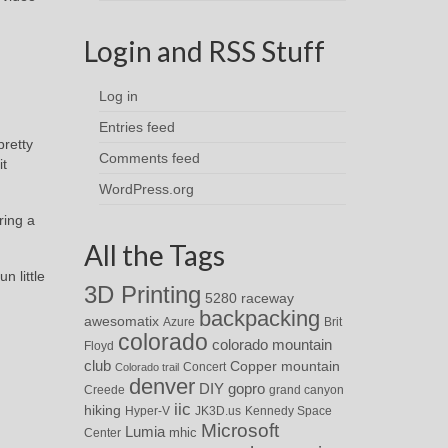
Login and RSS Stuff
Log in
Entries feed
pretty
Comments feed
it
WordPress.org
ring a
All the Tags
n little
3D Printing
5280 raceway
backpacking
awesomatix
Azure
Brit
colorado
colorado mountain
Floyd
club
Copper mountain
Concert
Colorado trail
denver
DIY
gopro
Creede
grand canyon
iic
hiking
Hyper-V
JK3D.us
Kennedy Space
Microsoft
Lumia
Center
mhic