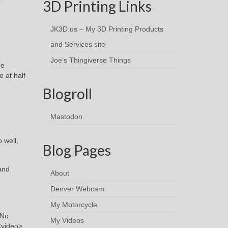
3D Printing Links
JK3D.us – My 3D Printing Products
and Services site
Joe's Thingiverse Things
he
 at half
Blogroll
Mastodon
 well,
Blog Pages
and
About
Denver Webcam
My Motorcycle
 No
My Videos
<video>