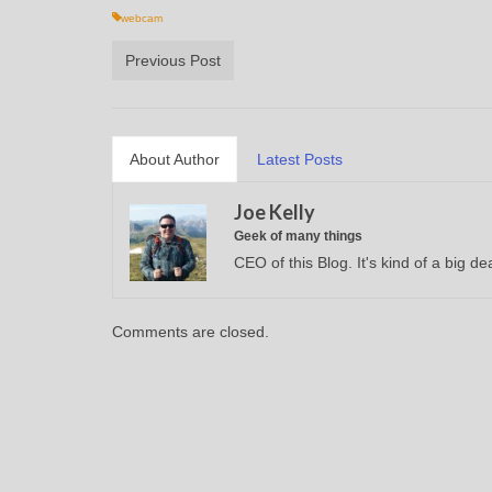
webcam
Previous Post
About Author
Latest Posts
Joe Kelly
Geek of many things
CEO of this Blog. It's kind of a big dea
Comments are closed.