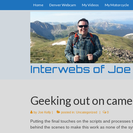
Home
Denver Webcam
My Videos
My Motorcycle
Interwebs of Joe
Geeking out on camera
by
Joe Kelly
|
posted in:
Uncategorized
|
0
Putting the final touches on the scripts and processes 
behind the scenes to make this work as none of the sy