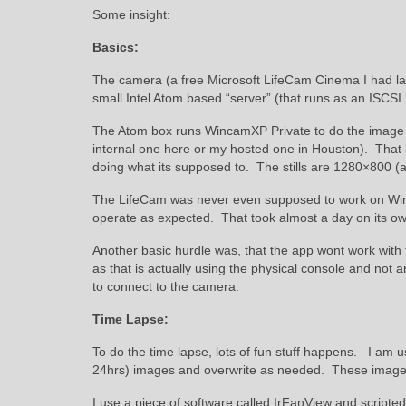
Some insight:
Basics:
The camera (a free Microsoft LifeCam Cinema I had lay
small Intel Atom based “server” (that runs as an ISCSI
The Atom box runs WincamXP Private to do the image c
internal one here or my hosted one in Houston). That 
doing what its supposed to. The stills are 1280×800 (a 
The LifeCam was never even supposed to work on Window
operate as expected. That took almost a day on its ow
Another basic hurdle was, that the app wont work with
as that is actually using the physical console and not
to connect to the camera.
Time Lapse:
To do the time lapse, lots of fun stuff happens. I am u
24hrs) images and overwrite as needed. These images
I use a piece of software called IrFanView and scripte