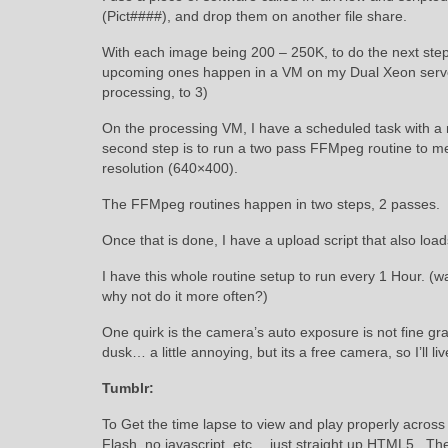
(Pict####), and drop them on another file share.
With each image being 200 – 250K, to do the next step
upcoming ones happen in a VM on my Dual Xeon server.
processing, to 3)
On the processing VM, I have a scheduled task with a 
second step is to run a two pass FFMpeg routine to mer
resolution (640×400).
The FFMpeg routines happen in two steps, 2 passes. So t
Once that is done, I have a upload script that also load
I have this whole routine setup to run every 1 Hour. (w
why not do it more often?)
One quirk is the camera’s auto exposure is not fine g
dusk… a little annoying, but its a free camera, so I’ll liv
Tumblr:
To Get the time lapse to view and play properly acros
Flash, no javascript, etc… just straight up HTML5. The