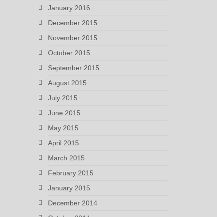
January 2016
December 2015
November 2015
October 2015
September 2015
August 2015
July 2015
June 2015
May 2015
April 2015
March 2015
February 2015
January 2015
December 2014