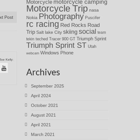
motorcycle camping
Motorcycle
Motorcycle Trip
nasa
Photography
xt Post
Nokia
Puscifer
rc racing
Red Rocks
Road
social
skiing
Trip
Salt lake City
team
Triumph Sprint
teched
Tracer 900 GT
tekin
Triumph Sprint ST
Utah
Windows Phone
webcam
Joe Kelly:
Archives
September 2025
April 2024
October 2021
August 2021
April 2021
March 2021