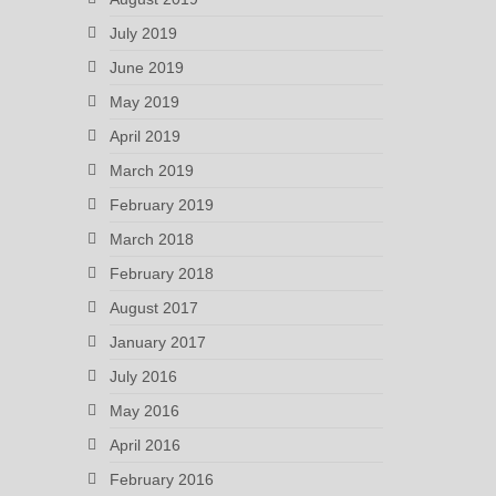
July 2019
June 2019
May 2019
April 2019
March 2019
February 2019
March 2018
February 2018
August 2017
January 2017
July 2016
May 2016
April 2016
February 2016