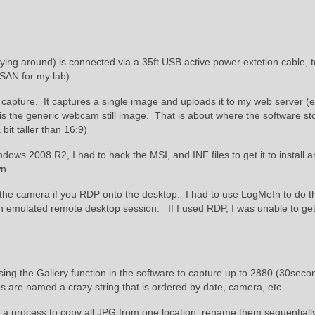
ing around) is connected via a 35ft USB active power extetion cable, t
 SAN for my lab).
apture. It captures a single image and uploads it to my web server (e
is the generic webcam still image. That is about where the software st
bit taller than 16:9)
s 2008 R2, I had to hack the MSI, and INF files to get it to install 
n.
 the camera if you RDP onto the desktop. I had to use LogMeIn to do t
 an emulated remote desktop session. If I used RDP, I was unable to ge
sing the Gallery function in the software to capture up to 2880 (30seco
 are named a crazy string that is ordered by date, camera, etc…
d a process to copy all JPG from one location, rename them sequentiall