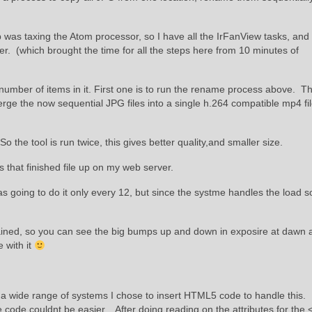
 was taxing the Atom processor, so I have all the IrFanView tasks, and
 (which brought the time for all the steps here from 10 minutes of
number of items in it. First one is to run the rename process above. T
ge the now sequential JPG files into a single h.264 compatible mp4 file
he tool is run twice, this gives better quality,and smaller size.
s that finished file up on my web server.
as going to do it only every 12, but since the systme handles the load so
rained, so you can see the big bumps up and down in exposire at dawn 
e with it
s a wide range of systems I chose to insert HTML5 code to handle this.
 code couldnt be easier. After doing reading on the attributes for the 