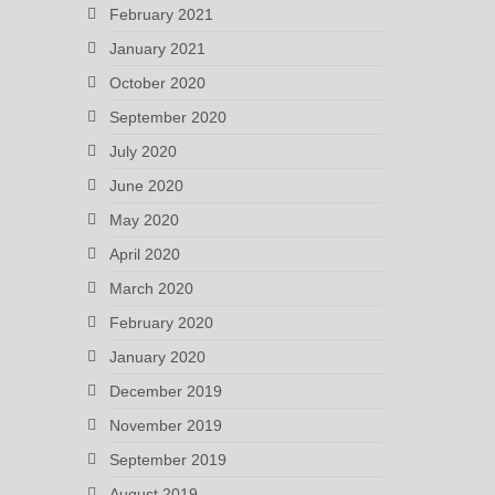
February 2021
January 2021
October 2020
September 2020
July 2020
June 2020
May 2020
April 2020
March 2020
February 2020
January 2020
December 2019
November 2019
September 2019
August 2019