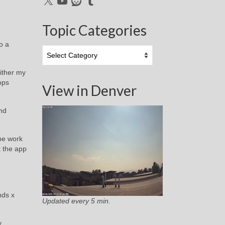
Topic Categories
o a
Topic
Categories
ither my
ops
View in Denver
and
he work
t the app
nds x
Updated every 5 min.
y