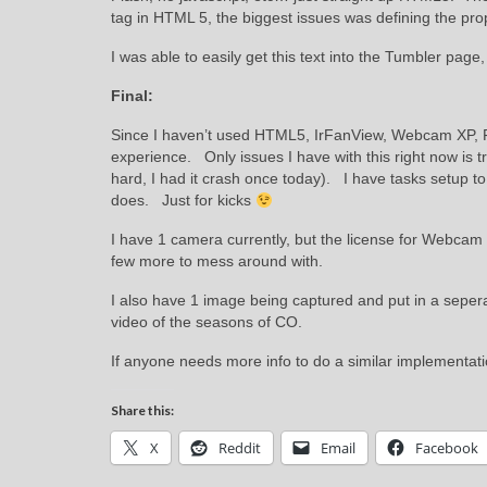
tag in HTML 5, the biggest issues was defining the pro
I was able to easily get this text into the Tumbler page,
Final:
Since I haven’t used HTML5, IrFanView, Webcam XP, F
experience. Only issues I have with this right now is
hard, I had it crash once today). I have tasks setup to 
does. Just for kicks
I have 1 camera currently, but the license for Webcam
few more to mess around with.
I also have 1 image being captured and put in a seperate
video of the seasons of CO.
If anyone needs more info to do a similar implementati
Share this:
X
Reddit
Email
Facebook