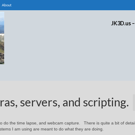
About
JK3D.us –
s, servers, and scripting.
to do the time lapse, and webcam capture. There is quite a bit of detail
stems I am using are meant to do what they are doing.