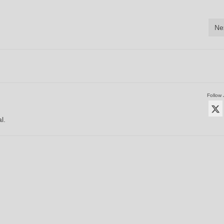
Ne
Follow 
l.