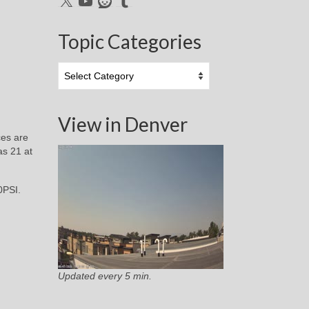
Topic Categories
Topic
Categories
View in Denver
ces are
as 21 at
0PSI.
Updated every 5 min.