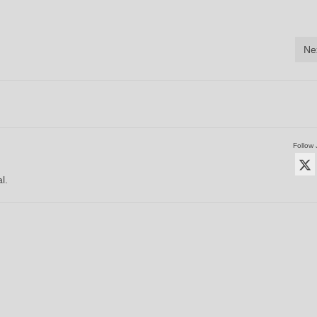
Ne
Follow 
l.