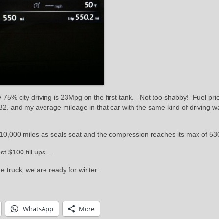
y 75% city driving is 23Mpg on the first tank. Not too shabby! Fuel pri
2, and my average mileage in that car with the same kind of driving w
 10,000 miles as seals seat and the compression reaches its max of 53
ost $100 fill ups…
truck, we are ready for winter.
WhatsApp
More