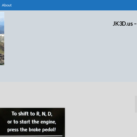
About
JK3D.us –