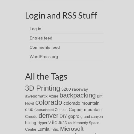
Login and RSS Stuff
Log in
Entries feed
Comments feed
WordPress.org
All the Tags
3D Printing
5280 raceway
backpacking
awesomatix
Azure
Brit
colorado
colorado mountain
Floyd
club
Copper mountain
Concert
Colorado trail
denver
DIY
gopro
Creede
grand canyon
iic
hiking
Hyper-V
JK3D.us
Kennedy Space
Microsoft
Lumia
Center
mhic