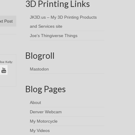
3D Printing Links
JK3D.us – My 3D Printing Products
xt Post
and Services site
Joe's Thingiverse Things
Blogroll
Joe Kelly:
Mastodon
Blog Pages
About
Denver Webcam
My Motorcycle
My Videos