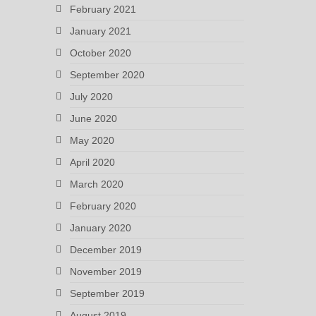
February 2021
January 2021
October 2020
September 2020
July 2020
June 2020
May 2020
April 2020
March 2020
February 2020
January 2020
December 2019
November 2019
September 2019
August 2019