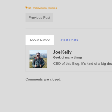
TDI
,
Volkswagen Touareg
Previous Post
About Author
Latest Posts
Joe Kelly
Geek of many things
CEO of this Blog. It's kind of a big dea
Comments are closed.