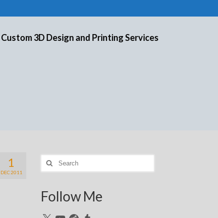
 Custom 3D Design and Printing Services
1
Search
for:
DEC 2011
Follow Me
X
YouTube
Reddit
Tumblr