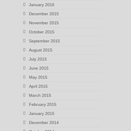
January 2016
December 2015
November 2015
October 2015
September 2015
August 2015
July 2015
June 2015
May 2015
April 2015
March 2015
February 2015
January 2015
December 2014