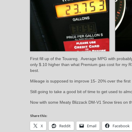
First fill up of the Touareg. Average MPG with probabl
only $.10 higher than what Premium gas cost for my R3
best.
Mileage is supposed to improve 15- 20% over the first
Still going to take a good bit of time to get used to alm
Now with some Meaty Blizzack DM-V1 Snow tires on the 
Share this:
X
Reddit
Email
Facebook