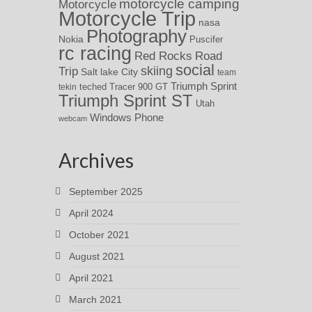
motorcycle camping
Motorcycle
Motorcycle Trip
nasa
Photography
Nokia
Puscifer
rc racing
Red Rocks
Road
social
skiing
Trip
Salt lake City
team
Triumph Sprint
teched
Tracer 900 GT
tekin
Triumph Sprint ST
Utah
Windows Phone
webcam
Archives
September 2025
April 2024
October 2021
August 2021
April 2021
March 2021