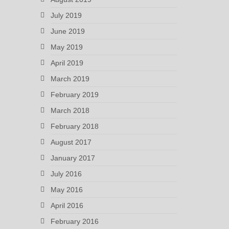
July 2019
June 2019
May 2019
April 2019
March 2019
February 2019
March 2018
February 2018
August 2017
January 2017
July 2016
May 2016
April 2016
February 2016