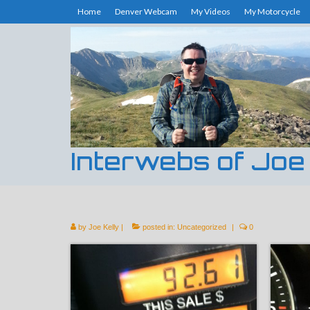
Home
Denver Webcam
My Videos
My Motorcycle
Interwebs of Joe
by
Joe Kelly
|
posted in:
Uncategorized
|
0