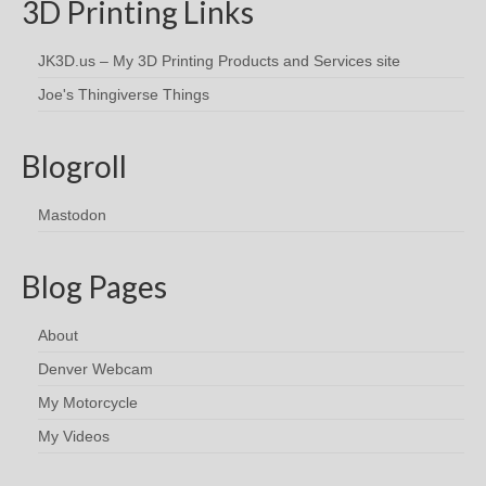
3D Printing Links
JK3D.us – My 3D Printing Products and Services site
Joe's Thingiverse Things
Blogroll
Mastodon
Blog Pages
About
Denver Webcam
My Motorcycle
My Videos