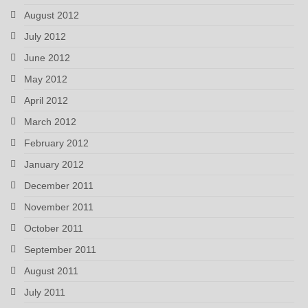
August 2012
July 2012
June 2012
May 2012
April 2012
March 2012
February 2012
January 2012
December 2011
November 2011
October 2011
September 2011
August 2011
July 2011