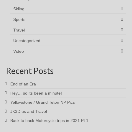
Skiing
Sports
Travel
Uncategorized
Video
Recent Posts
End of an Era
Hey… so its been a minute!
Yellowstone / Grand Teton NP Pics
JK3D.us and Travel
Back to back Motorcycle trips in 2021 Pt:1