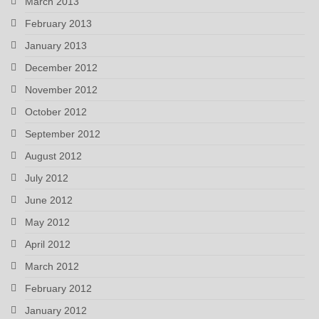
March 2013
February 2013
January 2013
December 2012
November 2012
October 2012
September 2012
August 2012
July 2012
June 2012
May 2012
April 2012
March 2012
February 2012
January 2012