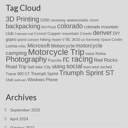
Tag Cloud
3D Printing
awesomatix
5280 raceway
Azure
colorado
backpacking
colorado mountain
Brit Floyd
denver
DIY
club
Copper mountain
Concert
Creede
Colorado trail
iic
gopro
hiking
grand canyon
Hyper-V
JK3D.us
Kennedy Space Center
motorcycle
Microsoft
Motorcycle
Lumia
mhic
Motorcycle Trip
camping
nasa
Nokia
rc racing
Photography
Red Rocks
Puscifer
social
skiing
Road Trip
Salt lake City
teched
team tekin
Triumph Sprint ST
Triumph Sprint
Tracer 900 GT
Windows Phone
Utah
webcam
Archives
September 2025
April 2024
October 2021