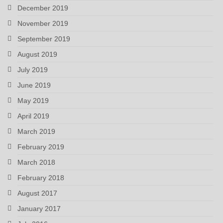
December 2019
November 2019
September 2019
August 2019
July 2019
June 2019
May 2019
April 2019
March 2019
February 2019
March 2018
February 2018
August 2017
January 2017