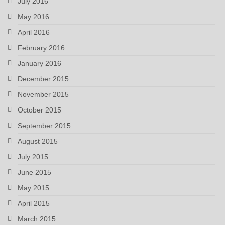
July 2016
May 2016
April 2016
February 2016
January 2016
December 2015
November 2015
October 2015
September 2015
August 2015
July 2015
June 2015
May 2015
April 2015
March 2015