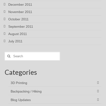
December 2011
November 2011
October 2011
September 2011
August 2011
July 2011
Search
for:
Categories
3D Printing
Backpacking / Hiking
Blog Updates