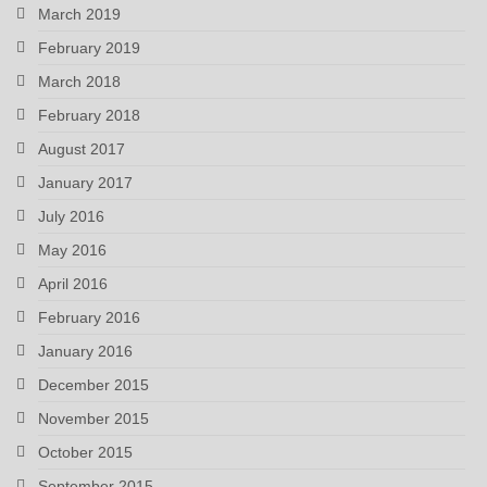
March 2019
February 2019
March 2018
February 2018
August 2017
January 2017
July 2016
May 2016
April 2016
February 2016
January 2016
December 2015
November 2015
October 2015
September 2015