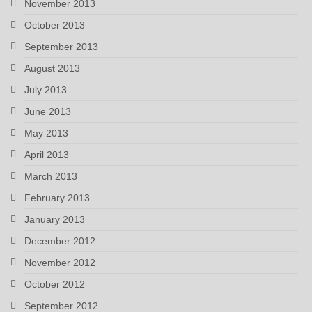
November 2013
October 2013
September 2013
August 2013
July 2013
June 2013
May 2013
April 2013
March 2013
February 2013
January 2013
December 2012
November 2012
October 2012
September 2012