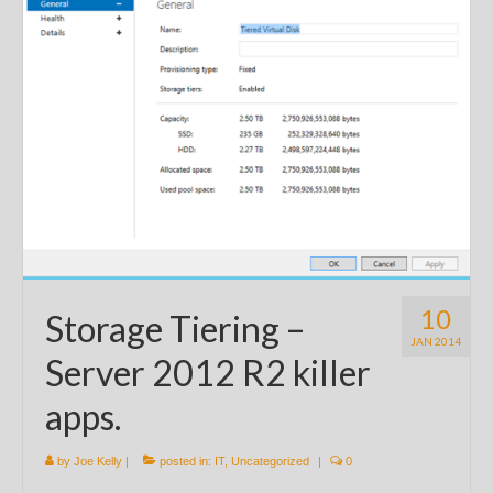
10
Storage Tiering –
JAN 2014
Server 2012 R2 killer
apps.
by
Joe Kelly
|
posted in:
IT
,
Uncategorized
|
0