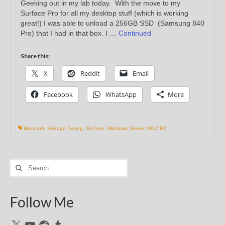
Geeking out in my lab today. With the move to my
Surface Pro for all my desktop stuff (which is working
great!) I was able to unload a 256GB SSD (Samsung 840
Pro) that I had in that box. I …
Continued
Share this:
X
Reddit
Email
Facebook
WhatsApp
More
Microsoft
,
Storage Tiering
,
Technet
,
Windows Server 2012 R2
Search
for:
Follow Me
X
YouTube
Reddit
Tumblr