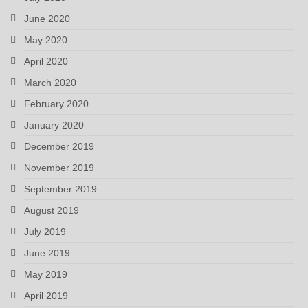
June 2020
May 2020
April 2020
March 2020
February 2020
January 2020
December 2019
November 2019
September 2019
August 2019
July 2019
June 2019
May 2019
April 2019