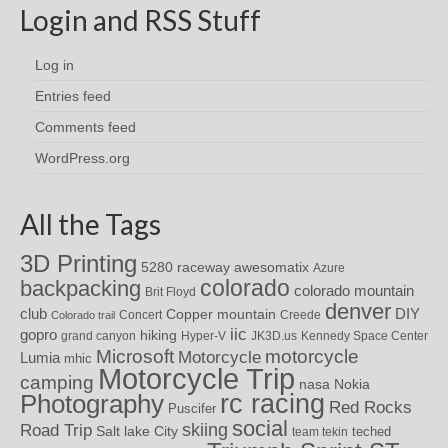
Login and RSS Stuff
Log in
Entries feed
Comments feed
WordPress.org
All the Tags
3D Printing
awesomatix
5280 raceway
Azure
colorado
backpacking
colorado mountain
Brit Floyd
denver
DIY
club
Copper mountain
Concert
Creede
Colorado trail
iic
gopro
hiking
grand canyon
Hyper-V
JK3D.us
Kennedy Space Center
motorcycle
Microsoft
Motorcycle
Lumia
mhic
Motorcycle Trip
camping
nasa
Nokia
rc racing
Photography
Red Rocks
Puscifer
social
skiing
Road Trip
Salt lake City
teched
team tekin