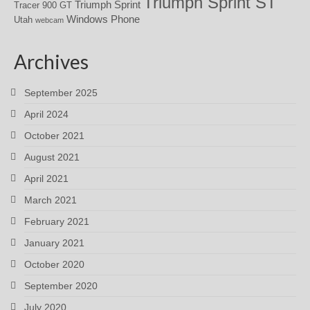
Triumph Sprint ST
Triumph Sprint
Tracer 900 GT
Windows Phone
Utah
webcam
Archives
September 2025
April 2024
October 2021
August 2021
April 2021
March 2021
February 2021
January 2021
October 2020
September 2020
July 2020