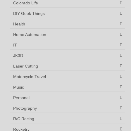
Colorado Life
DIY Geek Things
Health
Home Automation
IT
JK3D
Laser Cutting
Motorcycle Travel
Music
Personal
Photography
R/C Racing
Rocketry