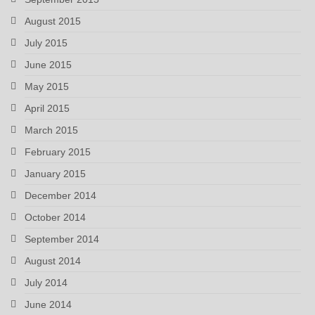
August 2015
July 2015
June 2015
May 2015
April 2015
March 2015
February 2015
January 2015
December 2014
October 2014
September 2014
August 2014
July 2014
June 2014