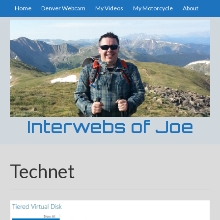
Home
Denver Webcam
My Videos
My Motorcycle
About
Interwebs of Joe
Technet