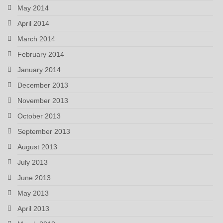
May 2014
April 2014
March 2014
February 2014
January 2014
December 2013
November 2013
October 2013
September 2013
August 2013
July 2013
June 2013
May 2013
April 2013