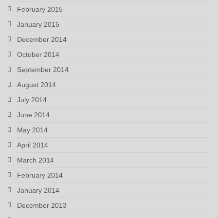
February 2015
January 2015
December 2014
October 2014
September 2014
August 2014
July 2014
June 2014
May 2014
April 2014
March 2014
February 2014
January 2014
December 2013