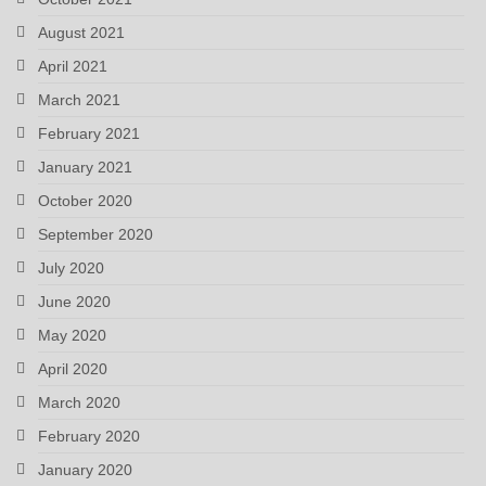
August 2021
April 2021
March 2021
February 2021
January 2021
October 2020
September 2020
July 2020
June 2020
May 2020
April 2020
March 2020
February 2020
January 2020