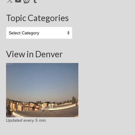
Topic Categories
Topic
Categories
View in Denver
Updated every 5 min.