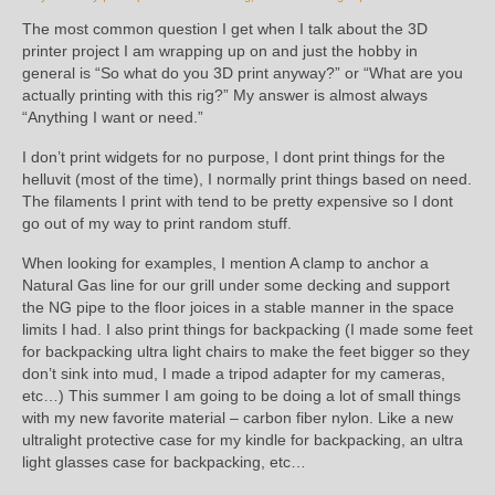
The most common question I get when I talk about the 3D
printer project I am wrapping up on and just the hobby in
general is “So what do you 3D print anyway?” or “What are you
actually printing with this rig?” My answer is almost always
“Anything I want or need.”
I don’t print widgets for no purpose, I dont print things for the
helluvit (most of the time), I normally print things based on need.
The filaments I print with tend to be pretty expensive so I dont
go out of my way to print random stuff.
When looking for examples, I mention A clamp to anchor a
Natural Gas line for our grill under some decking and support
the NG pipe to the floor joices in a stable manner in the space
limits I had. I also print things for backpacking (I made some feet
for backpacking ultra light chairs to make the feet bigger so they
don’t sink into mud, I made a tripod adapter for my cameras,
etc…) This summer I am going to be doing a lot of small things
with my new favorite material – carbon fiber nylon. Like a new
ultralight protective case for my kindle for backpacking, an ultra
light glasses case for backpacking, etc…