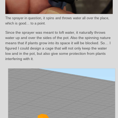
The sprayer in question, it spins and throws water all over the place,
which is good… to a point.
Since the sprayer was meant to loft water, it naturally throws
water up and over the sides of the pot. Also the spinning nature
means that if plants grow into its space it will be blocked. So… I
figured I could design a cage that will not only keep the water
low and in the pot, but also give some protection from plants
interfering with it.