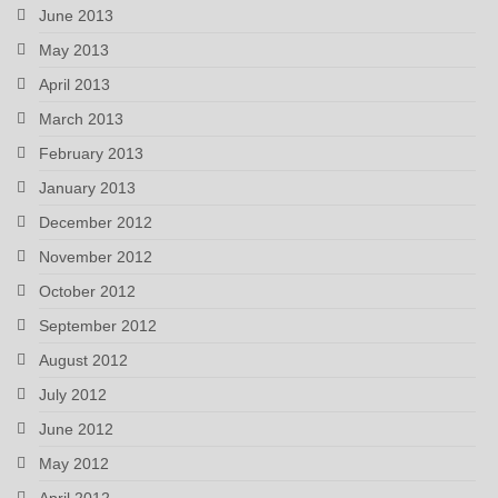
June 2013
May 2013
April 2013
March 2013
February 2013
January 2013
December 2012
November 2012
October 2012
September 2012
August 2012
July 2012
June 2012
May 2012
April 2012