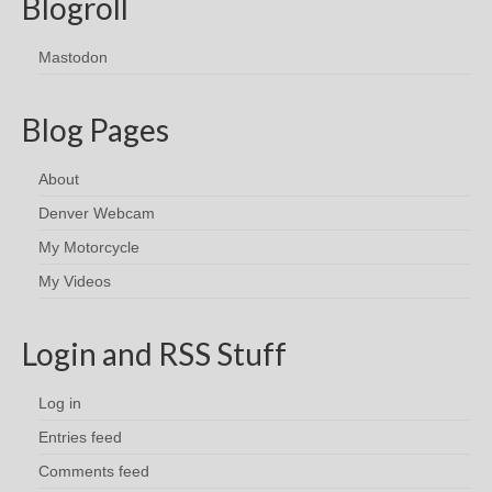
Blogroll
Mastodon
Blog Pages
About
Denver Webcam
My Motorcycle
My Videos
Login and RSS Stuff
Log in
Entries feed
Comments feed