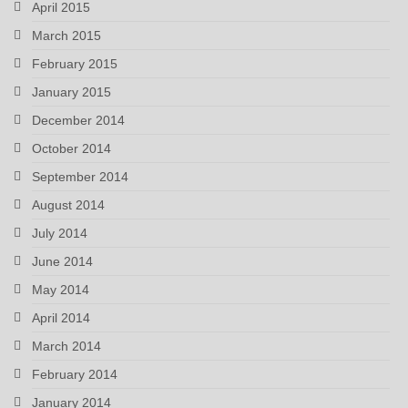
April 2015
March 2015
February 2015
January 2015
December 2014
October 2014
September 2014
August 2014
July 2014
June 2014
May 2014
April 2014
March 2014
February 2014
January 2014