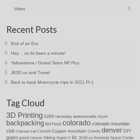
Video
Recent Posts
End of an Era
Hey… so its been a minute!
Yellowstone / Grand Teton NP Pics
JK3D.us and Travel
Back to back Motorcycle trips in 2021 Pt:1
Tag Cloud
3D Printing
awesomatix
5280 raceway
Azure
colorado
backpacking
colorado mountain
Brit Floyd
denver
DIY
club
Copper mountain
Concert
Creede
Colorado trail
iic
gopro
hiking
grand canyon
Hyper-V
JK3D.us
Kennedy Space Center