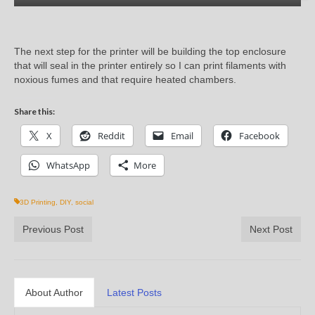
The next step for the printer will be building the top enclosure
that will seal in the printer entirely so I can print filaments with
noxious fumes and that require heated chambers.
Share this:
X
Reddit
Email
Facebook
WhatsApp
More
3D Printing
,
DIY
,
social
Previous Post
Next Post
About Author
Latest Posts