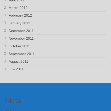
March 2012
February 2012
January 2012
December 2011
November 2011
October 2011
September 2011
August 2011
July 2011
Meta
Log in