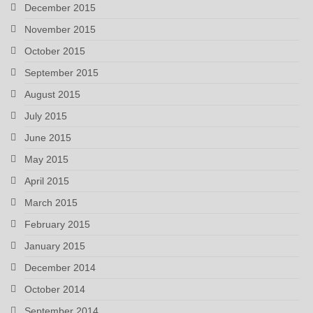
December 2015
November 2015
October 2015
September 2015
August 2015
July 2015
June 2015
May 2015
April 2015
March 2015
February 2015
January 2015
December 2014
October 2014
September 2014