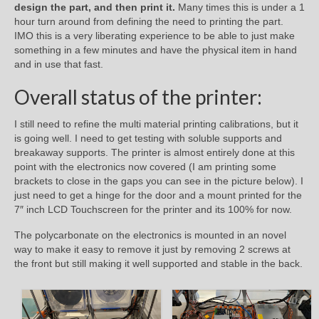
design the part, and then print it.
Many times this is under a 1
hour turn around from defining the need to printing the part.
IMO this is a very liberating experience to be able to just make
something in a few minutes and have the physical item in hand
and in use that fast.
Overall status of the printer:
I still need to refine the multi material printing calibrations, but it
is going well. I need to get testing with soluble supports and
breakaway supports. The printer is almost entirely done at this
point with the electronics now covered (I am printing some
brackets to close in the gaps you can see in the picture below). I
just need to get a hinge for the door and a mount printed for the
7″ inch LCD Touchscreen for the printer and its 100% for now.
The polycarbonate on the electronics is mounted in an novel
way to make it easy to remove it just by removing 2 screws at
the front but still making it well supported and stable in the back.