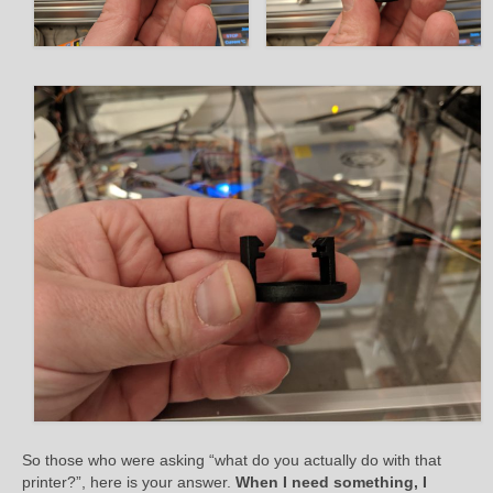
So those who were asking “what do you actually do with that
printer?”, here is your answer.
When I need something, I