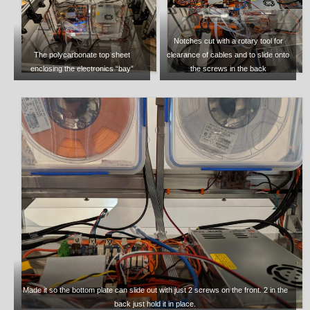
Notches cut with a rotary tool for
The polycarbonate top sheet
clearance of cables and to slide onto
enclosing the electronics “bay”
the screws in the back
Made it so the bottom plate can slide out with just 2 screws on the front. 2 in the
back just hold it in place.