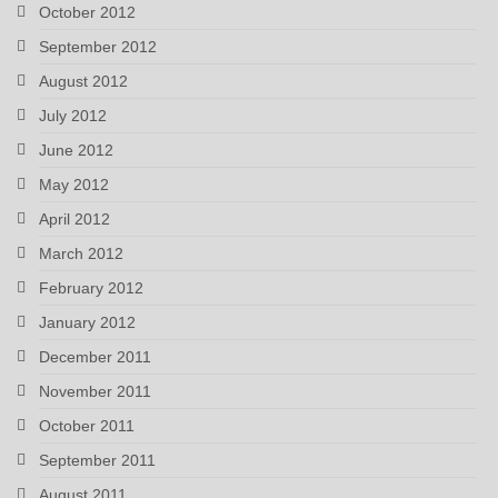
October 2012
September 2012
August 2012
July 2012
June 2012
May 2012
April 2012
March 2012
February 2012
January 2012
December 2011
November 2011
October 2011
September 2011
August 2011