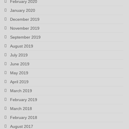
February 2020
January 2020
December 2019
November 2019
September 2019
August 2019
July 2019
June 2019
May 2019
April 2019
March 2019
February 2019
March 2018
February 2018
August 2017