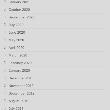
January 2021
October 2020
September 2020
July 2020
June 2020
May 2020
April 2020
March 2020
February 2020
January 2020
December 2019
November 2019
September 2019
August 2019
July 2019