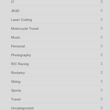
IT
JK3D
Laser Cutting
Motorcycle Travel
Music
Personal
Photography
R/C Racing
Rocketry
Skiing
Sports
Travel
Uncategorized