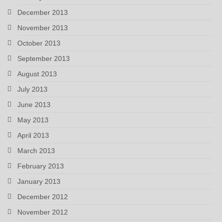
December 2013
November 2013
October 2013
September 2013
August 2013
July 2013
June 2013
May 2013
April 2013
March 2013
February 2013
January 2013
December 2012
November 2012