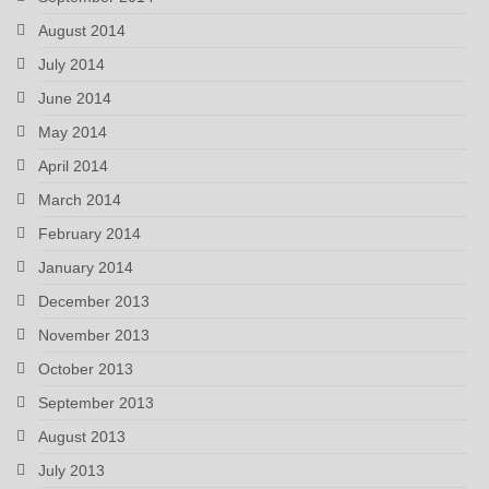
August 2014
July 2014
June 2014
May 2014
April 2014
March 2014
February 2014
January 2014
December 2013
November 2013
October 2013
September 2013
August 2013
July 2013