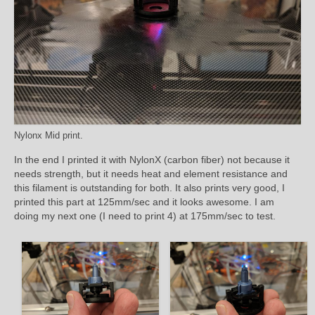
Nylonx Mid print.
In the end I printed it with NylonX (carbon fiber) not because it
needs strength, but it needs heat and element resistance and
this filament is outstanding for both. It also prints very good, I
printed this part at 125mm/sec and it looks awesome. I am
doing my next one (I need to print 4) at 175mm/sec to test.