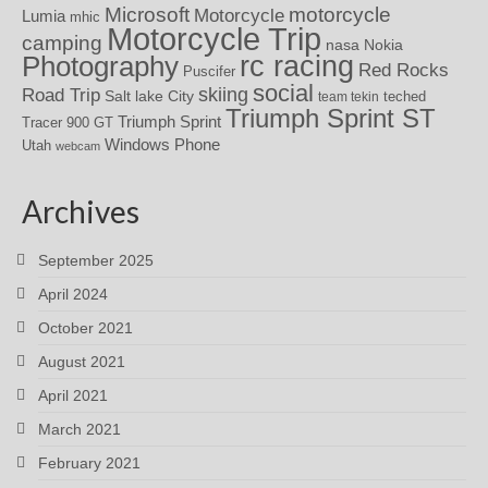
motorcycle
Microsoft
Motorcycle
Lumia
mhic
Motorcycle Trip
camping
nasa
Nokia
rc racing
Photography
Red Rocks
Puscifer
social
skiing
Road Trip
Salt lake City
teched
team tekin
Triumph Sprint ST
Triumph Sprint
Tracer 900 GT
Windows Phone
Utah
webcam
Archives
September 2025
April 2024
October 2021
August 2021
April 2021
March 2021
February 2021