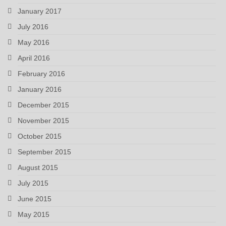
January 2017
July 2016
May 2016
April 2016
February 2016
January 2016
December 2015
November 2015
October 2015
September 2015
August 2015
July 2015
June 2015
May 2015