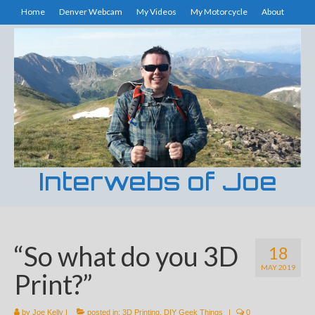
Home
Denver Webcam
My Videos
My Motorcycle
About
Interwebs of Joe
“So what do you 3D
18
MAY 2019
Print?”
by
Joe Kelly
|
posted in:
3D Printing
,
DIY Geek Things
|
0