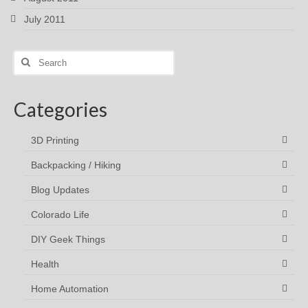
July 2011
Search
for:
Categories
3D Printing
Backpacking / Hiking
Blog Updates
Colorado Life
DIY Geek Things
Health
Home Automation