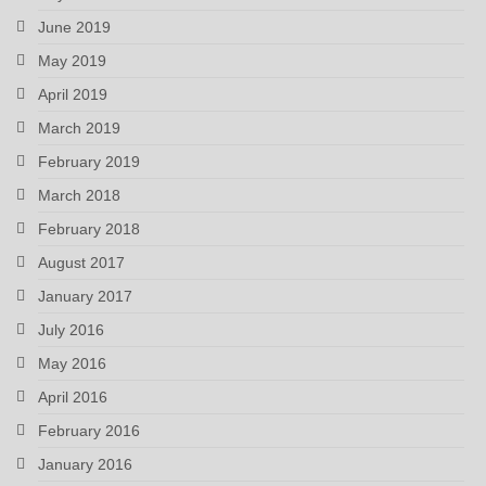
June 2019
May 2019
April 2019
March 2019
February 2019
March 2018
February 2018
August 2017
January 2017
July 2016
May 2016
April 2016
February 2016
January 2016