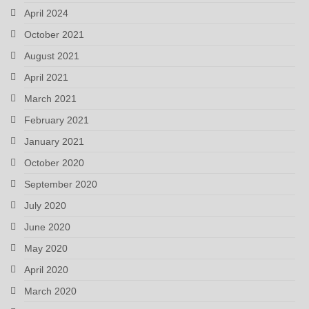
April 2024
October 2021
August 2021
April 2021
March 2021
February 2021
January 2021
October 2020
September 2020
July 2020
June 2020
May 2020
April 2020
March 2020