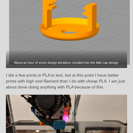
About an hour of some design iterations resulted into this little cap design.
I did a few prints in PLA to test, but at this point I have better
prints with high end filament than I do with cheap PLA. I am just
about done doing anything with PLA because of this.