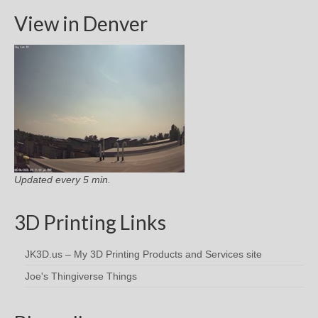
View in Denver
Updated every 5 min.
3D Printing Links
JK3D.us – My 3D Printing Products and Services site
Joe's Thingiverse Things