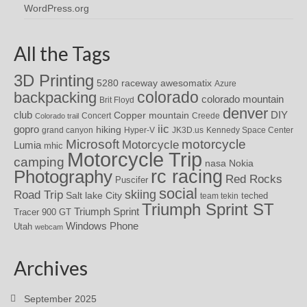
WordPress.org
All the Tags
3D Printing
awesomatix
5280 raceway
Azure
colorado
backpacking
colorado mountain
Brit Floyd
denver
DIY
club
Copper mountain
Concert
Creede
Colorado trail
iic
gopro
hiking
grand canyon
Hyper-V
JK3D.us
Kennedy Space Center
motorcycle
Microsoft
Motorcycle
Lumia
mhic
Motorcycle Trip
camping
nasa
Nokia
rc racing
Photography
Red Rocks
Puscifer
social
skiing
Road Trip
Salt lake City
teched
team tekin
Triumph Sprint ST
Triumph Sprint
Tracer 900 GT
Windows Phone
Utah
webcam
Archives
September 2025