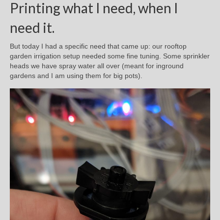
Printing what I need, when I
need it.
But today I had a specific need that came up: our rooftop
garden irrigation setup needed some fine tuning. Some sprinkler
heads we have spray water all over (meant for inground
gardens and I am using them for big pots).