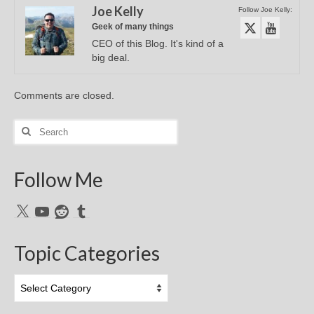
Joe Kelly
Follow Joe Kelly:
Geek of many things
CEO of this Blog. It's kind of a
big deal.
Comments are closed.
Search
for:
Follow Me
X
YouTube
Reddit
Tumblr
Topic Categories
Topic
Categories