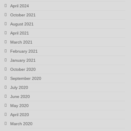
April 2024
October 2021
August 2021
April 2021
March 2021
February 2021
January 2021
October 2020
September 2020
July 2020
June 2020
May 2020
April 2020
March 2020