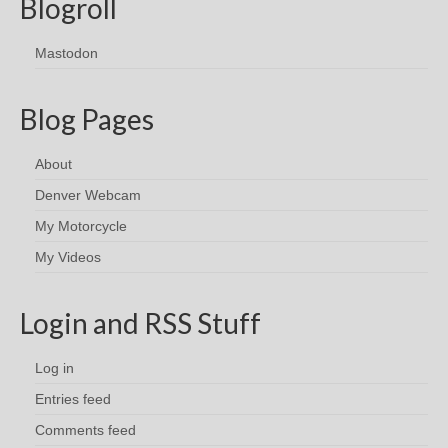
Blogroll
Mastodon
Blog Pages
About
Denver Webcam
My Motorcycle
My Videos
Login and RSS Stuff
Log in
Entries feed
Comments feed