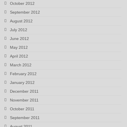
October 2012
September 2012
August 2012
July 2012
June 2012
May 2012
April 2012
March 2012
February 2012
January 2012
December 2011
November 2011
October 2011
September 2011
August 2011