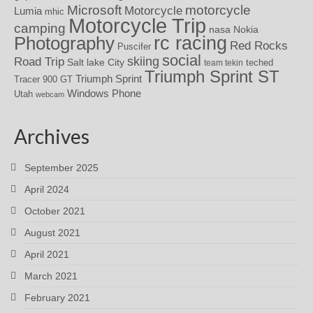
motorcycle
Microsoft
Motorcycle
Lumia
mhic
Motorcycle Trip
camping
nasa
Nokia
rc racing
Photography
Red Rocks
Puscifer
social
skiing
Road Trip
Salt lake City
teched
team tekin
Triumph Sprint ST
Triumph Sprint
Tracer 900 GT
Windows Phone
Utah
webcam
Archives
September 2025
April 2024
October 2021
August 2021
April 2021
March 2021
February 2021