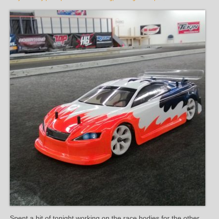
Spent a bit of tonight working on the race bodies for the other