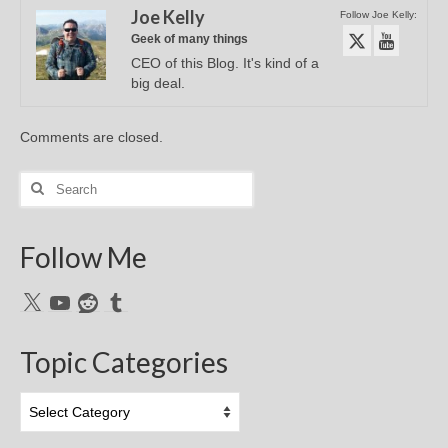
Joe Kelly
Follow Joe Kelly:
Geek of many things
CEO of this Blog. It's kind of a
big deal.
Comments are closed.
Search
for:
Follow Me
X
YouTube
Reddit
Tumblr
Topic Categories
Topic
Categories