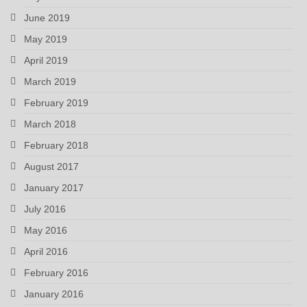
June 2019
May 2019
April 2019
March 2019
February 2019
March 2018
February 2018
August 2017
January 2017
July 2016
May 2016
April 2016
February 2016
January 2016