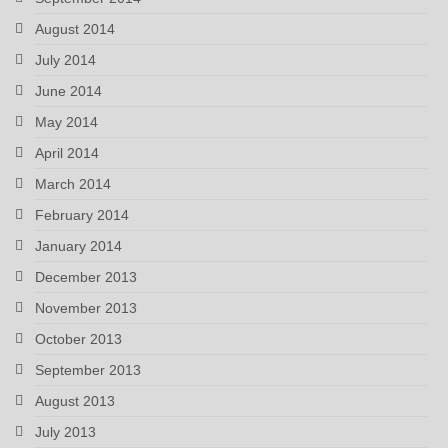
August 2014
July 2014
June 2014
May 2014
April 2014
March 2014
February 2014
January 2014
December 2013
November 2013
October 2013
September 2013
August 2013
July 2013