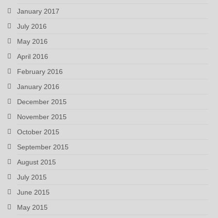
January 2017
July 2016
May 2016
April 2016
February 2016
January 2016
December 2015
November 2015
October 2015
September 2015
August 2015
July 2015
June 2015
May 2015