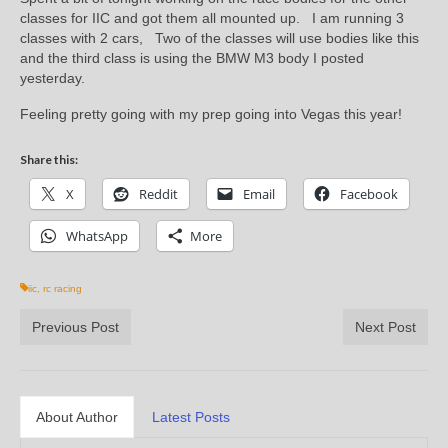
classes for IIC and got them all mounted up. I am running 3
classes with 2 cars, Two of the classes will use bodies like this
and the third class is using the BMW M3 body I posted
yesterday.
Feeling pretty going with my prep going into Vegas this year!
Share this:
X
Reddit
Email
Facebook
WhatsApp
More
iic
,
rc racing
Previous Post
Next Post
About Author
Latest Posts