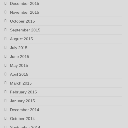
December 2015
November 2015
October 2015
September 2015
August 2015
July 2015
June 2015
May 2015
April 2015
March 2015
February 2015
January 2015
December 2014
October 2014
September 2014