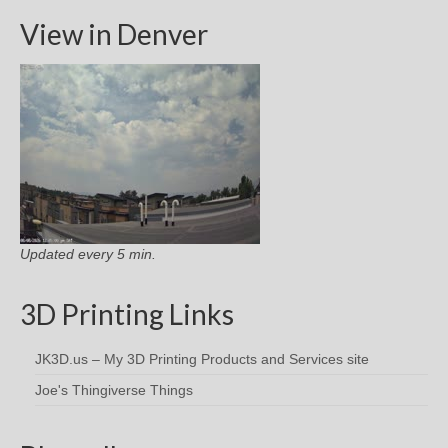
View in Denver
Updated every 5 min.
3D Printing Links
JK3D.us – My 3D Printing Products and Services site
Joe's Thingiverse Things