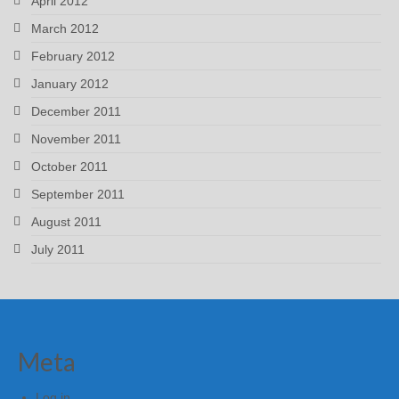
April 2012
March 2012
February 2012
January 2012
December 2011
November 2011
October 2011
September 2011
August 2011
July 2011
Meta
Log in