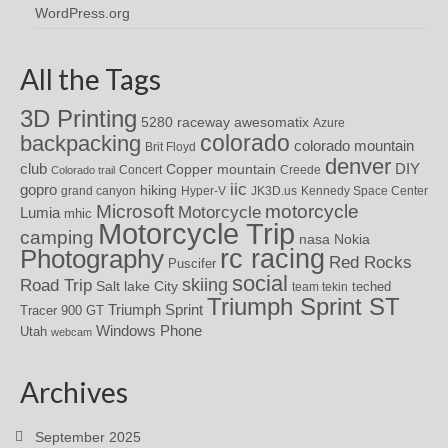
WordPress.org
All the Tags
3D Printing
awesomatix
5280 raceway
Azure
colorado
backpacking
colorado mountain
Brit Floyd
denver
DIY
club
Copper mountain
Concert
Creede
Colorado trail
iic
gopro
hiking
grand canyon
Hyper-V
JK3D.us
Kennedy Space Center
motorcycle
Microsoft
Motorcycle
Lumia
mhic
Motorcycle Trip
camping
nasa
Nokia
rc racing
Photography
Red Rocks
Puscifer
social
skiing
Road Trip
Salt lake City
teched
team tekin
Triumph Sprint ST
Triumph Sprint
Tracer 900 GT
Windows Phone
Utah
webcam
Archives
September 2025