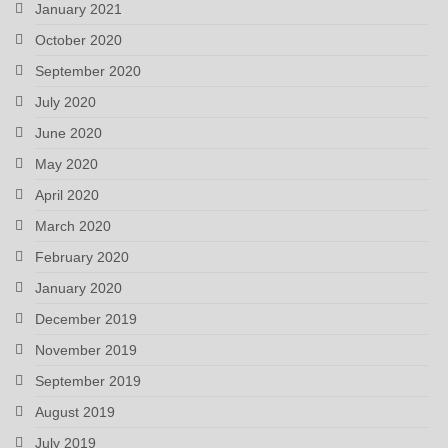
January 2021
October 2020
September 2020
July 2020
June 2020
May 2020
April 2020
March 2020
February 2020
January 2020
December 2019
November 2019
September 2019
August 2019
July 2019