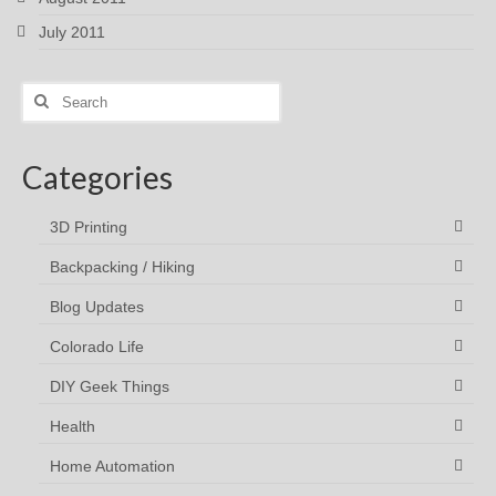
July 2011
Search
for:
Categories
3D Printing
Backpacking / Hiking
Blog Updates
Colorado Life
DIY Geek Things
Health
Home Automation