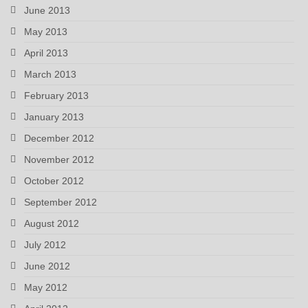
June 2013
May 2013
April 2013
March 2013
February 2013
January 2013
December 2012
November 2012
October 2012
September 2012
August 2012
July 2012
June 2012
May 2012