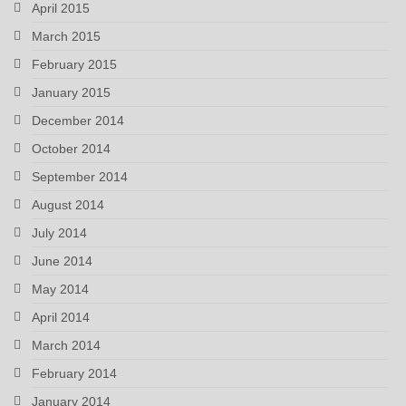
April 2015
March 2015
February 2015
January 2015
December 2014
October 2014
September 2014
August 2014
July 2014
June 2014
May 2014
April 2014
March 2014
February 2014
January 2014