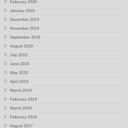
February 2020
January 2020
December 2019
November 2019
September 2019
August 2019
July 2019
June 2019
May 2019
April 2019
March 2019
February 2019
March 2018
February 2018
August 2017