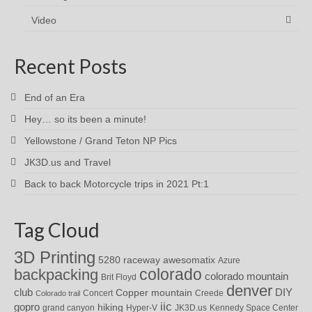
Video
Recent Posts
End of an Era
Hey… so its been a minute!
Yellowstone / Grand Teton NP Pics
JK3D.us and Travel
Back to back Motorcycle trips in 2021 Pt:1
Tag Cloud
3D Printing
awesomatix
5280 raceway
Azure
colorado
backpacking
colorado mountain
Brit Floyd
denver
DIY
club
Copper mountain
Concert
Creede
Colorado trail
iic
gopro
hiking
grand canyon
Hyper-V
JK3D.us
Kennedy Space Center