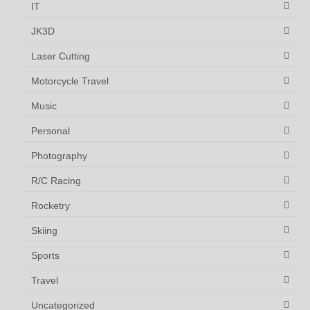
IT
JK3D
Laser Cutting
Motorcycle Travel
Music
Personal
Photography
R/C Racing
Rocketry
Skiing
Sports
Travel
Uncategorized