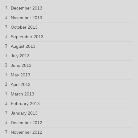
December 2013
November 2013
October 2013
September 2013
August 2013
July 2013
June 2013
May 2013
April 2013
March 2013
February 2013
January 2013
December 2012
November 2012