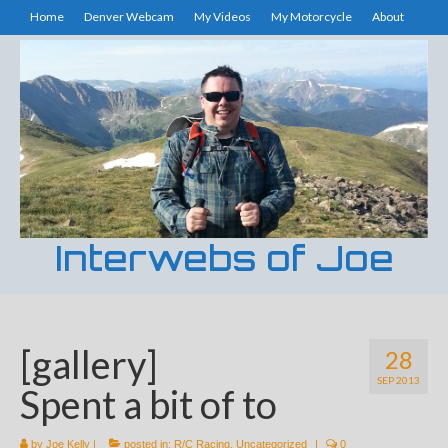
Home
Denver Webcam
My Videos
My Motorcycle
About
Interwebs of Joe
[gallery]
28
SEP 2013
Spent a bit of to
by
Joe Kelly
|
posted in:
R/C Racing
,
Uncategorized
|
0