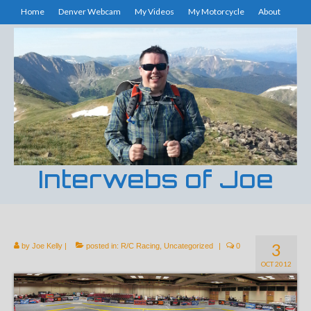
Home
Denver Webcam
My Videos
My Motorcycle
About
Interwebs of Joe
3
by
Joe Kelly
|
posted in:
R/C Racing
,
Uncategorized
|
0
OCT 2012