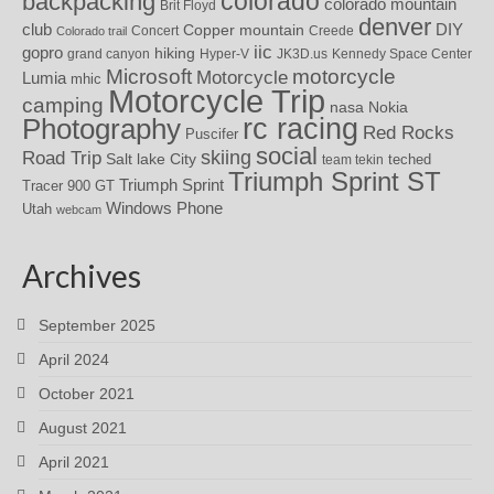
colorado
backpacking
colorado mountain
Brit Floyd
denver
DIY
club
Copper mountain
Concert
Creede
Colorado trail
iic
gopro
hiking
grand canyon
Hyper-V
JK3D.us
Kennedy Space Center
motorcycle
Microsoft
Motorcycle
Lumia
mhic
Motorcycle Trip
camping
nasa
Nokia
rc racing
Photography
Red Rocks
Puscifer
social
skiing
Road Trip
Salt lake City
teched
team tekin
Triumph Sprint ST
Triumph Sprint
Tracer 900 GT
Windows Phone
Utah
webcam
Archives
September 2025
April 2024
October 2021
August 2021
April 2021