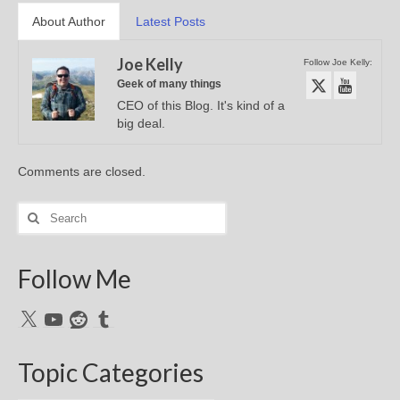
About Author
Latest Posts
Joe Kelly
Follow Joe Kelly:
Geek of many things
CEO of this Blog. It's kind of a
big deal.
Comments are closed.
Search
for:
Follow Me
X
YouTube
Reddit
Tumblr
Topic Categories