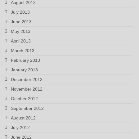
August 2013
July 2013
June 2013
May 2013
April 2013
March 2013
February 2013
January 2013
December 2012
November 2012
October 2012
September 2012
August 2012
July 2012
June 2012