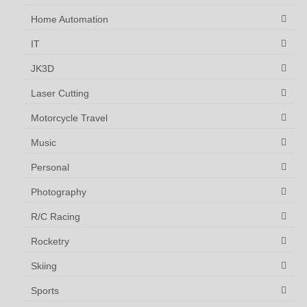
Home Automation
IT
JK3D
Laser Cutting
Motorcycle Travel
Music
Personal
Photography
R/C Racing
Rocketry
Skiing
Sports