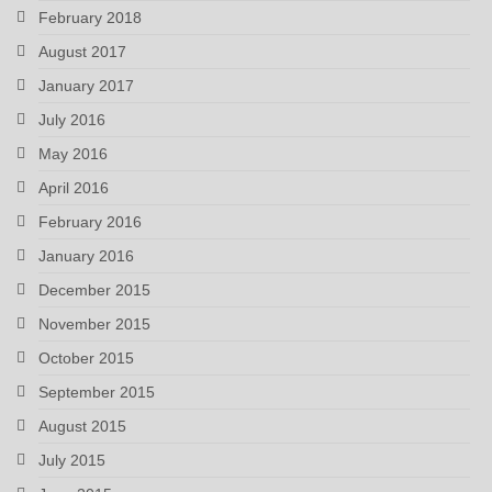
February 2018
August 2017
January 2017
July 2016
May 2016
April 2016
February 2016
January 2016
December 2015
November 2015
October 2015
September 2015
August 2015
July 2015