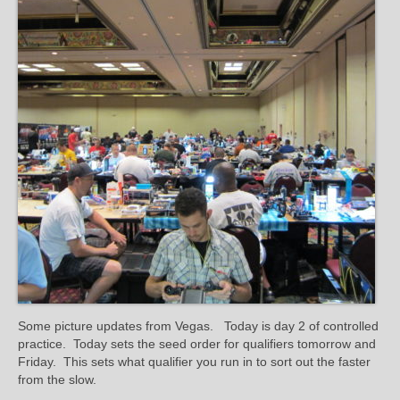
Some picture updates from Vegas. Today is day 2 of controlled
practice. Today sets the seed order for qualifiers tomorrow and
Friday. This sets what qualifier you run in to sort out the faster
from the slow.