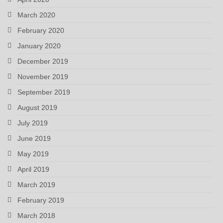
March 2020
February 2020
January 2020
December 2019
November 2019
September 2019
August 2019
July 2019
June 2019
May 2019
April 2019
March 2019
February 2019
March 2018