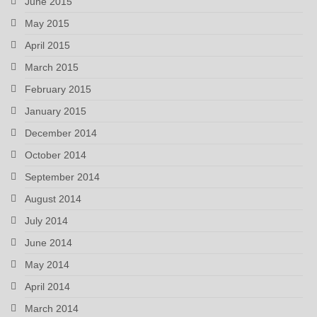
June 2015
May 2015
April 2015
March 2015
February 2015
January 2015
December 2014
October 2014
September 2014
August 2014
July 2014
June 2014
May 2014
April 2014
March 2014