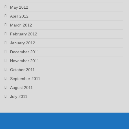
May 2012
April 2012
March 2012
February 2012
January 2012
December 2011
November 2011
October 2011
September 2011
August 2011
July 2011