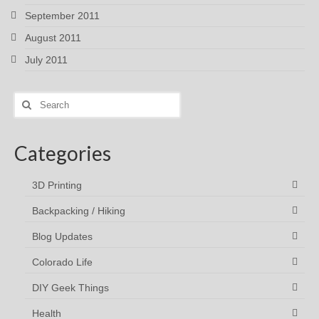
September 2011
August 2011
July 2011
Search
for:
Categories
3D Printing
Backpacking / Hiking
Blog Updates
Colorado Life
DIY Geek Things
Health