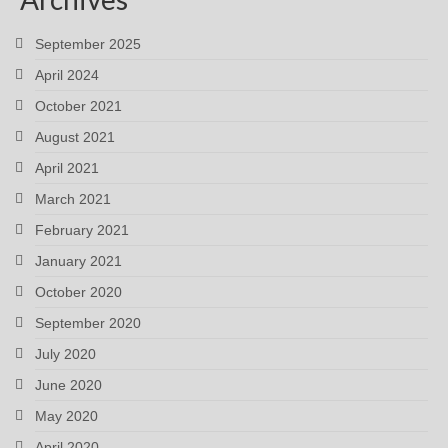
September 2025
April 2024
October 2021
August 2021
April 2021
March 2021
February 2021
January 2021
October 2020
September 2020
July 2020
June 2020
May 2020
April 2020