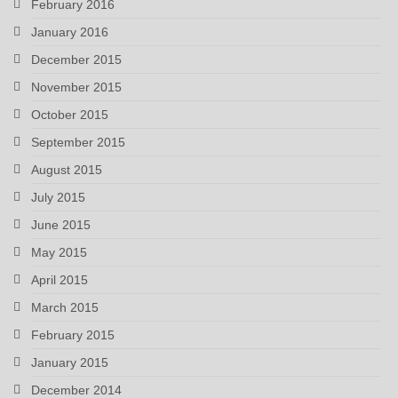
February 2016
January 2016
December 2015
November 2015
October 2015
September 2015
August 2015
July 2015
June 2015
May 2015
April 2015
March 2015
February 2015
January 2015
December 2014