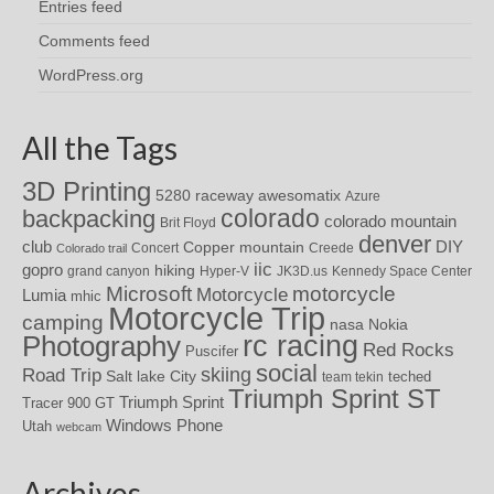
Entries feed
Comments feed
WordPress.org
All the Tags
3D Printing
awesomatix
5280 raceway
Azure
colorado
backpacking
colorado mountain
Brit Floyd
denver
DIY
club
Copper mountain
Concert
Creede
Colorado trail
iic
gopro
hiking
grand canyon
Hyper-V
JK3D.us
Kennedy Space Center
motorcycle
Microsoft
Motorcycle
Lumia
mhic
Motorcycle Trip
camping
nasa
Nokia
rc racing
Photography
Red Rocks
Puscifer
social
skiing
Road Trip
Salt lake City
teched
team tekin
Triumph Sprint ST
Triumph Sprint
Tracer 900 GT
Windows Phone
Utah
webcam
Archives