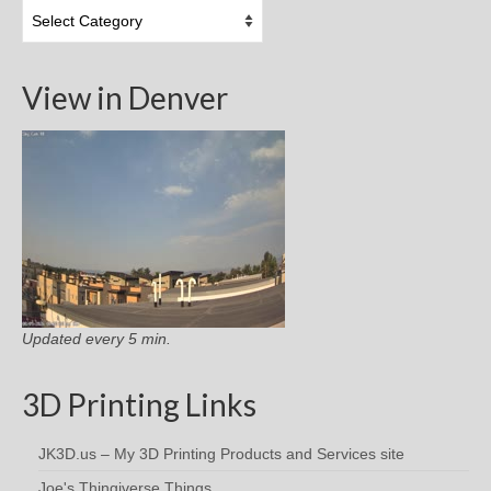
Topic
Categories
View in Denver
Updated every 5 min.
3D Printing Links
JK3D.us – My 3D Printing Products and Services site
Joe's Thingiverse Things