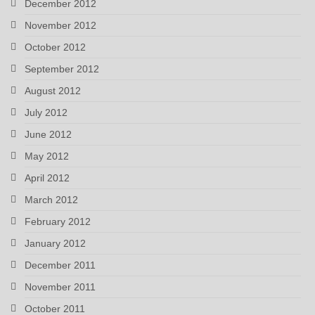
December 2012
November 2012
October 2012
September 2012
August 2012
July 2012
June 2012
May 2012
April 2012
March 2012
February 2012
January 2012
December 2011
November 2011
October 2011