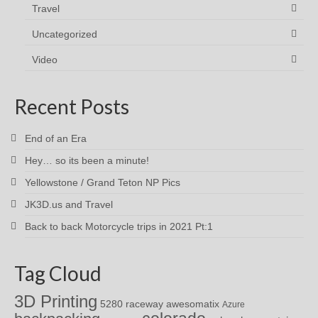
Travel
Uncategorized
Video
Recent Posts
End of an Era
Hey… so its been a minute!
Yellowstone / Grand Teton NP Pics
JK3D.us and Travel
Back to back Motorcycle trips in 2021 Pt:1
Tag Cloud
3D Printing
awesomatix
5280 raceway
Azure