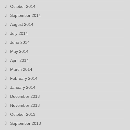
October 2014
September 2014
August 2014
July 2014
June 2014
May 2014
April 2014
March 2014
February 2014
January 2014
December 2013
November 2013
October 2013
September 2013