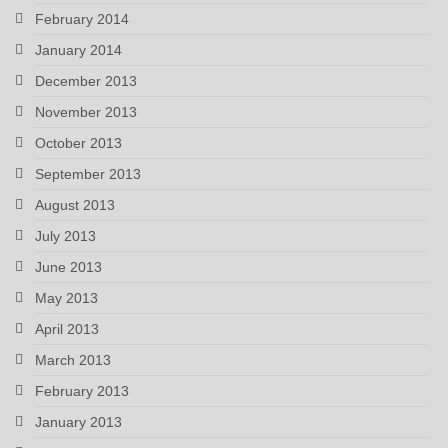
February 2014
January 2014
December 2013
November 2013
October 2013
September 2013
August 2013
July 2013
June 2013
May 2013
April 2013
March 2013
February 2013
January 2013