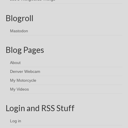
Blogroll
Mastodon
Blog Pages
About
Denver Webcam
My Motorcycle
My Videos
Login and RSS Stuff
Log in