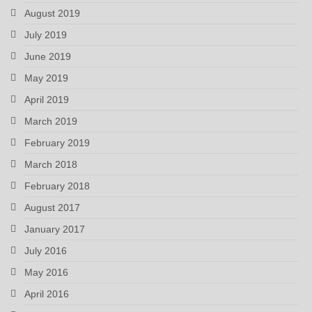
August 2019
July 2019
June 2019
May 2019
April 2019
March 2019
February 2019
March 2018
February 2018
August 2017
January 2017
July 2016
May 2016
April 2016