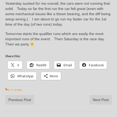
Yesterday sucked for me overall, the cars were not running that
solid. Today so far the first run the car felt great (even with
some mechanical issues like a blown bearing, and the diff being
setup wrong.). I am about to go run my faster car for the 1st
time of the day (of two runs) today.
Tomorrow starts the qualifier runs which are easily the most
important runs of the event. Then Saturday is the race day.
Then we party
Share this:
X
Reddit
Email
Facebook
WhatsApp
More
iic
,
rc racing
Previous Post
Next Post