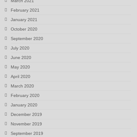
March 2021
February 2021
January 2021
October 2020
September 2020
July 2020
June 2020
May 2020
April 2020
March 2020
February 2020
January 2020
December 2019
November 2019
September 2019