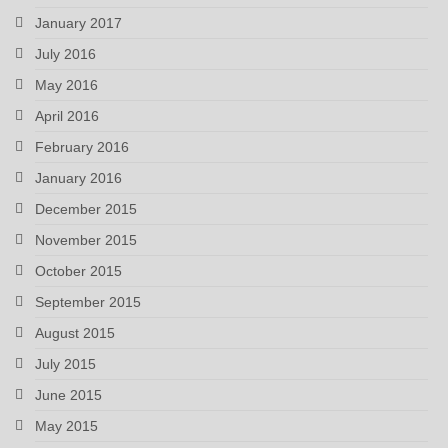
January 2017
July 2016
May 2016
April 2016
February 2016
January 2016
December 2015
November 2015
October 2015
September 2015
August 2015
July 2015
June 2015
May 2015