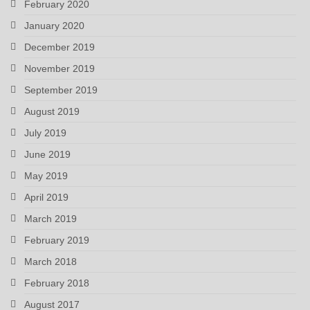
February 2020
January 2020
December 2019
November 2019
September 2019
August 2019
July 2019
June 2019
May 2019
April 2019
March 2019
February 2019
March 2018
February 2018
August 2017