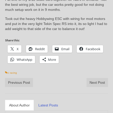
the best wiring job, but the car works pretty good for not doing
much setup work on it in 9 months.
Took out the heavy Hobbywing ESC with wiring for mod motors
and put in the very light Tekin Spec RS into it, its so light I had to
add weight to that side of the car to balance it out!
Share this:
X
Reddit
Email
Facebook
WhatsApp
More
rc racing
Previous Post
Next Post
About Author
Latest Posts