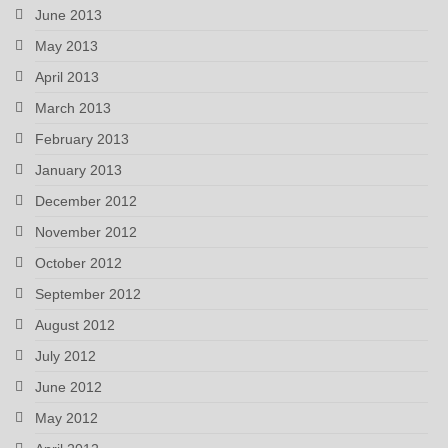
June 2013
May 2013
April 2013
March 2013
February 2013
January 2013
December 2012
November 2012
October 2012
September 2012
August 2012
July 2012
June 2012
May 2012