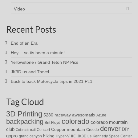
Video
Recent Posts
End of an Era
Hey… so its been a minute!
Yellowstone / Grand Teton NP Pics
JK3D.us and Travel
Back to back Motorcycle trips in 2021 Pt:1
Tag Cloud
3D Printing
awesomatix
5280 raceway
Azure
colorado
backpacking
colorado mountain
Brit Floyd
denver
DIY
club
Copper mountain
Concert
Creede
Colorado trail
iic
gopro
hiking
grand canyon
Hyper-V
JK3D.us
Kennedy Space Center