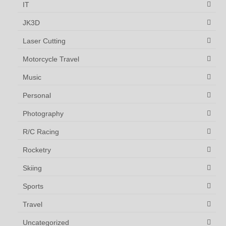
IT
JK3D
Laser Cutting
Motorcycle Travel
Music
Personal
Photography
R/C Racing
Rocketry
Skiing
Sports
Travel
Uncategorized