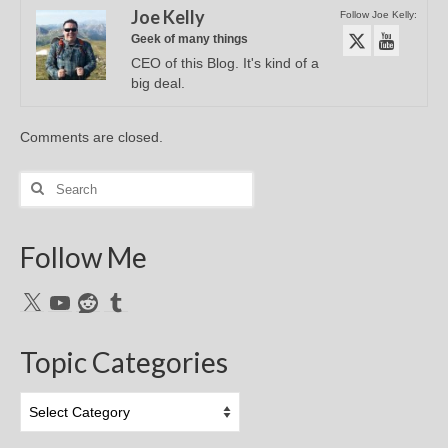
Joe Kelly
Follow Joe Kelly:
Geek of many things
CEO of this Blog. It's kind of a
big deal.
Comments are closed.
Search
for:
Follow Me
X
YouTube
Reddit
Tumblr
Topic Categories
Topic
Categories