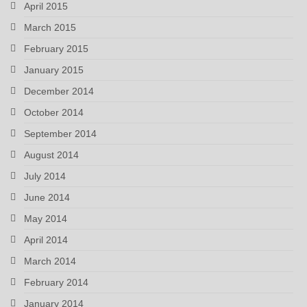
April 2015
March 2015
February 2015
January 2015
December 2014
October 2014
September 2014
August 2014
July 2014
June 2014
May 2014
April 2014
March 2014
February 2014
January 2014