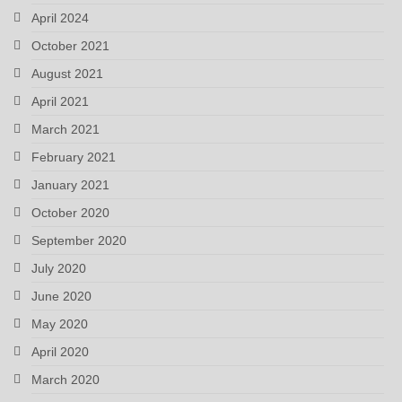
April 2024
October 2021
August 2021
April 2021
March 2021
February 2021
January 2021
October 2020
September 2020
July 2020
June 2020
May 2020
April 2020
March 2020