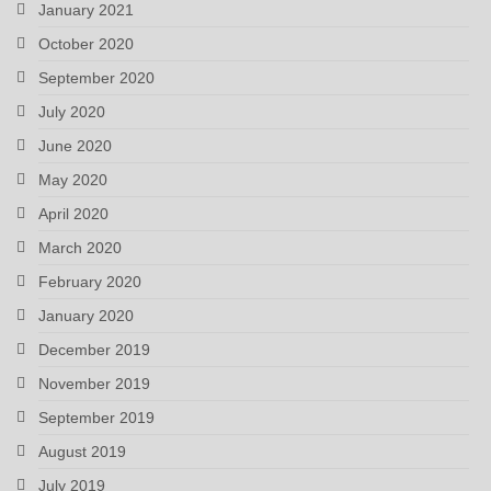
January 2021
October 2020
September 2020
July 2020
June 2020
May 2020
April 2020
March 2020
February 2020
January 2020
December 2019
November 2019
September 2019
August 2019
July 2019