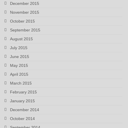
December 2015
November 2015
October 2015
September 2015
August 2015
July 2015
June 2015
May 2015
April 2015
March 2015
February 2015
January 2015
December 2014
October 2014
September 2014