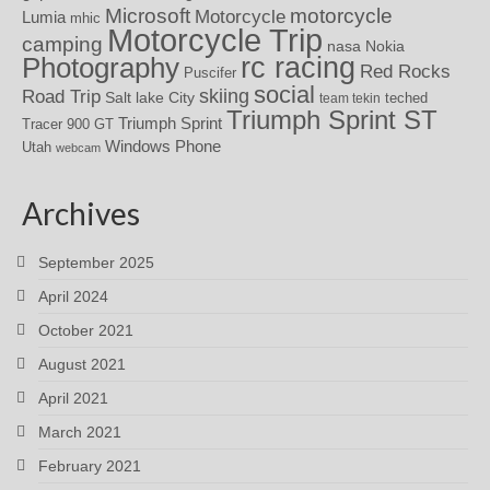
motorcycle
Microsoft
Motorcycle
Lumia
mhic
Motorcycle Trip
camping
nasa
Nokia
rc racing
Photography
Red Rocks
Puscifer
social
skiing
Road Trip
Salt lake City
teched
team tekin
Triumph Sprint ST
Triumph Sprint
Tracer 900 GT
Windows Phone
Utah
webcam
Archives
September 2025
April 2024
October 2021
August 2021
April 2021
March 2021
February 2021