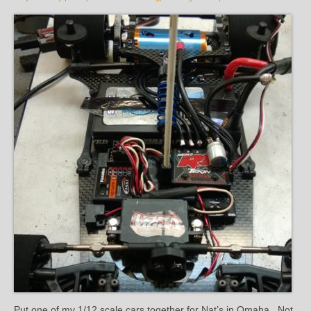
Put one of my 1/12 scale cars together for Nat’s in Omaha. Not