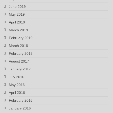
June 2019
May 2019
April 2019
March 2019
February 2019
March 2018
February 2018
August 2017
January 2017
July 2016
May 2016
April 2016
February 2016
January 2016