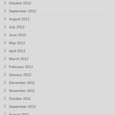
October 2012
September 2012
August 2012
July 2012
June 2012
May 2012
April 2012
March 2012
February 2012
January 2012
December 2011
November 2011
October 2011
September 2011
August 2011