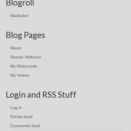
Blogroll
Mastodon
Blog Pages
About
Denver Webcam
My Motorcycle
My Videos
Login and RSS Stuff
Log in
Entries feed
Comments feed