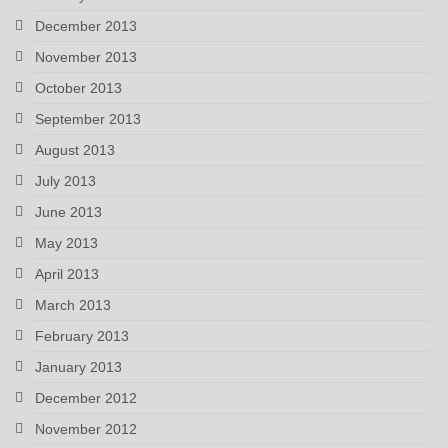
December 2013
November 2013
October 2013
September 2013
August 2013
July 2013
June 2013
May 2013
April 2013
March 2013
February 2013
January 2013
December 2012
November 2012