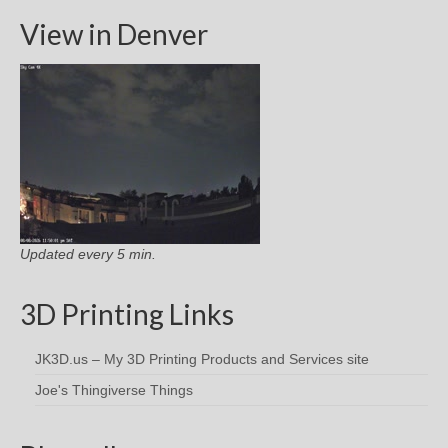
View in Denver
Updated every 5 min.
3D Printing Links
JK3D.us – My 3D Printing Products and Services site
Joe's Thingiverse Things