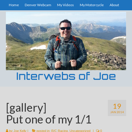
Home
Denver Webcam
My Videos
My Motorcycle
About
Interwebs of Joe
[gallery]
19
JAN 2014
Put one of my 1/1
by
Joe Kelly
|
posted in:
R/C Racing
,
Uncategorized
|
0