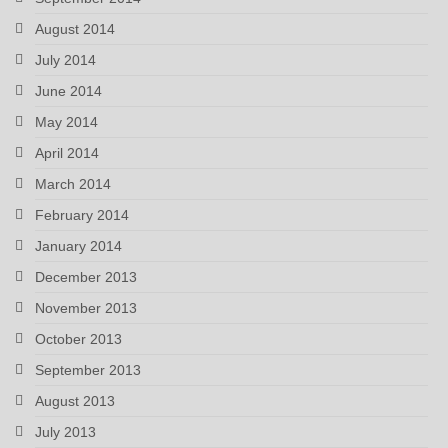
August 2014
July 2014
June 2014
May 2014
April 2014
March 2014
February 2014
January 2014
December 2013
November 2013
October 2013
September 2013
August 2013
July 2013