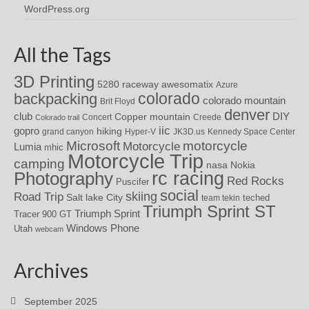
WordPress.org
All the Tags
3D Printing
awesomatix
5280 raceway
Azure
colorado
backpacking
colorado mountain
Brit Floyd
denver
DIY
club
Copper mountain
Concert
Creede
Colorado trail
iic
gopro
hiking
grand canyon
Hyper-V
JK3D.us
Kennedy Space Center
motorcycle
Microsoft
Motorcycle
Lumia
mhic
Motorcycle Trip
camping
nasa
Nokia
rc racing
Photography
Red Rocks
Puscifer
social
skiing
Road Trip
Salt lake City
teched
team tekin
Triumph Sprint ST
Triumph Sprint
Tracer 900 GT
Windows Phone
Utah
webcam
Archives
September 2025