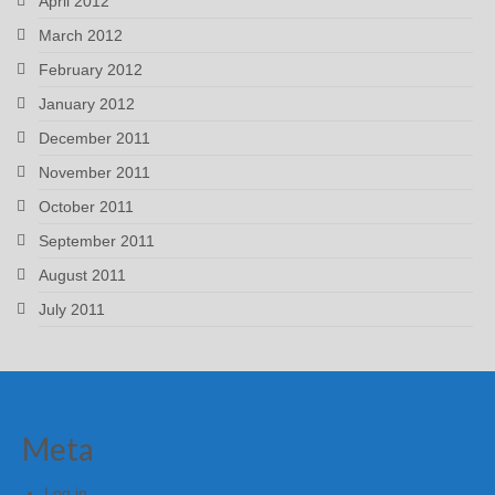
April 2012
March 2012
February 2012
January 2012
December 2011
November 2011
October 2011
September 2011
August 2011
July 2011
Meta
Log in