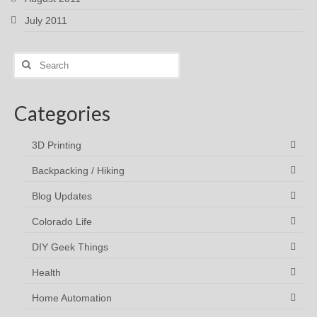
July 2011
Search
for:
Categories
3D Printing
Backpacking / Hiking
Blog Updates
Colorado Life
DIY Geek Things
Health
Home Automation