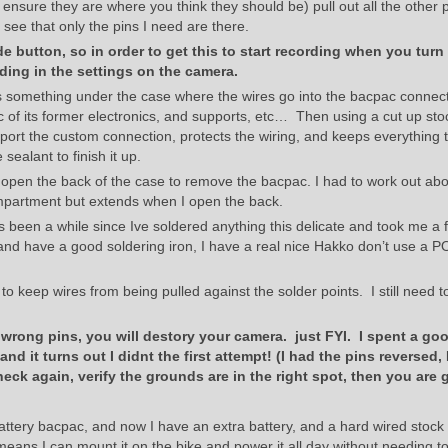
 ensure they are where you think they should be) pull out all the other 
ee that only the pins I need are there.
 button, so in order to get this to start recording when you turn
ing in the settings on the camera.
is something under the case where the wires go into the bacpac connect
ac of its former electronics, and supports, etc… Then using a cut up sto
upport the custom connection, protects the wiring, and keeps everything t
 sealant to finish it up.
open the back of the case to remove the bacpac. I had to work out abo
compartment but extends when I open the back.
ts been a while since Ive soldered anything this delicate and took me a f
. and have a good soldering iron, I have a real nice Hakko don’t use a P
 to keep wires from being pulled against the solder points. I still need t
e wrong pins, you will destory your camera. just FYI. I spent a go
 and it turns out I didnt the first attempt! (I had the pins reversed, 
eck again, verify the grounds are in the right spot, then you are 
battery bacpac, and now I have an extra battery, and a hard wired stock
ans I can mount it on the bike and power it all day without needing to