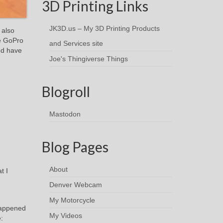
3D Printing Links
JK3D.us – My 3D Printing Products
 also
he GoPro
and Services site
nd have
Joe's Thingiverse Things
Blogroll
Mastodon
Blog Pages
About
t I
Denver Webcam
My Motorcycle
 happened
My Videos
: