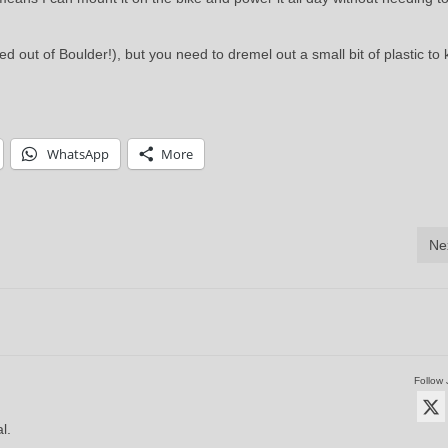
d out of Boulder!), but you need to dremel out a small bit of plastic to k
WhatsApp
More
Ne
Follow 
l.