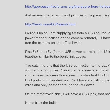
http://goprouser.freeforums.org/the-gopro-hero-hd-bus
And an even better source of pictures to help ensure yo
http://benlo.com/GoPro/usb.html
I wired it up so I am supplying 5v from a USB source, a
power/mode functions on the camera remotely. I have a
turn the camera on and off as I want.
Pins 5+6 are +5v (from a USB power source), pin 12 is
together similar to the benlo link above.
The catch here is that the USB connection to the BacP
source or a computer. Since the data lines are now wi
connections between those lines in a standard USB ch
USB ports on those devices. So I have a small jumper
wires and only passes through the 5v Power.
On the motorcycle side, I will have a USB jack, that ha
Notes from the build: