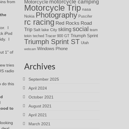
motorcycle camping
Motorcycle
pins from
Motorcycle Trip
nasa
Photography
 the
Nokia
Puscifer
rc racing
Red Rocks
Road
or. I
social
skiing
Trip
Salt lake City
team
ck iPod
Triumph Sprint
teched
Tracer 900 GT
tekin
idy. I
Triumph Sprint ST
Utah
Windows Phone
webcam
ut 1" of
Archives
ew tries
OS radio
September 2025
o do this
April 2024
od
October 2021
I
August 2021
good to
April 2021
 looking
March 2021
 deal