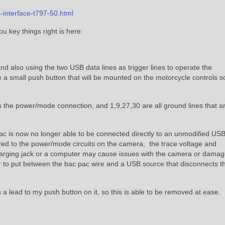
-interface-t797-50.html
u key things right is here:
nd also using the two USB data lines as trigger lines to operate the
 small push button that will be mounted on the motorcycle controls so
 the power/mode connection, and 1,9,27,30 are all ground lines that ar
ac is now no longer able to be connected directly to an unmodified US
red to the power/mode circuits on the camera, the trace voltage and
arging jack or a computer may cause issues with the camera or damag
 to put between the bac pac wire and a USB source that disconnects t
s a lead to my push button on it, so this is able to be removed at ease.