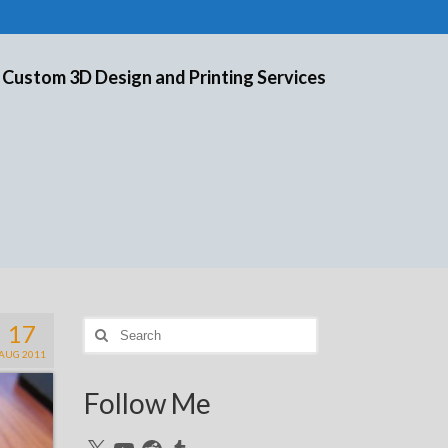
 Custom 3D Design and Printing Services
17
Search
for:
AUG 2011
Follow Me
X
YouTube
Reddit
Tumblr