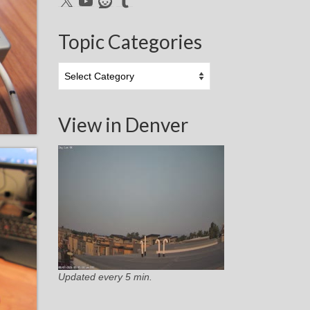
Topic Categories
Topic
Categories
View in Denver
Updated every 5 min.