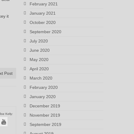
February 2021
January 2021
ey it
October 2020
September 2020
July 2020
June 2020
May 2020
April 2020
xt Post
March 2020
February 2020
January 2020
December 2019
Joe Kelly:
November 2019
September 2019
August 2019