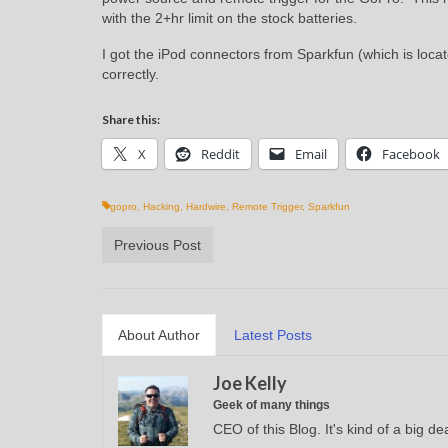
with the 2+hr limit on the stock batteries.
I got the iPod connectors from Sparkfun (which is locate
correctly.
Share this:
X
Reddit
Email
Facebook
gopro
,
Hacking
,
Hardwire
,
Remote Trigger
,
Sparkfun
Previous Post
About Author
Latest Posts
Joe Kelly
Geek of many things
CEO of this Blog. It's kind of a big dea