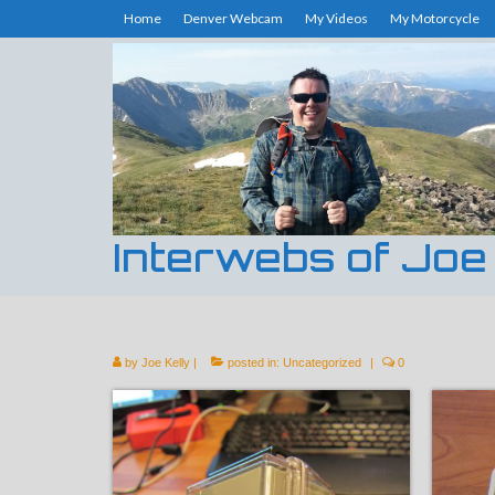
Home
Denver Webcam
My Videos
My Motorcycle
Interwebs of Joe
by
Joe Kelly
|
posted in:
Uncategorized
|
0