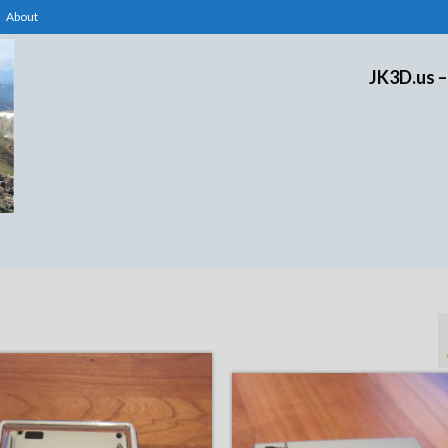
About
JK3D.us –