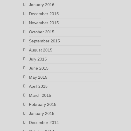
January 2016
December 2015
November 2015
October 2015
September 2015
August 2015
July 2015
June 2015
May 2015
April 2015
March 2015
February 2015
January 2015
December 2014