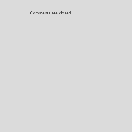
Comments are closed.