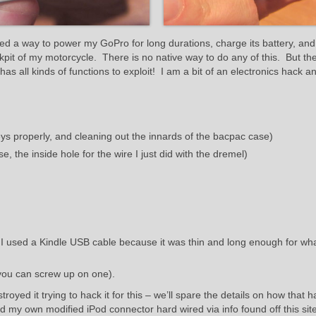
d a way to power my GoPro for long durations, charge its battery, and
kpit of my motorcycle. There is no native way to do any of this. But t
s all kinds of functions to exploit! I am a bit of an electronics hack a
eys properly, and cleaning out the innards of the bacpac case)
se, the inside hole for the wire I just did with the dremel)
I used a Kindle USB cable because it was thin and long enough for wha
you can screw up on one).
oyed it trying to hack it for this – we’ll spare the details on how that
d my own modified iPod connector hard wired via info found off this site