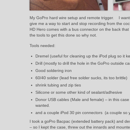
My GoPro hard wire setup and remote trigger. I wante
give me a way to start and stop recording from the coc
HD Hero comes with a bus connector on the back that ha
the tools to get this done so why not.
Tools needed:
Dremel (useful for cleaning up the iPod plug so it k
Drill (mostly to drill the hole in the GoPro outside ca
Good soldering iron
60/40 solder (lead free solder sucks, its too brittle)
shrink tubing and zip ties
Silicone or some other kind of sealant/adhesive
Donor USB cables (Male and female) – in this case 
wanted.
and a couple iPod 30 pin connectors (a couple so 
I took a goPro Bacpac (extended battery pack) and destr
– so I kept the case, threw out the innards and mounte