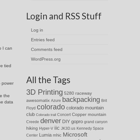
Login and RSS Stuff
Log in
Entries feed
 I can
Comments feed
WordPress.org
e tied
All the Tags
B power
3D Printing
5280 raceway
e the
backpacking
awesomatix
Azure
Brit
he data
colorado
colorado mountain
Floyd
club
Copper mountain
Concert
Colorado trail
denver
DIY
gopro
Creede
grand canyon
iic
hiking
Hyper-V
JK3D.us
Kennedy Space
Microsoft
Lumia
Center
mhic