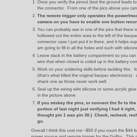
Once you verify the pinout (test the ground leads to
the connector. From one of the pics above you can s
The remote trigger only operates the power/mode
camera on you have to enable one button record
You can probably see in one of the pics that there 
hollowed out the entire area to the left of the bacp
connector case I just put it in there, and it helps s
am going to fill in all the holes and such with silicone
Leave slack in the battery compartment so you can 
wire that when closed is coiled up in the battery 
Work on your soldering skills before tackling this. I
(that’s what killed the original bacpac electronics)
shack one as those never work well.
Seal up the wiring wiht silicone or some acrylic glue
in the picture above.
If you miskey the pins, or connect the 5v to th
portion of last night just verifying I had it right,
thought pin 1 was pin 30.) Check, recheck, rech
go.
Overall I think this cost me ~$50 if you count the $44 
power source and remote trigger for the GoPro. This me