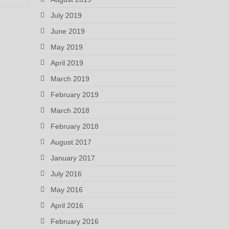
July 2019
June 2019
May 2019
April 2019
March 2019
February 2019
March 2018
February 2018
August 2017
January 2017
July 2016
May 2016
April 2016
February 2016